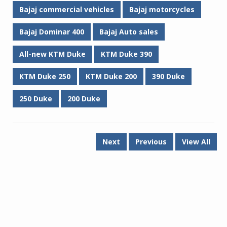
Bajaj commercial vehicles
Bajaj motorcycles
Bajaj Dominar 400
Bajaj Auto sales
All-new KTM Duke
KTM Duke 390
KTM Duke 250
KTM Duke 200
390 Duke
250 Duke
200 Duke
Next
Previous
View All