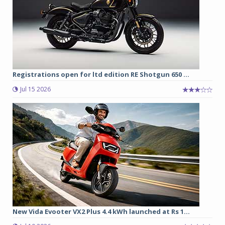
Registrations open for ltd edition RE Shotgun 650 ...
Jul 15 2026
New Vida Evooter VX2 Plus 4.4 kWh launched at Rs 1...