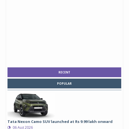
RECENT
POPULAR
Tata Nexon Camo SUV launched at Rs 9.99 lakh onward
06 Aug 2026