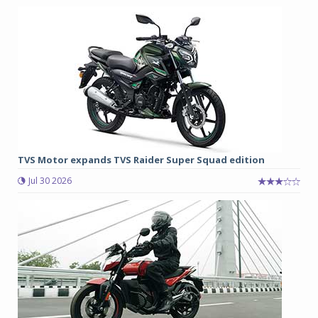
TVS Motor expands TVS Raider Super Squad edition
Jul 30 2026