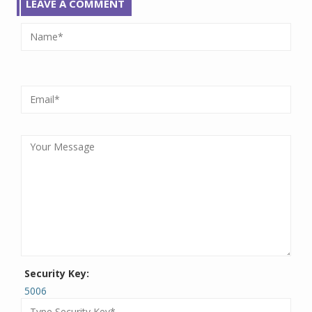
LEAVE A COMMENT
Security Key:
5006