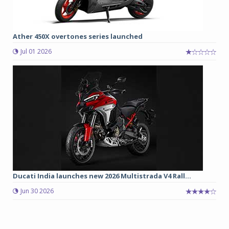
Ather 450X overtones series launched
Jul 01 2026
Ducati India launches new 2026 Multistrada V4 Rall...
Jun 30 2026