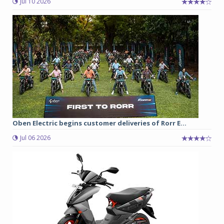
Jul 10 2026
Oben Electric begins customer deliveries of Rorr E...
Jul 06 2026