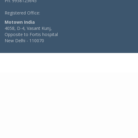
Ph: 9958125645
Registered Office:
Motown India
4058, D-4, Vasant Kunj,
Opposite to Fortis hospital
New Delhi - 110070