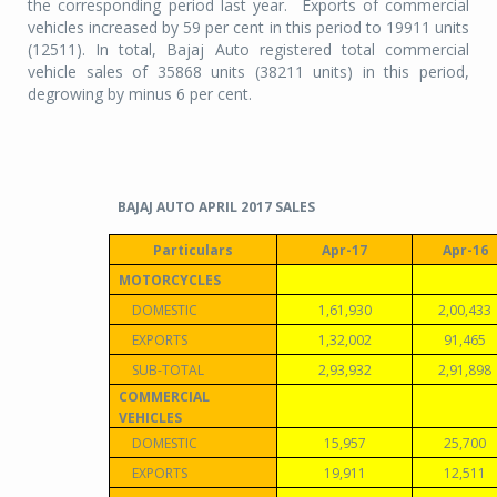
the corresponding period last year. Exports of commercial
vehicles increased by 59 per cent in this period to 19911 units
(12511). In total, Bajaj Auto registered total commercial
vehicle sales of 35868 units (38211 units) in this period,
degrowing by minus 6 per cent.
BAJAJ AUTO APRIL 2017 SALES
Particulars
Apr-17
Apr-16
MOTORCYCLES
DOMESTIC
1,61,930
2,00,433
EXPORTS
1,32,002
91,465
SUB-TOTAL
2,93,932
2,91,898
COMMERCIAL
VEHICLES
DOMESTIC
15,957
25,700
EXPORTS
19,911
12,511