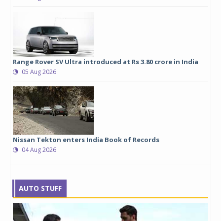
Range Rover SV Ultra introduced at Rs 3.80 crore in India
05 Aug 2026
Nissan Tekton enters India Book of Records
04 Aug 2026
AUTO STUFF