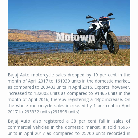
Bajaj Auto motorcycle sales dropped by 19 per cent in the
month of April 2017 to 161930 units in the domestic market,
as compared to 200433 units in April 2016. Exports, however,
increased to 132002 units as compared to 91465 units in the
month of April 2016, thereby registering a 44pc increase. On
the whole motorcycle sales increased by 1 per cent in April
2017 to 293932 units (291898 units).
Bajaj Auto also registered a 38 per cent fall in sales of
commercial vehicles in the domestic market. It sold 15957
units in April 2017 as compared to 25700 units recorded in