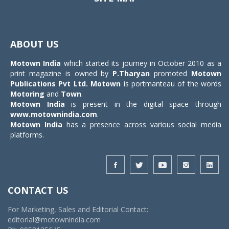
Toggle
navigat
ABOUT US
Motown India
which started its journey in October 2010 as a
print magazine is owned by
P.Tharyan
promoted
Motown
Publications Pvt Ltd.
Motown
is portmanteau of the words
Motoring
and
Town
.
Motown India
is present in the digital space through
www.motownindia.com
.
Motown India
has a presence across various social media
platforms.
CONTACT US
For Marketing, Sales and Editorial Contact:
editorial@motownindia.com