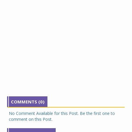
COMMENTS (0)
No Comment Available for this Post. Be the first one to
comment on this Post.