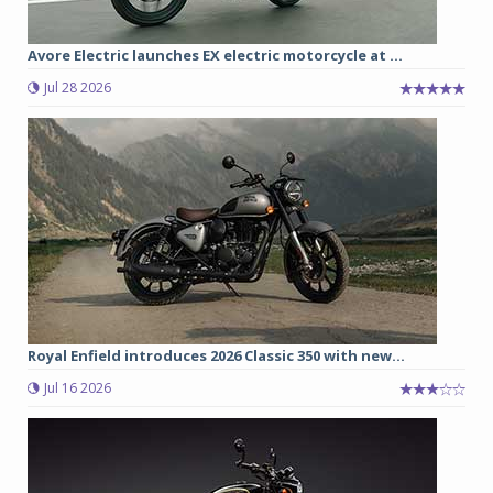
Avore Electric launches EX electric motorcycle at ...
Jul 28 2026
Royal Enfield introduces 2026 Classic 350 with new...
Jul 16 2026