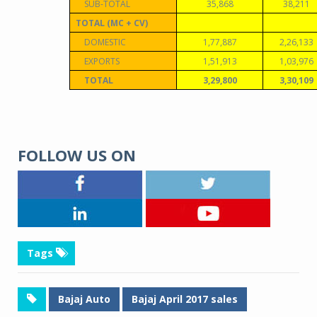
SUB-TOTAL
35,868
38,211
TOTAL (MC + CV)
DOMESTIC
1,77,887
2,26,133
EXPORTS
1,51,913
1,03,976
TOTAL
3,29,800
3,30,109
FOLLOW US ON
Tags
Bajaj Auto
Bajaj April 2017 sales