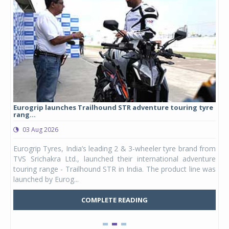
Eurogrip launches Trailhound STR adventure touring tyre
Stu
rang...
1,17
03 Aug 2026
0
any,
Eurogrip Tyres, India’s leading 2 & 3-wheeler tyre brand from
Stu
 its
TVS Srichakra Ltd., launched their international adventure
You
UVs.
touring range - Trailhound STR in India. The product line was
and 
launched by Eurog...
mark
COMPLETE READING