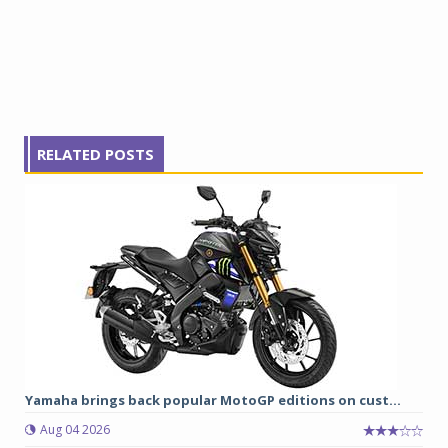
RELATED POSTS
Yamaha brings back popular MotoGP editions on cust...
Aug 04 2026