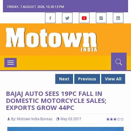
FRIDAY, 7 AUGUST 2026, 10:20:14 PM
Toggle
navigation
Next
Previous
View All
BAJAJ AUTO SEES 19PC FALL IN
DOMESTIC MOTORCYCLE SALES;
EXPORTS GROW 44PC
By: Motown India Bureau
May 03 2017