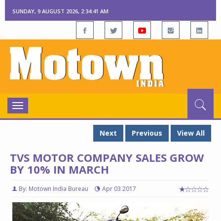
SUNDAY, 9 AUGUST 2026, 2:34:42 AM
Toggle
navigation
Next
Previous
View All
TVS MOTOR COMPANY SALES GROW
BY 10% IN MARCH
By: Motown India Bureau
Apr 03 2017