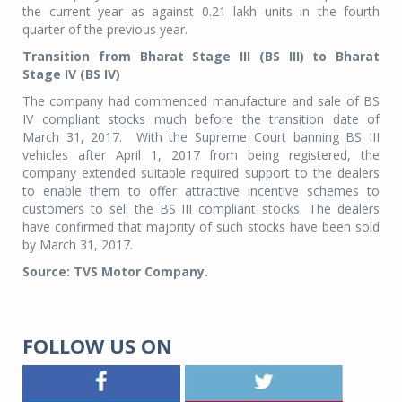
the current year as against 0.21 lakh units in the fourth
quarter of the previous year.
Transition from Bharat Stage III (BS III) to Bharat
Stage IV (BS IV)
The company had commenced manufacture and sale of BS
IV compliant stocks much before the transition date of
March 31, 2017. With the Supreme Court banning BS III
vehicles after April 1, 2017 from being registered, the
company extended suitable required support to the dealers
to enable them to offer attractive incentive schemes to
customers to sell the BS III compliant stocks. The dealers
have confirmed that majority of such stocks have been sold
by March 31, 2017.
Source: TVS Motor Company.
FOLLOW US ON