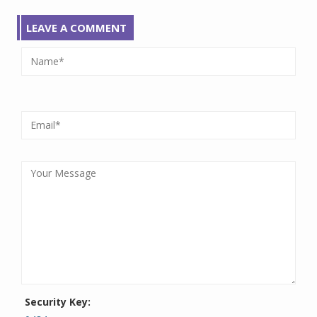
LEAVE A COMMENT
Security Key: