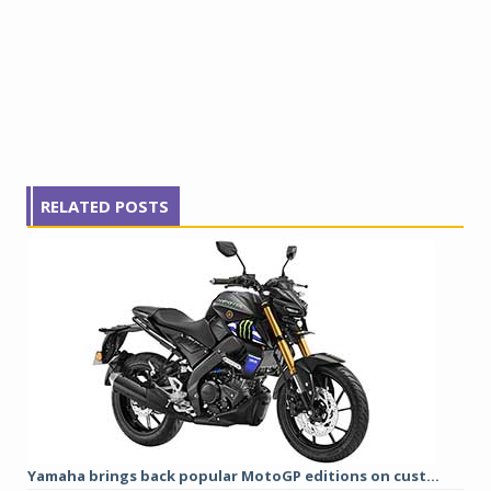
RELATED POSTS
Yamaha brings back popular MotoGP editions on cust...