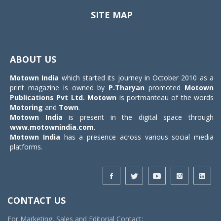
SITE MAP
Toggle
navigat
ABOUT US
Motown India
which started its journey in October 2010 as a
print magazine is owned by
P.Tharyan
promoted
Motown
Publications Pvt Ltd.
Motown
is portmanteau of the words
Motoring
and
Town
.
Motown India
is present in the digital space through
www.motownindia.com
.
Motown India
has a presence across various social media
platforms.
CONTACT US
For Marketing, Sales and Editorial Contact: