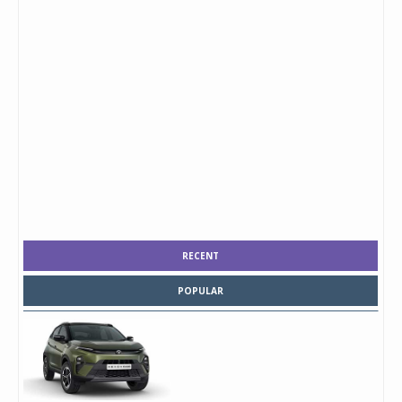
RECENT
POPULAR