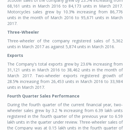
Scooter sales of the company grew by 23.5% increasing from
68,161 units in March 2016 to 84,173 units in March 2017.
Motorcycles sales grew by 10.3% increasing from 86,776
units in the month of March 2016 to 95,671 units in March
2017.
Three-Wheeler
Three-wheeler of the company registered sales of 5,362
units in March 2017 as against 5,874 units in March 2016.
Exports
The Company's total exports grew by 23.6% increasing from
31,121 units in March 2016 to 38,462 units in the month of
March 2017. Two-wheeler exports registered growth of
28.5% increasing from 26,453 units in March 2016 to 33,984
units in March 2017.
Fourth Quarter Sales Performance
During the fourth quarter of the current financial year, two-
wheeler sales grew by 3.2 % increasing from 6.39 lakh units
registered in the fourth quarter of the previous year to 6.59
lakh units in the quarter under review. Three-wheeler sales of
the Company was at 0.15 lakh units in the fourth quarter of