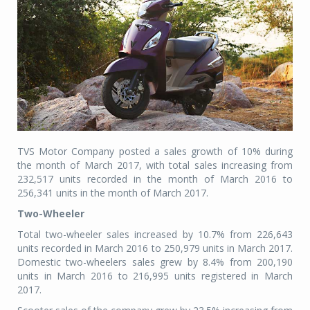
TVS Motor Company posted a sales growth of 10% during
the month of March 2017, with total sales increasing from
232,517 units recorded in the month of March 2016 to
256,341 units in the month of March 2017.
Two-Wheeler
Total two-wheeler sales increased by 10.7% from 226,643
units recorded in March 2016 to 250,979 units in March 2017.
Domestic two-wheelers sales grew by 8.4% from 200,190
units in March 2016 to 216,995 units registered in March
2017.