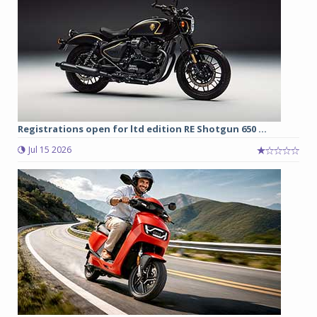
Registrations open for ltd edition RE Shotgun 650 ...
Jul 15 2026