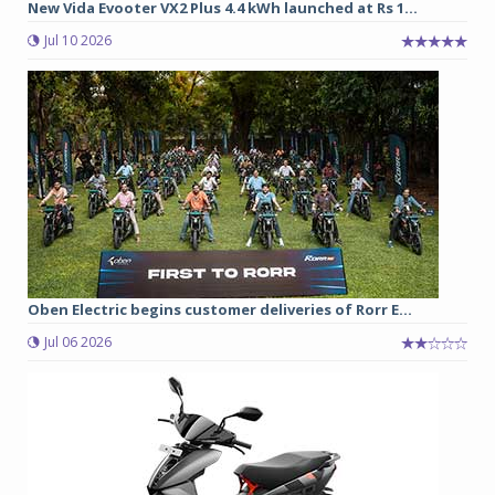
New Vida Evooter VX2 Plus 4.4 kWh launched at Rs 1...
Jul 10 2026
Oben Electric begins customer deliveries of Rorr E...
Jul 06 2026