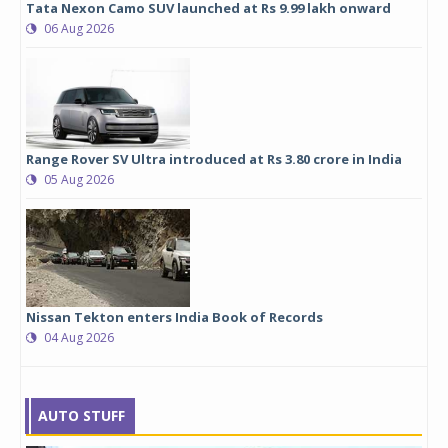
Tata Nexon Camo SUV launched at Rs 9.99 lakh onward
06 Aug 2026
Range Rover SV Ultra introduced at Rs 3.80 crore in India
05 Aug 2026
Nissan Tekton enters India Book of Records
04 Aug 2026
AUTO STUFF