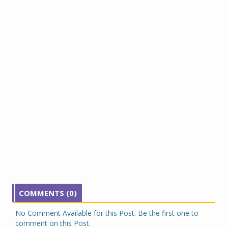
COMMENTS (0)
No Comment Available for this Post. Be the first one to
comment on this Post.