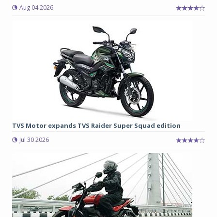
Aug 04 2026
TVS Motor expands TVS Raider Super Squad edition
Jul 30 2026