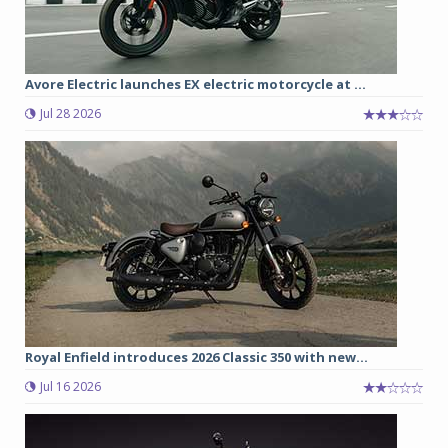
Avore Electric launches EX electric motorcycle at ...
Jul 28 2026
Royal Enfield introduces 2026 Classic 350 with new...
Jul 16 2026