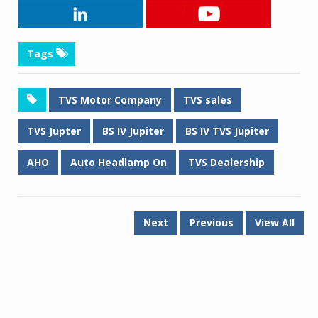
Tags
TVS Motor Company
TVS sales
TVS Jupter
BS IV Jupiter
BS IV TVS Jupiter
AHO
Auto Headlamp On
TVS Dealership
Next
Previous
View All