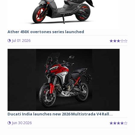
Ather 450X overtones series launched
Jul 01 2026
Ducati India launches new 2026 Multistrada V4 Rall...
Jun 30 2026