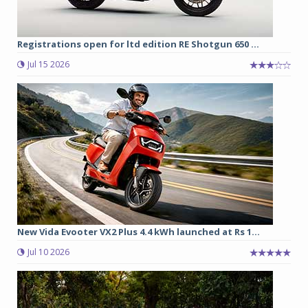
Registrations open for ltd edition RE Shotgun 650 ...
Jul 15 2026
New Vida Evooter VX2 Plus 4.4 kWh launched at Rs 1...
Jul 10 2026