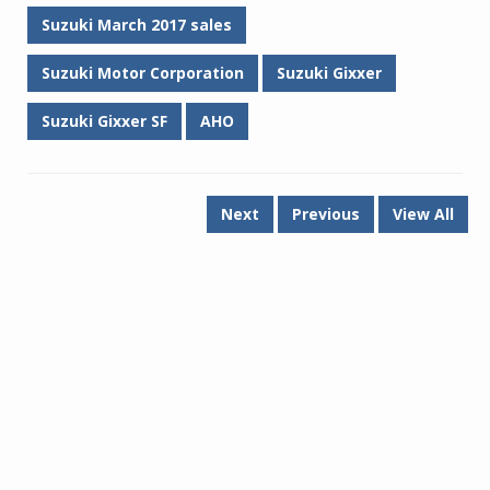
Suzuki March 2017 sales
Suzuki Motor Corporation
Suzuki Gixxer
Suzuki Gixxer SF
AHO
Next
Previous
View All