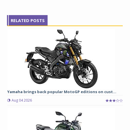
RELATED POSTS
Yamaha brings back popular MotoGP editions on cust...
Aug 04 2026