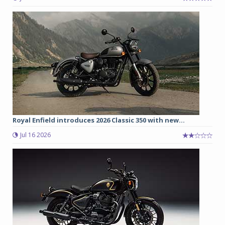
Royal Enfield introduces 2026 Classic 350 with new...
Jul 16 2026