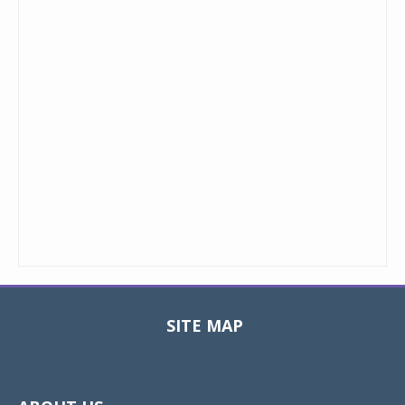
SITE MAP
Toggle
navigat