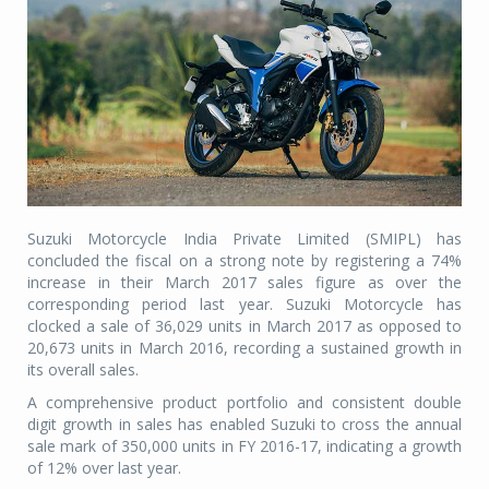
Suzuki Motorcycle India Private Limited (SMIPL) has
concluded the fiscal on a strong note by registering a 74%
increase in their March 2017 sales figure as over the
corresponding period last year. Suzuki Motorcycle has
clocked a sale of 36,029 units in March 2017 as opposed to
20,673 units in March 2016, recording a sustained growth in
its overall sales.
A comprehensive product portfolio and consistent double
digit growth in sales has enabled Suzuki to cross the annual
sale mark of 350,000 units in FY 2016-17, indicating a growth
of 12% over last year.