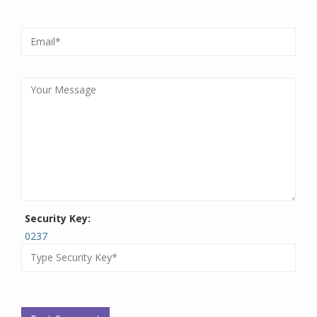
Security Key:
0237