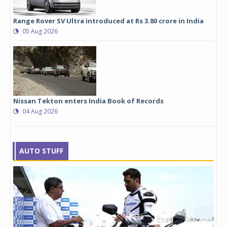
Range Rover SV Ultra introduced at Rs 3.80 crore in India
05 Aug 2026
Nissan Tekton enters India Book of Records
04 Aug 2026
AUTO STUFF