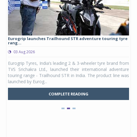
Eurogrip launches Trailhound STR adventure touring tyre
Stu
rang...
1,17
03 Aug 2026
0
any,
Eurogrip Tyres, India’s leading 2 & 3-wheeler tyre brand from
Stu
 its
TVS Srichakra Ltd., launched their international adventure
You
UVs.
touring range - Trailhound STR in India. The product line was
and 
launched by Eurog...
mark
COMPLETE READING