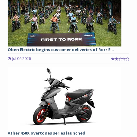
Oben Electric begins customer deliveries of Rorr E...
Jul 06 2026
Ather 450X overtones series launched