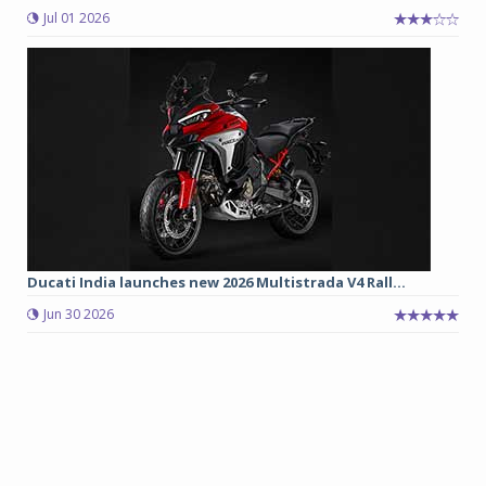
Jul 01 2026
Ducati India launches new 2026 Multistrada V4 Rall...
Jun 30 2026