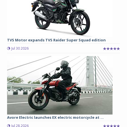
TVS Motor expands TVS Raider Super Squad edition
Jul 30 2026
Avore Electric launches EX electric motorcycle at ...
Jul 28 2026