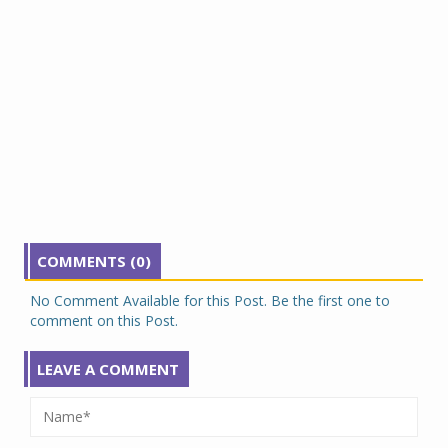
COMMENTS (0)
No Comment Available for this Post. Be the first one to
comment on this Post.
LEAVE A COMMENT