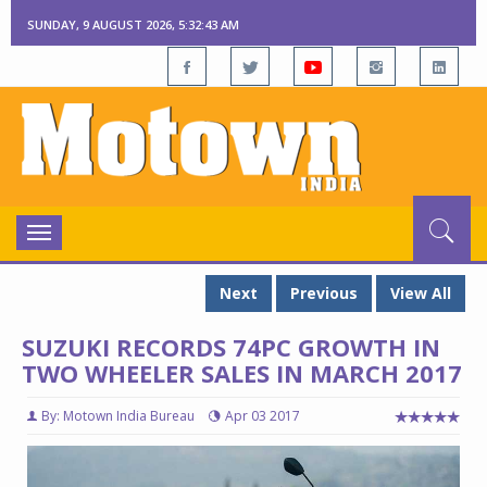
SUNDAY, 9 AUGUST 2026, 5:32:44 AM
Toggle
navigation
Next
Previous
View All
SUZUKI RECORDS 74PC GROWTH IN
TWO WHEELER SALES IN MARCH 2017
By: Motown India Bureau
Apr 03 2017