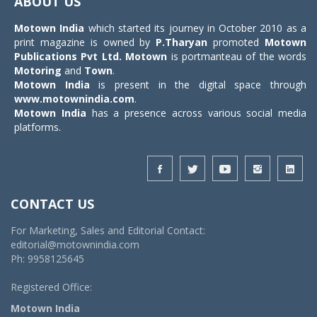
ABOUT US
Motown India
which started its journey in October 2010 as a
print magazine is owned by
P.Tharyan
promoted
Motown
Publications Pvt Ltd.
Motown
is portmanteau of the words
Motoring
and
Town
.
Motown India
is present in the digital space through
www.motownindia.com
.
Motown India
has a presence across various social media
platforms.
CONTACT US
For Marketing, Sales and Editorial Contact:
editorial@motownindia.com
Ph: 9958125645
Registered Office:
Motown India