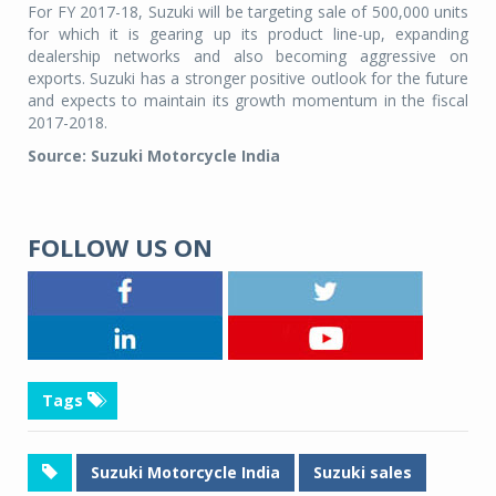
For FY 2017-18, Suzuki will be targeting sale of 500,000 units
for which it is gearing up its product line-up, expanding
dealership networks and also becoming aggressive on
exports. Suzuki has a stronger positive outlook for the future
and expects to maintain its growth momentum in the fiscal
2017-2018.
Source: Suzuki Motorcycle India
FOLLOW US ON
Tags
Suzuki Motorcycle India
Suzuki sales