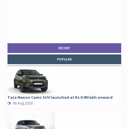
RECENT
POPULAR
Tata Nexon Camo SUV launched at Rs 9.99 lakh onward
06 Aug 2026