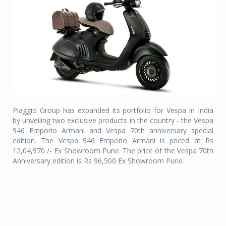
Piaggio Group has expanded its portfolio for Vespa in India
by unveiling two exclusive products in the country - the Vespa
946 Emporio Armani and Vespa 70th anniversary special
edition. The Vespa 946 Emporio Armani is priced at Rs
12,04,970 /- Ex Showroom Pune. The price of the Vespa 70th
Anniversary edition is Rs 96,500 Ex Showroom Pune.