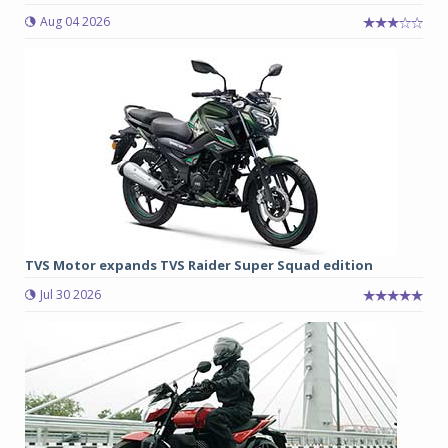
Aug 04 2026
TVS Motor expands TVS Raider Super Squad edition
Jul 30 2026