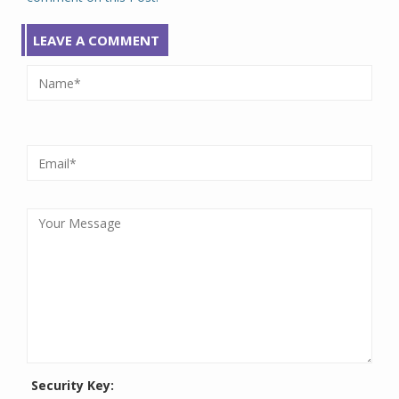
LEAVE A COMMENT
Security Key: