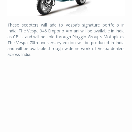
These scooters will add to Vespa’s signature portfolio in
India. The Vespa 946 Emporio Armani will be available in India
as CBUs and will be sold through Piaggio Group’s Motoplexs.
The Vespa 70th anniversary edition will be produced in India
and will be available through wide network of Vespa dealers
across India.