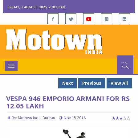
FRIDAY, 7 AUGUST 2026, 2:38:20 AM
Toggle
navigation
Next
Previous
View All
VESPA 946 EMPORIO ARMANI FOR RS
12.05 LAKH
By: Motown India Bureau
Nov 15 2016