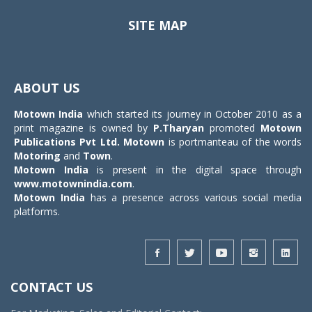
SITE MAP
Toggle
navigat
ABOUT US
Motown India
which started its journey in October 2010 as a
print magazine is owned by
P.Tharyan
promoted
Motown
Publications Pvt Ltd.
Motown
is portmanteau of the words
Motoring
and
Town
.
Motown India
is present in the digital space through
www.motownindia.com
.
Motown India
has a presence across various social media
platforms.
CONTACT US