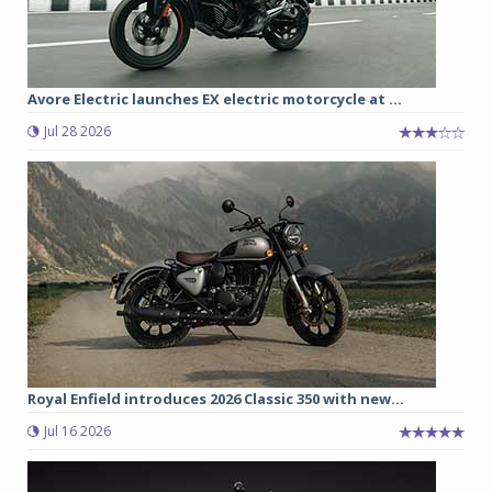
Avore Electric launches EX electric motorcycle at ...
Jul 28 2026
Royal Enfield introduces 2026 Classic 350 with new...
Jul 16 2026