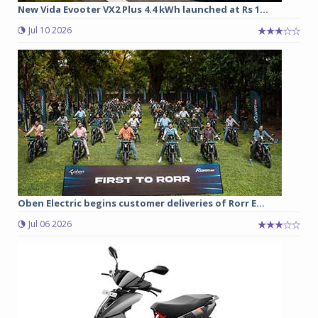
New Vida Evooter VX2 Plus 4.4 kWh launched at Rs 1...
Jul 10 2026
Oben Electric begins customer deliveries of Rorr E...
Jul 06 2026