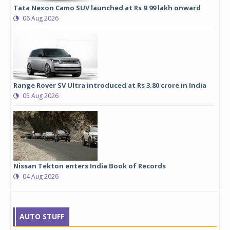
Tata Nexon Camo SUV launched at Rs 9.99 lakh onward
06 Aug 2026
Range Rover SV Ultra introduced at Rs 3.80 crore in India
05 Aug 2026
Nissan Tekton enters India Book of Records
04 Aug 2026
AUTO STUFF