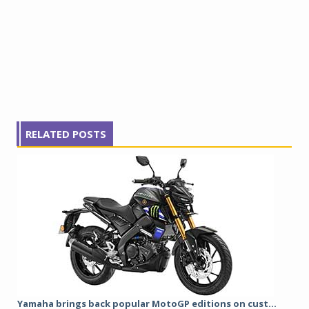
RELATED POSTS
Yamaha brings back popular MotoGP editions on cust...