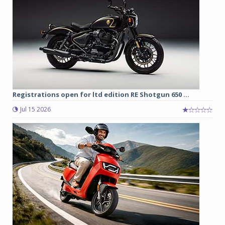
Registrations open for ltd edition RE Shotgun 650 ...
Jul 15 2026