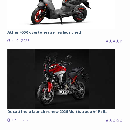
Ather 450X overtones series launched
Jul 01 2026
Ducati India launches new 2026 Multistrada V4 Rall...
Jun 30 2026