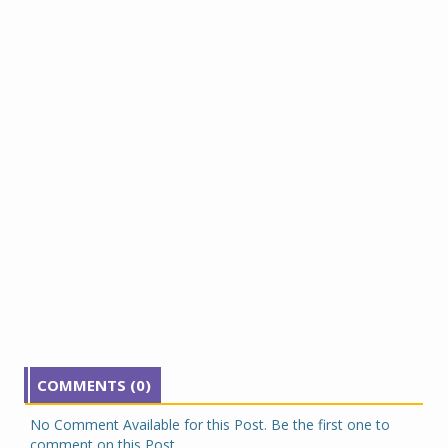
COMMENTS (0)
No Comment Available for this Post. Be the first one to
comment on this Post.