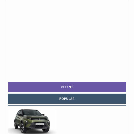
RECENT
POPULAR