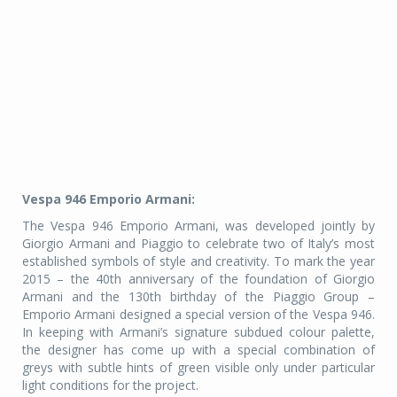
Vespa 946 Emporio Armani:
The Vespa 946 Emporio Armani, was developed jointly by
Giorgio Armani and Piaggio to celebrate two of Italy’s most
established symbols of style and creativity. To mark the year
2015 – the 40th anniversary of the foundation of Giorgio
Armani and the 130th birthday of the Piaggio Group –
Emporio Armani designed a special version of the Vespa 946.
In keeping with Armani’s signature subdued colour palette,
the designer has come up with a special combination of
greys with subtle hints of green visible only under particular
light conditions for the project.