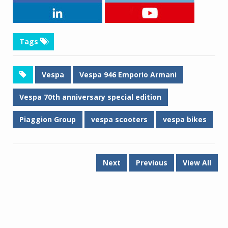
Tags
Vespa
Vespa 946 Emporio Armani
Vespa 70th anniversary special edition
Piaggion Group
vespa scooters
vespa bikes
Next
Previous
View All