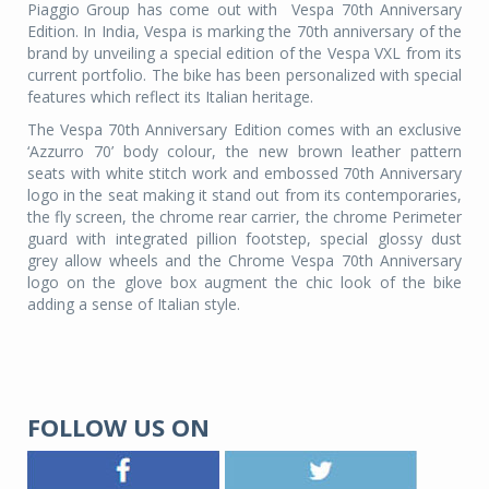
Piaggio Group has come out with Vespa 70th Anniversary
Edition. In India, Vespa is marking the 70th anniversary of the
brand by unveiling a special edition of the Vespa VXL from its
current portfolio. The bike has been personalized with special
features which reflect its Italian heritage.
The Vespa 70th Anniversary Edition comes with an exclusive
‘Azzurro 70’ body colour, the new brown leather pattern
seats with white stitch work and embossed 70th Anniversary
logo in the seat making it stand out from its contemporaries,
the fly screen, the chrome rear carrier, the chrome Perimeter
guard with integrated pillion footstep, special glossy dust
grey allow wheels and the Chrome Vespa 70th Anniversary
logo on the glove box augment the chic look of the bike
adding a sense of Italian style.
FOLLOW US ON