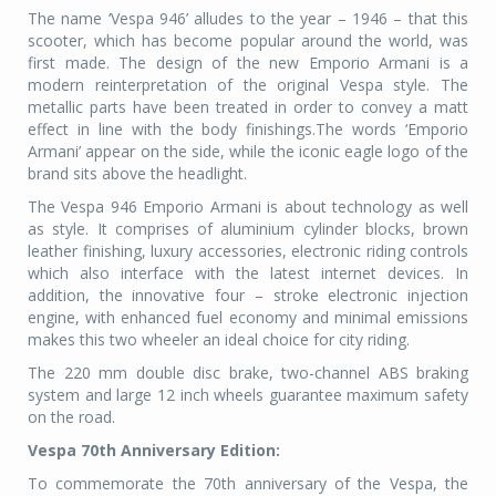
The name ‘Vespa 946’ alludes to the year – 1946 – that this
scooter, which has become popular around the world, was
first made. The design of the new Emporio Armani is a
modern reinterpretation of the original Vespa style. The
metallic parts have been treated in order to convey a matt
effect in line with the body finishings.The words ‘Emporio
Armani’ appear on the side, while the iconic eagle logo of the
brand sits above the headlight.
The Vespa 946 Emporio Armani is about technology as well
as style. It comprises of aluminium cylinder blocks, brown
leather finishing, luxury accessories, electronic riding controls
which also interface with the latest internet devices. In
addition, the innovative four – stroke electronic injection
engine, with enhanced fuel economy and minimal emissions
makes this two wheeler an ideal choice for city riding.
The 220 mm double disc brake, two-channel ABS braking
system and large 12 inch wheels guarantee maximum safety
on the road.
Vespa 70th Anniversary Edition:
To commemorate the 70th anniversary of the Vespa, the