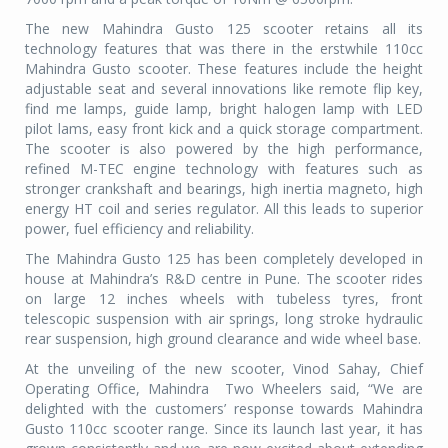
The new Mahindra Gusto 125 scooter retains all its
technology features that was there in the erstwhile 110cc
Mahindra Gusto scooter. These features include the height
adjustable seat and several innovations like remote flip key,
find me lamps, guide lamp, bright halogen lamp with LED
pilot lams, easy front kick and a quick storage compartment.
The scooter is also powered by the high performance,
refined M-TEC engine technology with features such as
stronger crankshaft and bearings, high inertia magneto, high
energy HT coil and series regulator. All this leads to superior
power, fuel efficiency and reliability.
The Mahindra Gusto 125 has been completely developed in
house at Mahindra’s R&D centre in Pune. The scooter rides
on large 12 inches wheels with tubeless tyres, front
telescopic suspension with air springs, long stroke hydraulic
rear suspension, high ground clearance and wide wheel base.
At the unveiling of the new scooter, Vinod Sahay, Chief
Operating Office, Mahindra Two Wheelers said, “We are
delighted with the customers’ response towards Mahindra
Gusto 110cc scooter range. Since its launch last year, it has