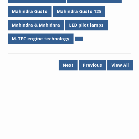
Mahindra Gusto
Mahindra Gusto 125
Mahindra & Mahidnra
LED pilot lamps
M-TEC engine technology
Next
Previous
View All