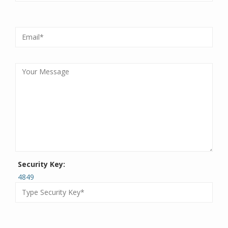
Security Key:
4849