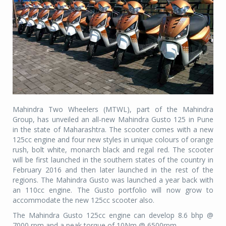
Mahindra Two Wheelers (MTWL), part of the Mahindra
Group, has unveiled an all-new Mahindra Gusto 125 in Pune
in the state of Maharashtra. The scooter comes with a new
125cc engine and four new styles in unique colours of orange
rush, bolt white, monarch black and regal red. The scooter
will be first launched in the southern states of the country in
February 2016 and then later launched in the rest of the
regions. The Mahindra Gusto was launched a year back with
an 110cc engine. The Gusto portfolio will now grow to
accommodate the new 125cc scooter also.
The Mahindra Gusto 125cc engine can develop 8.6 bhp @
7000 rpm and a peak torque of 10Nm @ 6500rpm.