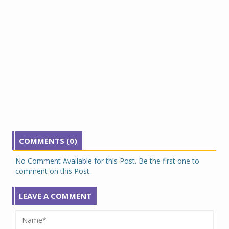
COMMENTS (0)
No Comment Available for this Post. Be the first one to
comment on this Post.
LEAVE A COMMENT