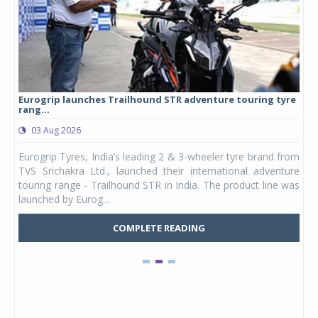
Eurogrip launches Trailhound STR adventure touring tyre
Stu
rang...
1,17
03 Aug 2026
0
any,
Eurogrip Tyres, India’s leading 2 & 3-wheeler tyre brand from
Stu
 its
TVS Srichakra Ltd., launched their international adventure
You
UVs.
touring range - Trailhound STR in India. The product line was
and 
launched by Eurog...
mark
COMPLETE READING