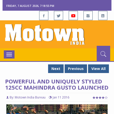
FRIDAY, 7 AUGUST 2026, 7:18:56 PM
Toggle
navigation
Next
Previous
View All
POWERFUL AND UNIQUELY STYLED
125CC MAHINDRA GUSTO LAUNCHED
By: Motown India Bureau
Jan 11 2016