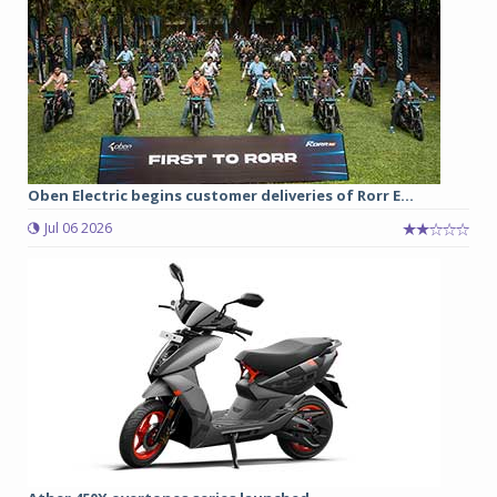
Oben Electric begins customer deliveries of Rorr E...
Jul 06 2026