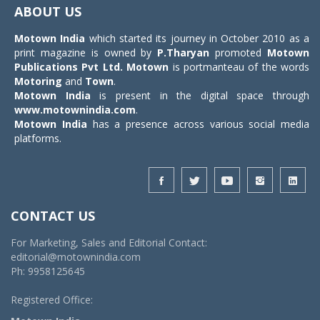
navigat
ABOUT US
Motown India
which started its journey in October 2010 as a
print magazine is owned by
P.Tharyan
promoted
Motown
Publications Pvt Ltd.
Motown
is portmanteau of the words
Motoring
and
Town
.
Motown India
is present in the digital space through
www.motownindia.com
.
Motown India
has a presence across various social media
platforms.
CONTACT US
For Marketing, Sales and Editorial Contact:
editorial@motownindia.com
Ph: 9958125645
Registered Office: