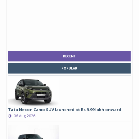
RECENT
POPULAR
Tata Nexon Camo SUV launched at Rs 9.99 lakh onward
06 Aug 2026