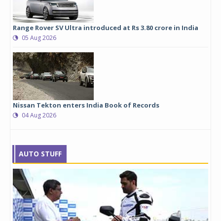
Range Rover SV Ultra introduced at Rs 3.80 crore in India
05 Aug 2026
Nissan Tekton enters India Book of Records
04 Aug 2026
AUTO STUFF