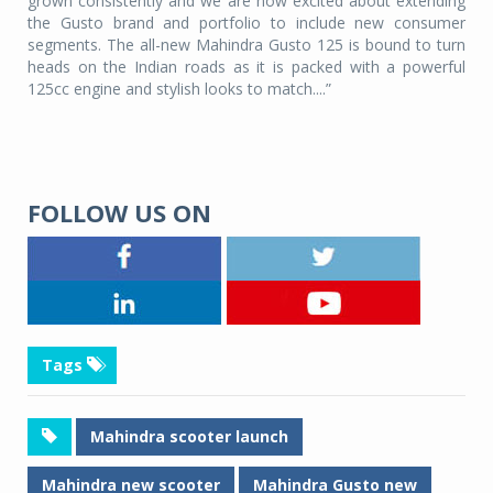
grown consistently and we are now excited about extending
the Gusto brand and portfolio to include new consumer
segments. The all-new Mahindra Gusto 125 is bound to turn
heads on the Indian roads as it is packed with a powerful
125cc engine and stylish looks to match....”
FOLLOW US ON
Tags
Mahindra scooter launch
Mahindra new scooter
Mahindra Gusto new