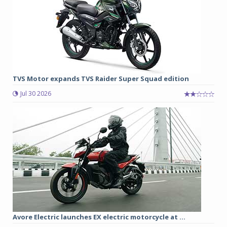
TVS Motor expands TVS Raider Super Squad edition
Jul 30 2026
Avore Electric launches EX electric motorcycle at ...