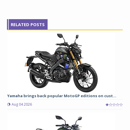
RELATED POSTS
Yamaha brings back popular MotoGP editions on cust...
Aug 04 2026