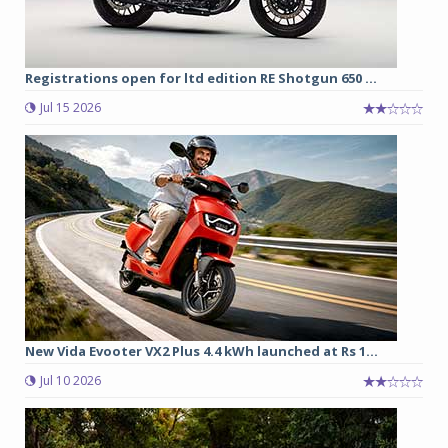
Registrations open for ltd edition RE Shotgun 650 ...
Jul 15 2026
New Vida Evooter VX2 Plus 4.4 kWh launched at Rs 1...
Jul 10 2026