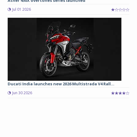
Ather 450X overtones series launched
Jul 01 2026
Ducati India launches new 2026 Multistrada V4 Rall...
Jun 30 2026