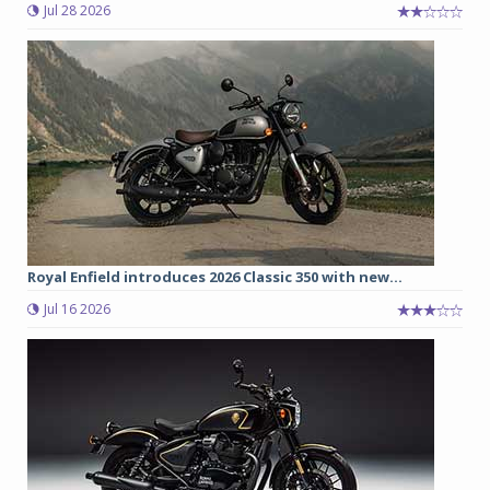
Jul 28 2026
Royal Enfield introduces 2026 Classic 350 with new...
Jul 16 2026