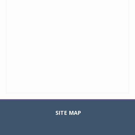
SITE MAP
Toggle