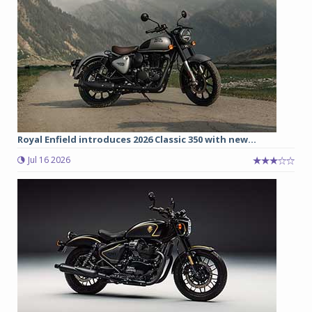
Royal Enfield introduces 2026 Classic 350 with new...
Jul 16 2026