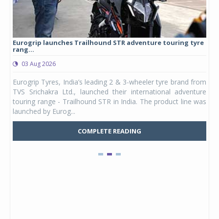
Eurogrip launches Trailhound STR adventure touring tyre
Stu
rang...
1,17
03 Aug 2026
0
any,
Eurogrip Tyres, India’s leading 2 & 3-wheeler tyre brand from
Stu
 its
TVS Srichakra Ltd., launched their international adventure
You
UVs.
touring range - Trailhound STR in India. The product line was
and 
launched by Eurog...
mark
COMPLETE READING