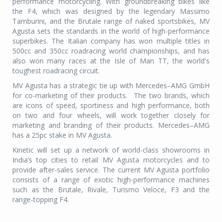
performance motorcycling. With groundbreaking bikes like
the F4, which was designed by the legendary Massimo
Tamburini, and the Brutale range of naked sportsbikes, MV
Agusta sets the standards in the world of high-performance
superbikes. The Italian company has won multiple titles in
500cc and 350cc roadracing world championships, and has
also won many races at the Isle of Man TT, the world's
toughest roadracing circuit.
MV Agusta has a strategic tie up with Mercedes–AMG GmbH
for co-marketing of their products. The two brands, which
are icons of speed, sportiness and high performance, both
on two and four wheels, will work together closely for
marketing and branding of their products. Mercedes–AMG
has a 25pc stake in MV Agusta.
Kinetic will set up a network of world-class showrooms in
India’s top cities to retail MV Agusta motorcycles and to
provide after-sales service. The current MV Agusta portfolio
consists of a range of exotic high-performance machines
such as the Brutale, Rivale, Turismo Veloce, F3 and the
range-topping F4.