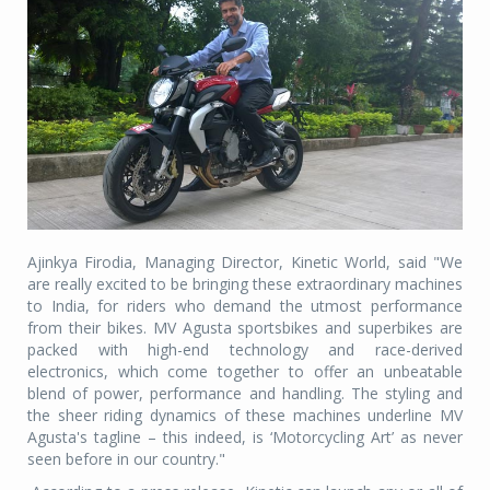
Ajinkya Firodia, Managing Director, Kinetic World, said "We
are really excited to be bringing these extraordinary machines
to India, for riders who demand the utmost performance
from their bikes. MV Agusta sportsbikes and superbikes are
packed with high-end technology and race-derived
electronics, which come together to offer an unbeatable
blend of power, performance and handling. The styling and
the sheer riding dynamics of these machines underline MV
Agusta's tagline – this indeed, is ‘Motorcycling Art’ as never
seen before in our country."