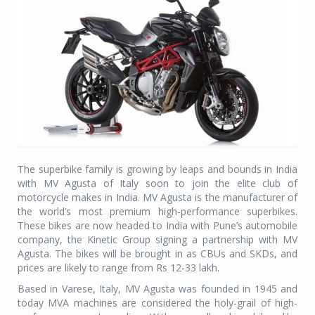
The superbike family is growing by leaps and bounds in India
with MV Agusta of Italy soon to join the elite club of
motorcycle makes in India. MV Agusta is the manufacturer of
the world’s most premium high-performance superbikes.
These bikes are now headed to India with Pune’s automobile
company, the Kinetic Group signing a partnership with MV
Agusta. The bikes will be brought in as CBUs and SKDs, and
prices are likely to range from Rs 12-33 lakh.
Based in Varese, Italy, MV Agusta was founded in 1945 and
today MVA machines are considered the holy-grail of high-