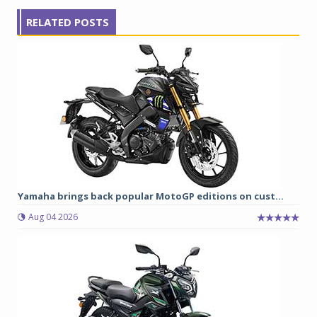
RELATED POSTS
Yamaha brings back popular MotoGP editions on cust...
Aug 04 2026