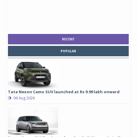
RECENT
POPULAR
Tata Nexon Camo SUV launched at Rs 9.99 lakh onward
06 Aug 2026