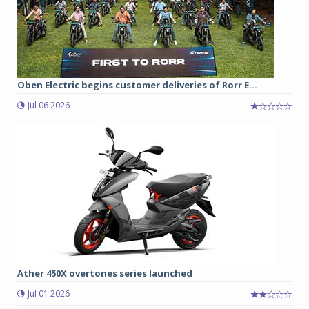
Oben Electric begins customer deliveries of Rorr E...
Jul 06 2026
Ather 450X overtones series launched
Jul 01 2026