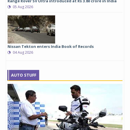
Range Rover SV Ultra introduced at Rs 3.80 crore in India
05 Aug 2026
Nissan Tekton enters India Book of Records
04 Aug 2026
AUTO STUFF