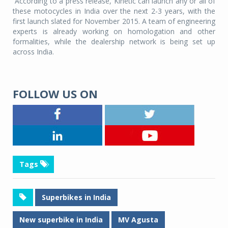
According to a press release, Kinetic can launch any or all of
these motocycles in India over the next 2-3 years, with the
first launch slated for November 2015. A team of engineering
experts is already working on homologation and other
formalities, while the dealership network is being set up
across India.
FOLLOW US ON
Tags
Superbikes in India
New superbike in India
MV Agusta