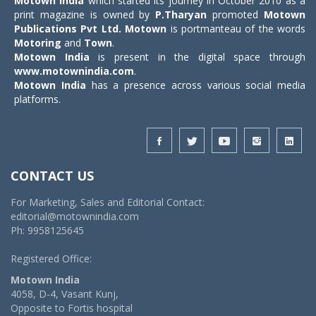
Motown India
which started its journey in October 2010 as a
print magazine is owned by
P.Tharyan
promoted
Motown
Publications Pvt Ltd.
Motown
is portmanteau of the words
Motoring
and
Town
.
Motown India
is present in the digital space through
www.motownindia.com
.
Motown India
has a presence across various social media
platforms.
CONTACT US
For Marketing, Sales and Editorial Contact:
editorial@motownindia.com
Ph: 9958125645
Registered Office:
Motown India
4058, D-4, Vasant Kunj,
Opposite to Fortis hospital