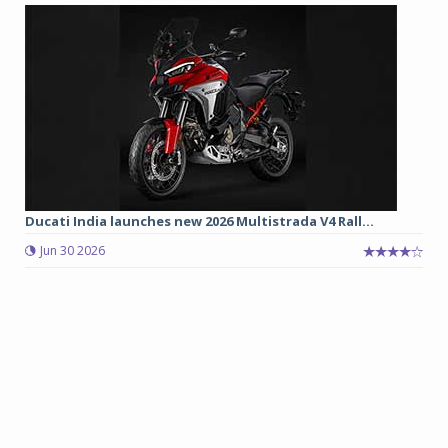
Ducati India launches new 2026 Multistrada V4 Rall...
Jun 30 2026