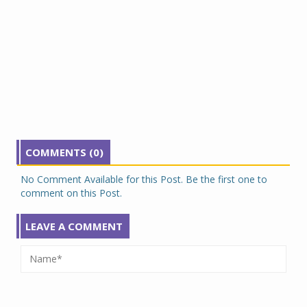
COMMENTS (0)
No Comment Available for this Post. Be the first one to
comment on this Post.
LEAVE A COMMENT