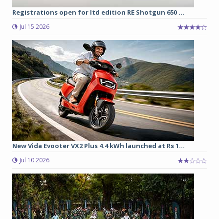
Registrations open for ltd edition RE Shotgun 650 ...
Jul 15 2026
New Vida Evooter VX2 Plus 4.4 kWh launched at Rs 1...
Jul 10 2026