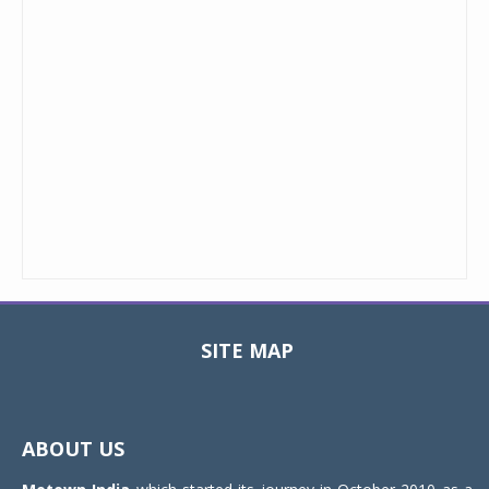
SITE MAP
Toggle
navigat
ABOUT US