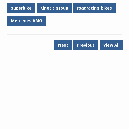
superbike
Kinetic group
roadracing bikes
Mercedes AMG
Next
Previous
View All