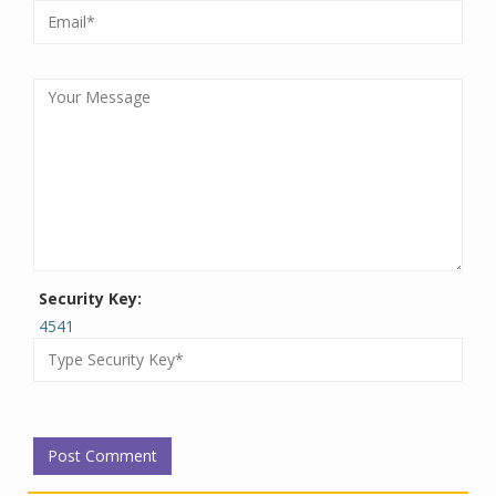
Security Key:
4541