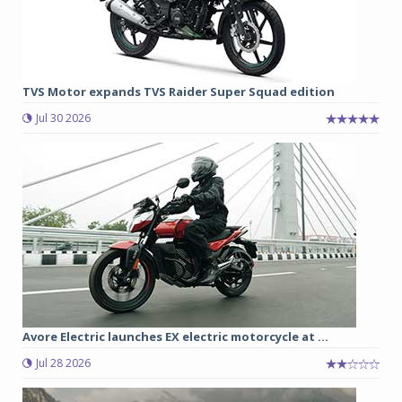
TVS Motor expands TVS Raider Super Squad edition
Jul 30 2026
Avore Electric launches EX electric motorcycle at ...
Jul 28 2026