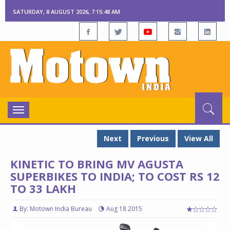
SATURDAY, 8 AUGUST 2026, 7:15:49 AM
Toggle
navigation
Next
Previous
View All
KINETIC TO BRING MV AGUSTA
SUPERBIKES TO INDIA; TO COST RS 12
TO 33 LAKH
By: Motown India Bureau
Aug 18 2015