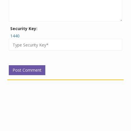
Security Key:
1440