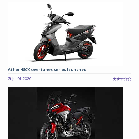
Ather 450X overtones series launched
Jul 01 2026