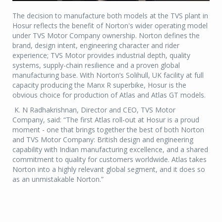
The decision to manufacture both models at the TVS plant in
Hosur reflects the benefit of Norton's wider operating model
under TVS Motor Company ownership. Norton defines the
brand, design intent, engineering character and rider
experience; TVS Motor provides industrial depth, quality
systems, supply-chain resilience and a proven global
manufacturing base. With Norton’s Solihull, UK facility at full
capacity producing the Manx R superbike, Hosur is the
obvious choice for production of Atlas and Atlas GT models.
K. N Radhakrishnan, Director and CEO, TVS Motor
Company, said: “The first Atlas roll-out at Hosur is a proud
moment - one that brings together the best of both Norton
and TVS Motor Company: British design and engineering
capability with Indian manufacturing excellence, and a shared
commitment to quality for customers worldwide. Atlas takes
Norton into a highly relevant global segment, and it does so
as an unmistakable Norton.”