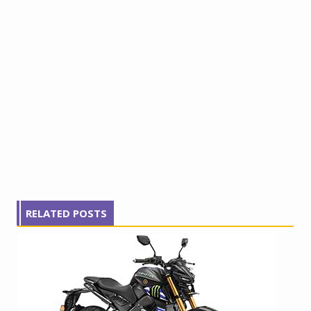
RELATED POSTS