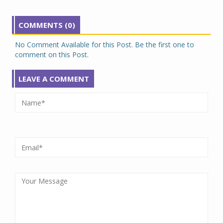
COMMENTS (0)
No Comment Available for this Post. Be the first one to
comment on this Post.
LEAVE A COMMENT