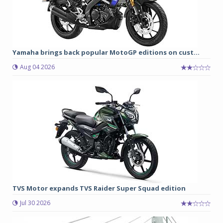
Yamaha brings back popular MotoGP editions on cust...
Aug 04 2026
TVS Motor expands TVS Raider Super Squad edition
Jul 30 2026