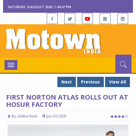
SATURDAY, 8 AUGUST 2026, 1:44:48 PM
Toggle
navigation
Next
Previous
View All
FIRST NORTON ATLAS ROLLS OUT AT
HOSUR FACTORY
By: Adiba Nasir
Jun 24 2026