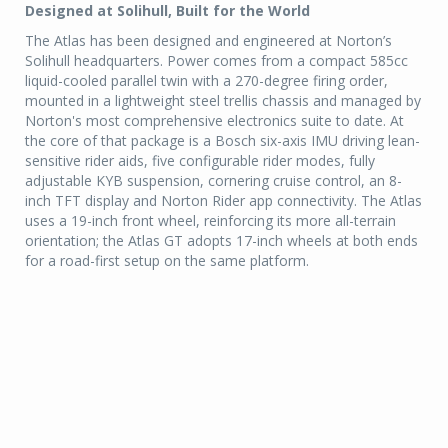
Designed at Solihull, Built for the World
The Atlas has been designed and engineered at Norton’s
Solihull headquarters. Power comes from a compact 585cc
liquid-cooled parallel twin with a 270-degree firing order,
mounted in a lightweight steel trellis chassis and managed by
Norton's most comprehensive electronics suite to date. At
the core of that package is a Bosch six-axis IMU driving lean-
sensitive rider aids, five configurable rider modes, fully
adjustable KYB suspension, cornering cruise control, an 8-
inch TFT display and Norton Rider app connectivity. The Atlas
uses a 19-inch front wheel, reinforcing its more all-terrain
orientation; the Atlas GT adopts 17-inch wheels at both ends
for a road-first setup on the same platform.