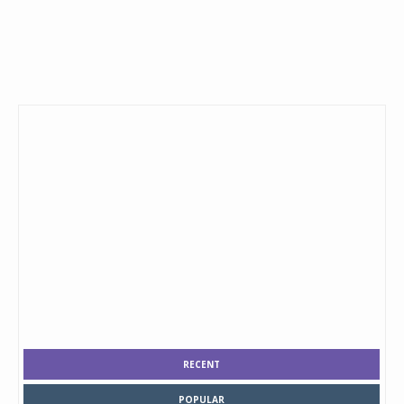
RECENT
POPULAR