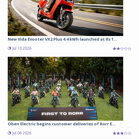
New Vida Evooter VX2 Plus 4.4 kWh launched at Rs 1...
Jul 10 2026
Oben Electric begins customer deliveries of Rorr E...
Jul 06 2026