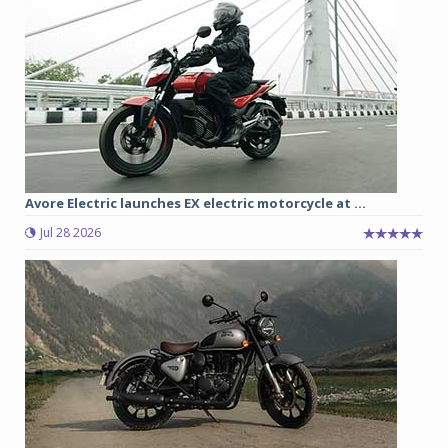
Avore Electric launches EX electric motorcycle at ...
Jul 28 2026