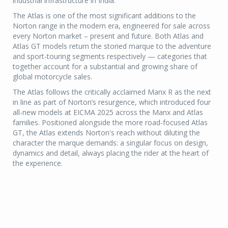
industrial infrastructure in India.
The Atlas is one of the most significant additions to the
Norton range in the modern era, engineered for sale across
every Norton market – present and future. Both Atlas and
Atlas GT models return the storied marque to the adventure
and sport-touring segments respectively — categories that
together account for a substantial and growing share of
global motorcycle sales.
The Atlas follows the critically acclaimed Manx R as the next
in line as part of Norton’s resurgence, which introduced four
all-new models at EICMA 2025 across the Manx and Atlas
families. Positioned alongside the more road-focused Atlas
GT, the Atlas extends Norton's reach without diluting the
character the marque demands: a singular focus on design,
dynamics and detail, always placing the rider at the heart of
the experience.