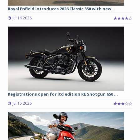
Royal Enfield introduces 2026 Classic 350 with new...
Jul 16 2026
Registrations open for ltd edition RE Shotgun 650 ...
Jul 15 2026