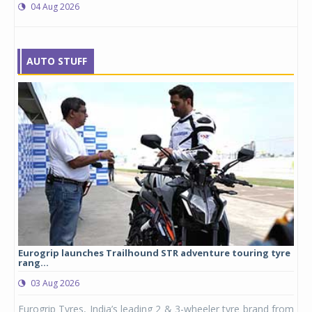
04 Aug 2026
AUTO STUFF
Eurogrip launches Trailhound STR adventure touring tyre
Stu
rang...
1,17
03 Aug 2026
0
any,
Eurogrip Tyres, India’s leading 2 & 3-wheeler tyre brand from
Stu