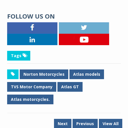
FOLLOW US ON
Tags
Norton Motorcycles
Atlas models
TVS Motor Company
Atlas GT
Atlas motorcycles.
Next
Previous
View All