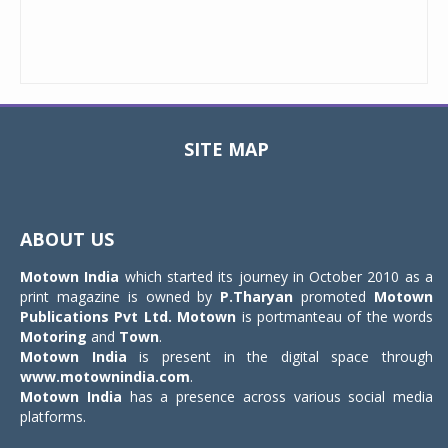
SITE MAP
Toggle
navigat
ABOUT US
Motown India
which started its journey in October 2010 as a
print magazine is owned by
P.Tharyan
promoted
Motown
Publications Pvt Ltd.
Motown
is portmanteau of the words
Motoring
and
Town
.
Motown India
is present in the digital space through
www.motownindia.com
.
Motown India
has a presence across various social media
platforms.