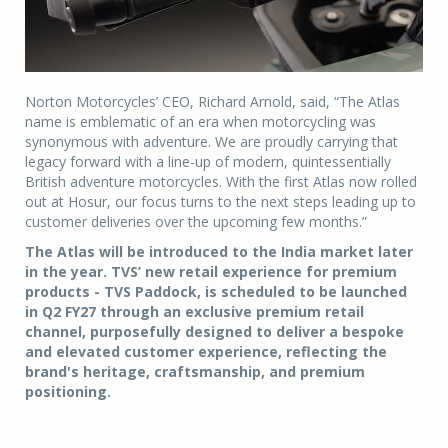
Norton Motorcycles’ CEO, Richard Arnold, said, “The Atlas
name is emblematic of an era when motorcycling was
synonymous with adventure. We are proudly carrying that
legacy forward with a line-up of modern, quintessentially
British adventure motorcycles. With the first Atlas now rolled
out at Hosur, our focus turns to the next steps leading up to
customer deliveries over the upcoming few months.”
The Atlas will be introduced to the India market later
in the year. TVS’ new retail experience for premium
products - TVS Paddock, is scheduled to be launched
in Q2 FY27 through an exclusive premium retail
channel, purposefully designed to deliver a bespoke
and elevated customer experience, reflecting the
brand's heritage, craftsmanship, and premium
positioning.