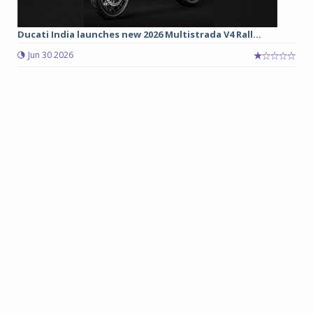
Ducati India launches new 2026 Multistrada V4 Rall...
Jun 30 2026