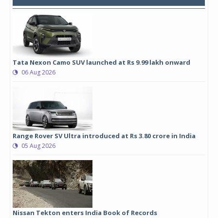
Tata Nexon Camo SUV launched at Rs 9.99 lakh onward
06 Aug 2026
Range Rover SV Ultra introduced at Rs 3.80 crore in India
05 Aug 2026
Nissan Tekton enters India Book of Records