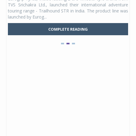
 its
TVS Srichakra Ltd., launched their international adventure
You
UVs.
touring range - Trailhound STR in India. The product line was
and 
launched by Eurog...
mark
COMPLETE READING