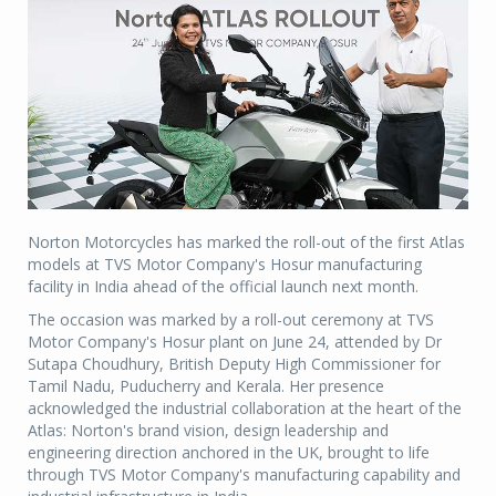
Norton Motorcycles has marked the roll-out of the first Atlas
models at TVS Motor Company's Hosur manufacturing
facility in India ahead of the official launch next month.
The occasion was marked by a roll-out ceremony at TVS
Motor Company's Hosur plant on June 24, attended by Dr
Sutapa Choudhury, British Deputy High Commissioner for
Tamil Nadu, Puducherry and Kerala. Her presence
acknowledged the industrial collaboration at the heart of the
Atlas: Norton's brand vision, design leadership and
engineering direction anchored in the UK, brought to life
through TVS Motor Company's manufacturing capability and