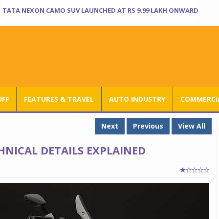
TATA NEXON CAMO SUV LAUNCHED AT RS 9.99 LAKH ONWARD
UFF
FEATURES & TRAVEL
AUTO INDUSTRY
COMMERCIA
Next
Previous
View All
HNICAL DETAILS EXPLAINED