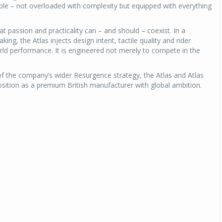
able – not overloaded with complexity but equipped with everything
hat passion and practicality can – and should – coexist. In a
ing, the Atlas injects design intent, tactile quality and rider
orld performance. It is engineered not merely to compete in the
of the company’s wider Resurgence strategy, the Atlas and Atlas
osition as a premium British manufacturer with global ambition.