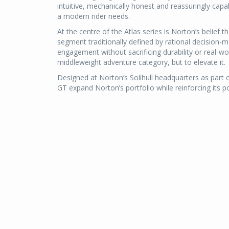
intuitive, mechanically honest and reassuringly cap
a modern rider needs.
At the centre of the Atlas series is Norton’s belief t
segment traditionally defined by rational decision-mak
engagement without sacrificing durability or real-w
middleweight adventure category, but to elevate it.
Designed at Norton’s Solihull headquarters as part 
GT expand Norton’s portfolio while reinforcing its p