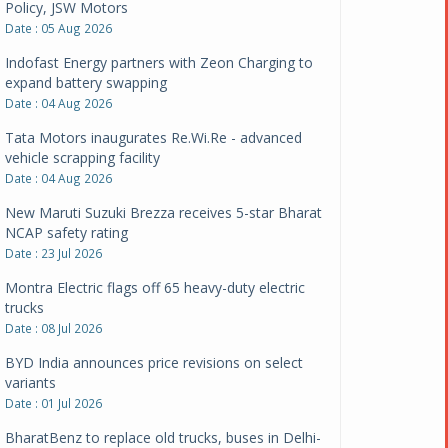
Policy, JSW Motors
Date : 05 Aug 2026
Indofast Energy partners with Zeon Charging to
expand battery swapping
Date : 04 Aug 2026
Tata Motors inaugurates Re.Wi.Re - advanced
vehicle scrapping facility
Date : 04 Aug 2026
New Maruti Suzuki Brezza receives 5-star Bharat
NCAP safety rating
Date : 23 Jul 2026
Montra Electric flags off 65 heavy-duty electric
trucks
Date : 08 Jul 2026
BYD India announces price revisions on select
variants
Date : 01 Jul 2026
BharatBenz to replace old trucks, buses in Delhi-