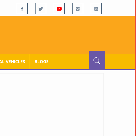
L VEHICLES
BLOGS