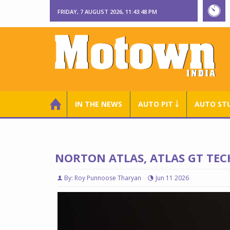
FRIDAY, 7 AUGUST 2026, 11:43:49 PM
IN THE NEWS
AUTO PIT ￬
AUTO ST
NORTON ATLAS, ATLAS GT TEC
By: Roy Punnoose Tharyan
Jun 11 2026