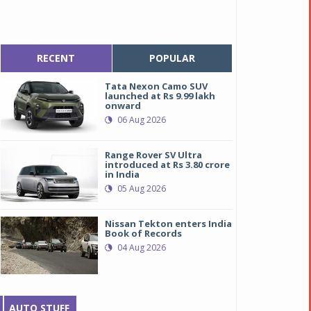
RECENT
POPULAR
Tata Nexon Camo SUV
launched at Rs 9.99 lakh
onward
06 Aug 2026
Range Rover SV Ultra
introduced at Rs 3.80 crore
in India
05 Aug 2026
Nissan Tekton enters India
Book of Records
04 Aug 2026
AUTO STUFF