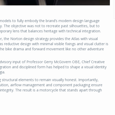
 models to fully embody the brand’s modern design language
 The objective was not to recreate past silhouettes, but to
porary lens that balances heritage with technical integration.
, the Norton design strategy provides the Atlas with visual
as reductive design with minimal visible fixings and visual clutter is
ng the bike drama and forward movement like no other adventure
advisory input of Professor Gerry McGovern OBE, Chief Creative
ration and disciplined form has helped to shape a visual identity
gia.
 structural elements to remain visually honest. Importantly,
 position, airflow management and component packaging ensure
ntegrity. The result is a motorcycle that stands apart through