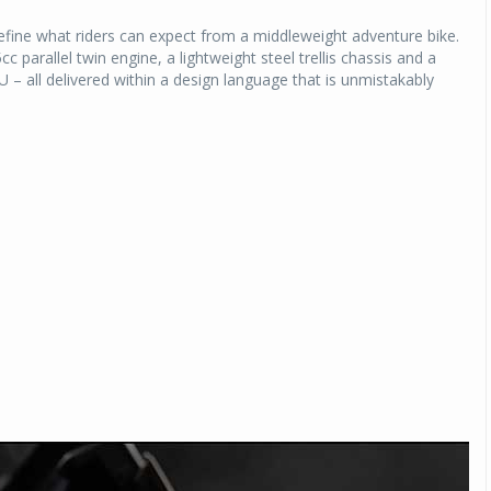
fine what riders can expect from a middleweight adventure bike.
parallel twin engine, a lightweight steel trellis chassis and a
U – all delivered within a design language that is unmistakably
Michelin launches Primacy 5 tyres for sedans,
SUVs
04 Aug 2026
Michelin, the world’s leading tyre technolog
company, announced the launch of the Micheli
Primacy 5 in India, its latest premium tyr
engineered for sedans and SUVs. Marking 
significant milestone ...
COMPLETE READING