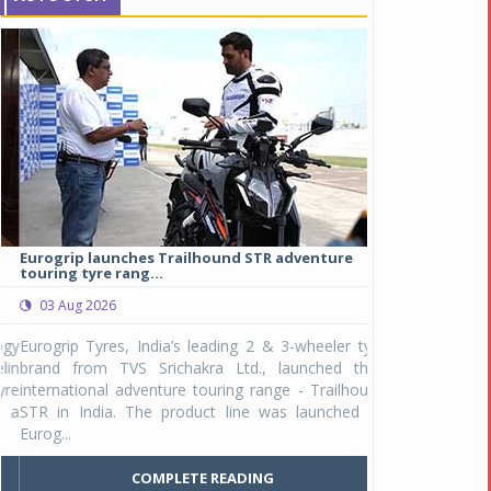
Eurogrip launches Trailhound STR adventure
Studds Introduce
touring tyre rang...
at Rs 1,175 ...
03 Aug 2026
03 Aug 2026
y
Eurogrip Tyres, India’s leading 2 & 3-wheeler tyre
Studds Accessor
n
brand from TVS Srichakra Ltd., launched their
Raider Youth, a n
e
international adventure touring range - Trailhound
young riders and p
a
STR in India. The product line was launched by
Unicolor variant, 
Eurog...
C
COMPLETE READING