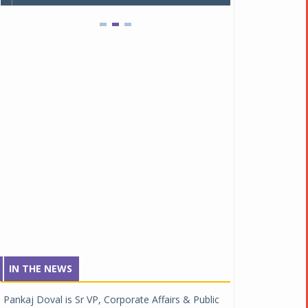
IN THE NEWS
Pankaj Doval is Sr VP, Corporate Affairs & Public