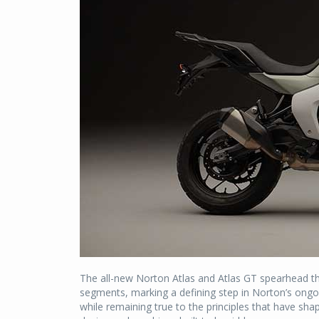
The all-new Norton Atlas and Atlas GT spearhead t
segments, marking a defining step in Norton’s ongo
while remaining true to the principles that have sha