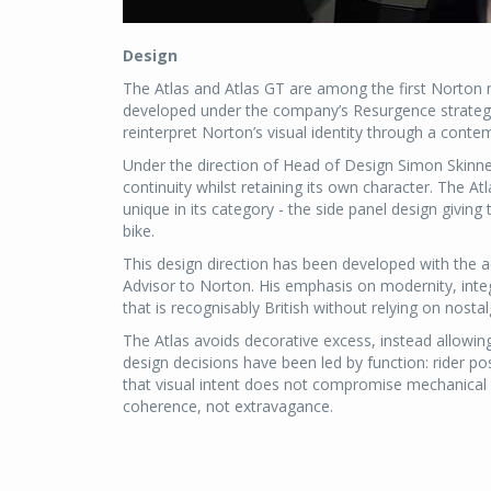
Design
The Atlas and Atlas GT are among the first Norton
developed under the company’s Resurgence strategy.
reinterpret Norton’s visual identity through a contem
Under the direction of Head of Design Simon Skinner
continuity whilst retaining its own character. The Atl
unique in its category - the side panel design givi
bike.
This design direction has been developed with the 
Advisor to Norton. His emphasis on modernity, integ
that is recognisably British without relying on nostal
The Atlas avoids decorative excess, instead allowing
design decisions have been led by function: rider
that visual intent does not compromise mechanical i
coherence, not extravagance.