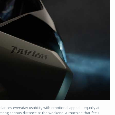
balances everyday usability with emotional appeal - equally at
vering serious distance at the weekend. A machine that feels