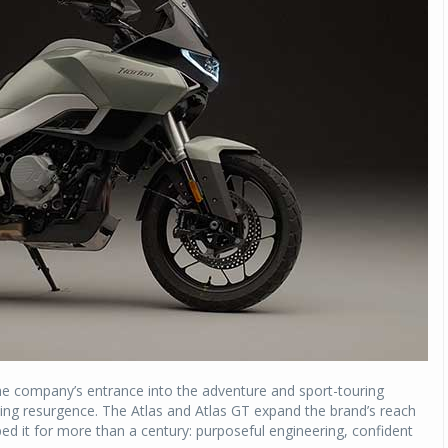
he company’s entrance into the adventure and sport-touring
ing resurgence. The Atlas and Atlas GT expand the brand’s reach
ped it for more than a century: purposeful engineering, confident