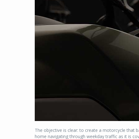
The objective is clear: to create a motorcycle that 
home navigating through weekday traffic as it is co