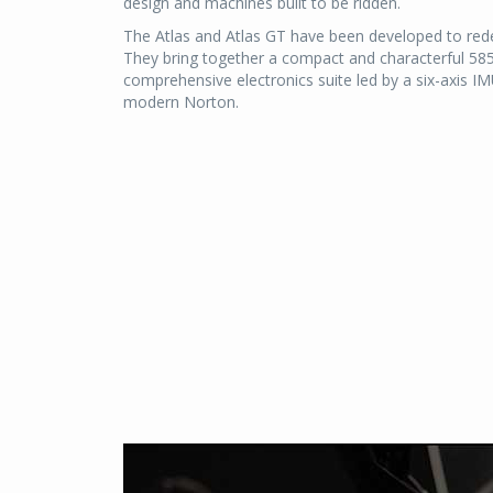
design and machines built to be ridden.
The Atlas and Atlas GT have been developed to rede
They bring together a compact and characterful 585cc 
comprehensive electronics suite led by a six-axis IM
modern Norton.