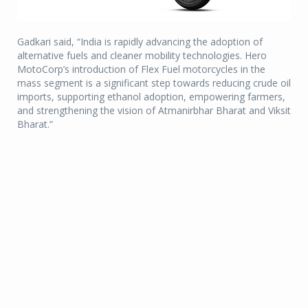
Gadkari said, “India is rapidly advancing the adoption of
alternative fuels and cleaner mobility technologies. Hero
MotoCorp’s introduction of Flex Fuel motorcycles in the
mass segment is a significant step towards reducing crude oil
imports, supporting ethanol adoption, empowering farmers,
and strengthening the vision of Atmanirbhar Bharat and Viksit
Bharat.”