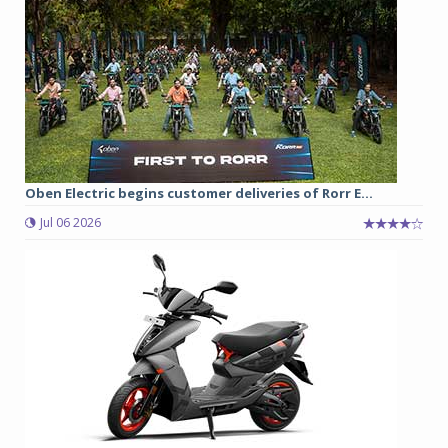
Oben Electric begins customer deliveries of Rorr E...
Jul 06 2026