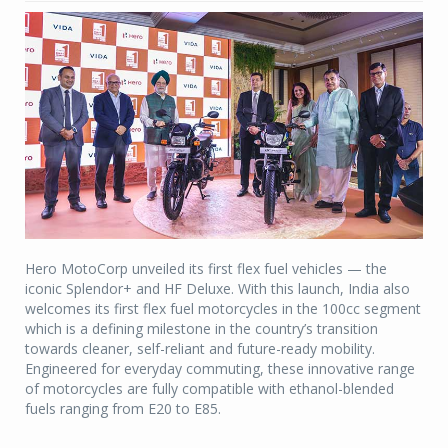
Hero MotoCorp unveiled its first flex fuel vehicles — the
iconic Splendor+ and HF Deluxe. With this launch, India also
welcomes its first flex fuel motorcycles in the 100cc segment
which is a defining milestone in the country’s transition
towards cleaner, self-reliant and future-ready mobility.
Engineered for everyday commuting, these innovative range
of motorcycles are fully compatible with ethanol-blended
fuels ranging from E20 to E85.