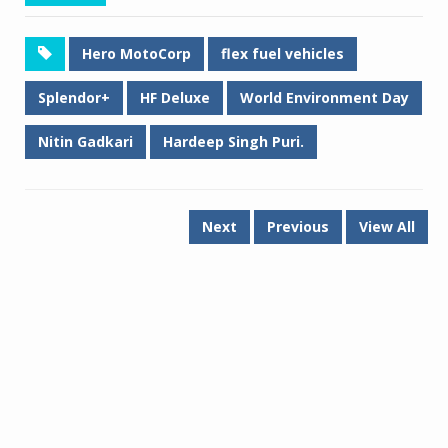
Hero MotoCorp
flex fuel vehicles
Splendor+
HF Deluxe
World Environment Day
Nitin Gadkari
Hardeep Singh Puri.
Next
Previous
View All