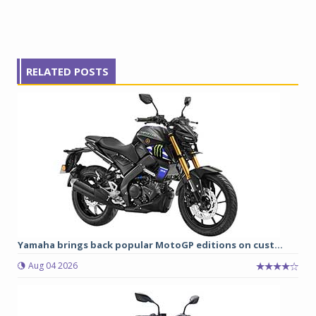
RELATED POSTS
Yamaha brings back popular MotoGP editions on cust...
Aug 04 2026