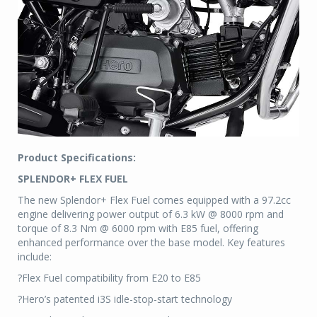
Product Specifications:
SPLENDOR+ FLEX FUEL
The new Splendor+ Flex Fuel comes equipped with a 97.2cc
engine delivering power output of 6.3 kW @ 8000 rpm and
torque of 8.3 Nm @ 6000 rpm with E85 fuel, offering
enhanced performance over the base model. Key features
include:
?Flex Fuel compatibility from E20 to E85
?Hero’s patented i3S idle-stop-start technology