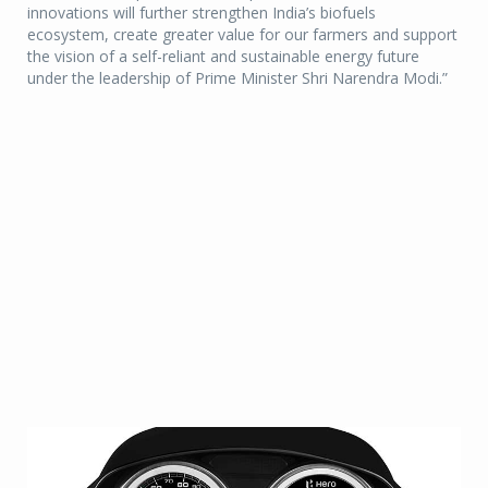
innovations will further strengthen India’s biofuels
ecosystem, create greater value for our farmers and support
the vision of a self-reliant and sustainable energy future
under the leadership of Prime Minister Shri Narendra Modi.”