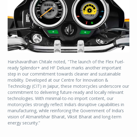
Harshavardhan Chitale noted, "The launch of the Flex Fuel-
ready Splendor+ and HF Deluxe marks another important
step in our commitment towards cleaner and sustainable
mobility. Developed at our Centre for Innovation &
Technology (CIT) in Jaipur, these motorcycles underscore our
commitment to delivering future-ready and locally relevant
technologies. With minimal-to-no import content, our
motorcycles strongly reflect India’s disruptive capabilities in
manufacturing, while reinforcing the Government of India’s
vision of Atmanirbhar Bharat, Viksit Bharat and long-term
energy security.”