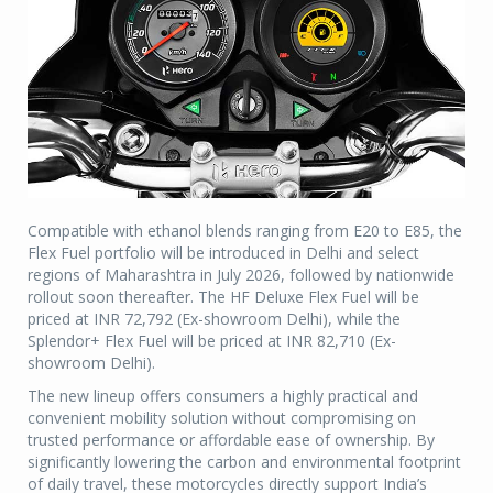
Compatible with ethanol blends ranging from E20 to E85, the
Flex Fuel portfolio will be introduced in Delhi and select
regions of Maharashtra in July 2026, followed by nationwide
rollout soon thereafter. The HF Deluxe Flex Fuel will be
priced at INR 72,792 (Ex-showroom Delhi), while the
Splendor+ Flex Fuel will be priced at INR 82,710 (Ex-
showroom Delhi).
The new lineup offers consumers a highly practical and
convenient mobility solution without compromising on
trusted performance or affordable ease of ownership. By
significantly lowering the carbon and environmental footprint
of daily travel, these motorcycles directly support India’s