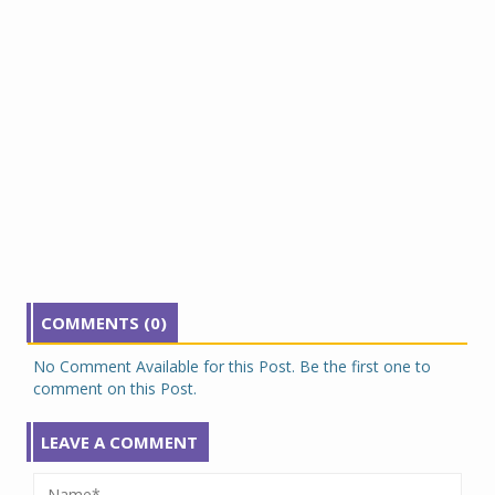
COMMENTS (0)
No Comment Available for this Post. Be the first one to
comment on this Post.
LEAVE A COMMENT