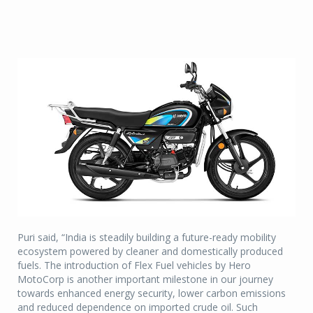
Puri said, “India is steadily building a future-ready mobility
ecosystem powered by cleaner and domestically produced
fuels. The introduction of Flex Fuel vehicles by Hero
MotoCorp is another important milestone in our journey
towards enhanced energy security, lower carbon emissions
and reduced dependence on imported crude oil. Such