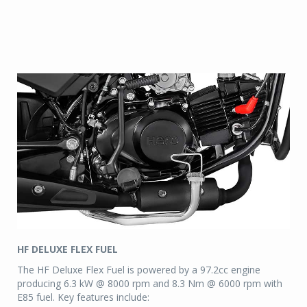
HF DELUXE FLEX FUEL
The HF Deluxe Flex Fuel is powered by a 97.2cc engine
producing 6.3 kW @ 8000 rpm and 8.3 Nm @ 6000 rpm with
E85 fuel. Key features include: