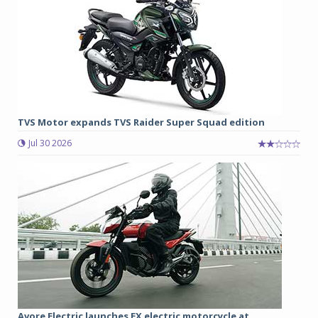
TVS Motor expands TVS Raider Super Squad edition
Jul 30 2026
Avore Electric launches EX electric motorcycle at ...