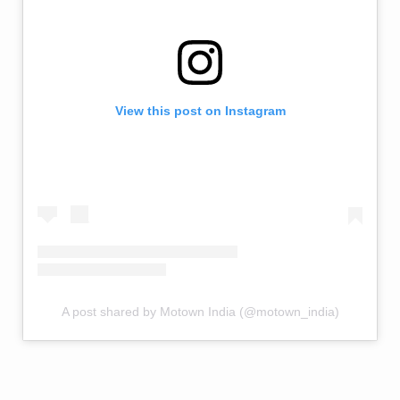
View this post on Instagram
A post shared by Motown India (@motown_india)