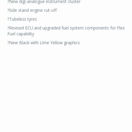
?New digi-analogue instrument cluster
?Side stand engine cut-off
?Tubeless tyres
?Revised ECU and upgraded fuel system components for Flex
Fuel capability
?New Black with Lime Yellow graphics