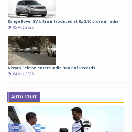
Range Rover SV Ultra introduced at Rs 3.80 crore in India
05 Aug 2026
Nissan Tekton enters India Book of Records
04 Aug 2026
AUTO STUFF