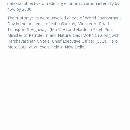
national objective of reducing economic carbon intensity by
45% by 2030.
The motorcycles were unveiled ahead of World Environment
Day in the presence of Nitin Gadkari, Minister of Road
Transport S Highways (MoRTH) and Hardeep Singh Puri,
Minister of Petroleum and Natural Gas (MoPNG) along with
Harshavardhan Chitale, Chief Executive Officer (CEO), Hero
MotoCorp, at an event held in New Delhi.