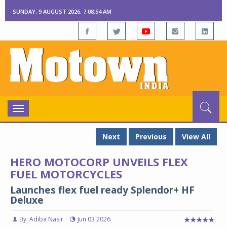
SUNDAY, 9 AUGUST 2026, 7:08:55 AM
Toggle
navigation
Next
Previous
View All
HERO MOTOCORP UNVEILS FLEX
FUEL MOTORCYCLES
Launches flex fuel ready Splendor+ HF
Deluxe
By: Adiba Nasir
Jun 03 2026