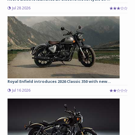
Jul 28 2026
Royal Enfield introduces 2026 Classic 350 with new...
Jul 16 2026