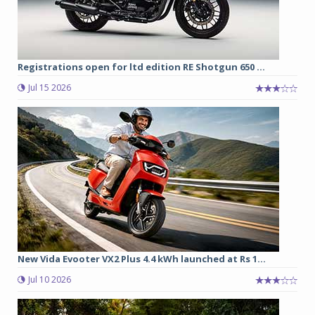
Registrations open for ltd edition RE Shotgun 650 ...
Jul 15 2026
New Vida Evooter VX2 Plus 4.4 kWh launched at Rs 1...
Jul 10 2026