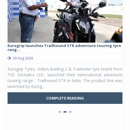
Eurogrip launches Trailhound STR adventure touring tyre
Stu
rang...
1,17
03 Aug 2026
0
any,
Eurogrip Tyres, India’s leading 2 & 3-wheeler tyre brand from
Stu
 its
TVS Srichakra Ltd., launched their international adventure
You
UVs.
touring range - Trailhound STR in India. The product line was
and 
launched by Eurog...
mark
COMPLETE READING