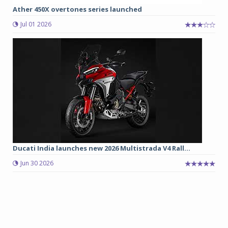
Ather 450X overtones series launched
Jul 01 2026
Ducati India launches new 2026 Multistrada V4 Rall...
Jun 30 2026