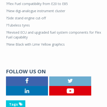
?Flex Fuel compatibility from E20 to E85
?New digi-analogue instrument cluster
?Side stand engine cut-off
?Tubeless tyres
?Revised ECU and upgraded fuel system components for Flex
Fuel capability
?New Black with Lime Yellow graphics
FOLLOW US ON
Tags