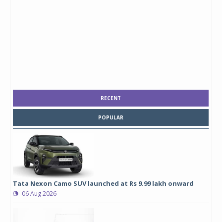
RECENT
POPULAR
Tata Nexon Camo SUV launched at Rs 9.99 lakh onward
06 Aug 2026