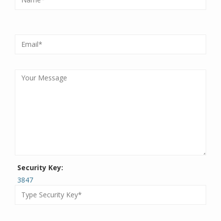
Security Key:
3847