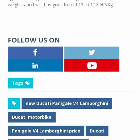
weight ratio that thus goes from 1.15 to 1.18 HP/Kg.
FOLLOW US ON
Tags
new Ducati Panigale V4 Lamborghini
Ducati motorbike
Panigale V4 Lamborghini price
Ducati