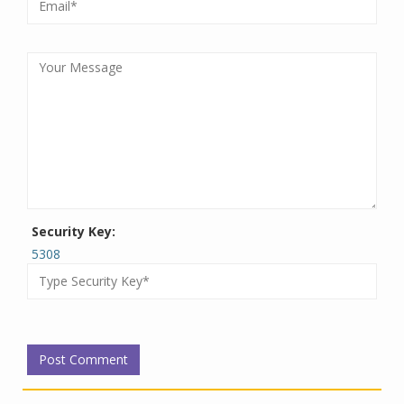
Security Key:
5308