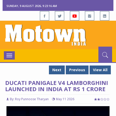
SUNDAY, 9 AUGUST 2026, 9:23:17 AM
Toggle
navigation
Next
Previous
View All
DUCATI PANIGALE V4 LAMBORGHINI
LAUNCHED IN INDIA AT RS 1 CRORE
By: Roy Punnoose Tharyan
May 11 2026