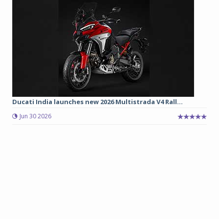
Ducati India launches new 2026 Multistrada V4 Rall...
Jun 30 2026