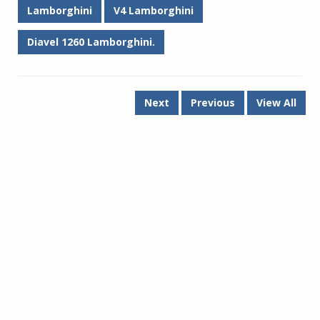
Lamborghini
V4 Lamborghini
Diavel 1260 Lamborghini.
Next
Previous
View All