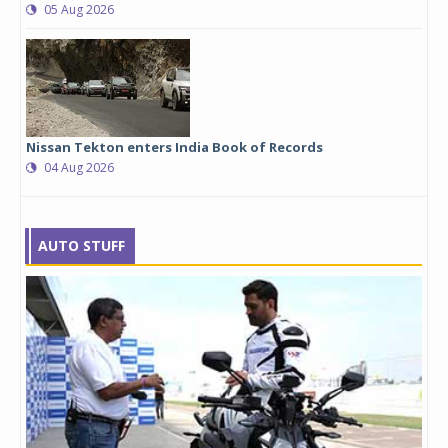
05 Aug 2026
Nissan Tekton enters India Book of Records
04 Aug 2026
AUTO STUFF