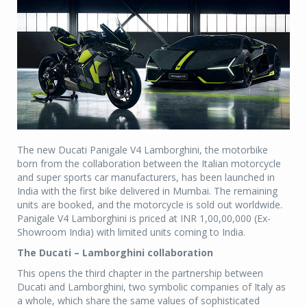
The new Ducati Panigale V4 Lamborghini, the motorbike
born from the collaboration between the Italian motorcycle
and super sports car manufacturers, has been launched in
India with the first bike delivered in Mumbai. The remaining
units are booked, and the motorcycle is sold out worldwide.
Panigale V4 Lamborghini is priced at INR 1,00,00,000 (Ex-
Showroom India) with limited units coming to India.
The Ducati – Lamborghini collaboration
This opens the third chapter in the partnership between
Ducati and Lamborghini, two symbolic companies of Italy as
a whole, which share the same values of sophisticated