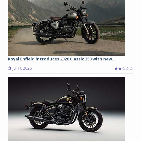
Royal Enfield introduces 2026 Classic 350 with new...
Jul 16 2026