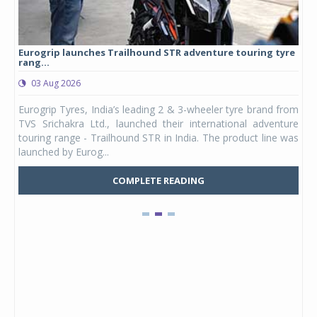
Eurogrip launches Trailhound STR adventure touring tyre
Stu
rang...
1,17
03 Aug 2026
0
any,
Eurogrip Tyres, India’s leading 2 & 3-wheeler tyre brand from
Stu
 its
TVS Srichakra Ltd., launched their international adventure
You
UVs.
touring range - Trailhound STR in India. The product line was
and 
launched by Eurog...
mark
COMPLETE READING