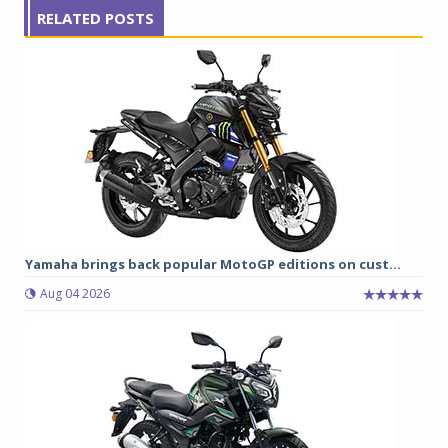
RELATED POSTS
Yamaha brings back popular MotoGP editions on cust...
Aug 04 2026