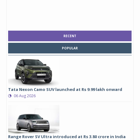
RECENT
POPULAR
Tata Nexon Camo SUV launched at Rs 9.99 lakh onward
06 Aug 2026
Range Rover SV Ultra introduced at Rs 3.80 crore in India