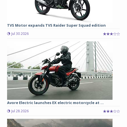
TVS Motor expands TVS Raider Super Squad edition
Jul 30 2026
Avore Electric launches EX electric motorcycle at ...
Jul 28 2026