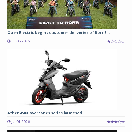
Oben Electric begins customer deliveries of Rorr E...
Jul 06 2026
Ather 450X overtones series launched
Jul 01 2026