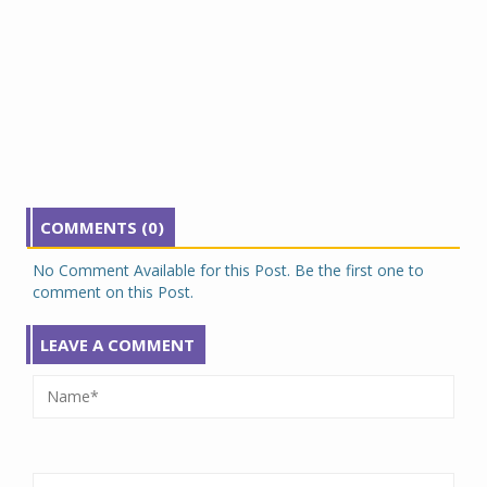
COMMENTS (0)
No Comment Available for this Post. Be the first one to
comment on this Post.
LEAVE A COMMENT