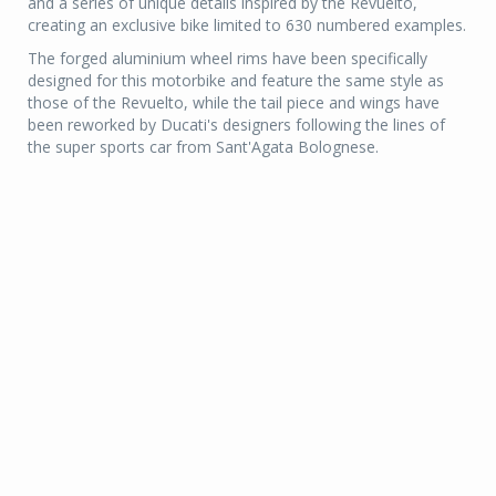
and a series of unique details inspired by the Revuelto,
creating an exclusive bike limited to 630 numbered examples.
The forged aluminium wheel rims have been specifically
designed for this motorbike and feature the same style as
those of the Revuelto, while the tail piece and wings have
been reworked by Ducati's designers following the lines of
the super sports car from Sant'Agata Bolognese.