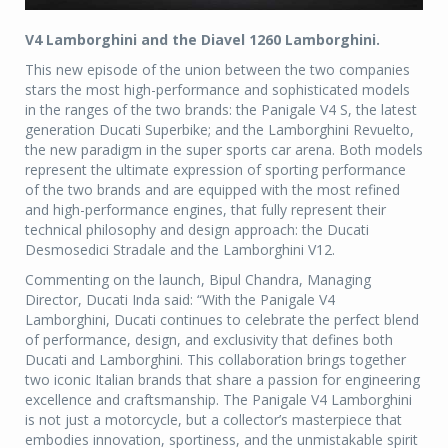
V4 Lamborghini and the Diavel 1260 Lamborghini.
This new episode of the union between the two companies
stars the most high-performance and sophisticated models
in the ranges of the two brands: the Panigale V4 S, the latest
generation Ducati Superbike; and the Lamborghini Revuelto,
the new paradigm in the super sports car arena. Both models
represent the ultimate expression of sporting performance
of the two brands and are equipped with the most refined
and high-performance engines, that fully represent their
technical philosophy and design approach: the Ducati
Desmosedici Stradale and the Lamborghini V12.
Commenting on the launch, Bipul Chandra, Managing
Director, Ducati Inda said: “With the Panigale V4
Lamborghini, Ducati continues to celebrate the perfect blend
of performance, design, and exclusivity that defines both
Ducati and Lamborghini. This collaboration brings together
two iconic Italian brands that share a passion for engineering
excellence and craftsmanship. The Panigale V4 Lamborghini
is not just a motorcycle, but a collector’s masterpiece that
embodies innovation, sportiness, and the unmistakable spirit