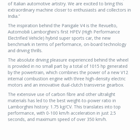
of Italian automotive artistry. We are excited to bring this
extraordinary machine closer to enthusiasts and collectors in
India.”
The inspiration behind the Panigale V4 is the Revuelto,
Automobili Lamborghini's first HPEV (High Performance
Electrified Vehicle) hybrid super sports car, the new
benchmark in terms of performance, on-board technology
and driving thrills.
The absolute driving pleasure experienced behind the wheel
is provided in no small part by a total of 1015 hp generated
by the powertrain, which combines the power of a new V12
internal combustion engine with three high-density electric
motors and an innovative dual-clutch transverse gearbox.
The extensive use of carbon fibre and other ultralight
materials has led to the best weight-to-power ratio in
Lamborghini history: 1.75 kg/CV. This translates into top
performance, with 0-100 km/h acceleration in just 2.5
seconds, and maximum speed of over 350 km/h.