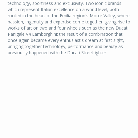
technology, sportiness and exclusivity. Two iconic brands
which represent Italian excellence on a world level, both
rooted in the heart of the Emilia region's Motor Valley, where
passion, ingenuity and expertise come together, giving rise to
works of art on two and four wheels such as the new Ducati
Panigale V4 Lamborghini: the result of a combination that
once again became every enthusiast's dream at first sight,
bringing together technology, performance and beauty as
previously happened with the Ducati Streetfighter