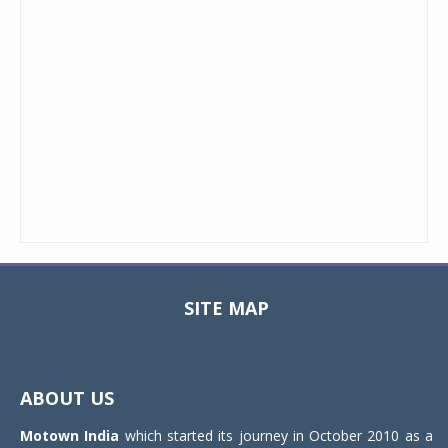
SITE MAP
Toggle
navigat
ABOUT US
Motown India
which started its journey in October 2010 as a