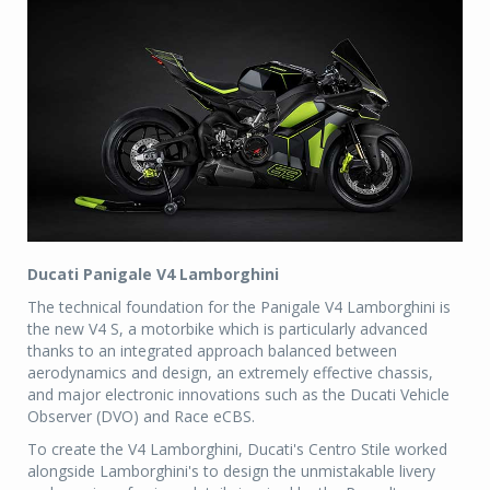
Ducati Panigale V4 Lamborghini
The technical foundation for the Panigale V4 Lamborghini is
the new V4 S, a motorbike which is particularly advanced
thanks to an integrated approach balanced between
aerodynamics and design, an extremely effective chassis,
and major electronic innovations such as the Ducati Vehicle
Observer (DVO) and Race eCBS.
To create the V4 Lamborghini, Ducati's Centro Stile worked
alongside Lamborghini's to design the unmistakable livery