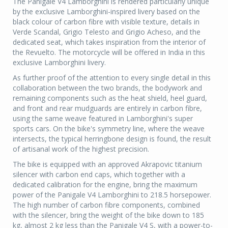
The Panigale V4 Lamborghini is rendered particularly unique
by the exclusive Lamborghini-inspired livery based on the
black colour of carbon fibre with visible texture, details in
Verde Scandal, Grigio Telesto and Grigio Acheso, and the
dedicated seat, which takes inspiration from the interior of
the Revuelto. The motorcycle will be offered in India in this
exclusive Lamborghini livery.
As further proof of the attention to every single detail in this
collaboration between the two brands, the bodywork and
remaining components such as the heat shield, heel guard,
and front and rear mudguards are entirely in carbon fibre,
using the same weave featured in Lamborghini's super
sports cars. On the bike's symmetry line, where the weave
intersects, the typical herringbone design is found, the result
of artisanal work of the highest precision.
The bike is equipped with an approved Akrapovic titanium
silencer with carbon end caps, which together with a
dedicated calibration for the engine, bring the maximum
power of the Panigale V4 Lamborghini to 218.5 horsepower.
The high number of carbon fibre components, combined
with the silencer, bring the weight of the bike down to 185
kg, almost 2 kg less than the Panigale V4 S, with a power-to-