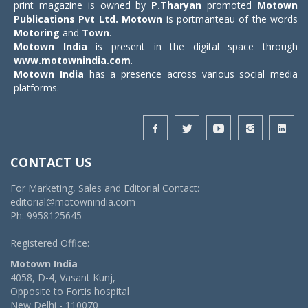
print magazine is owned by
P.Tharyan
promoted
Motown
Publications Pvt Ltd.
Motown
is portmanteau of the words
Motoring
and
Town
.
Motown India
is present in the digital space through
www.motownindia.com
.
Motown India
has a presence across various social media
platforms.
CONTACT US
For Marketing, Sales and Editorial Contact:
editorial@motownindia.com
Ph: 9958125645
Registered Office:
Motown India
4058, D-4, Vasant Kunj,
Opposite to Fortis hospital
New Delhi - 110070