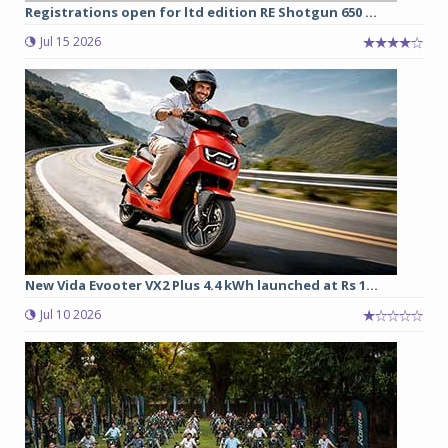
Registrations open for ltd edition RE Shotgun 650 ...
Jul 15 2026
New Vida Evooter VX2 Plus 4.4 kWh launched at Rs 1...
Jul 10 2026