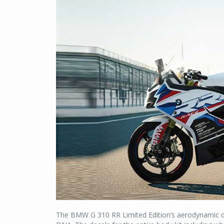
The BMW G 310 RR Limited Edition’s aerodynamic de