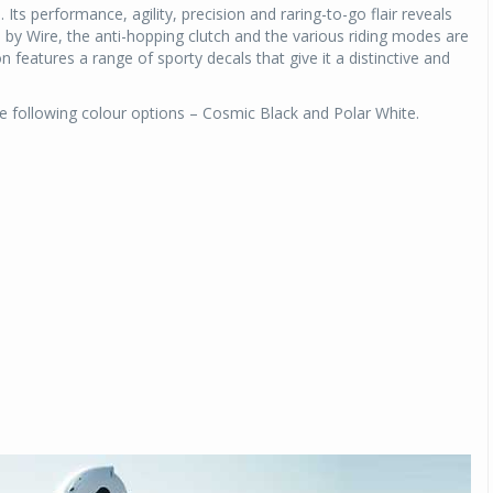
ts performance, agility, precision and raring-to-go flair reveals
de by Wire, the anti-hopping clutch and the various riding modes are
n features a range of sporty decals that give it a distinctive and
he following colour options – Cosmic Black and Polar White.
Michelin launches Primacy 5 tyres for sedans,
SUVs
04 Aug 2026
Michelin, the world’s leading tyre technolog
company, announced the launch of the Micheli
Primacy 5 in India, its latest premium tyr
engineered for sedans and SUVs. Marking 
significant milestone ...
COMPLETE READING