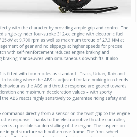
erfectly with the character by providing ample grip and control. The
d single-cylinder four-stroke 312-cc engine with electronic fuel
f 25kW at 9,700 rpm as well as maximum torque of 27.3 NM at
agement of gear and no slippage at higher speeds for precise
utch with self-reinforcement reduces engine braking and
ring braking manoeuvres with simultaneous downshifts. It also
R is fitted with four modes as standard - Track, Urban, Rain and
to braking where the ABS is adjusted for late braking into bends.
behaviour as the ABS and throttle response are geared towards
celeration and maximum deceleration values – with sporty
the ABS reacts highly sensitively to guarantee riding safety and
 commands directly from a sensor on the twist grip to the engine
rottle response. Thanks to the electromotive throttle controller,
events a possible sudden stalling of the engine. The suspension
rame in grid structure with bolt-on rear frame. The front wheel