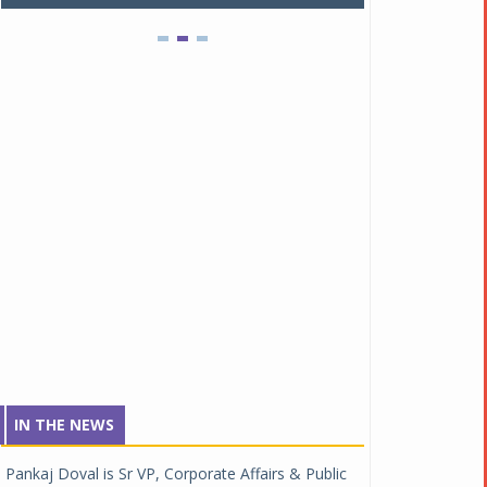
IN THE NEWS
Pankaj Doval is Sr VP, Corporate Affairs & Public