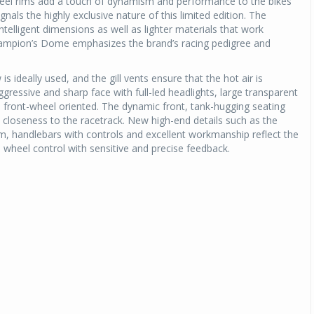
wheel rims add a touch of dynamism and performance to the bikes’
gnals the highly exclusive nature of this limited edition. The
intelligent dimensions as well as lighter materials that work
Champion’s Dome emphasizes the brand’s racing pedigree and
s ideally used, and the gill vents ensure that the hot air is
ressive and sharp face with full-led headlights, large transparent
 is front-wheel oriented. The dynamic front, tank-hugging seating
ne closeness to the racetrack. New high-end details such as the
, handlebars with controls and excellent workmanship reflect the
 wheel control with sensitive and precise feedback.