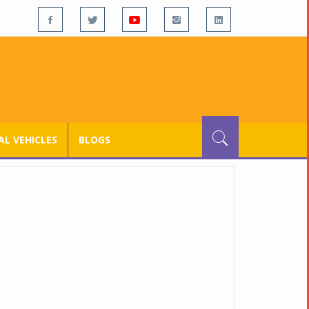
L VEHICLES
BLOGS