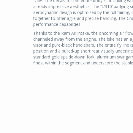
DNA. The decals for the entire body kit including 
already impressive aesthetics. The ‘1/310’ badging si
aerodynamic design is optimized by the full fairing, 
together to offer agile and precise handling. The 
performance capabilities.
Thanks to the Ram Air intake, the oncoming air flow i
channeled away from the engine. The bike has an agg
visor and pure-black handlebars. The entire fly line
position and a pulled-up short rear visually underli
standard gold upside-down fork, aluminum swingarm
finest within the segment and underscore the stable