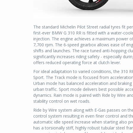
The standard Michelin Pilot Street radial tyres fit p
first-ever BMW G 310 RR is fitted with a water-coole
injection. The engine achieves a maximum power o
7,700 rpm. The 6-speed gearbox allows ease of eng
shifts and launches. The race tuned anti-hopping cl
significantly increases riding safety - especially du
offers reduced operating force at clutch lever.
For ideal adaptation to varied conditions, the 310 R
Sport. The Track mode is focused from acceleration 
Urban mode has balanced acceleration and braking 
urban traffic. Sport mode delivers best possible ac
dynamics. Rain mode is paired with Ride by Wire and 
stability control on wet roads.
Ride by Wire system along with E-Gas passes on the
control system resulting in even finer control and th
automatic idle speed increase when starting also pr
has a torsionally stiff, highly robust tubular steel f