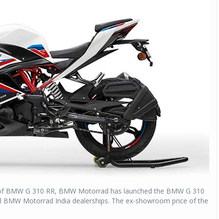
e of BMW G 310 RR, BMW Motorrad has launched the BMW G 310
t all BMW Motorrad India dealerships. The ex-showroom price of the