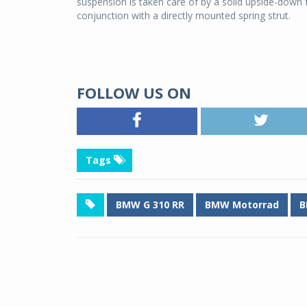
suspension is taken care of by a solid upside-down f
conjunction with a directly mounted spring strut.
FOLLOW US ON
Tags
BMW G 310 RR
BMW Motorrad
B