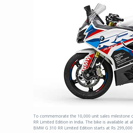
To commemorate the 10,000 unit sales mileston
RR Limited Edition in India. The bike is available a
BMW G 310 RR Limited Edition starts at Rs 299,000