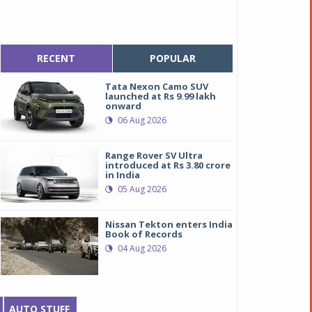
RECENT
POPULAR
Tata Nexon Camo SUV
launched at Rs 9.99 lakh
onward
06 Aug 2026
Range Rover SV Ultra
introduced at Rs 3.80 crore
in India
05 Aug 2026
Nissan Tekton enters India
Book of Records
04 Aug 2026
AUTO STUFF