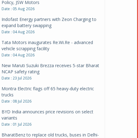
Policy, JSW Motors
Date : 05 Aug 2026
Indofast Energy partners with Zeon Charging to
expand battery swapping
Date : 04 Aug 2026
Tata Motors inaugurates Re.Wi.Re - advanced
vehicle scrapping facility
Date : 04 Aug 2026
New Maruti Suzuki Brezza receives 5-star Bharat
NCAP safety rating
Date : 23 Jul 2026
Montra Electric flags off 65 heavy-duty electric
trucks
Date : 08 Jul 2026
BYD India announces price revisions on select
variants
Date : 01 Jul 2026
BharatBenz to replace old trucks, buses in Delhi-