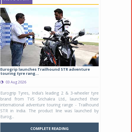
Eurogrip launches Trailhound STR adventure
Studds Introduce
touring tyre rang...
at Rs 1,175 ...
03 Aug 2026
03 Aug 2026
y
Eurogrip Tyres, India’s leading 2 & 3-wheeler tyre
Studds Accessor
n
brand from TVS Srichakra Ltd., launched their
Raider Youth, a n
e
international adventure touring range - Trailhound
young riders and p
a
STR in India. The product line was launched by
Unicolor variant, 
Eurog...
C
COMPLETE READING