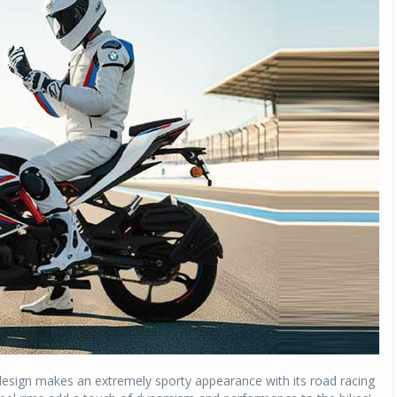
sign makes an extremely sporty appearance with its road racing