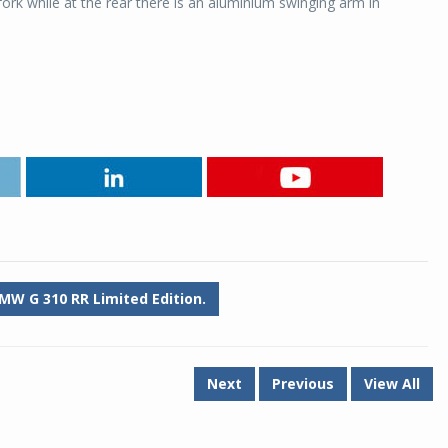
ork while at the rear there is an aluminium swinging arm in
MW G 310 RR Limited Edition.
Next
Previous
View All