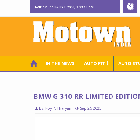
FRIDAY, 7 AUGUST 2026, 9:33:14 AM
IN THE NEWS
AUTO PIT ￬
AUTO ST
BMW G 310 RR LIMITED EDITI
By: Roy P. Tharyan
Sep 26 2025