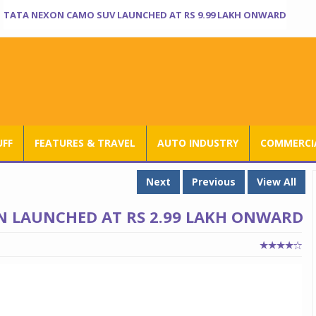
TATA NEXON CAMO SUV LAUNCHED AT RS 9.99 LAKH ONWARD
UFF
FEATURES & TRAVEL
AUTO INDUSTRY
COMMERCIA
Next
Previous
View All
ON LAUNCHED AT RS 2.99 LAKH ONWARD