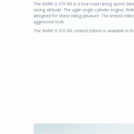
The BMW G 310 RR is a true road racing sports bike. I
racing attitude. The agile single-cylinder engine, Ri
designed for sheer riding pleasure. The limited editio
aggressive look.
The BMW G 310 RR Limited Edition is available in t