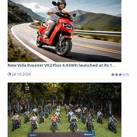
New Vida Evooter VX2 Plus 4.4 kWh launched at Rs 1...
Jul 10 2026