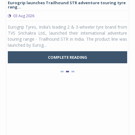
Eurogrip launches Trailhound STR adventure touring tyre
Stu
rang...
1,17
03 Aug 2026
0
any,
Eurogrip Tyres, India’s leading 2 & 3-wheeler tyre brand from
Stu
 its
TVS Srichakra Ltd., launched their international adventure
You
UVs.
touring range - Trailhound STR in India. The product line was
and 
launched by Eurog...
mark
COMPLETE READING