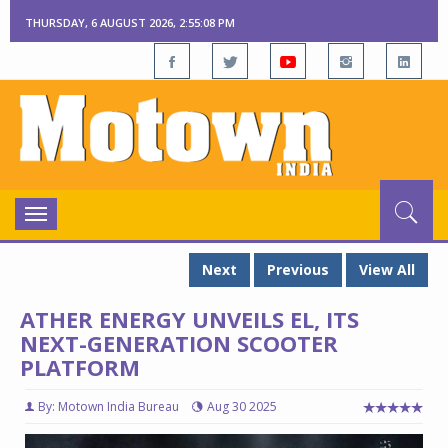
THURSDAY, 6 AUGUST 2026, 2:55:08 PM
Toggle
navigation
Next
Previous
View All
ATHER ENERGY UNVEILS EL, ITS
NEXT-GENERATION SCOOTER
PLATFORM
By: Motown India Bureau
Aug 30 2025