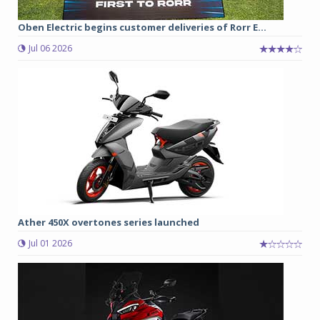
Oben Electric begins customer deliveries of Rorr E...
Jul 06 2026
Ather 450X overtones series launched
Jul 01 2026