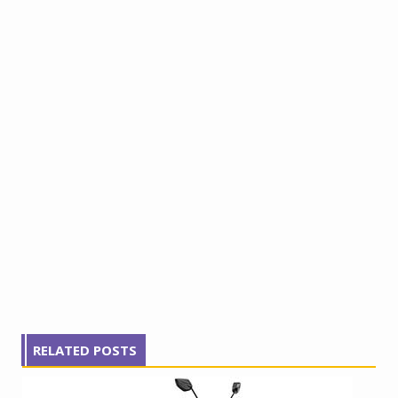
RELATED POSTS