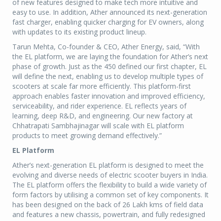
of new features designed to make tech more intuitive and
easy to use. In addition, Ather announced its next-generation
fast charger, enabling quicker charging for EV owners, along
with updates to its existing product lineup.
Tarun Mehta, Co-founder & CEO, Ather Energy, said, “With
the EL platform, we are laying the foundation for Ather’s next
phase of growth. Just as the 450 defined our first chapter, EL
will define the next, enabling us to develop multiple types of
scooters at scale far more efficiently. This platform-first
approach enables faster innovation and improved efficiency,
serviceability, and rider experience. EL reflects years of
learning, deep R&D, and engineering. Our new factory at
Chhatrapati Sambhajinagar will scale with EL platform
products to meet growing demand effectively.”
EL Platform
Ather’s next-generation EL platform is designed to meet the
evolving and diverse needs of electric scooter buyers in India.
The EL platform offers the flexibility to build a wide variety of
form factors by utilising a common set of key components. It
has been designed on the back of 26 Lakh kms of field data
and features a new chassis, powertrain, and fully redesigned