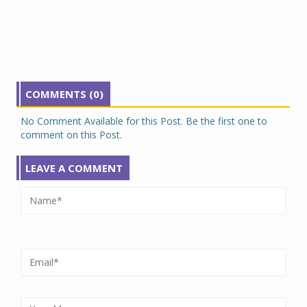
COMMENTS (0)
No Comment Available for this Post. Be the first one to
comment on this Post.
LEAVE A COMMENT