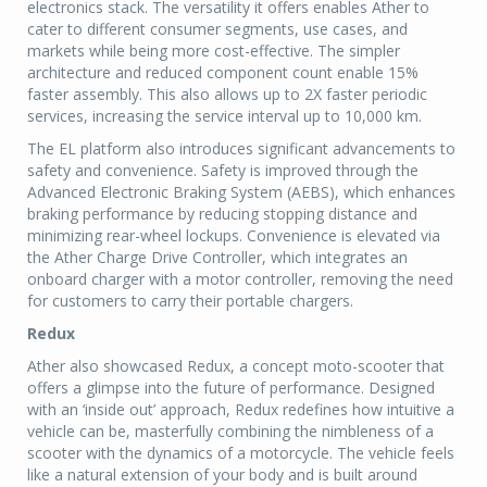
electronics stack. The versatility it offers enables Ather to
cater to different consumer segments, use cases, and
markets while being more cost-effective. The simpler
architecture and reduced component count enable 15%
faster assembly. This also allows up to 2X faster periodic
services, increasing the service interval up to 10,000 km.
The EL platform also introduces significant advancements to
safety and convenience. Safety is improved through the
Advanced Electronic Braking System (AEBS), which enhances
braking performance by reducing stopping distance and
minimizing rear-wheel lockups. Convenience is elevated via
the Ather Charge Drive Controller, which integrates an
onboard charger with a motor controller, removing the need
for customers to carry their portable chargers.
Redux
Ather also showcased Redux, a concept moto-scooter that
offers a glimpse into the future of performance. Designed
with an ‘inside out’ approach, Redux redefines how intuitive a
vehicle can be, masterfully combining the nimbleness of a
scooter with the dynamics of a motorcycle. The vehicle feels
like a natural extension of your body and is built around