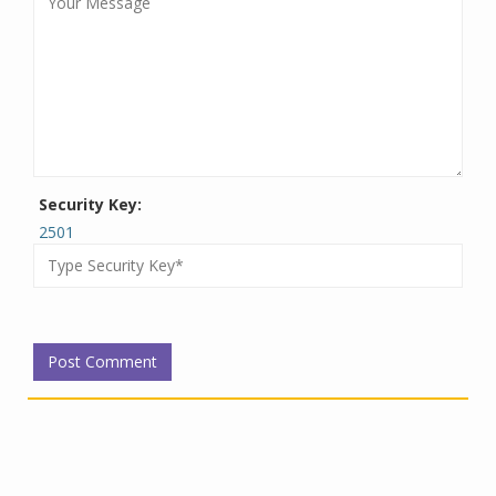
Security Key:
2501