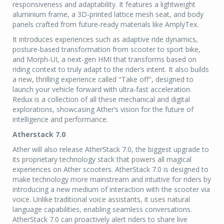
responsiveness and adaptability. It features a lightweight
aluminium frame, a 3D-printed lattice mesh seat, and body
panels crafted from future-ready materials like AmplyTex.
It introduces experiences such as adaptive ride dynamics,
posture-based transformation from scooter to sport bike,
and Morph-UI, a next-gen HMI that transforms based on
riding context to truly adapt to the rider’s intent. It also builds
a new, thrilling experience called "Take off", designed to
launch your vehicle forward with ultra-fast acceleration.
Redux is a collection of all these mechanical and digital
explorations, showcasing Ather’s vision for the future of
intelligence and performance.
Atherstack 7.0
Ather will also release AtherStack 7.0, the biggest upgrade to
its proprietary technology stack that powers all magical
experiences on Ather scooters. AtherStack 7.0 is designed to
make technology more mainstream and intuitive for riders by
introducing a new medium of interaction with the scooter via
voice. Unlike traditional voice assistants, it uses natural
language capabilities, enabling seamless conversations.
AtherStack 7.0 can proactively alert riders to share live