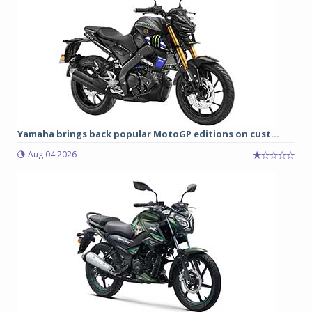
Yamaha brings back popular MotoGP editions on cust...
Aug 04 2026