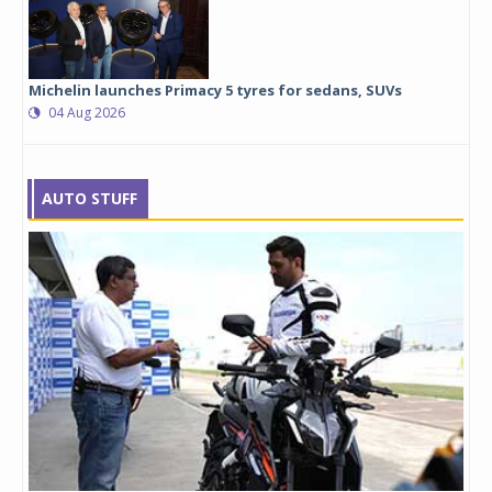
Michelin launches Primacy 5 tyres for sedans, SUVs
04 Aug 2026
AUTO STUFF