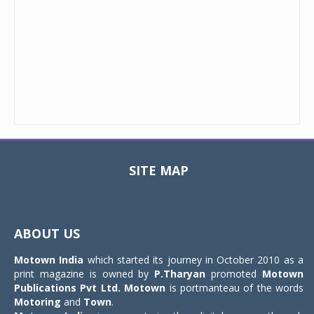
SITE MAP
Toggle
navigat
ABOUT US
Motown India
which started its journey in October 2010 as a
print magazine is owned by
P.Tharyan
promoted
Motown
Publications Pvt Ltd.
Motown
is portmanteau of the words
Motoring
and
Town
.