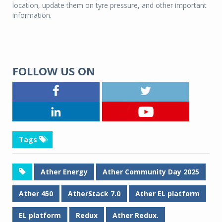
location, update them on tyre pressure, and other important
information.
FOLLOW US ON
Tags
Ather Energy
Ather Community Day 2025
Ather 450
AtherStack 7.0
Ather EL platform
EL platform
Redux
Ather Redux.