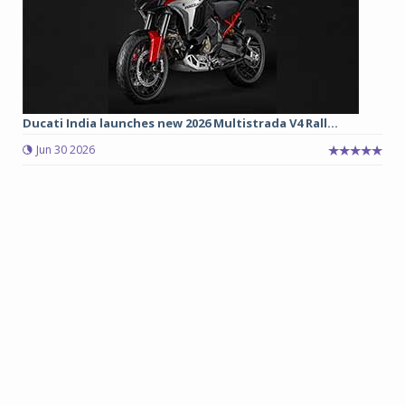
Ducati India launches new 2026 Multistrada V4 Rall...
Jun 30 2026