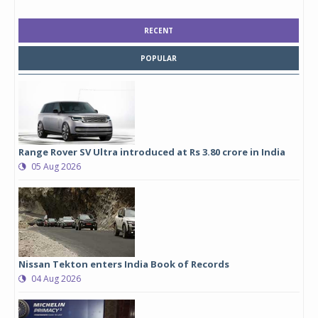
RECENT
POPULAR
Range Rover SV Ultra introduced at Rs 3.80 crore in India
05 Aug 2026
Nissan Tekton enters India Book of Records
04 Aug 2026