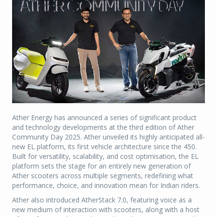
Ather Energy has announced a series of significant product
and technology developments at the third edition of Ather
Community Day 2025. Ather unveiled its highly anticipated all-
new EL platform, its first vehicle architecture since the 450.
Built for versatility, scalability, and cost optimisation, the EL
platform sets the stage for an entirely new generation of
Ather scooters across multiple segments, redefining what
performance, choice, and innovation mean for Indian riders.
Ather also introduced AtherStack 7.0, featuring voice as a
new medium of interaction with scooters, along with a host