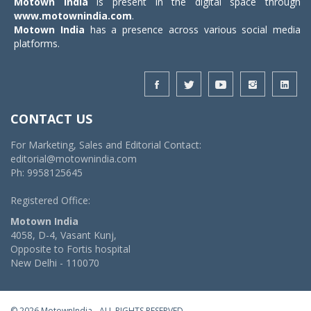
Motown India
is present in the digital space through
www.motownindia.com
.
Motown India
has a presence across various social media
platforms.
CONTACT US
For Marketing, Sales and Editorial Contact:
editorial@motownindia.com
Ph: 9958125645
Registered Office:
Motown India
4058, D-4, Vasant Kunj,
Opposite to Fortis hospital
New Delhi - 110070
© 2026 MotownIndia - ALL RIGHTS RESERVED