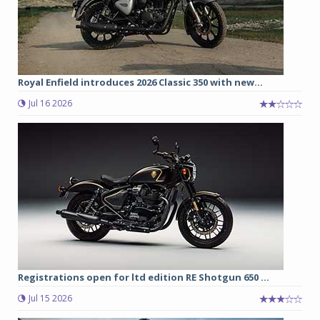
Royal Enfield introduces 2026 Classic 350 with new...
Jul 16 2026
Registrations open for ltd edition RE Shotgun 650 ...
Jul 15 2026