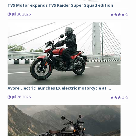
TVS Motor expands TVS Raider Super Squad edition
Jul 30 2026
Avore Electric launches EX electric motorcycle at ...
Jul 28 2026