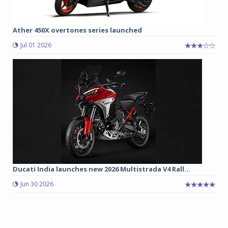
Ather 450X overtones series launched
Jul 01 2026
Ducati India launches new 2026 Multistrada V4 Rall...
Jun 30 2026