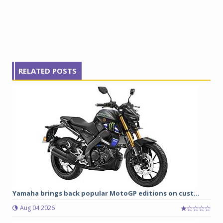
RELATED POSTS
Yamaha brings back popular MotoGP editions on cust...
Aug 04 2026