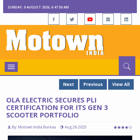
SUNDAY, 9 AUGUST 2026, 6:47:51 AM
Toggle
navigation
Next
Previous
View All
OLA ELECTRIC SECURES PLI
CERTIFICATION FOR ITS GEN 3
SCOOTER PORTFOLIO
By: Motown India Bureau
Aug 26 2025