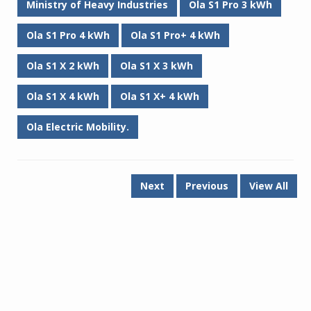
Ministry of Heavy Industries
Ola S1 Pro 3 kWh
Ola S1 Pro 4 kWh
Ola S1 Pro+ 4 kWh
Ola S1 X 2 kWh
Ola S1 X 3 kWh
Ola S1 X 4 kWh
Ola S1 X+ 4 kWh
Ola Electric Mobility.
Next
Previous
View All