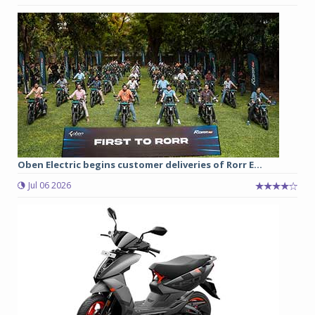
Oben Electric begins customer deliveries of Rorr E...
Jul 06 2026