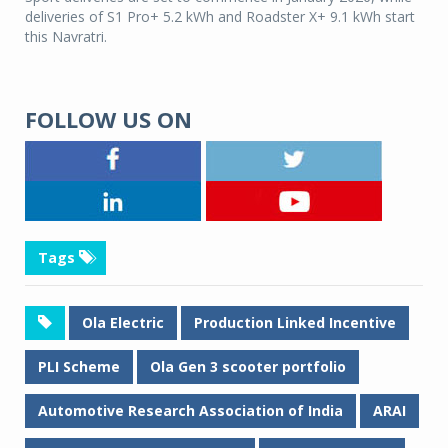
deliveries of S1 Pro+ 5.2 kWh and Roadster X+ 9.1 kWh start
this Navratri.
FOLLOW US ON
Tags
Ola Electric
Production Linked Incentive
PLI Scheme
Ola Gen 3 scooter portfolio
Automotive Research Association of India
ARAI