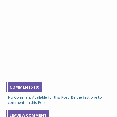
COMMENTS (0)
No Comment Available for this Post. Be the first one to
comment on this Post.
LEAVE A COMMENT