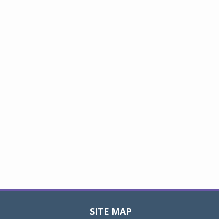
SITE MAP