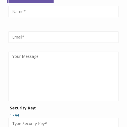
Security Key:
1744