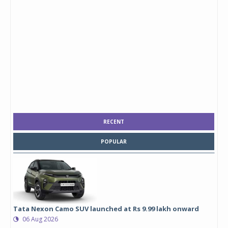
RECENT
POPULAR
Tata Nexon Camo SUV launched at Rs 9.99 lakh onward
06 Aug 2026