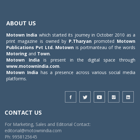
Toggle
navigat
ABOUT US
Motown India
which started its journey in October 2010 as a
print magazine is owned by
P.Tharyan
promoted
Motown
Publications Pvt Ltd.
Motown
is portmanteau of the words
Motoring
and
Town
.
Motown India
is present in the digital space through
www.motownindia.com
.
Motown India
has a presence across various social media
platforms.
CONTACT US
For Marketing, Sales and Editorial Contact:
editorial@motownindia.com
Ph: 9958125645