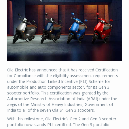
Ola Electric has announced that it has received Certification
for Compliance with the eligibility assessment requirements
under the Production Linked Incentive (PLI) Scheme for
automobile and auto components sector, for its Gen 3
scooter portfolio. This certification was granted by the
Automotive Research Association of India (ARAI) under the
aegis of the Ministry of Heavy Industries, Government of
India to all of the seven Ola S1 Gen 3 scooters.
With this milestone, Ola Electric’s Gen 2 and Gen 3 scooter
portfolio now stands PLI-certifi ed. The Gen 3 portfolio