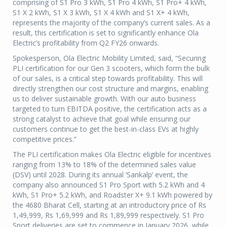
comprising of S1 Pro 3 kWh, S1 Pro 4 kWh, S1 Pro+ 4 kWh,
S1 X 2 kWh, S1 X 3 kWh, S1 X 4 kWh and S1 X+ 4 kWh,
represents the majority of the company’s current sales. As a
result, this certification is set to significantly enhance Ola
Electric’s profitability from Q2 FY26 onwards.
Spokesperson, Ola Electric Mobility Limited, said, “Securing
PLI certification for our Gen 3 scooters, which form the bulk
of our sales, is a critical step towards profitability. This will
directly strengthen our cost structure and margins, enabling
us to deliver sustainable growth. With our auto business
targeted to turn EBITDA positive, the certification acts as a
strong catalyst to achieve that goal while ensuring our
customers continue to get the best-in-class EVs at highly
competitive prices.”
The PLI certification makes Ola Electric eligible for incentives
ranging from 13% to 18% of the determined sales value
(DSV) until 2028. During its annual ‘Sankalp’ event, the
company also announced S1 Pro Sport with 5.2 kWh and 4
kWh, S1 Pro+ 5.2 kWh, and Roadster X+ 9.1 kWh powered by
the 4680 Bharat Cell, starting at an introductory price of Rs
1,49,999, Rs 1,69,999 and Rs 1,89,999 respectively. S1 Pro
Sport deliveries are set to commence in January 2026, while