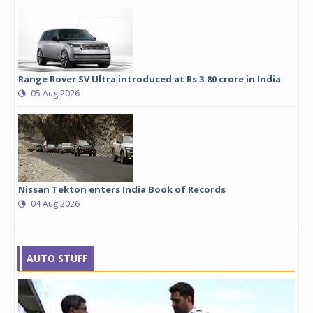
Range Rover SV Ultra introduced at Rs 3.80 crore in India
05 Aug 2026
Nissan Tekton enters India Book of Records
04 Aug 2026
AUTO STUFF