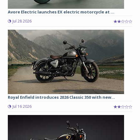
Avore Electric launches EX electric motorcycle at ...
Jul 28 2026
Royal Enfield introduces 2026 Classic 350 with new...
Jul 16 2026