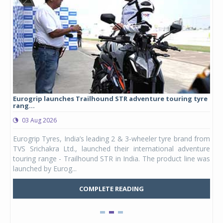
Eurogrip launches Trailhound STR adventure touring tyre
Stu
rang...
1,17
03 Aug 2026
0
any,
Eurogrip Tyres, India’s leading 2 & 3-wheeler tyre brand from
Stu
 its
TVS Srichakra Ltd., launched their international adventure
You
UVs.
touring range - Trailhound STR in India. The product line was
and 
launched by Eurog...
mark
COMPLETE READING