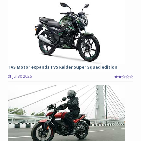
TVS Motor expands TVS Raider Super Squad edition
Jul 30 2026