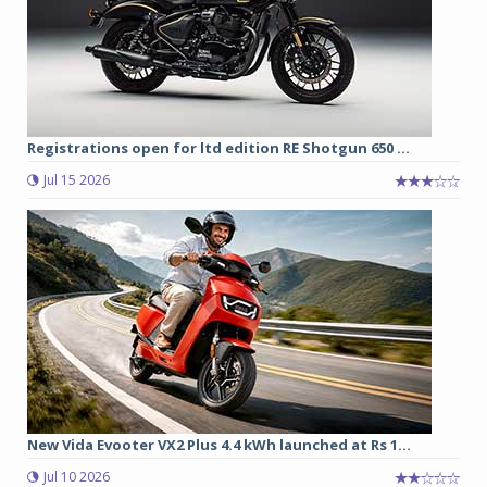
Registrations open for ltd edition RE Shotgun 650 ...
Jul 15 2026
New Vida Evooter VX2 Plus 4.4 kWh launched at Rs 1...
Jul 10 2026