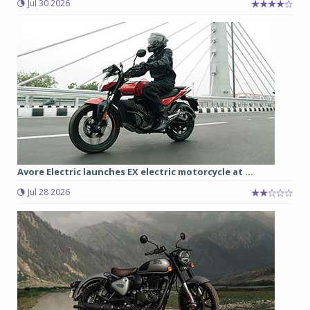
Jul 30 2026
Avore Electric launches EX electric motorcycle at ...
Jul 28 2026