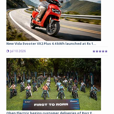
New Vida Evooter VX2 Plus 4.4 kWh launched at Rs 1...
Jul 10 2026
Oben Electric begins customer deliveries of Rorr E...