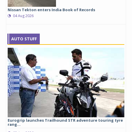
Nissan Tekton enters India Book of Records
04 Aug 2026
AUTO STUFF
Eurogrip launches Trailhound STR adventure touring tyre
Stu
rang...
1,17