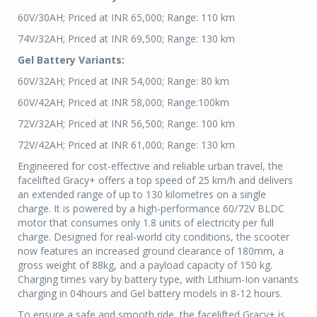
60V/30AH; Priced at INR 65,000; Range: 110 km
74V/32AH; Priced at INR 69,500; Range: 130 km
Gel Battery Variants:
60V/32AH; Priced at INR 54,000; Range: 80 km
60V/42AH; Priced at INR 58,000; Range:100km
72V/32AH; Priced at INR 56,500; Range: 100 km
72V/42AH; Priced at INR 61,000; Range: 130 km
Engineered for cost-effective and reliable urban travel, the
facelifted Gracy+ offers a top speed of 25 km/h and delivers
an extended range of up to 130 kilometres on a single
charge. It is powered by a high-performance 60/72V BLDC
motor that consumes only 1.8 units of electricity per full
charge. Designed for real-world city conditions, the scooter
now features an increased ground clearance of 180mm, a
gross weight of 88kg, and a payload capacity of 150 kg.
Charging times vary by battery type, with Lithium-Ion variants
charging in 04hours and Gel battery models in 8-12 hours.
To ensure a safe and smooth ride, the facelifted Gracy+ is