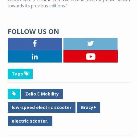
towards its previous editions.”
FOLLOW US ON
Tags
Zelio E Mobility
low-speed electric scooter
Gracy+
electric scooter.