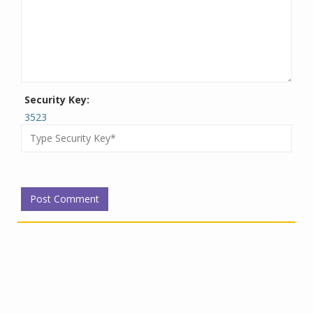
Security Key:
3523