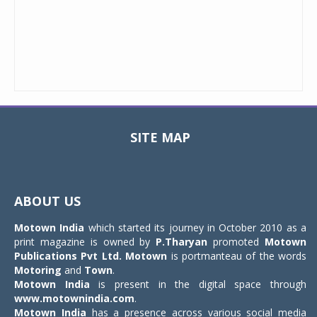
SITE MAP
Toggle
navigat
ABOUT US
Motown India
which started its journey in October 2010 as a
print magazine is owned by
P.Tharyan
promoted
Motown
Publications Pvt Ltd.
Motown
is portmanteau of the words
Motoring
and
Town
.
Motown India
is present in the digital space through
www.motownindia.com
.
Motown India
has a presence across various social media