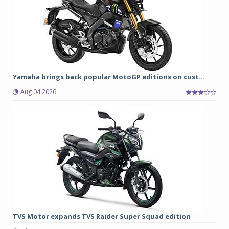
Yamaha brings back popular MotoGP editions on cust...
Aug 04 2026
TVS Motor expands TVS Raider Super Squad edition