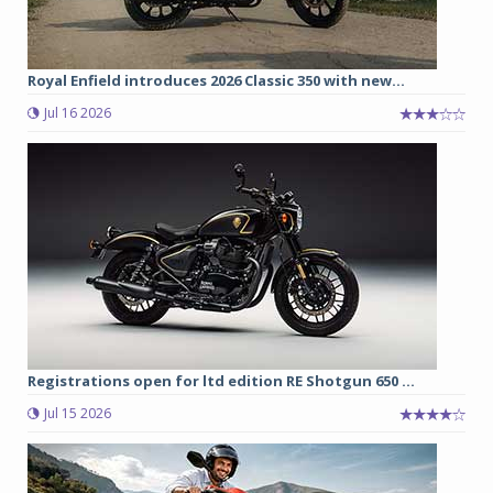
Royal Enfield introduces 2026 Classic 350 with new...
Jul 16 2026
Registrations open for ltd edition RE Shotgun 650 ...
Jul 15 2026