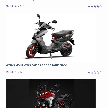
Jul 06 2026
Ather 450X overtones series launched
Jul 01 2026