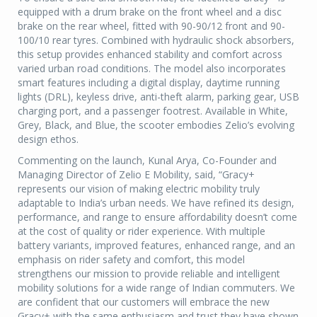
equipped with a drum brake on the front wheel and a disc
brake on the rear wheel, fitted with 90-90/12 front and 90-
100/10 rear tyres. Combined with hydraulic shock absorbers,
this setup provides enhanced stability and comfort across
varied urban road conditions. The model also incorporates
smart features including a digital display, daytime running
lights (DRL), keyless drive, anti-theft alarm, parking gear, USB
charging port, and a passenger footrest. Available in White,
Grey, Black, and Blue, the scooter embodies Zelio’s evolving
design ethos.
Commenting on the launch, Kunal Arya, Co-Founder and
Managing Director of Zelio E Mobility, said, “Gracy+
represents our vision of making electric mobility truly
adaptable to India’s urban needs. We have refined its design,
performance, and range to ensure affordability doesn’t come
at the cost of quality or rider experience. With multiple
battery variants, improved features, enhanced range, and an
emphasis on rider safety and comfort, this model
strengthens our mission to provide reliable and intelligent
mobility solutions for a wide range of Indian commuters. We
are confident that our customers will embrace the new
Gracy+ with the same enthusiasm and trust they have shown