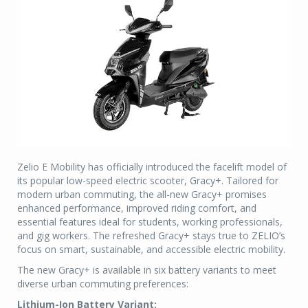
Zelio E Mobility has officially introduced the facelift model of
its popular low-speed electric scooter, Gracy+. Tailored for
modern urban commuting, the all-new Gracy+ promises
enhanced performance, improved riding comfort, and
essential features ideal for students, working professionals,
and gig workers. The refreshed Gracy+ stays true to ZELIO’s
focus on smart, sustainable, and accessible electric mobility.
The new Gracy+ is available in six battery variants to meet
diverse urban commuting preferences:
Lithium-Ion Battery Variant: