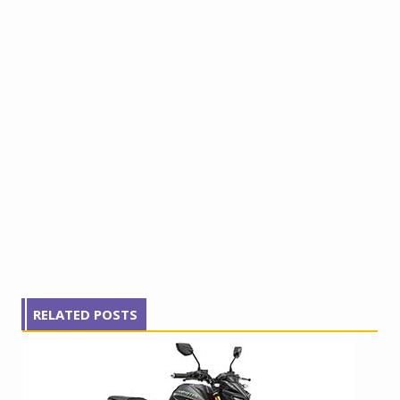
RELATED POSTS