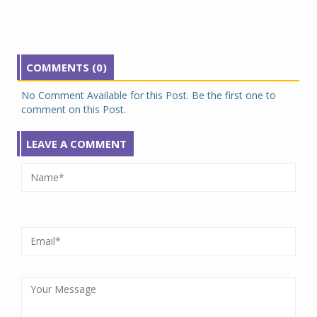
COMMENTS (0)
No Comment Available for this Post. Be the first one to
comment on this Post.
LEAVE A COMMENT