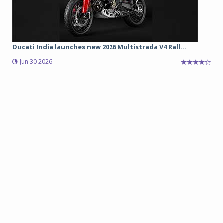
Ducati India launches new 2026 Multistrada V4 Rall...
Jun 30 2026