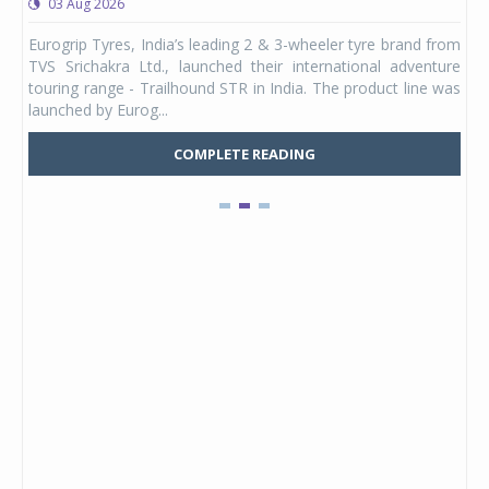
03 Aug 2026
0
any,
Eurogrip Tyres, India’s leading 2 & 3-wheeler tyre brand from
Stu
 its
TVS Srichakra Ltd., launched their international adventure
You
UVs.
touring range - Trailhound STR in India. The product line was
and 
launched by Eurog...
mark
COMPLETE READING