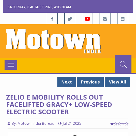
SATURDAY, 8 AUGUST 2026, 4:05:30 AM
Toggle
navigation
Next
Previous
View All
ZELIO E MOBILITY ROLLS OUT
FACELIFTED GRACY+ LOW-SPEED
ELECTRIC SCOOTER
By: Motown India Bureau
Jul 21 2025