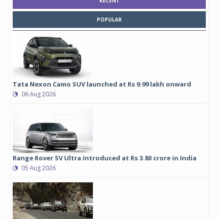
RECENT
POPULAR
Tata Nexon Camo SUV launched at Rs 9.99 lakh onward
06 Aug 2026
Range Rover SV Ultra introduced at Rs 3.80 crore in India
05 Aug 2026