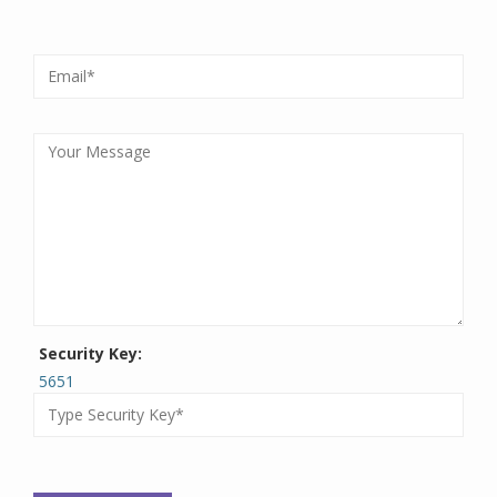
Security Key:
5651