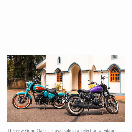
The new Goan Classic is available in a selection of vibrant