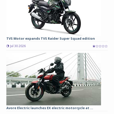
TVS Motor expands TVS Raider Super Squad edition
Jul 30 2026
Avore Electric launches EX electric motorcycle at ...