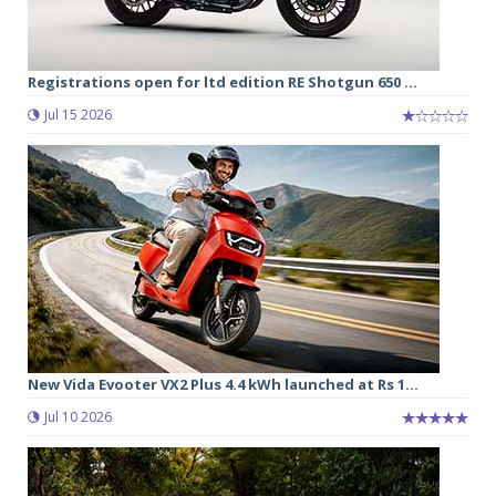
Registrations open for ltd edition RE Shotgun 650 ...
Jul 15 2026
New Vida Evooter VX2 Plus 4.4 kWh launched at Rs 1...
Jul 10 2026