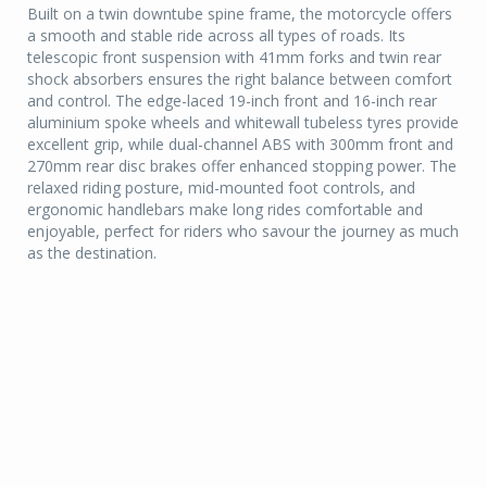
Built on a twin downtube spine frame, the motorcycle offers
a smooth and stable ride across all types of roads. Its
telescopic front suspension with 41mm forks and twin rear
shock absorbers ensures the right balance between comfort
and control. The edge-laced 19-inch front and 16-inch rear
aluminium spoke wheels and whitewall tubeless tyres provide
excellent grip, while dual-channel ABS with 300mm front and
270mm rear disc brakes offer enhanced stopping power. The
relaxed riding posture, mid-mounted foot controls, and
ergonomic handlebars make long rides comfortable and
enjoyable, perfect for riders who savour the journey as much
as the destination.