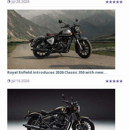
Jul 28 2026
Royal Enfield introduces 2026 Classic 350 with new...
Jul 16 2026