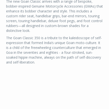
The new Goan Classic arrives with a range of bespoke,
bobber-inspired Genuine Motorcycle Accessories (GMAs) that
enhance its bobber character and style. This includes a
custom rider seat, handlebar grips, bar-end mirrors, touring
screen, touring handlebar, deluxe foot pegs, and foot control
rubbers—all designed in custom-brown shades for a
distinctive look.
The Goan Classic 350 is a tribute to the kaleidoscope of self-
expression that formed India’s unique Goan moto-culture. It
is a child of the freewheeling counterculture that emerged in
Goa in the seventies and eighties - a four-stroked, sun-
soaked hippie machine, always on the path of self-discovery
and self-liberation.