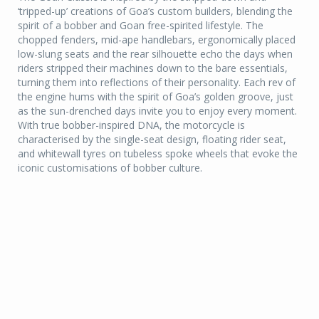
‘tripped-up’ creations of Goa’s custom builders, blending the
spirit of a bobber and Goan free-spirited lifestyle. The
chopped fenders, mid-ape handlebars, ergonomically placed
low-slung seats and the rear silhouette echo the days when
riders stripped their machines down to the bare essentials,
turning them into reflections of their personality. Each rev of
the engine hums with the spirit of Goa’s golden groove, just
as the sun-drenched days invite you to enjoy every moment.
With true bobber-inspired DNA, the motorcycle is
characterised by the single-seat design, floating rider seat,
and whitewall tyres on tubeless spoke wheels that evoke the
iconic customisations of bobber culture.