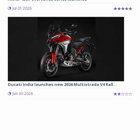
Jul 01 2026
Ducati India launches new 2026 Multistrada V4 Rall...
Jun 30 2026