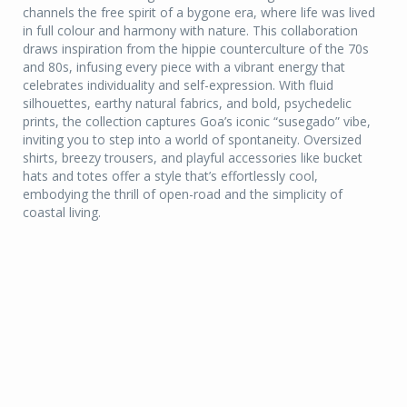
channels the free spirit of a bygone era, where life was lived
in full colour and harmony with nature. This collaboration
draws inspiration from the hippie counterculture of the 70s
and 80s, infusing every piece with a vibrant energy that
celebrates individuality and self-expression. With fluid
silhouettes, earthy natural fabrics, and bold, psychedelic
prints, the collection captures Goa’s iconic “susegado” vibe,
inviting you to step into a world of spontaneity. Oversized
shirts, breezy trousers, and playful accessories like bucket
hats and totes offer a style that’s effortlessly cool,
embodying the thrill of open-road and the simplicity of
coastal living.