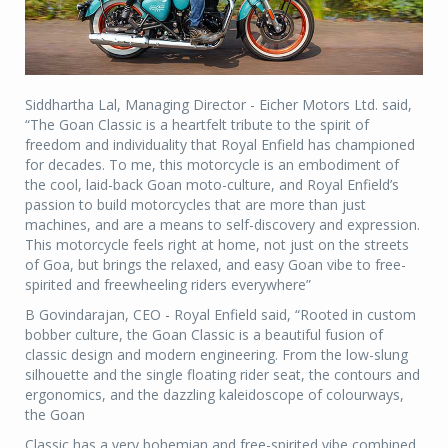
Siddhartha Lal, Managing Director - Eicher Motors Ltd. said,
“The Goan Classic is a heartfelt tribute to the spirit of
freedom and individuality that Royal Enfield has championed
for decades. To me, this motorcycle is an embodiment of
the cool, laid-back Goan moto-culture, and Royal Enfield’s
passion to build motorcycles that are more than just
machines, and are a means to self-discovery and expression.
This motorcycle feels right at home, not just on the streets
of Goa, but brings the relaxed, and easy Goan vibe to free-
spirited and freewheeling riders everywhere”
B Govindarajan, CEO - Royal Enfield said, “Rooted in custom
bobber culture, the Goan Classic is a beautiful fusion of
classic design and modern engineering. From the low-slung
silhouette and the single floating rider seat, the contours and
ergonomics, and the dazzling kaleidoscope of colourways,
the Goan
Classic has a very bohemian and free-spirited vibe combined