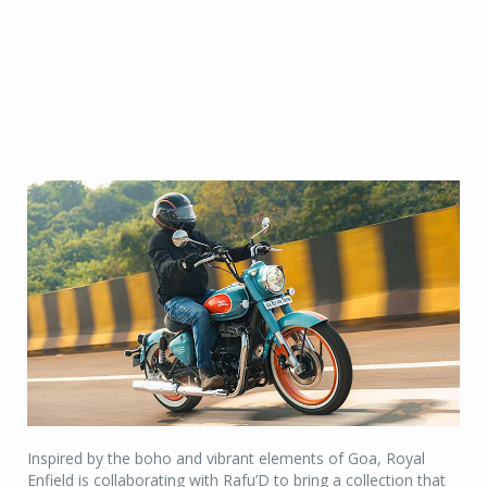
Inspired by the boho and vibrant elements of Goa, Royal
Enfield is collaborating with Rafu’D to bring a collection that