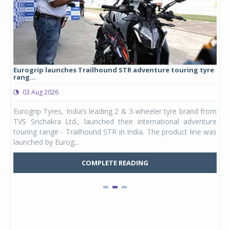
Eurogrip launches Trailhound STR adventure touring tyre
Stu
rang...
1,17
03 Aug 2026
0
any,
Eurogrip Tyres, India’s leading 2 & 3-wheeler tyre brand from
Stu
 its
TVS Srichakra Ltd., launched their international adventure
You
UVs.
touring range - Trailhound STR in India. The product line was
and 
launched by Eurog...
mark
COMPLETE READING