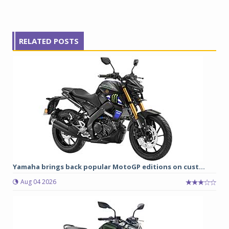
RELATED POSTS
Yamaha brings back popular MotoGP editions on cust...
Aug 04 2026