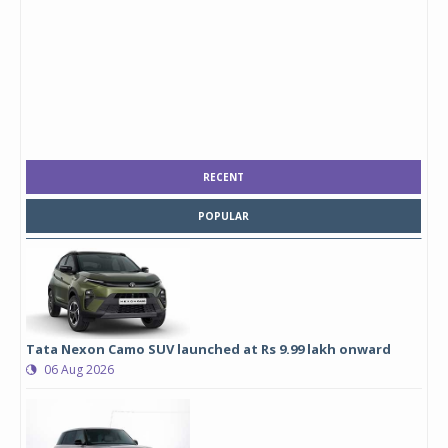
RECENT
POPULAR
Tata Nexon Camo SUV launched at Rs 9.99 lakh onward
06 Aug 2026