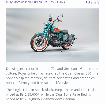
By: Motown India Bureau
Nov 23 2024
Drawing inspiration from the ‘70s and ‘80s iconic Goan moto-
culture, Royal Enfield has launched the Goan Classic 350 — a
bobber-inspired motorcycle, that celebrates and embodies
non-conformity and free-spirited lifestyle.
The Single Tone in Shack Black, Purple Haze and Trip Teal is
priced at Rs 2,35,000/- while the Dual Tone Rave Red is
priced at Rs 2,38,000/- ex-showroom Chennai.