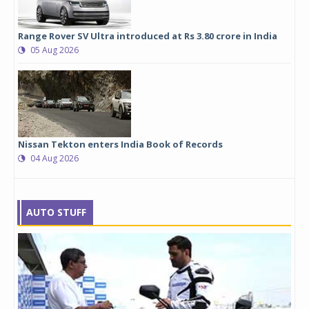
Range Rover SV Ultra introduced at Rs 3.80 crore in India
05 Aug 2026
Nissan Tekton enters India Book of Records
04 Aug 2026
AUTO STUFF