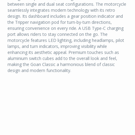
between single and dual seat configurations. The motorcycle
seamlessly integrates modern technology with its retro
design. Its dashboard includes a gear position indicator and
the Tripper navigation pod for turn-by-turn directions,
ensuring convenience on every ride. A USB Type-C charging
port allows riders to stay connected on the go. The
motorcycle features LED lighting, including headlamps, pilot
lamps, and turn indicators, improving visibility while
enhancing its aesthetic appeal. Premium touches such as
aluminium switch cubes add to the overall look and feel,
making the Goan Classic a harmonious blend of classic
design and modern functionality.