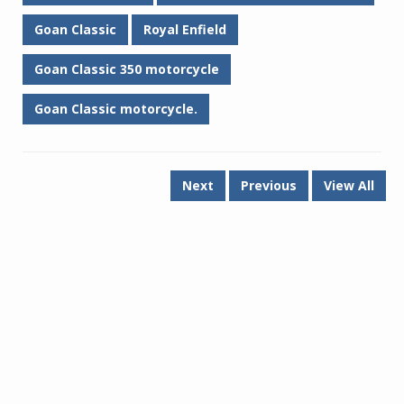
Goan Classic
Royal Enfield
Goan Classic 350 motorcycle
Goan Classic motorcycle.
Next
Previous
View All