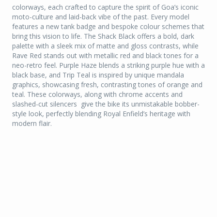
colorways, each crafted to capture the spirit of Goa’s iconic
moto-culture and laid-back vibe of the past. Every model
features a new tank badge and bespoke colour schemes that
bring this vision to life. The Shack Black offers a bold, dark
palette with a sleek mix of matte and gloss contrasts, while
Rave Red stands out with metallic red and black tones for a
neo-retro feel. Purple Haze blends a striking purple hue with a
black base, and Trip Teal is inspired by unique mandala
graphics, showcasing fresh, contrasting tones of orange and
teal. These colorways, along with chrome accents and
slashed-cut silencers give the bike its unmistakable bobber-
style look, perfectly blending Royal Enfield’s heritage with
modern flair.