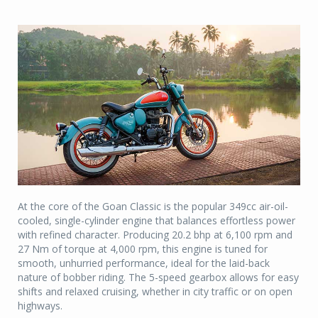
At the core of the Goan Classic is the popular 349cc air-oil-
cooled, single-cylinder engine that balances effortless power
with refined character. Producing 20.2 bhp at 6,100 rpm and
27 Nm of torque at 4,000 rpm, this engine is tuned for
smooth, unhurried performance, ideal for the laid-back
nature of bobber riding. The 5-speed gearbox allows for easy
shifts and relaxed cruising, whether in city traffic or on open
highways.