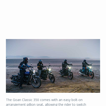
The Goan Classic 350 comes with an easy bolt-on
arrangement pillion seat, allowing the rider to switch