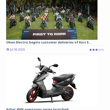
Oben Electric begins customer deliveries of Rorr E...
Jul 06 2026
Ather 450X overtones series launched