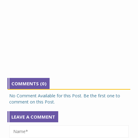
COMMENTS (0)
No Comment Available for this Post. Be the first one to
comment on this Post.
LEAVE A COMMENT