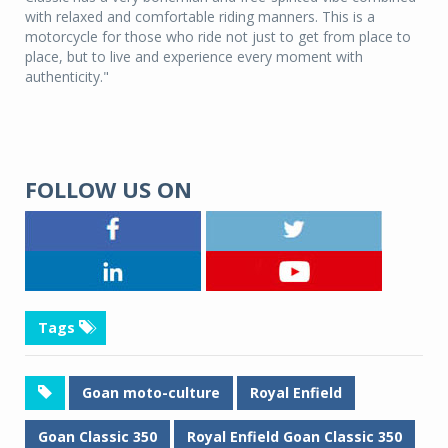
with relaxed and comfortable riding manners. This is a
motorcycle for those who ride not just to get from place to
place, but to live and experience every moment with
authenticity."
FOLLOW US ON
Tags
Goan moto-culture
Royal Enfield
Goan Classic 350
Royal Enfield Goan Classic 350