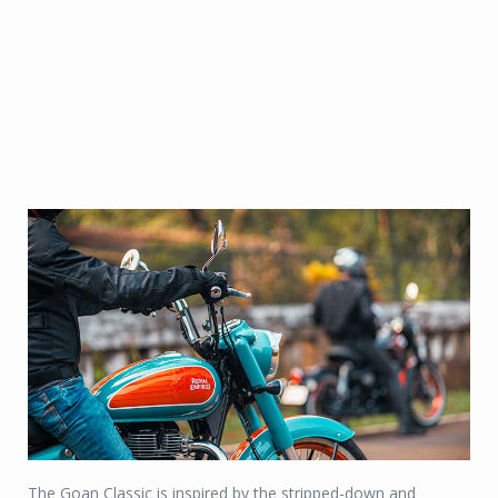
The Goan Classic is inspired by the stripped-down and