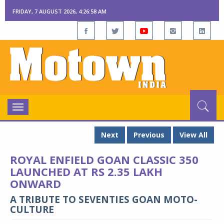
FRIDAY, 7 AUGUST 2026, 4:26:59 AM
Toggle
navigation
Next
Previous
View All
ROYAL ENFIELD GOAN CLASSIC 350
LAUNCHED AT RS 2.35 LAKH
ONWARD
A TRIBUTE TO SEVENTIES GOAN MOTO-
CULTURE