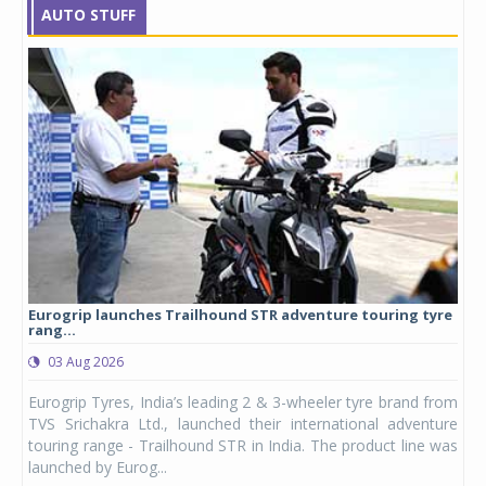
AUTO STUFF
Eurogrip launches Trailhound STR adventure touring tyre
Stu
rang...
1,17
03 Aug 2026
0
any,
Eurogrip Tyres, India’s leading 2 & 3-wheeler tyre brand from
Stu
 its
TVS Srichakra Ltd., launched their international adventure
You
UVs.
touring range - Trailhound STR in India. The product line was
and 
launched by Eurog...
mark