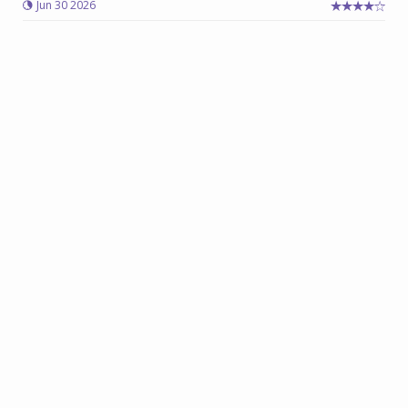
Jun 30 2026