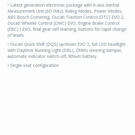
• Latest generation electronic package with 6-axis Inertial
Measurement Unit (6D IMU): Riding Modes, Power Modes,
ABS Bosch Cornering, Ducati Traction Control (DTC) EVO 2,
Ducati Wheelie Control (DWC) EVO, Engine Brake Control
(EBC) ) EVO, final gear self-learning, buttons for rapid change
of levels
• Ducati Quick Shift (DQS) up/down EVO 2, full LED headlight
with Daytime Running Light (DRL), Öhlins steering damper,
automatic indicator switch-off, lithium battery
• Single-seat configuration