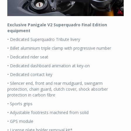
Exclusive Panigale V2 Superquadro Final Edition
equipment
• Dedicated Superquadro Tribute livery
• Billet aluminium triple clamp with progressive number
• Dedicated rider seat
• Dedicated dashboard animation at key-on
• Dedicated contact key
• Silencer end, front and rear mudguard, swingarm
protection, chain guard, clutch cover, shock absorber
protection in carbon fibre
• Sports grips
• Adjustable footrests machined from solid
• GPS module
• License plate holder removal kit*