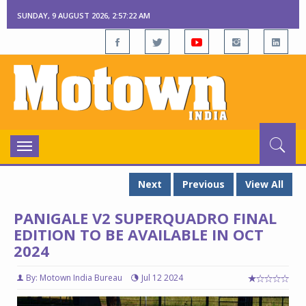
SUNDAY, 9 AUGUST 2026, 2:57:23 AM
Toggle
navigation
Next
Previous
View All
PANIGALE V2 SUPERQUADRO FINAL
EDITION TO BE AVAILABLE IN OCT
2024
By: Motown India Bureau
Jul 12 2024