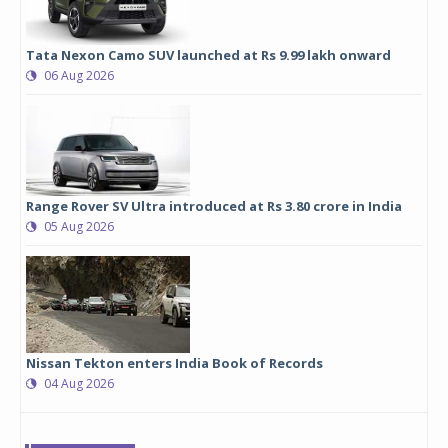
Tata Nexon Camo SUV launched at Rs 9.99 lakh onward
06 Aug 2026
Range Rover SV Ultra introduced at Rs 3.80 crore in India
05 Aug 2026
Nissan Tekton enters India Book of Records
04 Aug 2026