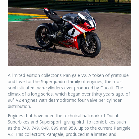
A limited edition collector's Panigale V2. A token of gratitude
and love for the Superquadro family of engines, the most
sophisticated twin-cylinders ever produced by Ducati. The
climax of a long series, which began over thirty years ago, of
90° V2 engines with desmodromic four valve per cylinder
distribution.
Engines that have been the technical hallmark of Ducati
Superbikes and Supersport, giving birth to iconic bikes such
as the 748, 749, 848, 899 and 959, up to the current Panigale
V2. This collector's Panigale, produced in a limited and