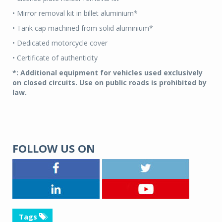
• Mirror removal kit in billet aluminium*
• Tank cap machined from solid aluminium*
• Dedicated motorcycle cover
• Certificate of authenticity
*: Additional equipment for vehicles used exclusively
on closed circuits. Use on public roads is prohibited by
law.
FOLLOW US ON
Tags