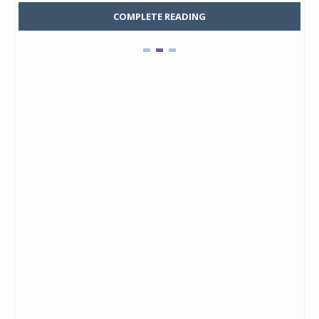
COMPLETE READING