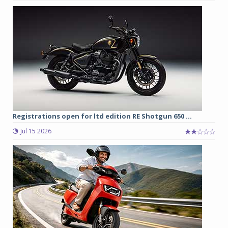
Registrations open for ltd edition RE Shotgun 650 ...
Jul 15 2026