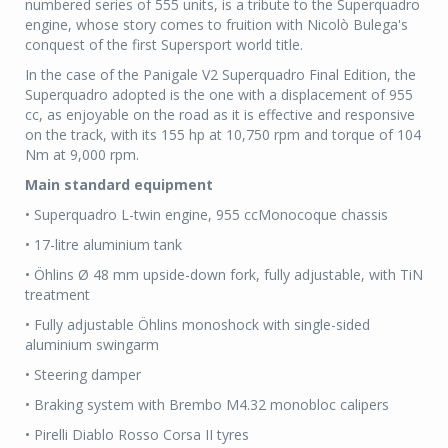
numbered series of 555 units, is a tribute to the Superquadro
engine, whose story comes to fruition with Nicolò Bulega's
conquest of the first Supersport world title.
In the case of the Panigale V2 Superquadro Final Edition, the
Superquadro adopted is the one with a displacement of 955
cc, as enjoyable on the road as it is effective and responsive
on the track, with its 155 hp at 10,750 rpm and torque of 104
Nm at 9,000 rpm.
Main standard equipment
• Superquadro L-twin engine, 955 ccMonocoque chassis
• 17-litre aluminium tank
• Öhlins Ø 48 mm upside-down fork, fully adjustable, with TiN
treatment
• Fully adjustable Öhlins monoshock with single-sided
aluminium swingarm
• Steering damper
• Braking system with Brembo M4.32 monobloc calipers
• Pirelli Diablo Rosso Corsa II tyres