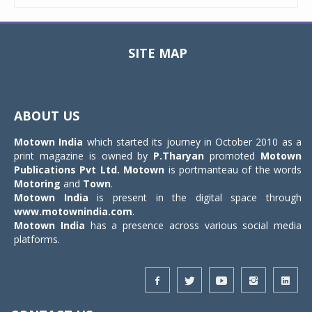
SITE MAP
Toggle
navigat
ABOUT US
Motown India
which started its journey in October 2010 as a
print magazine is owned by
P.Tharyan
promoted
Motown
Publications Pvt Ltd.
Motown
is portmanteau of the words
Motoring
and
Town
.
Motown India
is present in the digital space through
www.motownindia.com
.
Motown India
has a presence across various social media
platforms.