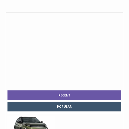
RECENT
POPULAR