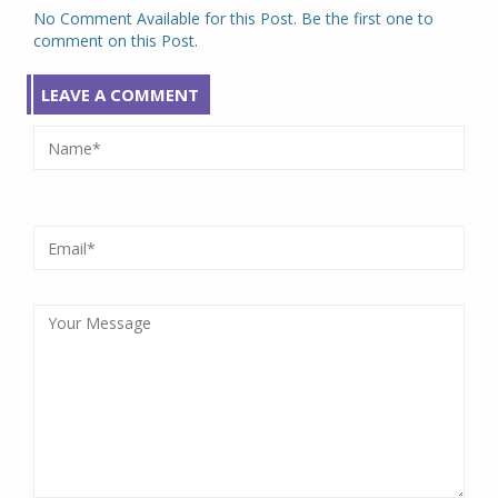
No Comment Available for this Post. Be the first one to
comment on this Post.
LEAVE A COMMENT