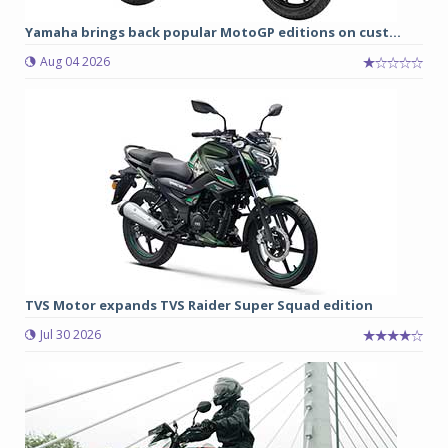
Yamaha brings back popular MotoGP editions on cust...
Aug 04 2026
TVS Motor expands TVS Raider Super Squad edition
Jul 30 2026