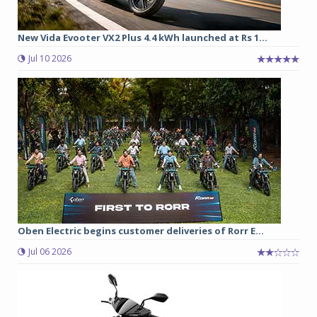
New Vida Evooter VX2 Plus 4.4 kWh launched at Rs 1...
Jul 10 2026
Oben Electric begins customer deliveries of Rorr E...
Jul 06 2026