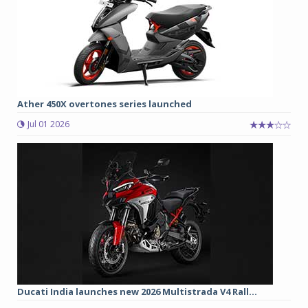
Ather 450X overtones series launched
Jul 01 2026
Ducati India launches new 2026 Multistrada V4 Rall...