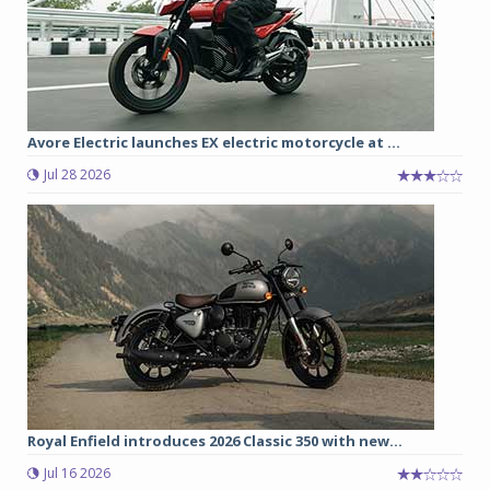
Avore Electric launches EX electric motorcycle at ...
Jul 28 2026
Royal Enfield introduces 2026 Classic 350 with new...
Jul 16 2026