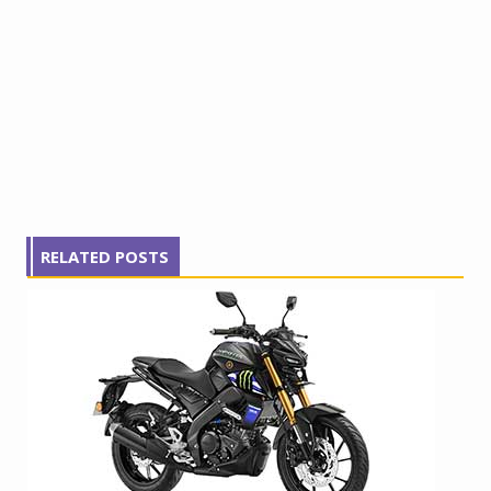
RELATED POSTS