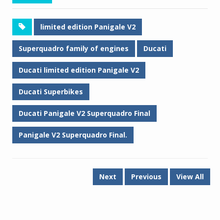
limited edition Panigale V2
Superquadro family of engines
Ducati
Ducati limited edition Panigale V2
Ducati Superbikes
Ducati Panigale V2 Superquadro Final
Panigale V2 Superquadro Final.
Next
Previous
View All