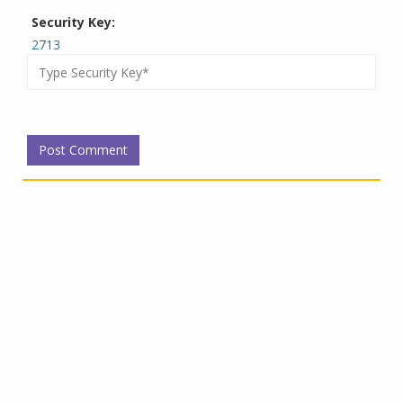
Security Key:
2713