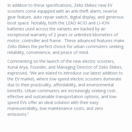
In addition to these specifications, Zelio Ebikes’ new EV
scooters come equipped with an anti-theft alarm, reverse
gear feature, auto repair switch, digital display, and generous
boot space. Notably, both the LEAD ACID and LI-ION
batteries used across the variants are backed by an
exceptional warranty of 2 years or unlimited kilometers of
motor, controller and frame . These advanced features make
Zelio Ebikes the perfect choice for urban commuters seeking
reliability, convenience, and peace of mind.
Commenting on the launch of the new electric scooters,
Kunal Arya, Founder, and Managing Director of Zelio Ebikes,
expressed, “We are elated to introduce our latest addition to
the EV market, where low-speed electric scooters dominate
due to their practicality, affordability, and environmental
benefits. Urban commuters are increasingly seeking cost-
effective and sustainable transportation options, and low-
speed EVs offer an ideal solution with their easy
maneuverability, low maintenance costs, and zero
emissions.”