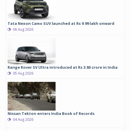
Tata Nexon Camo SUV launched at Rs 9.99 lakh onward
06 Aug 2026
Range Rover SV Ultra introduced at Rs 3.80 crore in India
05 Aug 2026
Nissan Tekton enters India Book of Records
04 Aug 2026