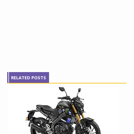
RELATED POSTS