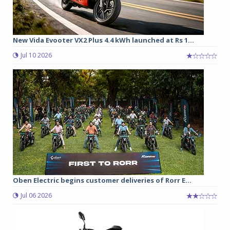
New Vida Evooter VX2 Plus 4.4 kWh launched at Rs 1...
Jul 10 2026
Oben Electric begins customer deliveries of Rorr E...
Jul 06 2026