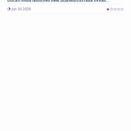
Ducati India launches new 2026 Multistrada V4 Rall...
Jun 30 2026