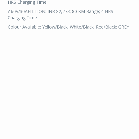
HRS Charging Time
? 60V/30AH LI-ION: INR 82,273; 80 KM Range; 4 HRS
Charging Time
Colour Available: Yellow/Black; White/Black; Red/Black; GREY