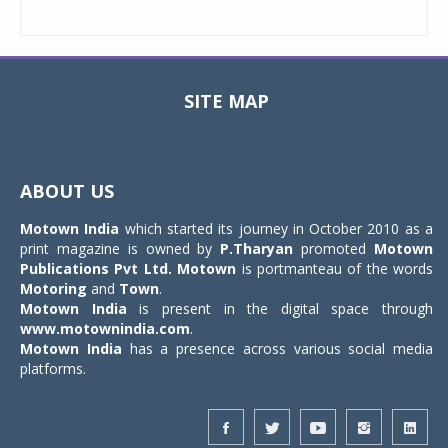
SITE MAP
Toggle
navigat
ABOUT US
Motown India
which started its journey in October 2010 as a
print magazine is owned by
P.Tharyan
promoted
Motown
Publications Pvt Ltd.
Motown
is portmanteau of the words
Motoring
and
Town
.
Motown India
is present in the digital space through
www.motownindia.com
.
Motown India
has a presence across various social media
platforms.