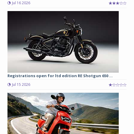
Jul 16 2026
Registrations open for ltd edition RE Shotgun 650 ...
Jul 15 2026