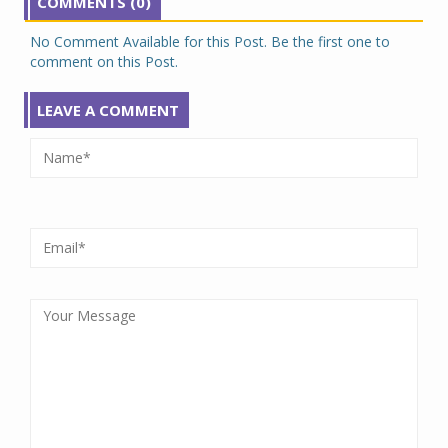
COMMENTS (0)
No Comment Available for this Post. Be the first one to
comment on this Post.
LEAVE A COMMENT