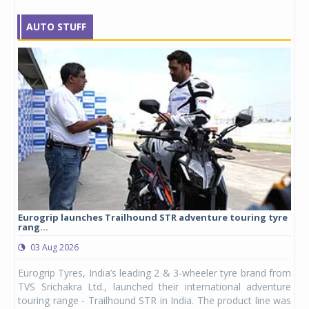
AUTO STUFF
Eurogrip launches Trailhound STR adventure touring tyre
Stu
rang...
1,17
03 Aug 2026
0
any,
Eurogrip Tyres, India’s leading 2 & 3-wheeler tyre brand from
Stu
 its
TVS Srichakra Ltd., launched their international adventure
You
UVs.
touring range - Trailhound STR in India. The product line was
and 