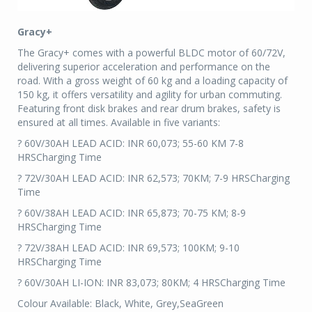
Gracy+
The Gracy+ comes with a powerful BLDC motor of 60/72V,
delivering superior acceleration and performance on the
road. With a gross weight of 60 kg and a loading capacity of
150 kg, it offers versatility and agility for urban commuting.
Featuring front disk brakes and rear drum brakes, safety is
ensured at all times. Available in five variants:
? 60V/30AH LEAD ACID: INR 60,073; 55-60 KM 7-8
HRSCharging Time
? 72V/30AH LEAD ACID: INR 62,573; 70KM; 7-9 HRSCharging
Time
? 60V/38AH LEAD ACID: INR 65,873; 70-75 KM; 8-9
HRSCharging Time
? 72V/38AH LEAD ACID: INR 69,573; 100KM; 9-10
HRSCharging Time
? 60V/30AH LI-ION: INR 83,073; 80KM; 4 HRSCharging Time
Colour Available: Black, White, Grey,SeaGreen