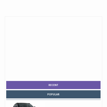
RECENT
POPULAR