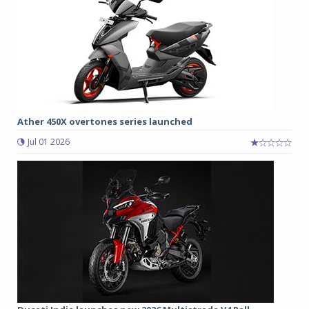
Ather 450X overtones series launched
Jul 01 2026