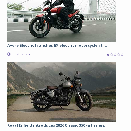
Avore Electric launches EX electric motorcycle at ...
Jul 28 2026
Royal Enfield introduces 2026 Classic 350 with new...