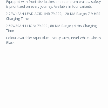
Equipped with front disk brakes and rear drum brakes, safety
is prioritized on every journey. Available in four variants:
? 72V/42AH LEAD ACID: INR 79,999; 120 KM Range; 7-9 HRS
Charging Time
? 60V/30AH LI-ION: 79,999 ; 80 KM Range ; 4 Hrs Charging
Time
Colour Available: Aqua Blue , Matty Grey, Pearl White, Glossy
Black