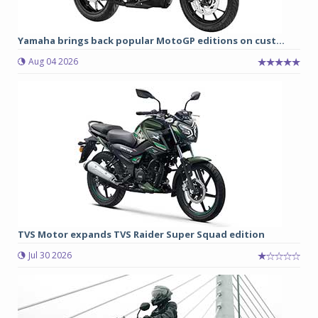
Yamaha brings back popular MotoGP editions on cust...
Aug 04 2026
TVS Motor expands TVS Raider Super Squad edition
Jul 30 2026