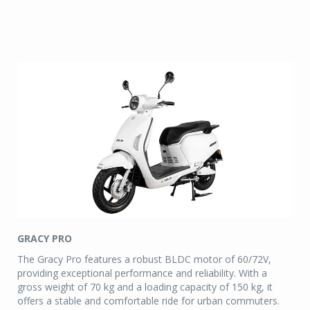
GRACY PRO
The Gracy Pro features a robust BLDC motor of 60/72V,
providing exceptional performance and reliability. With a
gross weight of 70 kg and a loading capacity of 150 kg, it
offers a stable and comfortable ride for urban commuters.