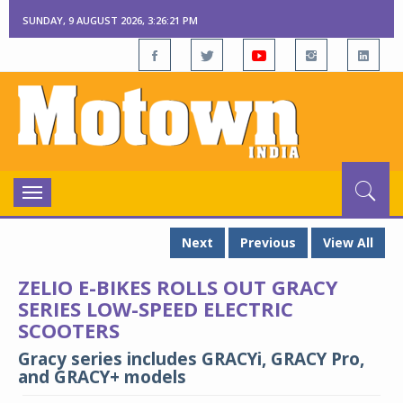
SUNDAY, 9 AUGUST 2026, 3:26:22 PM
Toggle
navigation
Next
Previous
View All
ZELIO E-BIKES ROLLS OUT GRACY
SERIES LOW-SPEED ELECTRIC
SCOOTERS
Gracy series includes GRACYi, GRACY Pro,
and GRACY+ models