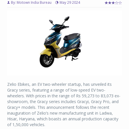
By: Motown India Bureau
May 29 2024
Zelio Ebikes, an EV two-wheeler startup, has unveiled its
Gracy series, featuring a range of low-speed EV two-
wheelers. With prices in the range of Rs 59,273 to 83,073 ex-
showroom, the Gracy series includes Gracyi, Gracy Pro, and
Gracy+ models. This announcement follows the recent
inauguration of Zelio’s new manufacturing unit in Ladwa,
Hisar, Haryana, which boasts an annual production capacity
of 1,50,000 vehicles.