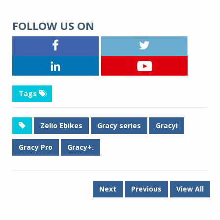
FOLLOW US ON
Tags
Zelio Ebikes
Gracy series
Gracyi
Gracy Pro
Gracy+.
Next
Previous
View All