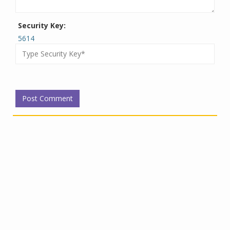
Security Key:
5614