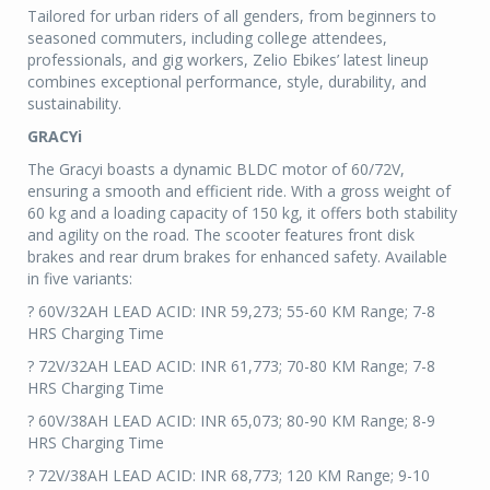
Tailored for urban riders of all genders, from beginners to
seasoned commuters, including college attendees,
professionals, and gig workers, Zelio Ebikes’ latest lineup
combines exceptional performance, style, durability, and
sustainability.
GRACYi
The Gracyi boasts a dynamic BLDC motor of 60/72V,
ensuring a smooth and efficient ride. With a gross weight of
60 kg and a loading capacity of 150 kg, it offers both stability
and agility on the road. The scooter features front disk
brakes and rear drum brakes for enhanced safety. Available
in five variants:
? 60V/32AH LEAD ACID: INR 59,273; 55-60 KM Range; 7-8
HRS Charging Time
? 72V/32AH LEAD ACID: INR 61,773; 70-80 KM Range; 7-8
HRS Charging Time
? 60V/38AH LEAD ACID: INR 65,073; 80-90 KM Range; 8-9
HRS Charging Time
? 72V/38AH LEAD ACID: INR 68,773; 120 KM Range; 9-10