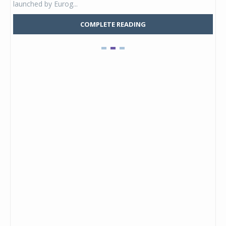
launched by Eurog...
mark
COMPLETE READING