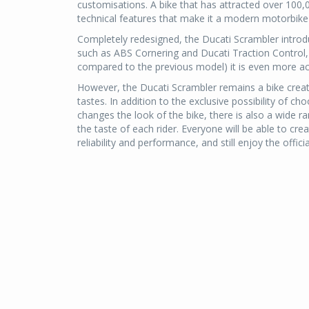
customisations. A bike that has attracted over 100,
technical features that make it a modern motorbike i
Completely redesigned, the Ducati Scrambler introd
such as ABS Cornering and Ducati Traction Control,
compared to the previous model) it is even more ac
However, the Ducati Scrambler remains a bike creat
tastes. In addition to the exclusive possibility of ch
changes the look of the bike, there is also a wide r
the taste of each rider. Everyone will be able to c
reliability and performance, and still enjoy the offici