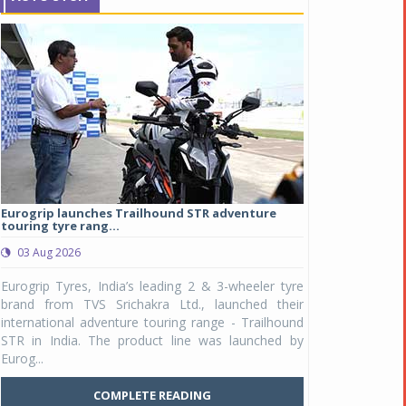
Eurogrip launches Trailhound STR adventure
Studds Introduce
touring tyre rang...
at Rs 1,175 ...
03 Aug 2026
03 Aug 2026
y
Eurogrip Tyres, India’s leading 2 & 3-wheeler tyre
Studds Accessor
n
brand from TVS Srichakra Ltd., launched their
Raider Youth, a n
e
international adventure touring range - Trailhound
young riders and p
a
STR in India. The product line was launched by
Unicolor variant, 
Eurog...
C
COMPLETE READING