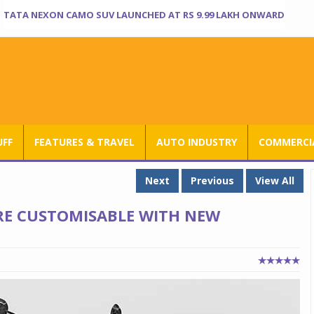
TATA NEXON CAMO SUV LAUNCHED AT RS 9.99 LAKH ONWARD
UFF
FEATURES & TRAVEL
AUTO INDUSTRY
COMMERCIA
Next
Previous
View All
RE CUSTOMISABLE WITH NEW