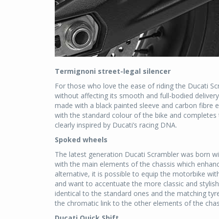
Termignoni street-legal silencer
For those who love the ease of riding the Ducati Scr
without affecting its smooth and full-bodied deliver
made with a black painted sleeve and carbon fibre
with the standard colour of the bike and completes t
clearly inspired by Ducati’s racing DNA.
Spoked wheels
The latest generation Ducati Scrambler was born wit
with the main elements of the chassis which enhan
alternative, it is possible to equip the motorbike wi
and want to accentuate the more classic and stylish
identical to the standard ones and the matching tyr
the chromatic link to the other elements of the chass
Ducati Quick Shift