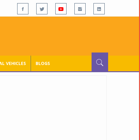
L VEHICLES
BLOGS