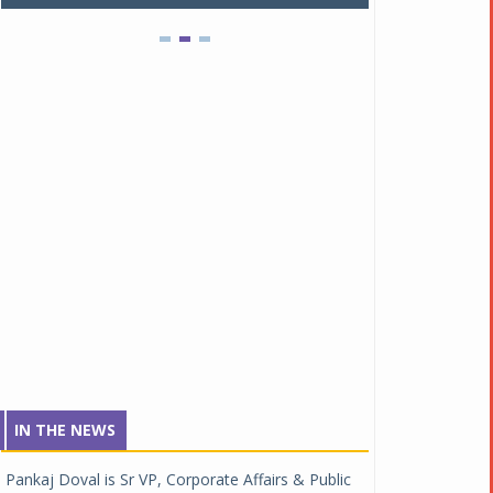
IN THE NEWS
Pankaj Doval is Sr VP, Corporate Affairs & Public