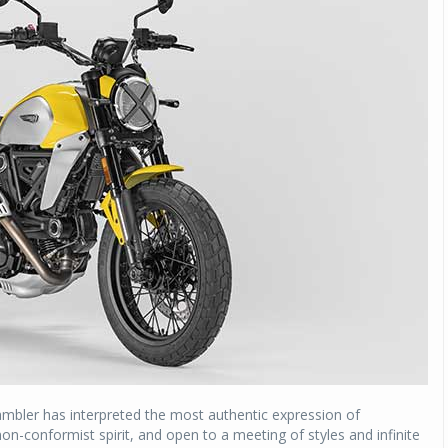
rambler has interpreted the most authentic expression of
non-conformist spirit, and open to a meeting of styles and infinite