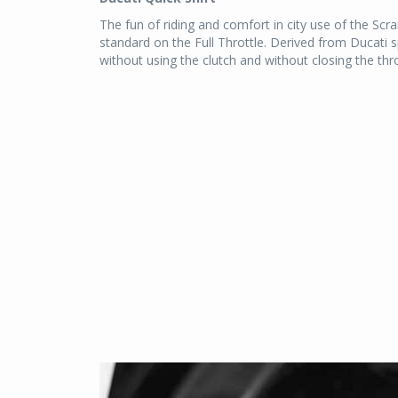
The fun of riding and comfort in city use of the Scra
standard on the Full Throttle. Derived from Ducati 
without using the clutch and without closing the thr