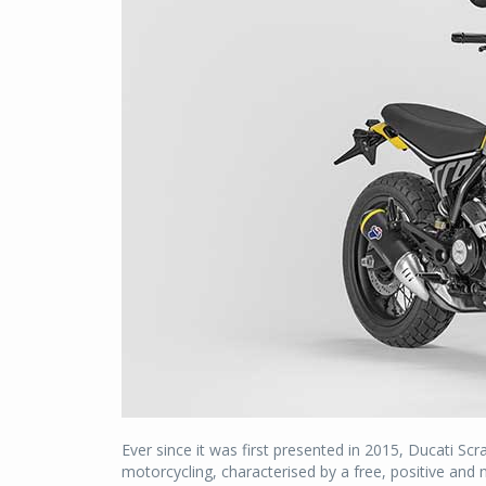
Ever since it was first presented in 2015, Ducati Sc
motorcycling, characterised by a free, positive and 