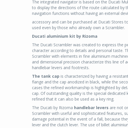
The integrated navigator is based on the Ducati Mu
to display the directions of the route calculated by
navigation functions without having an external device
accessory and can be purchased at Ducati Stores tog
used even by those who already own a Scrambler.
Ducati aluminium kit by Rizoma
The Ducati Scrambler was created to express the per
character according to details and personal taste. T
Scrambler with elements in fine aluminium machine
and dimensional precision characterize this line of 
handlebar levers and footrests.
The tank cap
is characterized by having a resistan
flange and the cap anodized in black, while the seco
cases the refined workmanship is highlighted by deta
cap. Of outstanding quality is the special dedicate
refined that it can also be used as a key ring.
The Ducati by Rizoma
handlebar levers
are not on
Scrambler with useful and sophisticated features, su
damage potential in the event of a fall, because the
lever and the clutch lever. The use of billet alumin