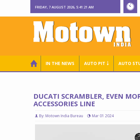
FRIDAY, 7 AUGUST 2026, 5:41:22 AM
IN THE NEWS
AUTO PIT ￬
AUTO ST
DUCATI SCRAMBLER, EVEN MO
ACCESSORIES LINE
By: Motown India Bureau
Mar 01 2024