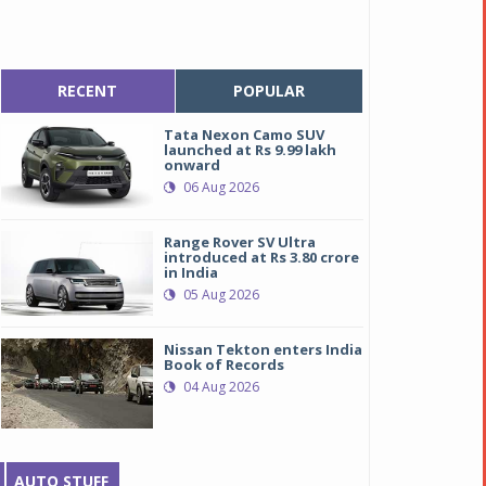
RECENT
POPULAR
Tata Nexon Camo SUV
launched at Rs 9.99 lakh
onward
06 Aug 2026
Range Rover SV Ultra
introduced at Rs 3.80 crore
in India
05 Aug 2026
Nissan Tekton enters India
Book of Records
04 Aug 2026
AUTO STUFF