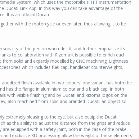
ltimedia System, which uses the motorbike's TFT instrumentation
 the Ducati Link App. In this way you can take advantage of the
. It is an official Ducati
ether with the motorcycle or even later, thus allowing it to be
sonality of the person who rides it, and further emphasize its
hanks to collaboration with Rizoma it is possible to enrich each
d from solid and expertly modelled by CNC machining. Lightness
accessories which includes fuel cap, handlebar counterweights,
t anodized finish available in two colours: one variant has both the
nd has the flange in aluminium colour and a black cap. In both
ils with visible finishing and by Ducati and Rizoma logos on the
d key, also machined from solid and branded Ducati: an object so
ly extremely pleasing to the eye, but also equip the Ducati
ch as the ability to adjust the distance from the grips and reduce
y are equipped with a safety joint, both in the case of the brake
ium and exclusive 3D processing allow the weight of these elements