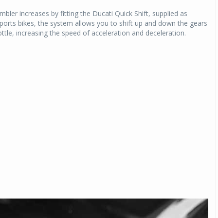
mbler increases by fitting the Ducati Quick Shift, supplied as
sports bikes, the system allows you to shift up and down the gears
ottle, increasing the speed of acceleration and deceleration.