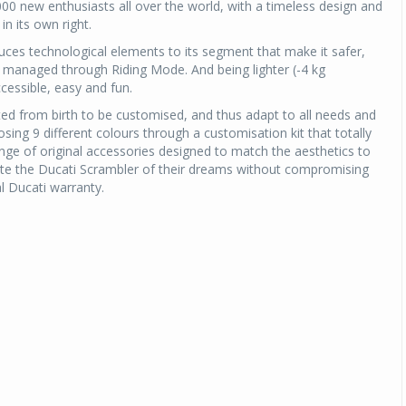
000 new enthusiasts all over the world, with a timeless design and
n its own right.
uces technological elements to its segment that make it safer,
 managed through Riding Mode. And being lighter (-4 kg
cessible, easy and fun.
ed from birth to be customised, and thus adapt to all needs and
oosing 9 different colours through a customisation kit that totally
ange of original accessories designed to match the aesthetics to
reate the Ducati Scrambler of their dreams without compromising
al Ducati warranty.
Michelin launches Primacy 5 tyres for sedans,
SUVs
04 Aug 2026
Michelin, the world’s leading tyre technolog
company, announced the launch of the Micheli
Primacy 5 in India, its latest premium tyr
engineered for sedans and SUVs. Marking 
significant milestone ...
COMPLETE READING