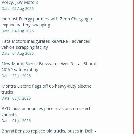
Policy, JSW Motors
Date : 05 Aug 2026
Indofast Energy partners with Zeon Charging to
expand battery swapping
Date : 04 Aug 2026
Tata Motors inaugurates Re.Wi.Re - advanced
vehicle scrapping facility
Date : 04 Aug 2026
New Maruti Suzuki Brezza receives 5-star Bharat
NCAP safety rating
Date : 23 Jul 2026
Montra Electric flags off 65 heavy-duty electric
trucks
Date : 08 Jul 2026
BYD India announces price revisions on select
variants
Date : 01 Jul 2026
BharatBenz to replace old trucks, buses in Delhi-