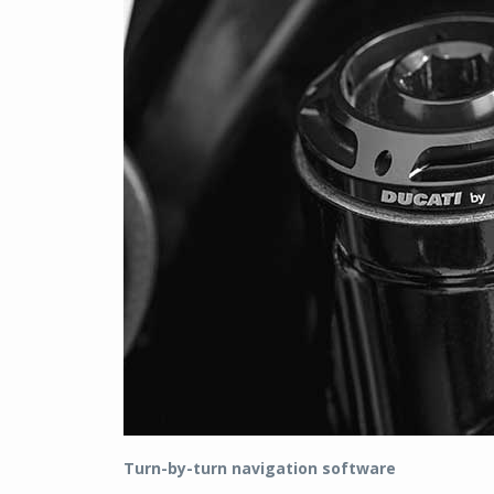
Turn-by-turn navigation software