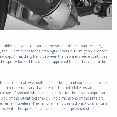
ambler and want to liven up the sound of their twin-cylinder,
y, the Ducati accessories catalogue offers a Termignoni silencer
 end cap. A matching band between the cap and sleeve continues
he sporty look of this silencer approved for road circulation but
h aluminium alloy wheels, light in design and combined in black
ce the contemporary character of the motorbike. As an
th a pair of spoked wheel rims, suitable for those who appreciate
 side of the Ducati Scrambler. The dimensions of the rims are
es remain tubeless. The rim channel is painted black to maintain
is, while the spoke finish can be black or polished steel.