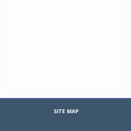
SITE MAP
Toggle