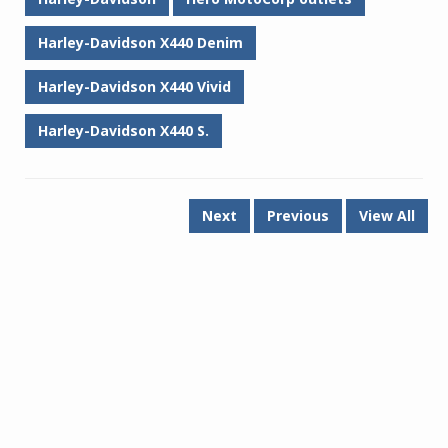
Harley-Davidson X440 Denim
Harley-Davidson X440 Vivid
Harley-Davidson X440 S.
Next
Previous
View All