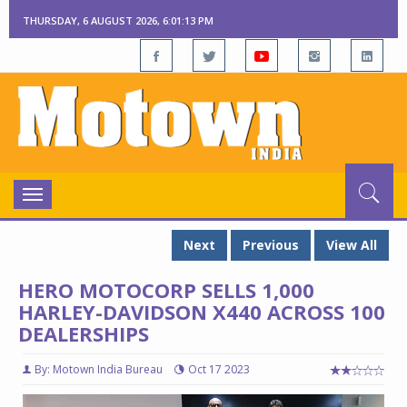
THURSDAY, 6 AUGUST 2026, 6:01:13 PM
Toggle
navigation
Next
Previous
View All
HERO MOTOCORP SELLS 1,000
HARLEY-DAVIDSON X440 ACROSS 100
DEALERSHIPS
By: Motown India Bureau
Oct 17 2023