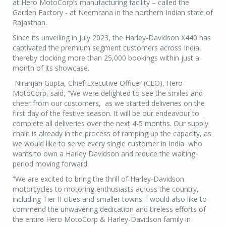
at Hero MotoCorp’s manufacturing facility – called the
Garden Factory - at Neemrana in the northern Indian state of
Rajasthan.
Since its unveiling in July 2023, the Harley-Davidson X440 has
captivated the premium segment customers across India,
thereby clocking more than 25,000 bookings within just a
month of its showcase.
Niranjan Gupta, Chief Executive Officer (CEO), Hero
MotoCorp, said, “We were delighted to see the smiles and
cheer from our customers, as we started deliveries on the
first day of the festive season. It will be our endeavour to
complete all deliveries over the next 4-5 months. Our supply
chain is already in the process of ramping up the capacity, as
we would like to serve every single customer in India who
wants to own a Harley Davidson and reduce the waiting
period moving forward.
“We are excited to bring the thrill of Harley-Davidson
motorcycles to motoring enthusiasts across the country,
including Tier II cities and smaller towns. I would also like to
commend the unwavering dedication and tireless efforts of
the entire Hero MotoCorp & Harley-Davidson family in