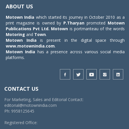
navigat
ABOUT US
Motown India
which started its journey in October 2010 as a
print magazine is owned by
P.Tharyan
promoted
Motown
Publications Pvt Ltd.
Motown
is portmanteau of the words
Motoring
and
Town
.
Motown India
is present in the digital space through
www.motownindia.com
.
Motown India
has a presence across various social media
platforms.
CONTACT US
For Marketing, Sales and Editorial Contact:
editorial@motownindia.com
Ph: 9958125645
Registered Office: