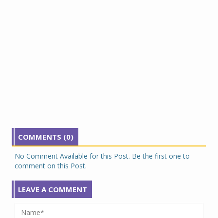
COMMENTS (0)
No Comment Available for this Post. Be the first one to
comment on this Post.
LEAVE A COMMENT