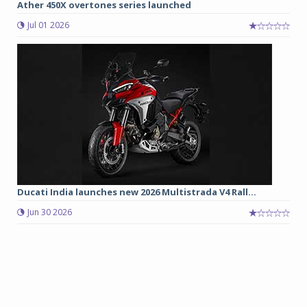
Ather 450X overtones series launched
Jul 01 2026
Ducati India launches new 2026 Multistrada V4 Rall...
Jun 30 2026