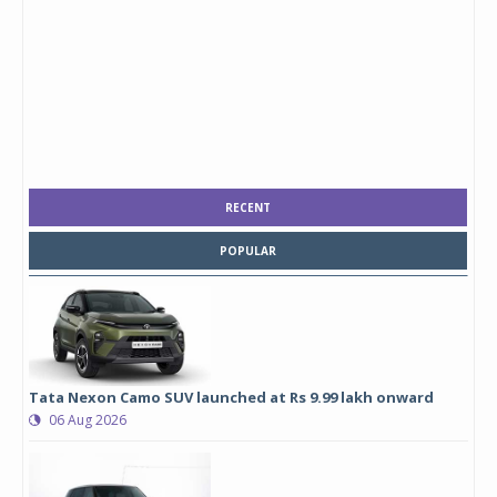
RECENT
POPULAR
Tata Nexon Camo SUV launched at Rs 9.99 lakh onward
06 Aug 2026