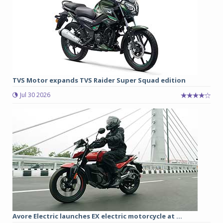
TVS Motor expands TVS Raider Super Squad edition
Jul 30 2026
Avore Electric launches EX electric motorcycle at ...