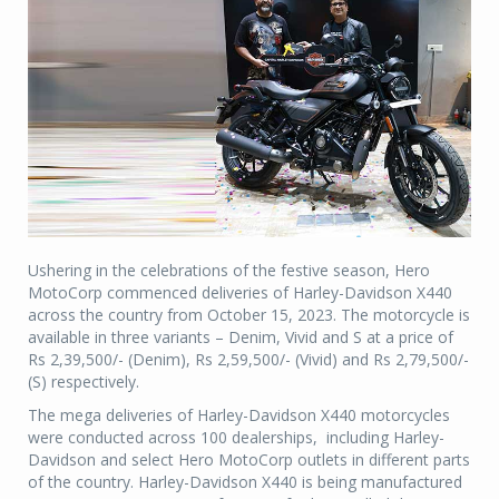
Ushering in the celebrations of the festive season, Hero
MotoCorp commenced deliveries of Harley-Davidson X440
across the country from October 15, 2023. The motorcycle is
available in three variants – Denim, Vivid and S at a price of
Rs 2,39,500/- (Denim), Rs 2,59,500/- (Vivid) and Rs 2,79,500/-
(S) respectively.
The mega deliveries of Harley-Davidson X440 motorcycles
were conducted across 100 dealerships, including Harley-
Davidson and select Hero MotoCorp outlets in different parts
of the country. Harley-Davidson X440 is being manufactured