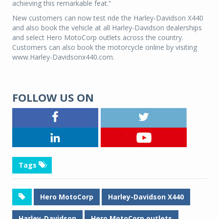
achieving this remarkable feat.”
New customers can now test ride the Harley-Davidson X440
and also book the vehicle at all Harley-Davidson dealerships
and select Hero MotoCorp outlets across the country.
Customers can also book the motorcycle online by visiting
www.Harley-Davidsonx440.com.
FOLLOW US ON
Tags
Hero MotoCorp
Harley-Davidson X440
Harley-Davidson
Hero MotoCorp outlets