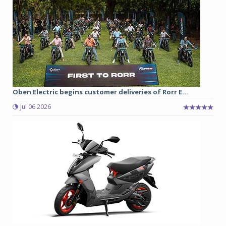
Oben Electric begins customer deliveries of Rorr E...
Jul 06 2026