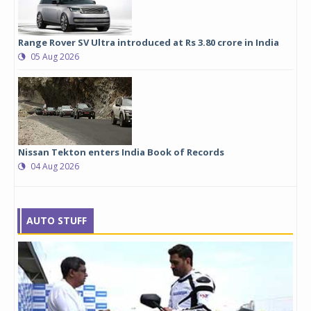
Range Rover SV Ultra introduced at Rs 3.80 crore in India
05 Aug 2026
Nissan Tekton enters India Book of Records
04 Aug 2026
AUTO STUFF