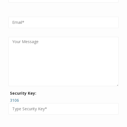
Security Key:
3106