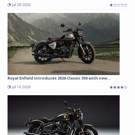
Jul 28 2026
Royal Enfield introduces 2026 Classic 350 with new...
Jul 16 2026