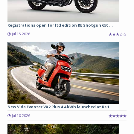
Registrations open for ltd edition RE Shotgun 650 ...
Jul 15 2026
New Vida Evooter VX2 Plus 4.4 kWh launched at Rs 1...
Jul 10 2026