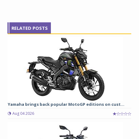
RELATED POSTS
Yamaha brings back popular MotoGP editions on cust...
Aug 04 2026