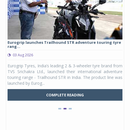
Eurogrip launches Trailhound STR adventure touring tyre
Stu
rang...
1,17
03 Aug 2026
0
any,
Eurogrip Tyres, India’s leading 2 & 3-wheeler tyre brand from
Stu
 its
TVS Srichakra Ltd., launched their international adventure
You
UVs.
touring range - Trailhound STR in India. The product line was
and 
launched by Eurog...
mark
COMPLETE READING