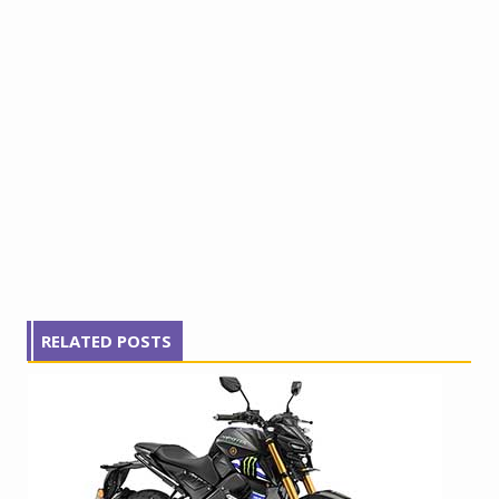
RELATED POSTS