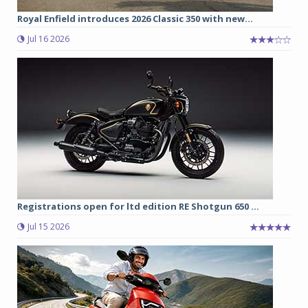
Royal Enfield introduces 2026 Classic 350 with new...
Jul 16 2026
Registrations open for ltd edition RE Shotgun 650 ...
Jul 15 2026