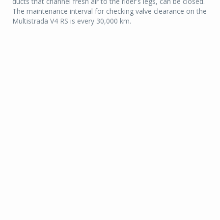
ducts that channel fresh air to the rider's legs, can be closed.
The maintenance interval for checking valve clearance on the
Multistrada V4 RS is every 30,000 km.