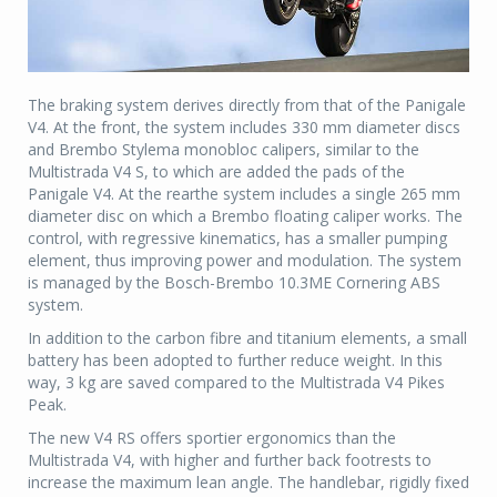
The braking system derives directly from that of the Panigale
V4. At the front, the system includes 330 mm diameter discs
and Brembo Stylema monobloc calipers, similar to the
Multistrada V4 S, to which are added the pads of the
Panigale V4. At the rearthe system includes a single 265 mm
diameter disc on which a Brembo floating caliper works. The
control, with regressive kinematics, has a smaller pumping
element, thus improving power and modulation. The system
is managed by the Bosch-Brembo 10.3ME Cornering ABS
system.
In addition to the carbon fibre and titanium elements, a small
battery has been adopted to further reduce weight. In this
way, 3 kg are saved compared to the Multistrada V4 Pikes
Peak.
The new V4 RS offers sportier ergonomics than the
Multistrada V4, with higher and further back footrests to
increase the maximum lean angle. The handlebar, rigidly fixed