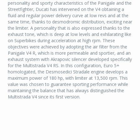
personality and sporty characteristics of the Panigale and the
Streetfighter, Ducati has intervened on the V4 obtaining a
fluid and regular power delivery curve at low revs and at the
same time, thanks to desmodromic distribution, exciting near
the limiter. A personality that is also expressed thanks to the
exhaust tone, which is deep at low levels and exhilarating like
on Superbikes during acceleration at high rpm. These
objectives were achieved by adopting the air filter from the
Panigale V4 R, which is more permeable and sportier, and an
exhaust system with Akrapovic silencer developed specifically
for the Multistrada V4 RS. In this configuration, Euro 5+
homologated, the Desmosedici Stradale engine develops a
maximum power of 180 hp, with limiter at 13,500 rpm. This
value was chosen to guarantee sporting performance while
maintaining the balance that has always distinguished the
Multistrada V4 since its first version.