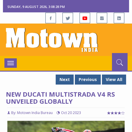
SUNDAY, 9 AUGUST 2026, 3:08:30 PM
Toggle
navigation
Next
Previous
View All
NEW DUCATI MULTISTRADA V4 RS
UNVEILED GLOBALLY
By: Motown India Bureau
Oct 20 2023