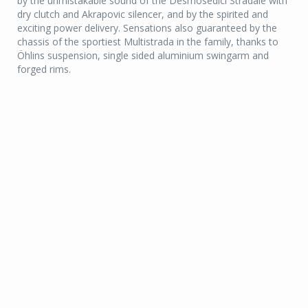
by the unmistakable sound of the Desmosedici Stradale with
dry clutch and Akrapovic silencer, and by the spirited and
exciting power delivery. Sensations also guaranteed by the
chassis of the sportiest Multistrada in the family, thanks to
Öhlins suspension, single sided aluminium swingarm and
forged rims.