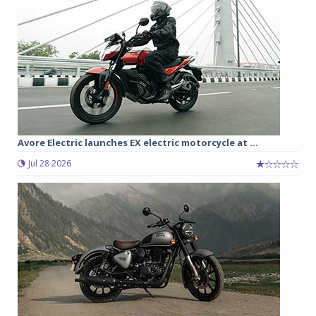
Avore Electric launches EX electric motorcycle at ...
Jul 28 2026