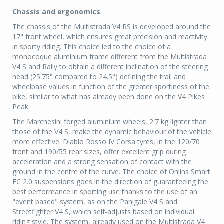
Chassis and ergonomics
The chassis of the Multistrada V4 RS is developed around the
17" front wheel, which ensures great precision and reactivity
in sporty riding. This choice led to the choice of a
monocoque aluminium frame different from the Multistrada
V4 S and Rally to obtain a different inclination of the steering
head (25.75° compared to 24.5°) defining the trail and
wheelbase values in function of the greater sportiness of the
bike, similar to what has already been done on the V4 Pikes
Peak.
The Marchesini forged aluminium wheels, 2.7 kg lighter than
those of the V4 S, make the dynamic behaviour of the vehicle
more effective. Diablo Rosso IV Corsa tyres, in the 120/70
front and 190/55 rear sizes, offer excellent grip during
acceleration and a strong sensation of contact with the
ground in the centre of the curve. The choice of Öhlins Smart
EC 2.0 suspensions goes in the direction of guaranteeing the
best performance in sporting use thanks to the use of an
"event based" system, as on the Panigale V4 S and
Streetfighter V4 S, which self-adjusts based on individual
riding style. The system, already used on the Multistrada V4