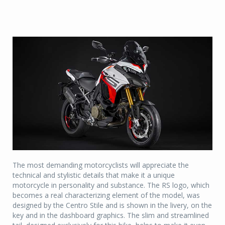
The most demanding motorcyclists will appreciate the
technical and stylistic details that make it a unique
motorcycle in personality and substance. The RS logo, which
becomes a real characterizing element of the model, was
designed by the Centro Stile and is shown in the livery, on the
key and in the dashboard graphics. The slim and streamlined