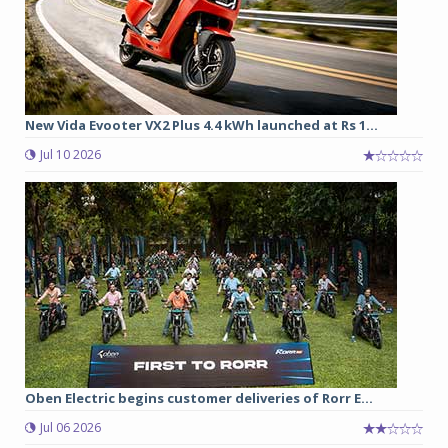
New Vida Evooter VX2 Plus 4.4 kWh launched at Rs 1...
Jul 10 2026
Oben Electric begins customer deliveries of Rorr E...
Jul 06 2026