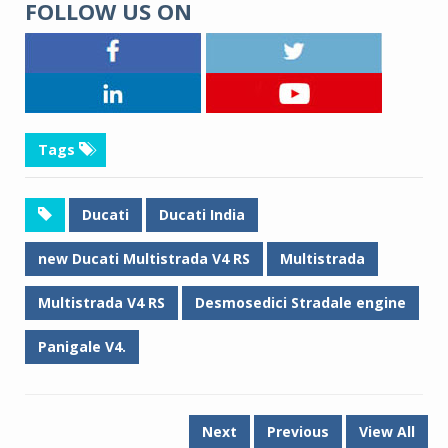
FOLLOW US ON
Tags
Ducati
Ducati India
new Ducati Multistrada V4 RS
Multistrada
Multistrada V4 RS
Desmosedici Stradale engine
Panigale V4.
Next
Previous
View All