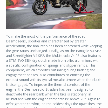
To make the most of the performance of the road
Desmosedici, sportier and characterized by greater
acceleration, the final ratio has been shortened while keeping
the gear ratios unchanged. Finally, as on the Panigale V4 SP2
and Streetfighter V4 SP2, the Multistrada V4 RS also features
a STM-EVO SBK dry clutch made from billet aluminium, with
a specific configuration of springs and slipper ramps. This
component, which smooths out riding during braking and
engagement phases, also contributes to enriching the
exhaust sound with its typical metallic timbre when the clutch
is disengaged. To improve the thermal comfort of the
engine, the Desmosedici Stradale has been designed to
deactivate the rear bank when the bike is stationary, in
neutral and with the engine temperature above 70°. Again to
offer greater comfort, on the coldest days the upwashes, the