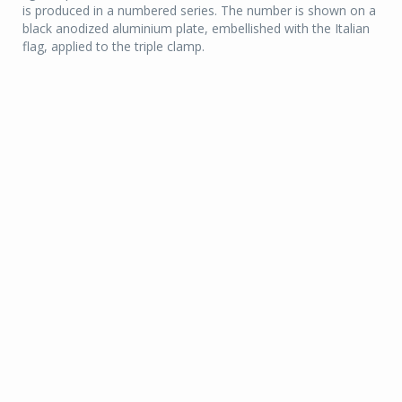
is produced in a numbered series. The number is shown on a
black anodized aluminium plate, embellished with the Italian
flag, applied to the triple clamp.