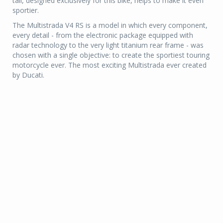
tail, designed exclusively for this bike, helps to make it even
sportier.
The Multistrada V4 RS is a model in which every component,
every detail - from the electronic package equipped with
radar technology to the very light titanium rear frame - was
chosen with a single objective: to create the sportiest touring
motorcycle ever. The most exciting Multistrada ever created
by Ducati.