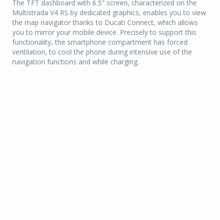
The TFT dashboard with 6.5" screen, characterized on the
Multistrada V4 RS by dedicated graphics, enables you to view
the map navigator thanks to Ducati Connect, which allows
you to mirror your mobile device. Precisely to support this
functionality, the smartphone compartment has forced
ventilation, to cool the phone during intensive use of the
navigation functions and while charging.