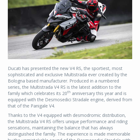
Ducati has presented the new V4 RS, the sportiest, most
sophisticated and exclusive Multistrada ever created by the
Bologna based manufacturer. Produced in a numbered
series, the Multistrada V4 RS is the latest addition to the
th
family which celebrates its 20
anniversary this year and is
equipped with the Desmosedici Stradale engine, derived from
that of the Panigale V4.
Thanks to the V4 equipped with desmodromic distribution,
the Multistrada V4 RS offers unique performance and riding
sensations, maintaining the balance that has always
distinguished the family. The experience is made memorable