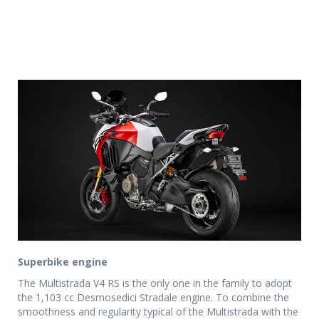
Superbike engine
The Multistrada V4 RS is the only one in the family to adopt
the 1,103 cc Desmosedici Stradale engine. To combine the
smoothness and regularity typical of the Multistrada with the