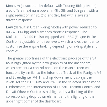
Medium
(associated by default with Touring Riding Mode)
also offers maximum power in 4th, 5th and 6th gear, with a
slight reduction in 1st, 2nd and 3rd, but with a sweeter
throttle response.
Low
(default in Urban Riding Mode) with power reduced to
84 kW (114 hp) and a smooth throttle response. The
Multistrada V4 RS is also equipped with EBC (Engine Brake
Control) adjustable on three levels, which allows the rider to
customize the engine braking depending on riding style and
context.
The greater sportiness of the electronic package of the V4
RS is highlighted by the new graphics of the dashboard,
which presents a control panel on the main screen with
functionality similar to the Infomode Track of the Panigale V4
and Streetfighter V4. This drop-down menu displays the
levels set for DTC, ABS and DWC in the selected riding mode.
Furthermore, the intervention of Ducati Traction Control and
Ducati Wheelie Control is highlighted by a flashing of the
corresponding drop-down element and the lighting of the
upper right corner of the dashboard.