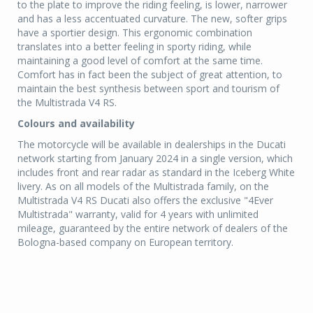
to the plate to improve the riding feeling, is lower, narrower
and has a less accentuated curvature. The new, softer grips
have a sportier design. This ergonomic combination
translates into a better feeling in sporty riding, while
maintaining a good level of comfort at the same time.
Comfort has in fact been the subject of great attention, to
maintain the best synthesis between sport and tourism of
the Multistrada V4 RS.
Colours and availability
The motorcycle will be available in dealerships in the Ducati
network starting from January 2024 in a single version, which
includes front and rear radar as standard in the Iceberg White
livery. As on all models of the Multistrada family, on the
Multistrada V4 RS Ducati also offers the exclusive "4Ever
Multistrada" warranty, valid for 4 years with unlimited
mileage, guaranteed by the entire network of dealers of the
Bologna-based company on European territory.