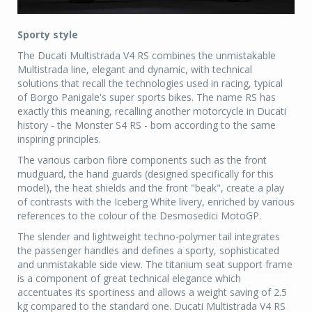
Sporty style
The Ducati Multistrada V4 RS combines the unmistakable
Multistrada line, elegant and dynamic, with technical
solutions that recall the technologies used in racing, typical
of Borgo Panigale's super sports bikes. The name RS has
exactly this meaning, recalling another motorcycle in Ducati
history - the Monster S4 RS - born according to the same
inspiring principles.
The various carbon fibre components such as the front
mudguard, the hand guards (designed specifically for this
model), the heat shields and the front "beak", create a play
of contrasts with the Iceberg White livery, enriched by various
references to the colour of the Desmosedici MotoGP.
The slender and lightweight techno-polymer tail integrates
the passenger handles and defines a sporty, sophisticated
and unmistakable side view. The titanium seat support frame
is a component of great technical elegance which
accentuates its sportiness and allows a weight saving of 2.5
kg compared to the standard one. Ducati Multistrada V4 RS