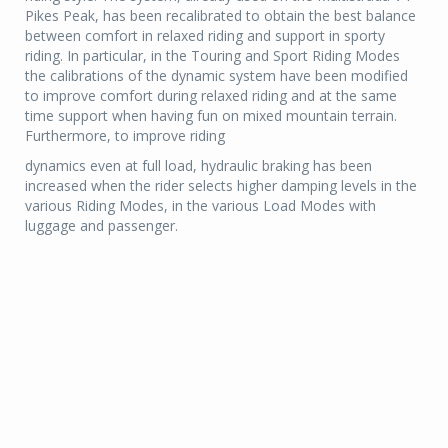
Pikes Peak, has been recalibrated to obtain the best balance
between comfort in relaxed riding and support in sporty
riding. In particular, in the Touring and Sport Riding Modes
the calibrations of the dynamic system have been modified
to improve comfort during relaxed riding and at the same
time support when having fun on mixed mountain terrain.
Furthermore, to improve riding
dynamics even at full load, hydraulic braking has been
increased when the rider selects higher damping levels in the
various Riding Modes, in the various Load Modes with
luggage and passenger.