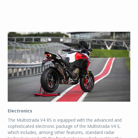
Electronics
The Multistrada V4 RS is equipped with the advanced and
sophisticated electronic package of the Multistrada V4 S,
which includes, among other features, standard radar