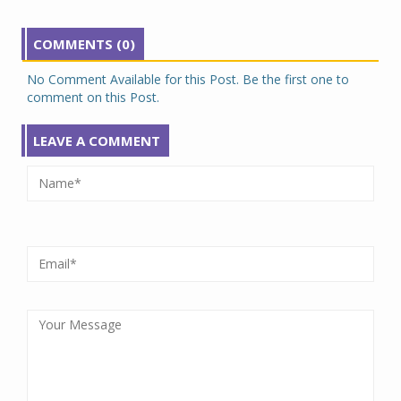
COMMENTS (0)
No Comment Available for this Post. Be the first one to
comment on this Post.
LEAVE A COMMENT