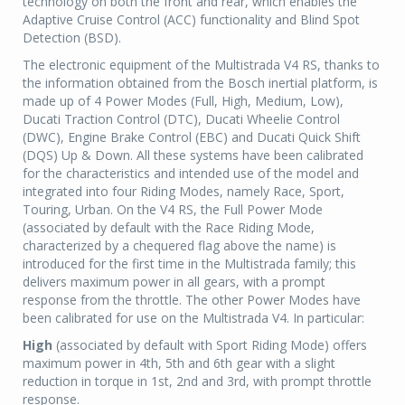
technology on both the front and rear, which enables the
Adaptive Cruise Control (ACC) functionality and Blind Spot
Detection (BSD).
The electronic equipment of the Multistrada V4 RS, thanks to
the information obtained from the Bosch inertial platform, is
made up of 4 Power Modes (Full, High, Medium, Low),
Ducati Traction Control (DTC), Ducati Wheelie Control
(DWC), Engine Brake Control (EBC) and Ducati Quick Shift
(DQS) Up & Down. All these systems have been calibrated
for the characteristics and intended use of the model and
integrated into four Riding Modes, namely Race, Sport,
Touring, Urban. On the V4 RS, the Full Power Mode
(associated by default with the Race Riding Mode,
characterized by a chequered flag above the name) is
introduced for the first time in the Multistrada family; this
delivers maximum power in all gears, with a prompt
response from the throttle. The other Power Modes have
been calibrated for use on the Multistrada V4. In particular:
High
(associated by default with Sport Riding Mode) offers
maximum power in 4th, 5th and 6th gear with a slight
reduction in torque in 1st, 2nd and 3rd, with prompt throttle
response.