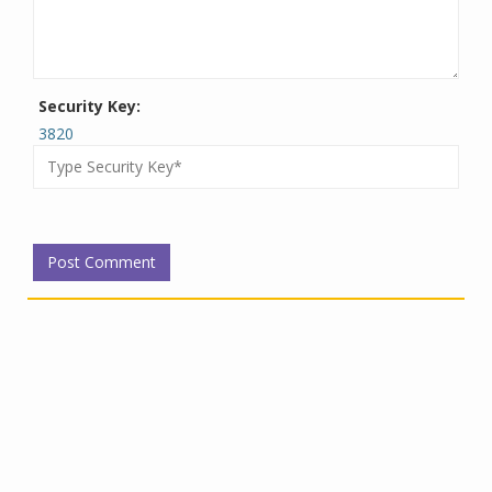
Security Key:
3820