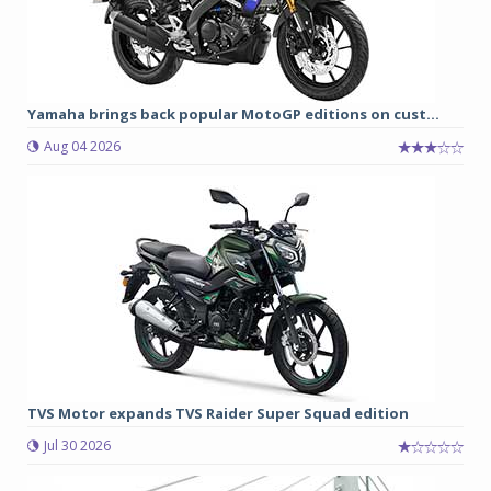
Yamaha brings back popular MotoGP editions on cust...
Aug 04 2026
TVS Motor expands TVS Raider Super Squad edition
Jul 30 2026