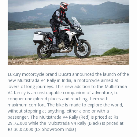
Luxury motorcycle brand Ducati announced the launch of the
new Multistrada V4 Rally in India, a motorcycle aimed at
lovers of long journeys. This new addition to the Multistrada
V4 family is an unstoppable companion of adventure, to
conquer unexplored places and reaching them with
maximum comfort. The bike is made to explore the world,
without stopping at anything, either alone or with a
passenger. The Multistrada V4 Rally (Red) is priced at Rs
29,72,000 while the Multistrada V4 Rally (Black) is priced at
Rs 30,02,000 (Ex-Showroom India)