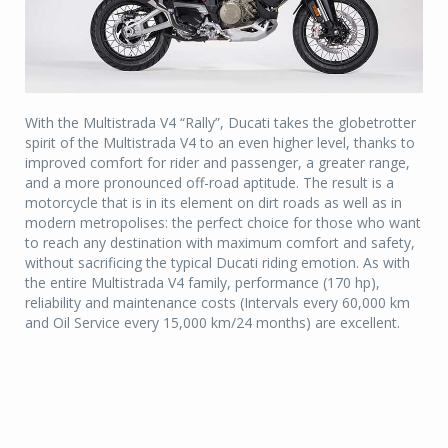
With the Multistrada V4 “Rally”, Ducati takes the globetrotter
spirit of the Multistrada V4 to an even higher level, thanks to
improved comfort for rider and passenger, a greater range,
and a more pronounced off-road aptitude. The result is a
motorcycle that is in its element on dirt roads as well as in
modern metropolises: the perfect choice for those who want
to reach any destination with maximum comfort and safety,
without sacrificing the typical Ducati riding emotion. As with
the entire Multistrada V4 family, performance (170 hp),
reliability and maintenance costs (Intervals every 60,000 km
and Oil Service every 15,000 km/24 months) are excellent.