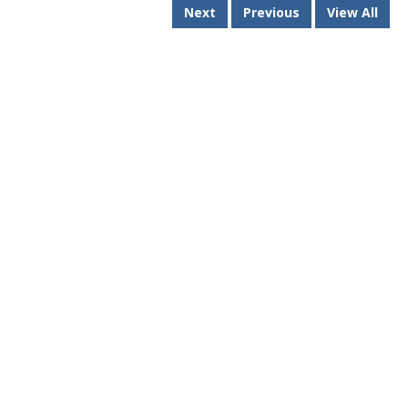
Next
Previous
View All