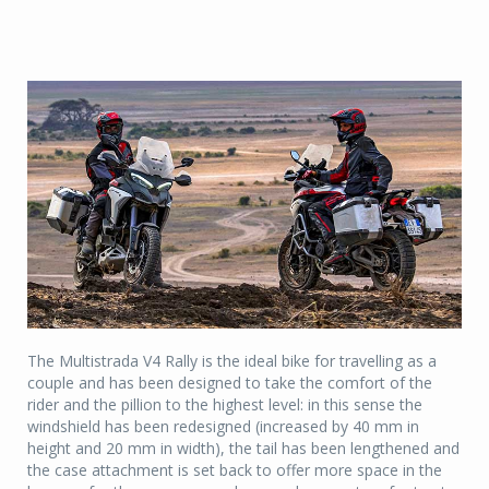
The Multistrada V4 Rally is the ideal bike for travelling as a
couple and has been designed to take the comfort of the
rider and the pillion to the highest level: in this sense the
windshield has been redesigned (increased by 40 mm in
height and 20 mm in width), the tail has been lengthened and
the case attachment is set back to offer more space in the