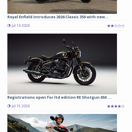
Royal Enfield introduces 2026 Classic 350 with new...
Jul 16 2026
Registrations open for ltd edition RE Shotgun 650 ...
Jul 15 2026