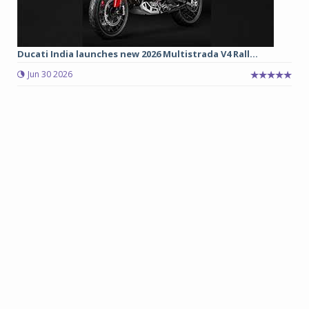
Ducati India launches new 2026 Multistrada V4 Rall...
Jun 30 2026