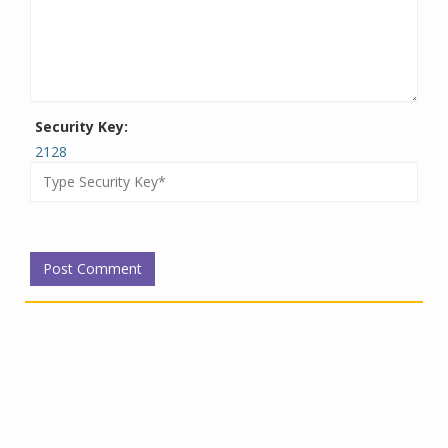
Security Key:
2128