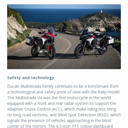
Safety and technology
Ducati Multistrada family continues to be a benchmark from
a technological and safety point of view with the Rally model.
The Multistrada V4 was the first motorcycle in the world
equipped with a front and rear radar system to support the
Adaptive Cruise Control (ACC), which make riding less tiring
on long road sections, and Blind Spot Detection (BSD), which
signals the presence of vehicles approaching in the blind
corner of the mirrors. The 6.5-inch TFT colour dashboard