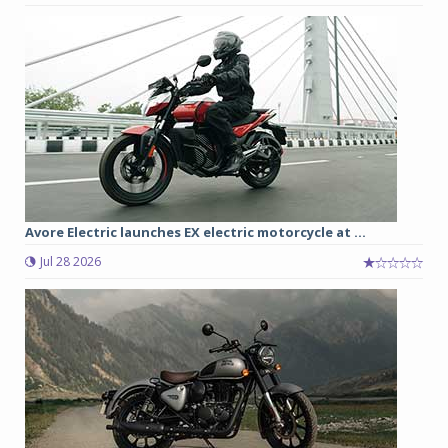
Avore Electric launches EX electric motorcycle at ...
Jul 28 2026