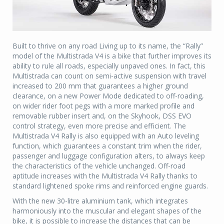
Built to thrive on any road Living up to its name, the “Rally”
model of the Multistrada V4 is a bike that further improves its
ability to rule all roads, especially unpaved ones. In fact, this
Multistrada can count on semi-active suspension with travel
increased to 200 mm that guarantees a higher ground
clearance, on a new Power Mode dedicated to off-roading,
on wider rider foot pegs with a more marked profile and
removable rubber insert and, on the Skyhook, DSS EVO
control strategy, even more precise and efficient. The
Multistrada V4 Rally is also equipped with an Auto leveling
function, which guarantees a constant trim when the rider,
passenger and luggage configuration alters, to always keep
the characteristics of the vehicle unchanged. Off-road
aptitude increases with the Multistrada V4 Rally thanks to
standard lightened spoke rims and reinforced engine guards.
With the new 30-litre aluminium tank, which integrates
harmoniously into the muscular and elegant shapes of the
bike, it is possible to increase the distances that can be