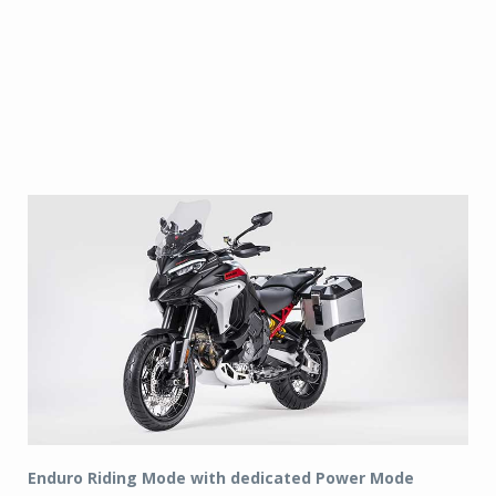
Enduro Riding Mode with dedicated Power Mode