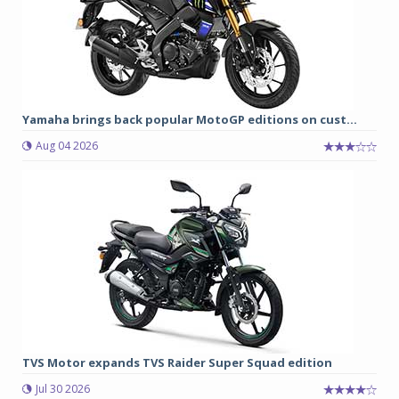
Yamaha brings back popular MotoGP editions on cust...
Aug 04 2026
TVS Motor expands TVS Raider Super Squad edition
Jul 30 2026