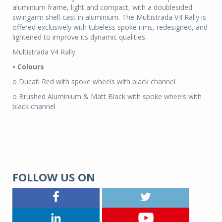
aluminium frame, light and compact, with a doublesided
swingarm shell-cast in aluminium. The Multistrada V4 Rally is
offered exclusively with tubeless spoke rims, redesigned, and
lightened to improve its dynamic qualities.
Multistrada V4 Rally
• Colours
o Ducati Red with spoke wheels with black channel
o Brushed Aluminium & Matt Black with spoke wheels with
black channel
FOLLOW US ON