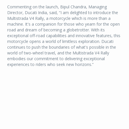
Commenting on the launch, Bipul Chandra, Managing
Director, Ducati India, said, “I am delighted to introduce the
Multistrada V4 Rally, a motorcycle which is more than a
machine. It's a companion for those who yearn for the open
road and dream of becoming a globetrotter. With its
exceptional off-road capabilities and innovative features, this
motorcycle opens a world of limitless exploration. Ducati
continues to push the boundaries of what's possible in the
world of two-wheel travel, and the Multistrada V4 Rally
embodies our commitment to delivering exceptional
experiences to riders who seek new horizons.”