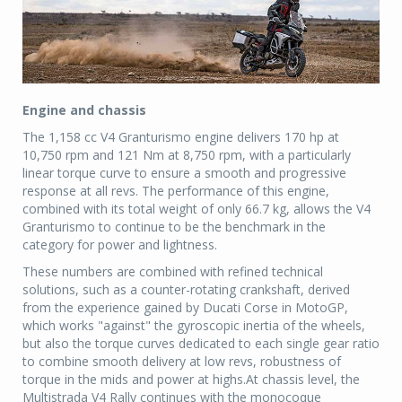
Engine and chassis
The 1,158 cc V4 Granturismo engine delivers 170 hp at
10,750 rpm and 121 Nm at 8,750 rpm, with a particularly
linear torque curve to ensure a smooth and progressive
response at all revs. The performance of this engine,
combined with its total weight of only 66.7 kg, allows the V4
Granturismo to continue to be the benchmark in the
category for power and lightness.
These numbers are combined with refined technical
solutions, such as a counter-rotating crankshaft, derived
from the experience gained by Ducati Corse in MotoGP,
which works "against" the gyroscopic inertia of the wheels,
but also the torque curves dedicated to each single gear ratio
to combine smooth delivery at low revs, robustness of
torque in the mids and power at highs.At chassis level, the
Multistrada V4 Rally continues with the monocoque