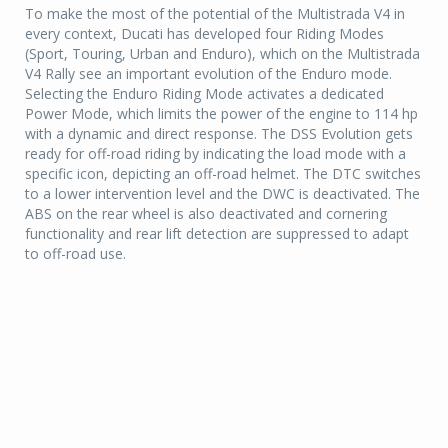
To make the most of the potential of the Multistrada V4 in
every context, Ducati has developed four Riding Modes
(Sport, Touring, Urban and Enduro), which on the Multistrada
V4 Rally see an important evolution of the Enduro mode.
Selecting the Enduro Riding Mode activates a dedicated
Power Mode, which limits the power of the engine to 114 hp
with a dynamic and direct response. The DSS Evolution gets
ready for off-road riding by indicating the load mode with a
specific icon, depicting an off-road helmet. The DTC switches
to a lower intervention level and the DWC is deactivated. The
ABS on the rear wheel is also deactivated and cornering
functionality and rear lift detection are suppressed to adapt
to off-road use.