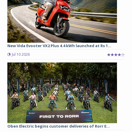
New Vida Evooter VX2 Plus 4.4 kWh launched at Rs 1...
Jul 10 2026
Oben Electric begins customer deliveries of Rorr E...