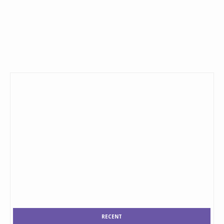
RECENT