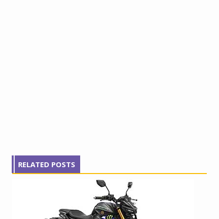
RELATED POSTS