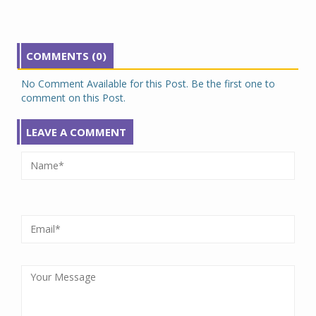
COMMENTS (0)
No Comment Available for this Post. Be the first one to
comment on this Post.
LEAVE A COMMENT