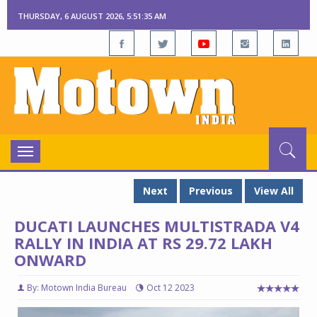
THURSDAY, 6 AUGUST 2026, 5:51:37 AM
Toggle
navigation
Next
Previous
View All
DUCATI LAUNCHES MULTISTRADA V4
RALLY IN INDIA AT RS 29.72 LAKH
ONWARD
By: Motown India Bureau
Oct 12 2023