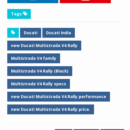
Tags
Ducati
Ducati India
new Ducati Multistrada V4 Rally
Multistrada V4 family
Multistrada V4 Rally (Black)
Multistrada V4 Rally specs
new Ducati Multistrada V4 Rally performance
new Ducati Multistrada V4 Rally price.