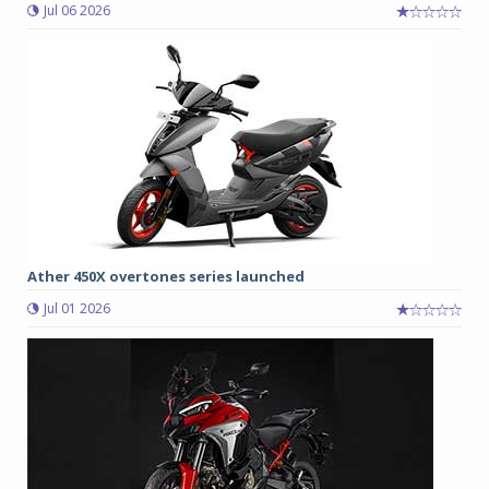
Jul 06 2026
Ather 450X overtones series launched
Jul 01 2026