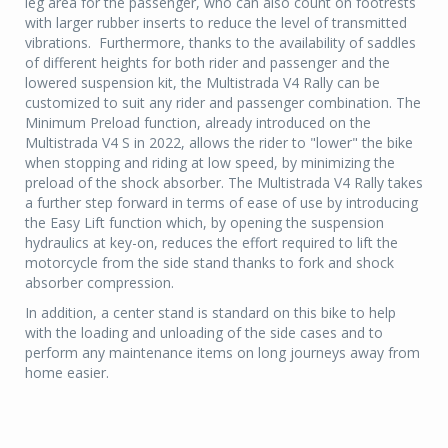
leg area for the passenger, who can also count on footrests
with larger rubber inserts to reduce the level of transmitted
vibrations. Furthermore, thanks to the availability of saddles
of different heights for both rider and passenger and the
lowered suspension kit, the Multistrada V4 Rally can be
customized to suit any rider and passenger combination. The
Minimum Preload function, already introduced on the
Multistrada V4 S in 2022, allows the rider to "lower" the bike
when stopping and riding at low speed, by minimizing the
preload of the shock absorber. The Multistrada V4 Rally takes
a further step forward in terms of ease of use by introducing
the Easy Lift function which, by opening the suspension
hydraulics at key-on, reduces the effort required to lift the
motorcycle from the side stand thanks to fork and shock
absorber compression.
In addition, a center stand is standard on this bike to help
with the loading and unloading of the side cases and to
perform any maintenance items on long journeys away from
home easier.