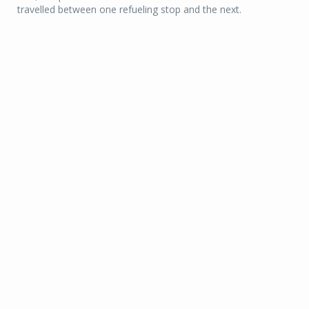
travelled between one refueling stop and the next.