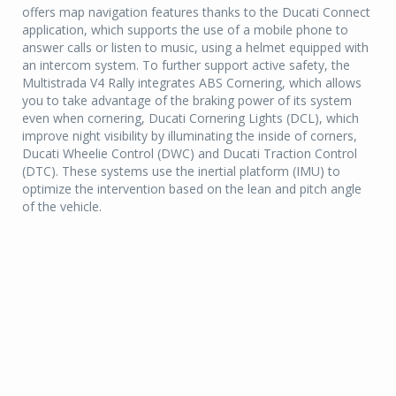
offers map navigation features thanks to the Ducati Connect
application, which supports the use of a mobile phone to
answer calls or listen to music, using a helmet equipped with
an intercom system. To further support active safety, the
Multistrada V4 Rally integrates ABS Cornering, which allows
you to take advantage of the braking power of its system
even when cornering, Ducati Cornering Lights (DCL), which
improve night visibility by illuminating the inside of corners,
Ducati Wheelie Control (DWC) and Ducati Traction Control
(DTC). These systems use the inertial platform (IMU) to
optimize the intervention based on the lean and pitch angle
of the vehicle.