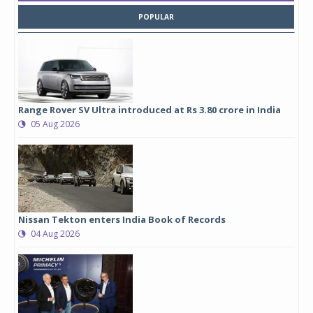
POPULAR
Range Rover SV Ultra introduced at Rs 3.80 crore in India
05 Aug 2026
Nissan Tekton enters India Book of Records
04 Aug 2026