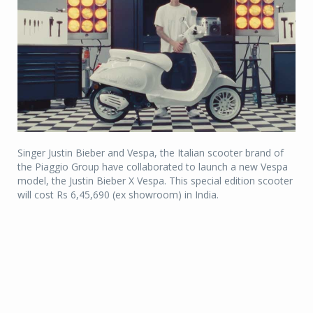
Singer Justin Bieber and Vespa, the Italian scooter brand of
the Piaggio Group have collaborated to launch a new Vespa
model, the Justin Bieber X Vespa. This special edition scooter
will cost Rs 6,45,690 (ex showroom) in India.