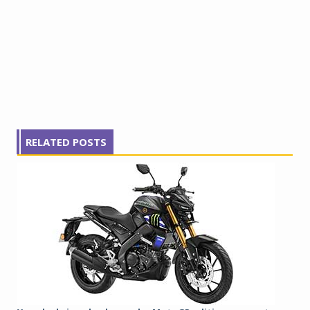
RELATED POSTS