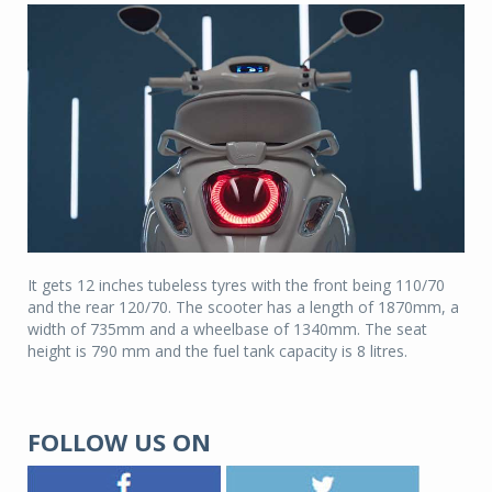
It gets 12 inches tubeless tyres with the front being 110/70
and the rear 120/70. The scooter has a length of 1870mm, a
width of 735mm and a wheelbase of 1340mm. The seat
height is 790 mm and the fuel tank capacity is 8 litres.
FOLLOW US ON