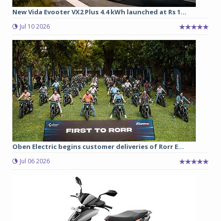
New Vida Evooter VX2 Plus 4.4 kWh launched at Rs 1...
Jul 10 2026
Oben Electric begins customer deliveries of Rorr E...
Jul 06 2026