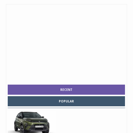
RECENT
POPULAR