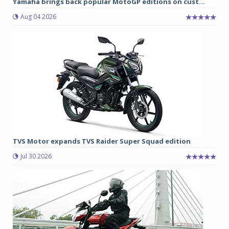
Yamaha brings back popular MotoGP editions on cust...
Aug 04 2026
TVS Motor expands TVS Raider Super Squad edition
Jul 30 2026