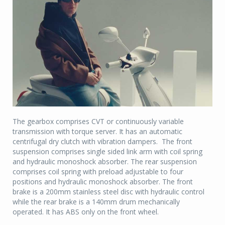
The gearbox comprises CVT or continuously variable
transmission with torque server. It has an automatic
centrifugal dry clutch with vibration dampers. The front
suspension comprises single sided link arm with coil spring
and hydraulic monoshock absorber. The rear suspension
comprises coil spring with preload adjustable to four
positions and hydraulic monoshock absorber. The front
brake is a 200mm stainless steel disc with hydraulic control
while the rear brake is a 140mm drum mechanically
operated. It has ABS only on the front wheel.