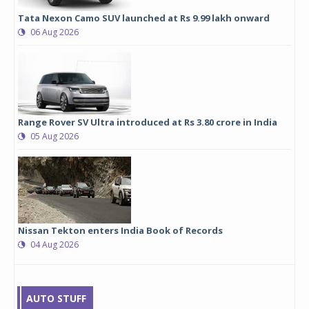
Tata Nexon Camo SUV launched at Rs 9.99 lakh onward
06 Aug 2026
Range Rover SV Ultra introduced at Rs 3.80 crore in India
05 Aug 2026
Nissan Tekton enters India Book of Records
04 Aug 2026
AUTO STUFF