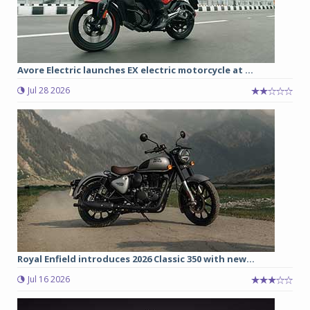
Avore Electric launches EX electric motorcycle at ...
Jul 28 2026
Royal Enfield introduces 2026 Classic 350 with new...
Jul 16 2026