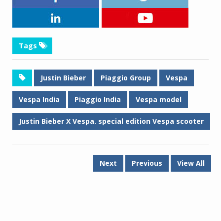
Tags
Justin Bieber
Piaggio Group
Vespa
Vespa India
Piaggio India
Vespa model
Justin Bieber X Vespa. special edition Vespa scooter
Next
Previous
View All