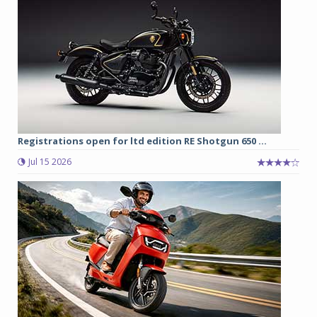
Registrations open for ltd edition RE Shotgun 650 ...
Jul 15 2026