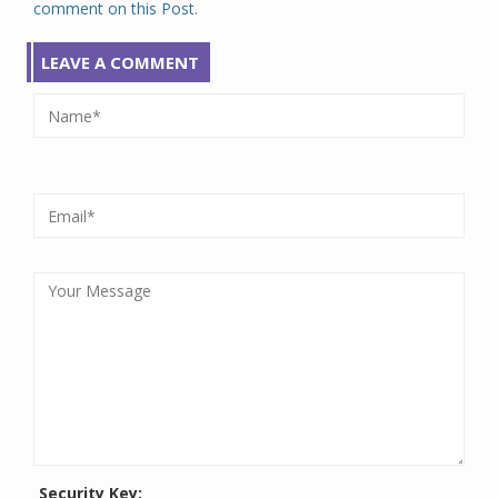
comment on this Post.
LEAVE A COMMENT
Security Key: