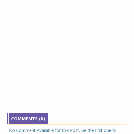
COMMENTS (0)
No Comment Available for this Post. Be the first one to