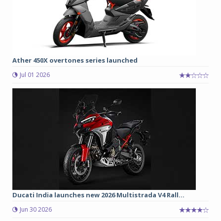
Ather 450X overtones series launched
Jul 01 2026
Ducati India launches new 2026 Multistrada V4 Rall...
Jun 30 2026