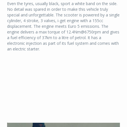
Even the tyres, usually black, sport a white band on the side.
No detail was spared in order to make this vehicle truly
special and unforgettable. The scooter is powered by a single
cylinder, 4 stroke, 3 valves, i-get engine with a 155cc
displacement. The engine meets Euro 5 emissions. The
engine delivers a max torque of 12.4Nm@6750rpm and gives
a fuel efficiency of 37km to a litre of petrol. It has a
electronic injection as part of its fuel system and comes with
an electric starter.