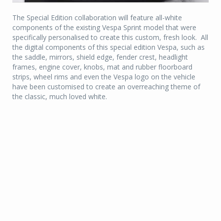
The Special Edition collaboration will feature all-white
components of the existing Vespa Sprint model that were
specifically personalised to create this custom, fresh look. All
the digital components of this special edition Vespa, such as
the saddle, mirrors, shield edge, fender crest, headlight
frames, engine cover, knobs, mat and rubber floorboard
strips, wheel rims and even the Vespa logo on the vehicle
have been customised to create an overreaching theme of
the classic, much loved white.