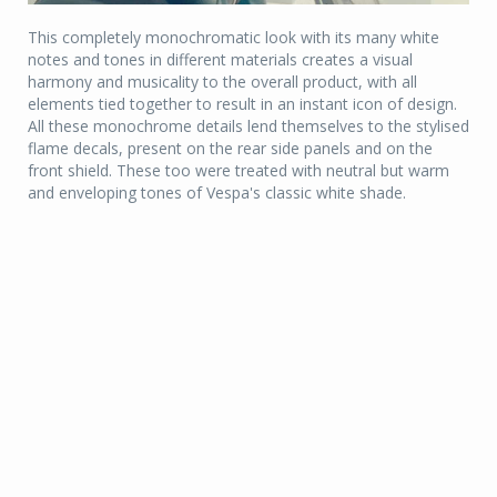
This completely monochromatic look with its many white
notes and tones in different materials creates a visual
harmony and musicality to the overall product, with all
elements tied together to result in an instant icon of design.
All these monochrome details lend themselves to the stylised
flame decals, present on the rear side panels and on the
front shield. These too were treated with neutral but warm
and enveloping tones of Vespa's classic white shade.