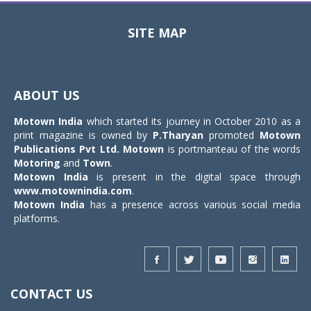
SITE MAP
Toggle
navigat
ABOUT US
Motown India
which started its journey in October 2010 as a
print magazine is owned by
P.Tharyan
promoted
Motown
Publications Pvt Ltd.
Motown
is portmanteau of the words
Motoring
and
Town
.
Motown India
is present in the digital space through
www.motownindia.com
.
Motown India
has a presence across various social media
platforms.
CONTACT US