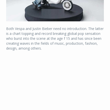
Both Vespa and Justin Bieber need no introduction. The latter
is a chart topping and record breaking global pop sensation
who burst into the scene at the age f 15 and has since been
creating waves in the fields of music, production, fashion,
design, among others.