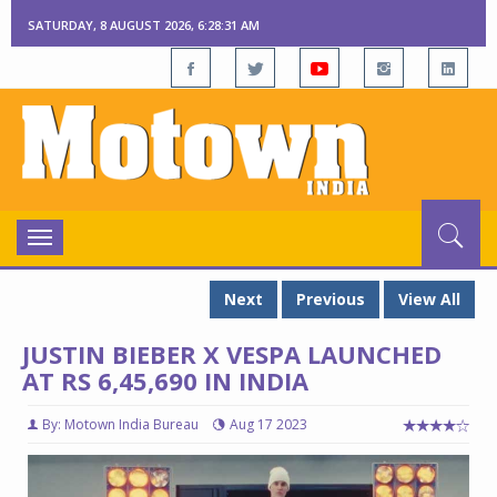
SATURDAY, 8 AUGUST 2026, 6:28:33 AM
Toggle
navigation
Next
Previous
View All
JUSTIN BIEBER X VESPA LAUNCHED
AT RS 6,45,690 IN INDIA
By: Motown India Bureau
Aug 17 2023