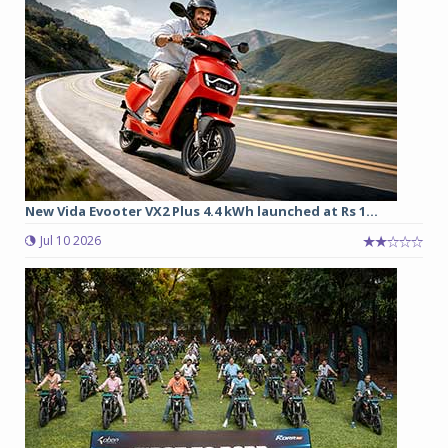
New Vida Evooter VX2 Plus 4.4 kWh launched at Rs 1...
Jul 10 2026