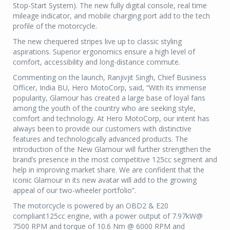
Stop-Start System). The new fully digital console, real time
mileage indicator, and mobile charging port add to the tech
profile of the motorcycle.
The new chequered stripes live up to classic styling
aspirations. Superior ergonomics ensure a high level of
comfort, accessibility and long-distance commute.
Commenting on the launch, Ranjivjit Singh, Chief Business
Officer, India BU, Hero MotoCorp, said, “With its immense
popularity, Glamour has created a large base of loyal fans
among the youth of the country who are seeking style,
comfort and technology. At Hero MotoCorp, our intent has
always been to provide our customers with distinctive
features and technologically advanced products. The
introduction of the New Glamour will further strengthen the
brand’s presence in the most competitive 125cc segment and
help in improving market share. We are confident that the
iconic Glamour in its new avatar will add to the growing
appeal of our two-wheeler portfolio”.
The motorcycle is powered by an OBD2 & E20
compliant125cc engine, with a power output of 7.97kW@
7500 RPM and torque of 10.6 Nm @ 6000 RPM and