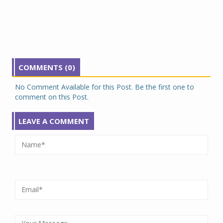
COMMENTS (0)
No Comment Available for this Post. Be the first one to
comment on this Post.
LEAVE A COMMENT