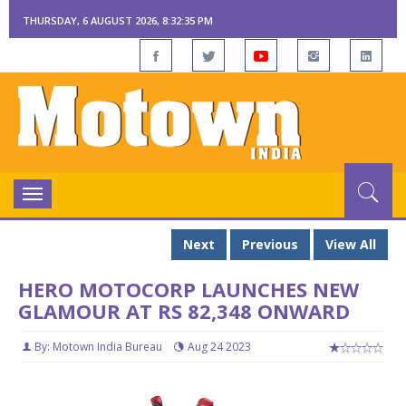
THURSDAY, 6 AUGUST 2026, 8:32:35 PM
Toggle
navigation
Next
Previous
View All
HERO MOTOCORP LAUNCHES NEW
GLAMOUR AT RS 82,348 ONWARD
By: Motown India Bureau
Aug 24 2023