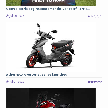
Oben Electric begins customer deliveries of Rorr E...
Jul 06 2026
Ather 450X overtones series launched
Jul 01 2026