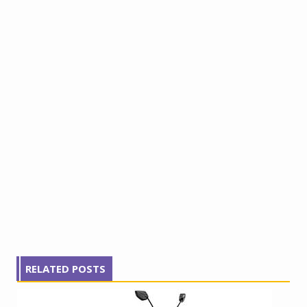
RELATED POSTS