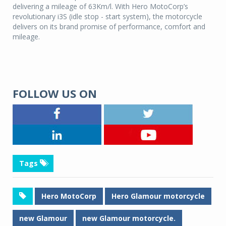
delivering a mileage of 63Km/l. With Hero MotoCorp’s
revolutionary i3S (idle stop - start system), the motorcycle
delivers on its brand promise of performance, comfort and
mileage.
FOLLOW US ON
Tags
Hero MotoCorp
Hero Glamour motorcycle
new Glamour
new Glamour motorcycle.