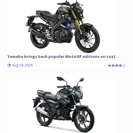
Yamaha brings back popular MotoGP editions on cust...
Aug 04 2026