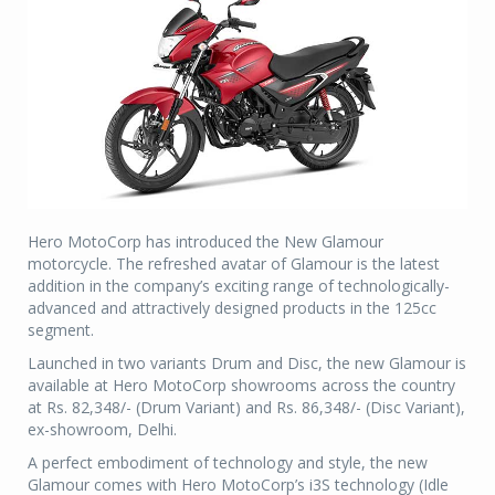
Hero MotoCorp has introduced the New Glamour
motorcycle. The refreshed avatar of Glamour is the latest
addition in the company’s exciting range of technologically-
advanced and attractively designed products in the 125cc
segment.
Launched in two variants Drum and Disc, the new Glamour is
available at Hero MotoCorp showrooms across the country
at Rs. 82,348/- (Drum Variant) and Rs. 86,348/- (Disc Variant),
ex-showroom, Delhi.
A perfect embodiment of technology and style, the new
Glamour comes with Hero MotoCorp’s i3S technology (Idle