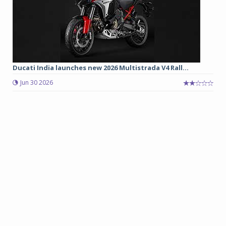
Ducati India launches new 2026 Multistrada V4 Rall...
Jun 30 2026