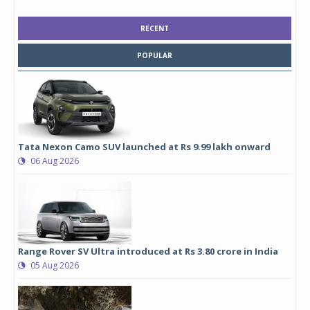
RECENT
POPULAR
Tata Nexon Camo SUV launched at Rs 9.99 lakh onward
06 Aug 2026
Range Rover SV Ultra introduced at Rs 3.80 crore in India
05 Aug 2026