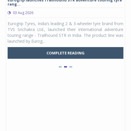
rang...
1,17
03 Aug 2026
0
any,
Eurogrip Tyres, India’s leading 2 & 3-wheeler tyre brand from
Stu
 its
TVS Srichakra Ltd., launched their international adventure
You
UVs.
touring range - Trailhound STR in India. The product line was
and 
launched by Eurog...
mark
COMPLETE READING