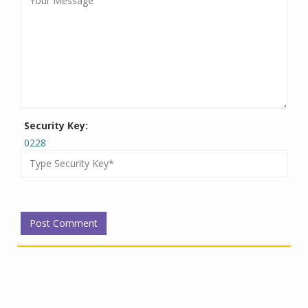
Security Key:
0228