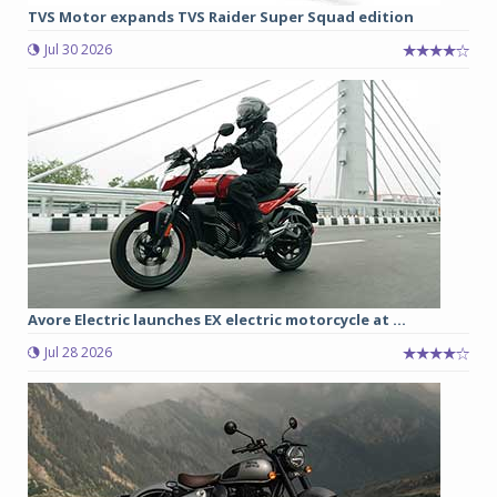
TVS Motor expands TVS Raider Super Squad edition
Jul 30 2026
Avore Electric launches EX electric motorcycle at ...
Jul 28 2026