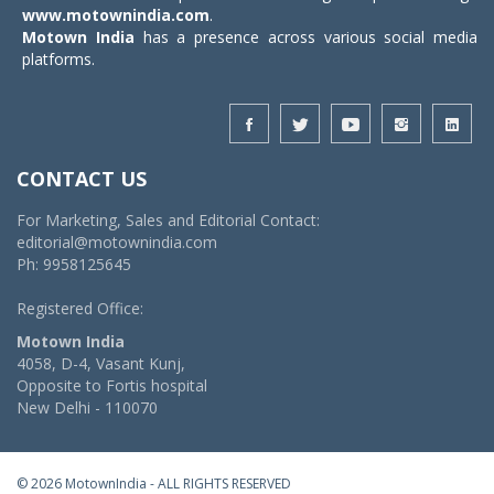
www.motownindia.com
.
Motown India
has a presence across various social media
platforms.
CONTACT US
For Marketing, Sales and Editorial Contact:
editorial@motownindia.com
Ph: 9958125645
Registered Office:
Motown India
4058, D-4, Vasant Kunj,
Opposite to Fortis hospital
New Delhi - 110070
© 2026 MotownIndia - ALL RIGHTS RESERVED