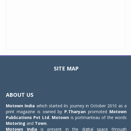
SITE MAP
Toggle
navigat
ABOUT US
Motown India
which started its journey in October 2010 as a
print magazine is owned by
P.Tharyan
promoted
Motown
Publications Pvt Ltd.
Motown
is portmanteau of the words
Motoring
and
Town
.
Motown India
is present in the digital space through