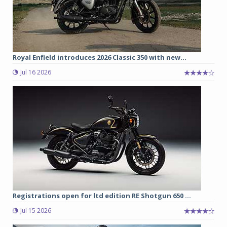
Royal Enfield introduces 2026 Classic 350 with new...
Jul 16 2026
Registrations open for ltd edition RE Shotgun 650 ...
Jul 15 2026