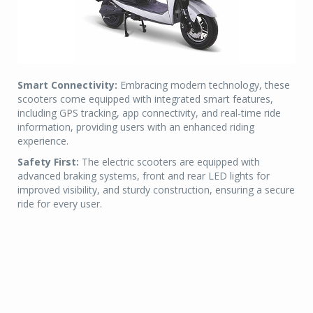
Smart Connectivity:
Embracing modern technology, these
scooters come equipped with integrated smart features,
including GPS tracking, app connectivity, and real-time ride
information, providing users with an enhanced riding
experience.
Safety First:
The electric scooters are equipped with
advanced braking systems, front and rear LED lights for
improved visibility, and sturdy construction, ensuring a secure
ride for every user.