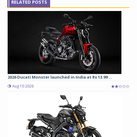
RELATED POSTS
2026 Ducati Monster launched in India at Rs 13.99 ...
Aug 10 2026