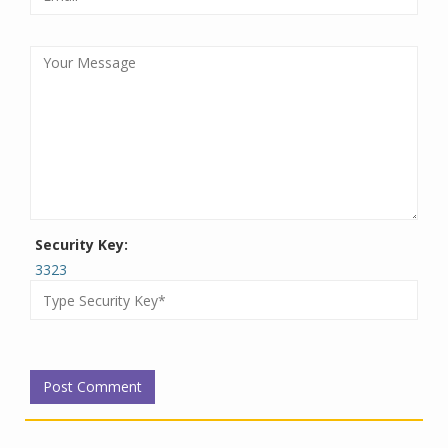
Security Key:
3323