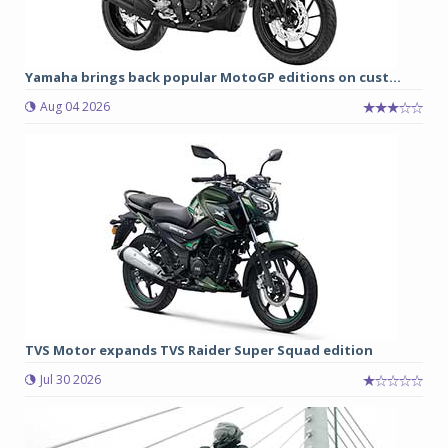
Yamaha brings back popular MotoGP editions on cust...
Aug 04 2026
TVS Motor expands TVS Raider Super Squad edition
Jul 30 2026