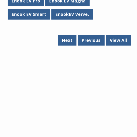
Enook EV Pro
Enook EV Magna
Enook EV Smart
EnookEV Verve.
Next
Previous
View All