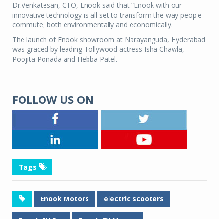
Dr.Venkatesan, CTO, Enook said that “Enook with our
innovative technology is all set to transform the way people
commute, both environmentally and economically.
The launch of Enook showroom at Narayanguda, Hyderabad
was graced by leading Tollywood actress Isha Chawla,
Poojita Ponada and Hebba Patel.
FOLLOW US ON
Tags
Enook Motors
electric scooters