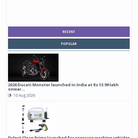
RECENT
POPULAR
2026 Ducati Monster launched in India at Rs 13.99 lakh
onwar...
10 Aug 2026
Dylect Clean Prime launched for pressure washing vehicles