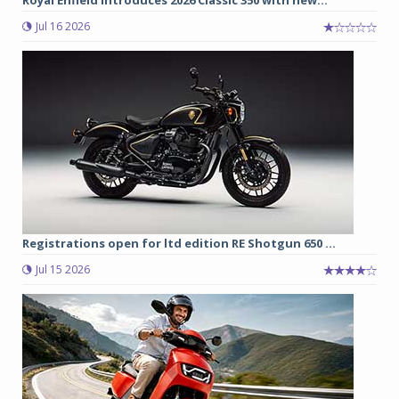
Royal Enfield introduces 2026 Classic 350 with new...
Jul 16 2026
Registrations open for ltd edition RE Shotgun 650 ...
Jul 15 2026