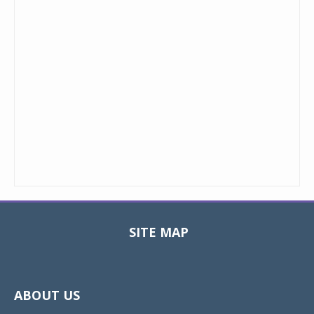
SITE MAP
Toggle
navigat
ABOUT US