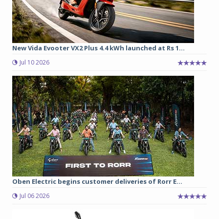
New Vida Evooter VX2 Plus 4.4 kWh launched at Rs 1...
Jul 10 2026
Oben Electric begins customer deliveries of Rorr E...
Jul 06 2026