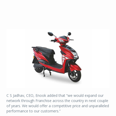
C S Jadhav, CEO, Enook added that “we would expand our
network through Franchise across the country in next couple
of years. We would offer a competitive price and unparalleled
performance to our customers.”