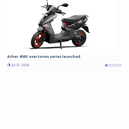
Ather 450X overtones series launched
Jul 01 2026