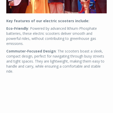
Key features of our electric scooters include:
Eco-Friendly
: Powered by advanced lithium-Phosphate
batteries, these electric scooters deliver smooth and
powerful rides, without contributing to greenhouse gas
emissions.
Commuter-Focused Design
: The scooters boast a sleek,
compact design, perfect for navigating through busy streets
and tight spaces. They are lightweight, making them easy to
handle and carry, while ensuring a comfortable and stable
ride.