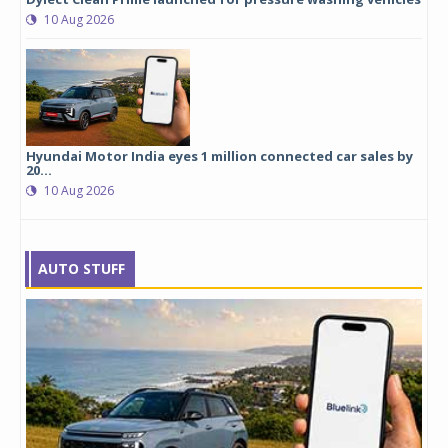
10 Aug 2026
Hyundai Motor India eyes 1 million connected car sales by
20...
10 Aug 2026
AUTO STUFF