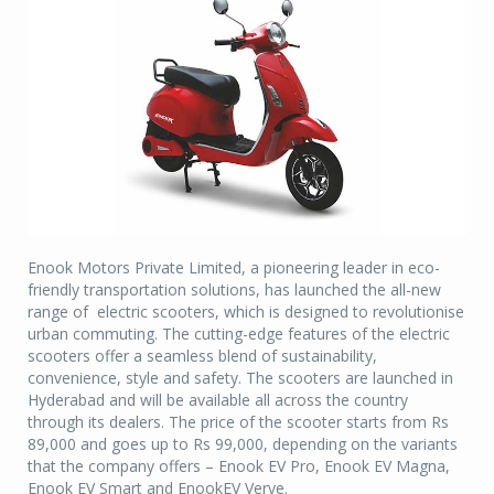
Enook Motors Private Limited, a pioneering leader in eco-
friendly transportation solutions, has launched the all-new
range of electric scooters, which is designed to revolutionise
urban commuting. The cutting-edge features of the electric
scooters offer a seamless blend of sustainability,
convenience, style and safety. The scooters are launched in
Hyderabad and will be available all across the country
through its dealers. The price of the scooter starts from Rs
89,000 and goes up to Rs 99,000, depending on the variants
that the company offers – Enook EV Pro, Enook EV Magna,
Enook EV Smart and EnookEV Verve.