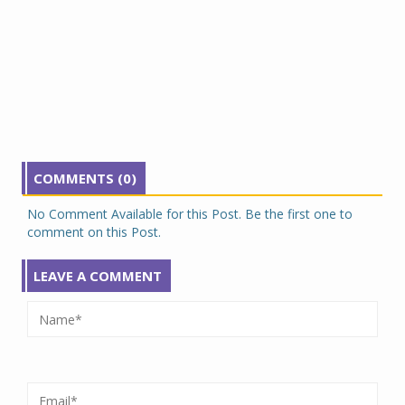
COMMENTS (0)
No Comment Available for this Post. Be the first one to
comment on this Post.
LEAVE A COMMENT