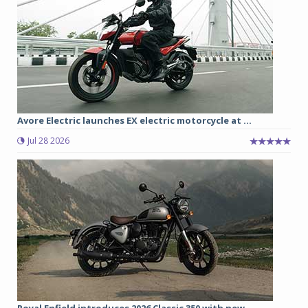
Avore Electric launches EX electric motorcycle at ...
Jul 28 2026