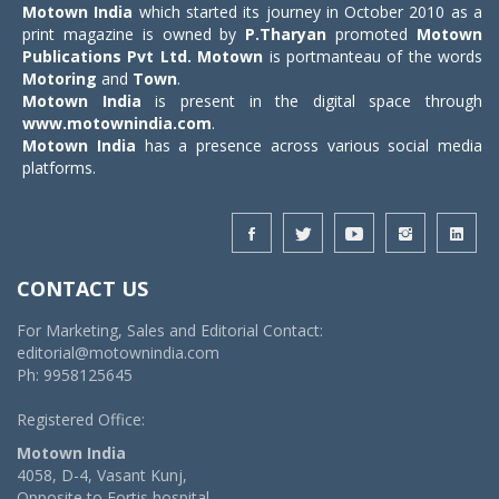
Motown India
which started its journey in October 2010 as a
print magazine is owned by
P.Tharyan
promoted
Motown
Publications Pvt Ltd.
Motown
is portmanteau of the words
Motoring
and
Town
.
Motown India
is present in the digital space through
www.motownindia.com
.
Motown India
has a presence across various social media
platforms.
CONTACT US
For Marketing, Sales and Editorial Contact:
editorial@motownindia.com
Ph: 9958125645
Registered Office:
Motown India
4058, D-4, Vasant Kunj,
Opposite to Fortis hospital