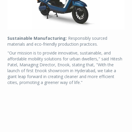
Sustainable Manufacturing:
Responsibly sourced
materials and eco-friendly production practices.
"Our mission is to provide innovative, sustainable, and
affordable mobility solutions for urban dwellers," said Hitesh
Patel, Managing Director, Enook, stating that, "With the
launch of first Enook showroom in Hyderabad, we take a
giant leap forward in creating cleaner and more efficient
cities, promoting a greener way of life."