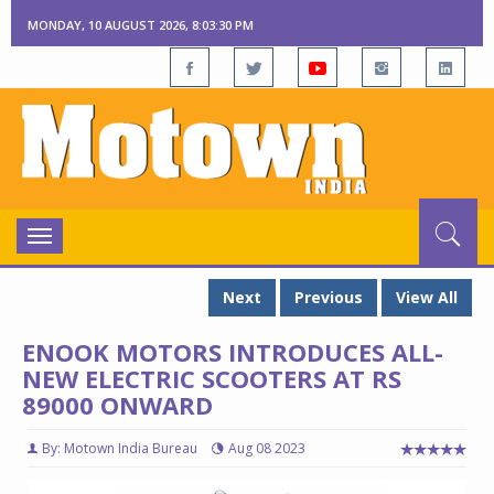
MONDAY, 10 AUGUST 2026, 8:03:31 PM
Toggle
navigation
Next
Previous
View All
ENOOK MOTORS INTRODUCES ALL-
NEW ELECTRIC SCOOTERS AT RS
89000 ONWARD
By: Motown India Bureau
Aug 08 2023