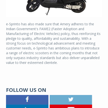
e-Sprinto has also made sure that Amery adheres to the
Indian Government's FAME2 (Faster Adoption and
Manufacturing of Electric Vehicles) policy, thus reinforcing its
pledge to quality, affordability and sustainability. With a
strong focus on technological advancement and meeting
customer needs, e-Sprinto has ambitious plans to introduce
a range of electric scooters in the coming months that not
only surpass industry standards but also deliver unparalleled
value to their esteemed clientele.
FOLLOW US ON