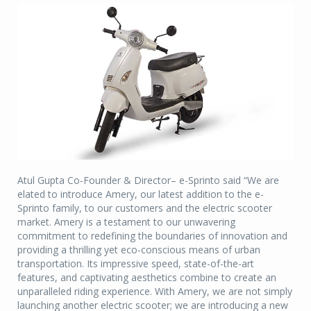
Atul Gupta Co-Founder & Director– e-Sprinto said “We are
elated to introduce Amery, our latest addition to the e-
Sprinto family, to our customers and the electric scooter
market. Amery is a testament to our unwavering
commitment to redefining the boundaries of innovation and
providing a thrilling yet eco-conscious means of urban
transportation. Its impressive speed, state-of-the-art
features, and captivating aesthetics combine to create an
unparalleled riding experience. With Amery, we are not simply
launching another electric scooter; we are introducing a new