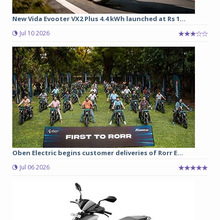
New Vida Evooter VX2 Plus 4.4 kWh launched at Rs 1...
Jul 10 2026
Oben Electric begins customer deliveries of Rorr E...
Jul 06 2026