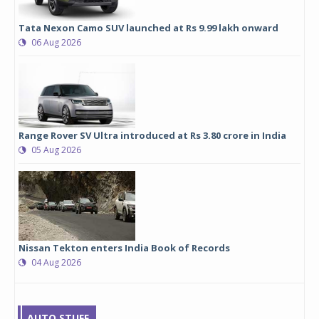
Tata Nexon Camo SUV launched at Rs 9.99 lakh onward
06 Aug 2026
Range Rover SV Ultra introduced at Rs 3.80 crore in India
05 Aug 2026
Nissan Tekton enters India Book of Records
04 Aug 2026
AUTO STUFF