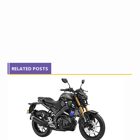
RELATED POSTS