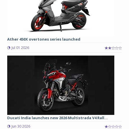
Ather 450X overtones series launched
Jul 01 2026
Ducati India launches new 2026 Multistrada V4 Rall...
Jun 30 2026