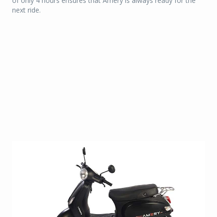
of only 4 hours ensures that Amery is always ready for the
next ride.