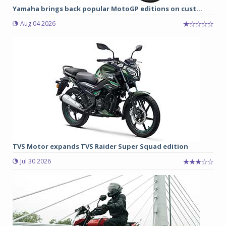
Yamaha brings back popular MotoGP editions on cust...
Aug 04 2026
TVS Motor expands TVS Raider Super Squad edition
Jul 30 2026