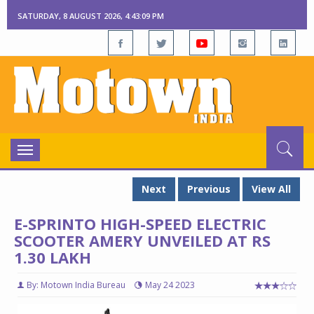
SATURDAY, 8 AUGUST 2026, 4:43:10 PM
Toggle
navigation
Next
Previous
View All
E-SPRINTO HIGH-SPEED ELECTRIC
SCOOTER AMERY UNVEILED AT RS
1.30 LAKH
By: Motown India Bureau
May 24 2023