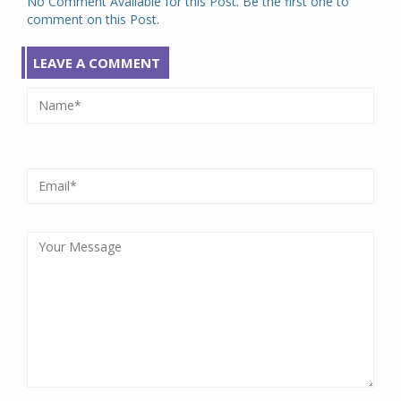
No Comment Available for this Post. Be the first one to
comment on this Post.
LEAVE A COMMENT