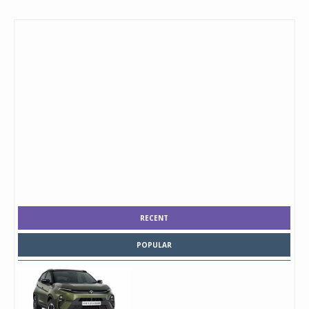
RECENT
POPULAR