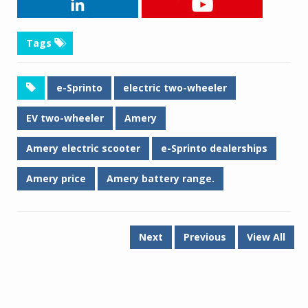
Tags
e-Sprinto
electric two-wheeler
EV two-wheeler
Amery
Amery electric scooter
e-Sprinto dealerships
Amery price
Amery battery range.
Next
Previous
View All