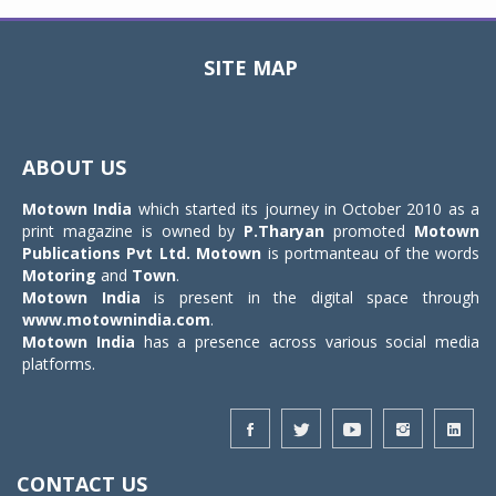
SITE MAP
Toggle
navigat
ABOUT US
Motown India
which started its journey in October 2010 as a
print magazine is owned by
P.Tharyan
promoted
Motown
Publications Pvt Ltd.
Motown
is portmanteau of the words
Motoring
and
Town
.
Motown India
is present in the digital space through
www.motownindia.com
.
Motown India
has a presence across various social media
platforms.
CONTACT US