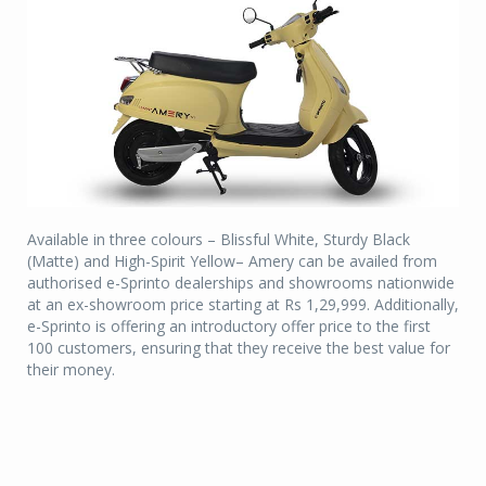
Available in three colours – Blissful White, Sturdy Black
(Matte) and High-Spirit Yellow– Amery can be availed from
authorised e-Sprinto dealerships and showrooms nationwide
at an ex-showroom price starting at Rs 1,29,999. Additionally,
e-Sprinto is offering an introductory offer price to the first
100 customers, ensuring that they receive the best value for
their money.