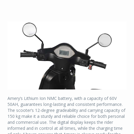
Amery’s Lithium Ion NMC battery, with a capacity of 60V
50AH, guarantees long-lasting and consistent performance.
The scooter’s 12-degree gradeability and carrying capacity of
150 kg make it a sturdy and reliable choice for both personal
and commercial use. The digital display keeps the rider
informed and in control at all times, while the charging time