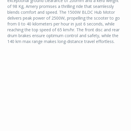
exceptional ground clearance of 200mm and a kerb weight
of 98 Kg, Amery promises a thrilling ride that seamlessly
blends comfort and speed. The 1500W BLDC Hub Motor
delivers peak power of 2500W, propelling the scooter to go
from 0 to 40 kilometers per hour in just 6 seconds, while
reaching the top speed of 65 km/hr. The front disc and rear
drum brakes ensure optimum control and safety, while the
140 km max range makes long-distance travel effortless.