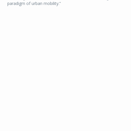
paradigm of urban mobility.”