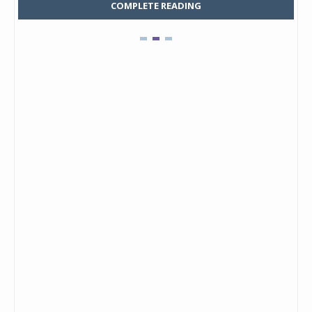
COMPLETE READING