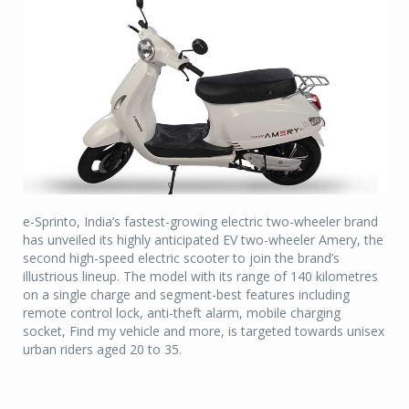
e-Sprinto, India’s fastest-growing electric two-wheeler brand
has unveiled its highly anticipated EV two-wheeler Amery, the
second high-speed electric scooter to join the brand’s
illustrious lineup. The model with its range of 140 kilometres
on a single charge and segment-best features including
remote control lock, anti-theft alarm, mobile charging
socket, Find my vehicle and more, is targeted towards unisex
urban riders aged 20 to 35.