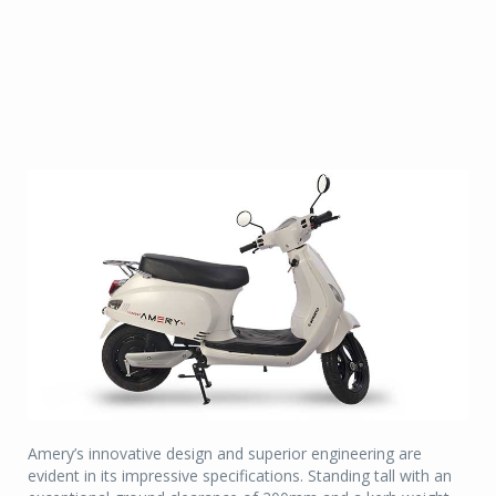
Amery’s innovative design and superior engineering are
evident in its impressive specifications. Standing tall with an