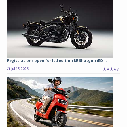
Registrations open for ltd edition RE Shotgun 650 ...
Jul 15 2026