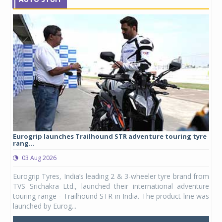
Eurogrip launches Trailhound STR adventure touring tyre
Stu
rang...
1,17
03 Aug 2026
0
any,
Eurogrip Tyres, India’s leading 2 & 3-wheeler tyre brand from
Stu
 its
TVS Srichakra Ltd., launched their international adventure
You
UVs.
touring range - Trailhound STR in India. The product line was
and 
launched by Eurog...
mark