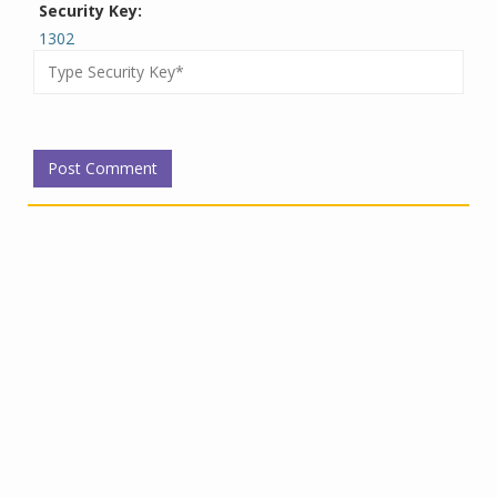
Security Key:
1302