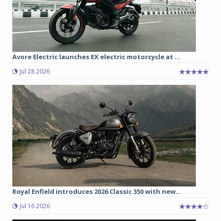
Avore Electric launches EX electric motorcycle at ...
Jul 28 2026
Royal Enfield introduces 2026 Classic 350 with new...
Jul 16 2026