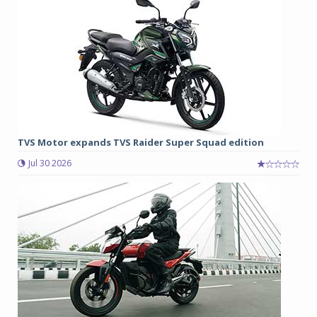
TVS Motor expands TVS Raider Super Squad edition
Jul 30 2026