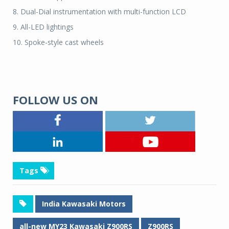
8. Dual-Dial instrumentation with multi-function LCD
9. All-LED lightings
10. Spoke-style cast wheels
FOLLOW US ON
Tags
India Kawasaki Motors
all-new MY23 Kawasaki Z900RS
Z900RS