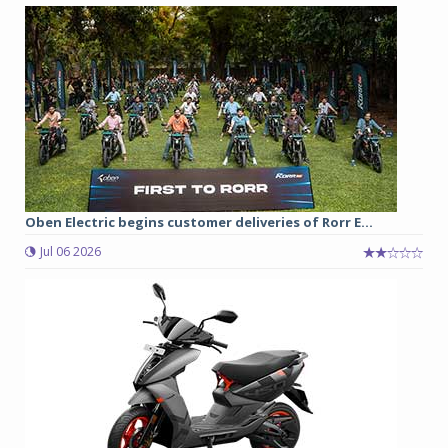
Oben Electric begins customer deliveries of Rorr E...
Jul 06 2026