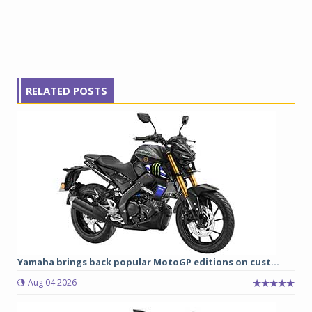
RELATED POSTS
Yamaha brings back popular MotoGP editions on cust...
Aug 04 2026