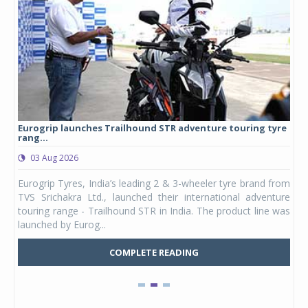
Eurogrip launches Trailhound STR adventure touring tyre
Stu
rang...
1,17
03 Aug 2026
0
any,
Eurogrip Tyres, India’s leading 2 & 3-wheeler tyre brand from
Stu
 its
TVS Srichakra Ltd., launched their international adventure
You
UVs.
touring range - Trailhound STR in India. The product line was
and 
launched by Eurog...
mark
COMPLETE READING