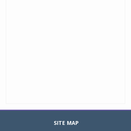
SITE MAP