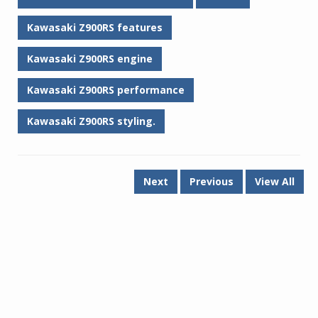
Kawasaki Z900RS features
Kawasaki Z900RS engine
Kawasaki Z900RS performance
Kawasaki Z900RS styling.
Next
Previous
View All