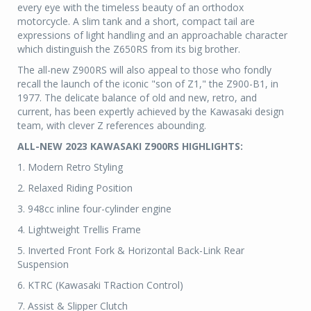
every eye with the timeless beauty of an orthodox
motorcycle. A slim tank and a short, compact tail are
expressions of light handling and an approachable character
which distinguish the Z650RS from its big brother.
The all-new Z900RS will also appeal to those who fondly
recall the launch of the iconic "son of Z1," the Z900-B1, in
1977. The delicate balance of old and new, retro, and
current, has been expertly achieved by the Kawasaki design
team, with clever Z references abounding.
ALL-NEW 2023 KAWASAKI Z900RS HIGHLIGHTS:
1. Modern Retro Styling
2. Relaxed Riding Position
3. 948cc inline four-cylinder engine
4. Lightweight Trellis Frame
5. Inverted Front Fork & Horizontal Back-Link Rear
Suspension
6. KTRC (Kawasaki TRaction Control)
7. Assist & Slipper Clutch