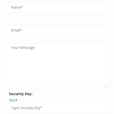
Security Key:
5624