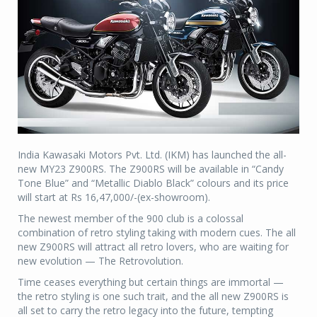
India Kawasaki Motors Pvt. Ltd. (IKM) has launched the all-
new MY23 Z900RS. The Z900RS will be available in “Candy
Tone Blue” and “Metallic Diablo Black” colours and its price
will start at Rs 16,47,000/-(ex-showroom).
The newest member of the 900 club is a colossal
combination of retro styling taking with modern cues. The all
new Z900RS will attract all retro lovers, who are waiting for
new evolution — The Retrovolution.
Time ceases everything but certain things are immortal —
the retro styling is one such trait, and the all new Z900RS is
all set to carry the retro legacy into the future, tempting