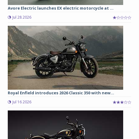
Avore Electric launches EX electric motorcycle at ...
Jul 28 2026
Royal Enfield introduces 2026 Classic 350 with new...
Jul 16 2026