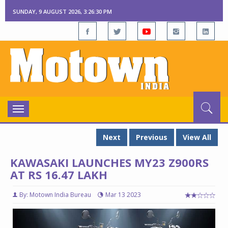
SUNDAY, 9 AUGUST 2026, 3:26:31 PM
Toggle
navigation
Next
Previous
View All
KAWASAKI LAUNCHES MY23 Z900RS
AT RS 16.47 LAKH
By: Motown India Bureau
Mar 13 2023