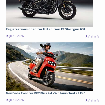
Registrations open for ltd edition RE Shotgun 650 ...
Jul 15 2026
New Vida Evooter VX2 Plus 4.4 kWh launched at Rs 1...
Jul 10 2026