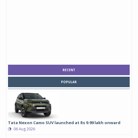
RECENT
POPULAR
Tata Nexon Camo SUV launched at Rs 9.99 lakh onward
06 Aug 2026