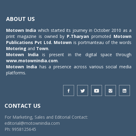
Toggle
navigat
ABOUT US
Motown India
which started its journey in October 2010 as a
print magazine is owned by
P.Tharyan
promoted
Motown
Publications Pvt Ltd.
Motown
is portmanteau of the words
Motoring
and
Town
.
Motown India
is present in the digital space through
www.motownindia.com
.
Motown India
has a presence across various social media
platforms.
CONTACT US
For Marketing, Sales and Editorial Contact:
editorial@motownindia.com
Ph: 9958125645