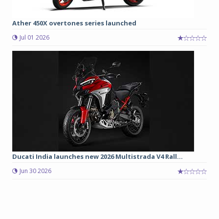
Ather 450X overtones series launched
Jul 01 2026
Ducati India launches new 2026 Multistrada V4 Rall...
Jun 30 2026