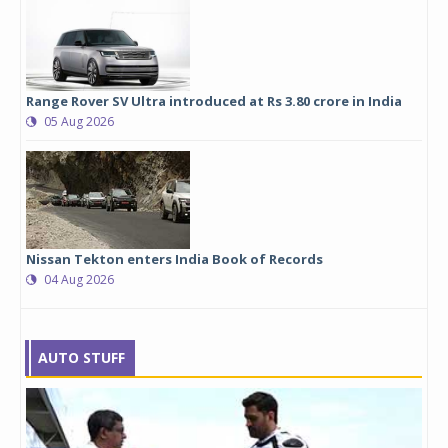
Range Rover SV Ultra introduced at Rs 3.80 crore in India
05 Aug 2026
Nissan Tekton enters India Book of Records
04 Aug 2026
AUTO STUFF