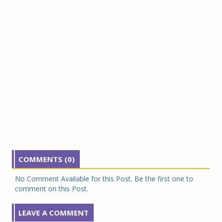
COMMENTS (0)
No Comment Available for this Post. Be the first one to
comment on this Post.
LEAVE A COMMENT