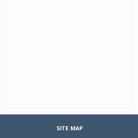
SITE MAP