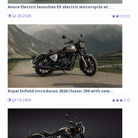
Avore Electric launches EX electric motorcycle at ...
Jul 28 2026
Royal Enfield introduces 2026 Classic 350 with new...
Jul 16 2026