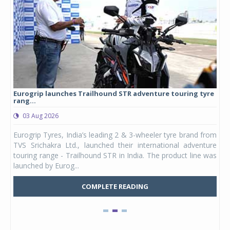
Eurogrip launches Trailhound STR adventure touring tyre
Stu
rang...
1,17
03 Aug 2026
0
any,
Eurogrip Tyres, India’s leading 2 & 3-wheeler tyre brand from
Stu
 its
TVS Srichakra Ltd., launched their international adventure
You
UVs.
touring range - Trailhound STR in India. The product line was
and 
launched by Eurog...
mark
COMPLETE READING