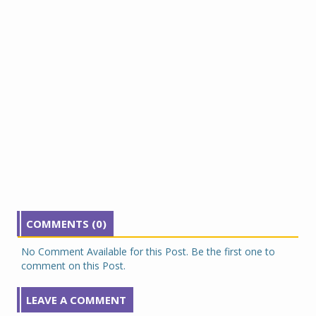
COMMENTS (0)
No Comment Available for this Post. Be the first one to
comment on this Post.
LEAVE A COMMENT