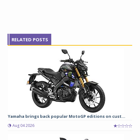
RELATED POSTS
Yamaha brings back popular MotoGP editions on cust...
Aug 04 2026