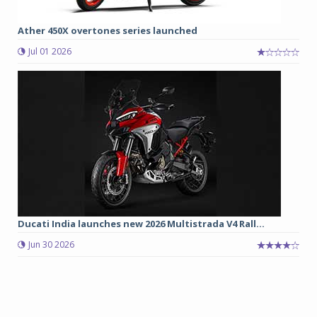
Ather 450X overtones series launched
Jul 01 2026
Ducati India launches new 2026 Multistrada V4 Rall...
Jun 30 2026