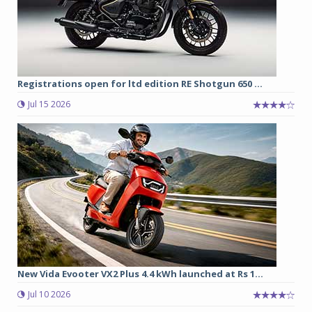
Registrations open for ltd edition RE Shotgun 650 ...
Jul 15 2026
New Vida Evooter VX2 Plus 4.4 kWh launched at Rs 1...
Jul 10 2026