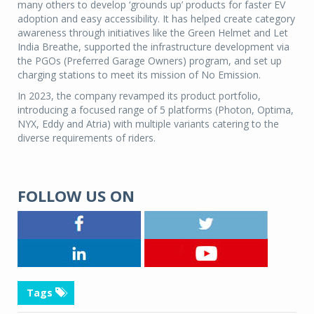
many others to develop ‘grounds up’ products for faster EV
adoption and easy accessibility. It has helped create category
awareness through initiatives like the Green Helmet and Let
India Breathe, supported the infrastructure development via
the PGOs (Preferred Garage Owners) program, and set up
charging stations to meet its mission of No Emission.
In 2023, the company revamped its product portfolio,
introducing a focused range of 5 platforms (Photon, Optima,
NYX, Eddy and Atria) with multiple variants catering to the
diverse requirements of riders.
FOLLOW US ON
Tags