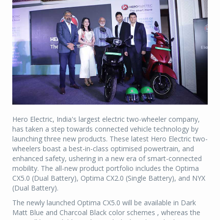
Hero Electric, India's largest electric two-wheeler company,
has taken a step towards connected vehicle technology by
launching three new products. These latest Hero Electric two-
wheelers boast a best-in-class optimised powertrain, and
enhanced safety, ushering in a new era of smart-connected
mobility. The all-new product portfolio includes the Optima
CX5.0 (Dual Battery), Optima CX2.0 (Single Battery), and NYX
(Dual Battery).
The newly launched Optima CX5.0 will be available in Dark
Matt Blue and Charcoal Black color schemes , whereas the