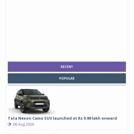
RECENT
POPULAR
Tata Nexon Camo SUV launched at Rs 9.99 lakh onward
06 Aug 2026