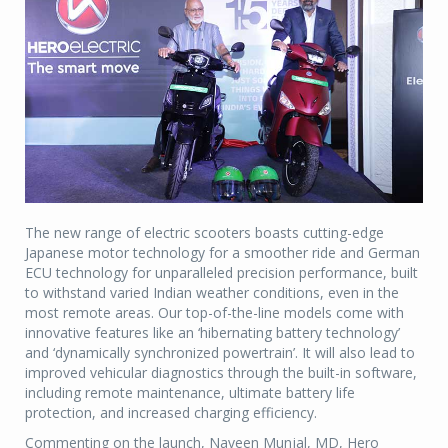
The new range of electric scooters boasts cutting-edge
Japanese motor technology for a smoother ride and German
ECU technology for unparalleled precision performance, built
to withstand varied Indian weather conditions, even in the
most remote areas. Our top-of-the-line models come with
innovative features like an ‘hibernating battery technology’
and ‘dynamically synchronized powertrain’. It will also lead to
improved vehicular diagnostics through the built-in software,
including remote maintenance, ultimate battery life
protection, and increased charging efficiency.
Commenting on the launch, Naveen Munjal, MD, Hero