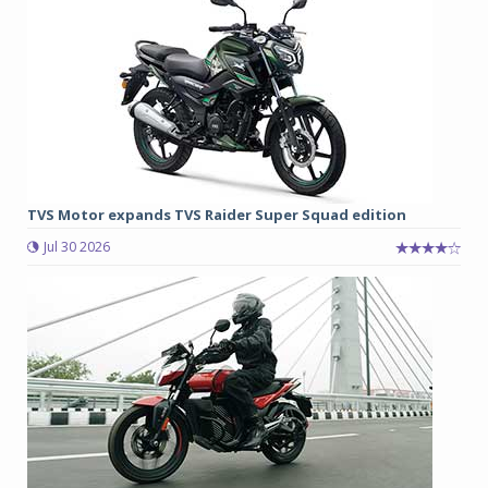
TVS Motor expands TVS Raider Super Squad edition
Jul 30 2026