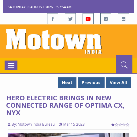
SATURDAY, 8 AUGUST 2026, 3:57:55 AM
Toggle
navigation
Next
Previous
View All
HERO ELECTRIC BRINGS IN NEW
CONNECTED RANGE OF OPTIMA CX,
NYX
By: Motown India Bureau
Mar 15 2023