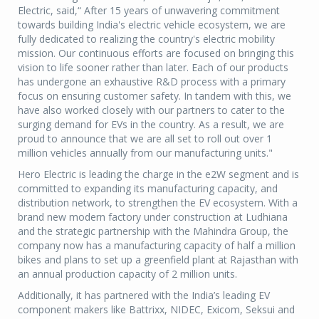
Electric, said,“ After 15 years of unwavering commitment
towards building India's electric vehicle ecosystem, we are
fully dedicated to realizing the country's electric mobility
mission. Our continuous efforts are focused on bringing this
vision to life sooner rather than later. Each of our products
has undergone an exhaustive R&D process with a primary
focus on ensuring customer safety. In tandem with this, we
have also worked closely with our partners to cater to the
surging demand for EVs in the country. As a result, we are
proud to announce that we are all set to roll out over 1
million vehicles annually from our manufacturing units."
Hero Electric is leading the charge in the e2W segment and is
committed to expanding its manufacturing capacity, and
distribution network, to strengthen the EV ecosystem. With a
brand new modern factory under construction at Ludhiana
and the strategic partnership with the Mahindra Group, the
company now has a manufacturing capacity of half a million
bikes and plans to set up a greenfield plant at Rajasthan with
an annual production capacity of 2 million units.
Additionally, it has partnered with the India’s leading EV
component makers like Battrixx, NIDEC, Exicom, Seksui and