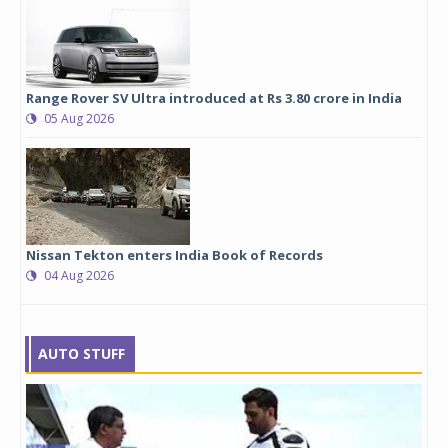
Range Rover SV Ultra introduced at Rs 3.80 crore in India
05 Aug 2026
Nissan Tekton enters India Book of Records
04 Aug 2026
AUTO STUFF