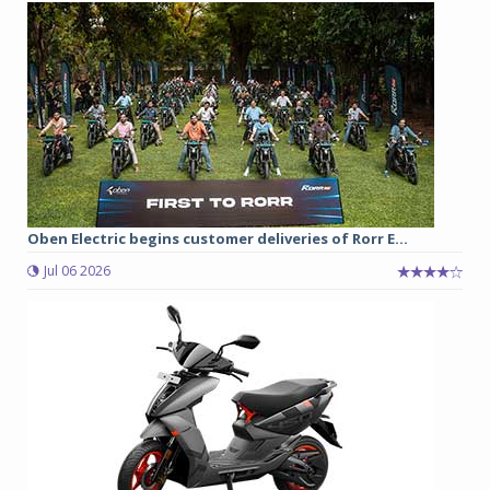
Oben Electric begins customer deliveries of Rorr E...
Jul 06 2026