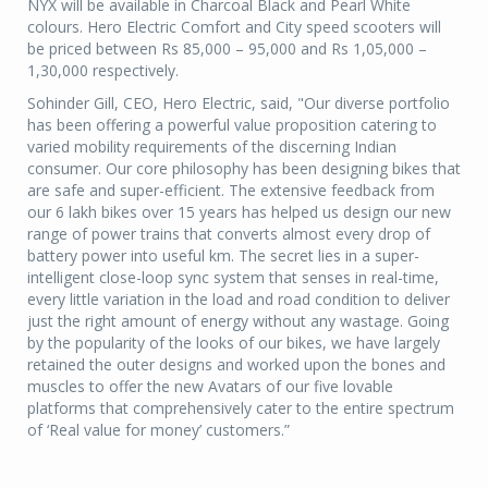
NYX will be available in Charcoal Black and Pearl White
colours. Hero Electric Comfort and City speed scooters will
be priced between Rs 85,000 – 95,000 and Rs 1,05,000 –
1,30,000 respectively.
Sohinder Gill, CEO, Hero Electric, said, "Our diverse portfolio
has been offering a powerful value proposition catering to
varied mobility requirements of the discerning Indian
consumer. Our core philosophy has been designing bikes that
are safe and super-efficient. The extensive feedback from
our 6 lakh bikes over 15 years has helped us design our new
range of power trains that converts almost every drop of
battery power into useful km. The secret lies in a super-
intelligent close-loop sync system that senses in real-time,
every little variation in the load and road condition to deliver
just the right amount of energy without any wastage. Going
by the popularity of the looks of our bikes, we have largely
retained the outer designs and worked upon the bones and
muscles to offer the new Avatars of our five lovable
platforms that comprehensively cater to the entire spectrum
of ‘Real value for money’ customers.”