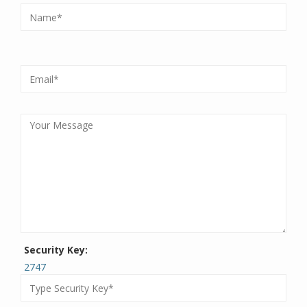
Security Key:
2747