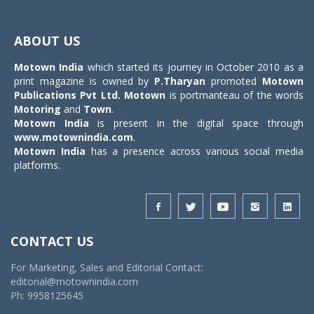
Toggle
navigat
ABOUT US
Motown India
which started its journey in October 2010 as a
print magazine is owned by
P.Tharyan
promoted
Motown
Publications Pvt Ltd.
Motown
is portmanteau of the words
Motoring
and
Town
.
Motown India
is present in the digital space through
www.motownindia.com
.
Motown India
has a presence across various social media
platforms.
CONTACT US
For Marketing, Sales and Editorial Contact:
editorial@motownindia.com
Ph: 9958125645