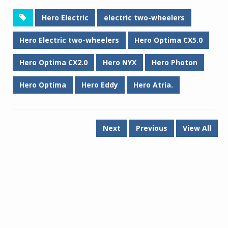
Hero Electric
electric two-wheelers
Hero Electric two-wheelers
Hero Optima CX5.0
Hero Optima CX2.0
Hero NYX
Hero Photon
Hero Optima
Hero Eddy
Hero Atria.
Next
Previous
View All