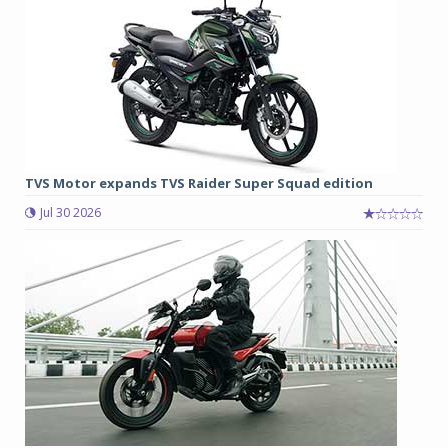
TVS Motor expands TVS Raider Super Squad edition
Jul 30 2026