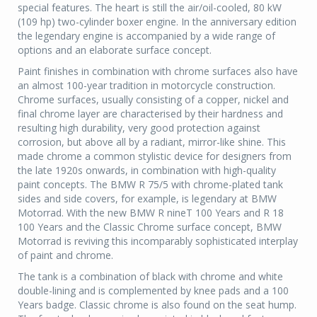
special features. The heart is still the air/oil-cooled, 80 kW
(109 hp) two-cylinder boxer engine. In the anniversary edition
the legendary engine is accompanied by a wide range of
options and an elaborate surface concept.
Paint finishes in combination with chrome surfaces also have
an almost 100-year tradition in motorcycle construction.
Chrome surfaces, usually consisting of a copper, nickel and
final chrome layer are characterised by their hardness and
resulting high durability, very good protection against
corrosion, but above all by a radiant, mirror-like shine. This
made chrome a common stylistic device for designers from
the late 1920s onwards, in combination with high-quality
paint concepts. The BMW R 75/5 with chrome-plated tank
sides and side covers, for example, is legendary at BMW
Motorrad. With the new BMW R nineT 100 Years and R 18
100 Years and the Classic Chrome surface concept, BMW
Motorrad is reviving this incomparably sophisticated interplay
of paint and chrome.
The tank is a combination of black with chrome and white
double-lining and is complemented by knee pads and a 100
Years badge. Classic chrome is also found on the seat hump.