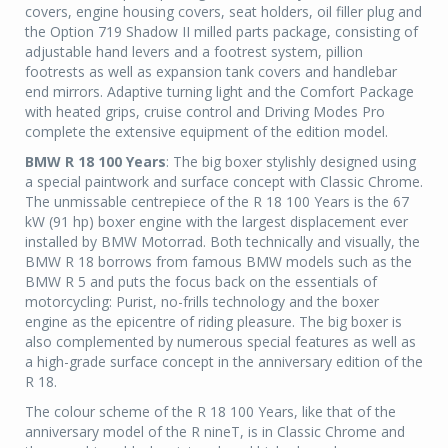
covers, engine housing covers, seat holders, oil filler plug and
the Option 719 Shadow II milled parts package, consisting of
adjustable hand levers and a footrest system, pillion
footrests as well as expansion tank covers and handlebar
end mirrors. Adaptive turning light and the Comfort Package
with heated grips, cruise control and Driving Modes Pro
complete the extensive equipment of the edition model.
BMW R 18 100 Years
: The big boxer stylishly designed using
a special paintwork and surface concept with Classic Chrome.
The unmissable centrepiece of the R 18 100 Years is the 67
kW (91 hp) boxer engine with the largest displacement ever
installed by BMW Motorrad. Both technically and visually, the
BMW R 18 borrows from famous BMW models such as the
BMW R 5 and puts the focus back on the essentials of
motorcycling: Purist, no-frills technology and the boxer
engine as the epicentre of riding pleasure. The big boxer is
also complemented by numerous special features as well as
a high-grade surface concept in the anniversary edition of the
R 18.
The colour scheme of the R 18 100 Years, like that of the
anniversary model of the R nineT, is in Classic Chrome and