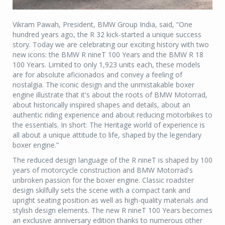
Vikram Pawah, President, BMW Group India, said, “One
hundred years ago, the R 32 kick-started a unique success
story. Today we are celebrating our exciting history with two
new icons: the BMW R nineT 100 Years and the BMW R 18
100 Years. Limited to only 1,923 units each, these models
are for absolute aficionados and convey a feeling of
nostalgia. The iconic design and the unmistakable boxer
engine illustrate that it's about the roots of BMW Motorrad,
about historically inspired shapes and details, about an
authentic riding experience and about reducing motorbikes to
the essentials. In short: The Heritage world of experience is
all about a unique attitude to life, shaped by the legendary
boxer engine.”
The reduced design language of the R nineT is shaped by 100
years of motorcycle construction and BMW Motorrad's
unbroken passion for the boxer engine. Classic roadster
design skilfully sets the scene with a compact tank and
upright seating position as well as high-quality materials and
stylish design elements. The new R nineT 100 Years becomes
an exclusive anniversary edition thanks to numerous other