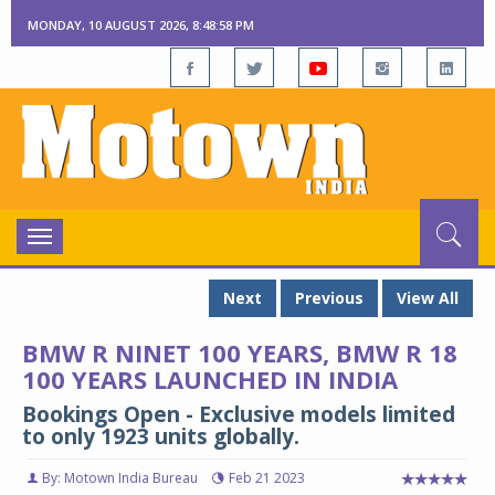
MONDAY, 10 AUGUST 2026, 8:48:59 PM
Toggle
navigation
Next
Previous
View All
BMW R NINET 100 YEARS, BMW R 18
100 YEARS LAUNCHED IN INDIA
Bookings Open - Exclusive models limited
to only 1923 units globally.
By: Motown India Bureau
Feb 21 2023