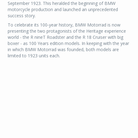
September 1923. This heralded the beginning of BMW
motorcycle production and launched an unprecedented
success story.
To celebrate its 100-year history, BMW Motorrad is now
presenting the two protagonists of the Heritage experience
world - the R nineT Roadster and the R 18 Cruiser with big
boxer - as 100 Years edition models. In keeping with the year
in which BMW Motorrad was founded, both models are
limited to 1923 units each.