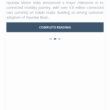
Hyundai Motor India announced a major milestone in its
 yet
ann
connected mobility journey, with over 0.8 million connected
ning
lat
cars currently on Indian roads. Building on strong customer
Mark
adoption of Hyundai Bluel...
COMPLETE READING