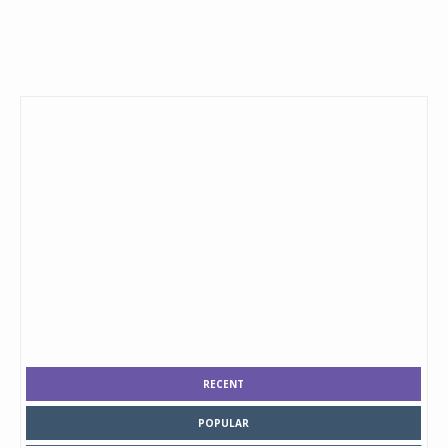
RECENT
POPULAR