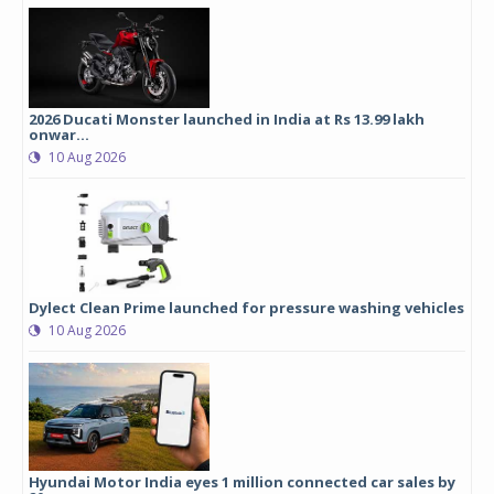
2026 Ducati Monster launched in India at Rs 13.99 lakh
onwar...
10 Aug 2026
Dylect Clean Prime launched for pressure washing vehicles
10 Aug 2026
Hyundai Motor India eyes 1 million connected car sales by