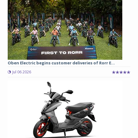
Oben Electric begins customer deliveries of Rorr E...
Jul 06 2026