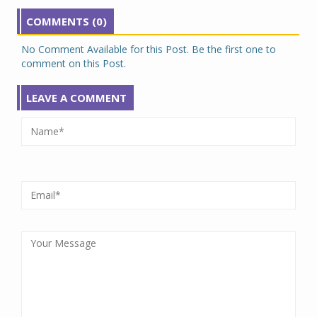
COMMENTS (0)
No Comment Available for this Post. Be the first one to
comment on this Post.
LEAVE A COMMENT