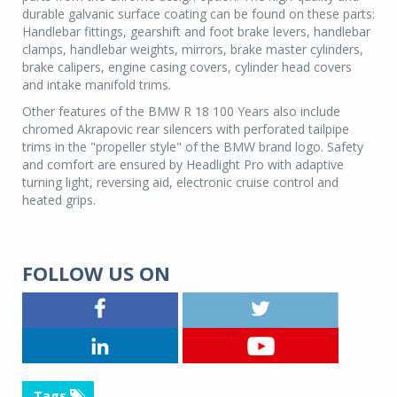
durable galvanic surface coating can be found on these parts:
Handlebar fittings, gearshift and foot brake levers, handlebar
clamps, handlebar weights, mirrors, brake master cylinders,
brake calipers, engine casing covers, cylinder head covers
and intake manifold trims.
Other features of the BMW R 18 100 Years also include
chromed Akrapovic rear silencers with perforated tailpipe
trims in the "propeller style" of the BMW brand logo. Safety
and comfort are ensured by Headlight Pro with adaptive
turning light, reversing aid, electronic cruise control and
heated grips.
FOLLOW US ON
Tags