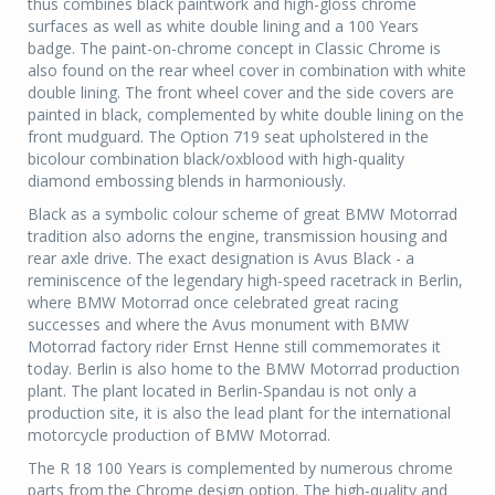
thus combines black paintwork and high-gloss chrome
surfaces as well as white double lining and a 100 Years
badge. The paint-on-chrome concept in Classic Chrome is
also found on the rear wheel cover in combination with white
double lining. The front wheel cover and the side covers are
painted in black, complemented by white double lining on the
front mudguard. The Option 719 seat upholstered in the
bicolour combination black/oxblood with high-quality
diamond embossing blends in harmoniously.
Black as a symbolic colour scheme of great BMW Motorrad
tradition also adorns the engine, transmission housing and
rear axle drive. The exact designation is Avus Black - a
reminiscence of the legendary high-speed racetrack in Berlin,
where BMW Motorrad once celebrated great racing
successes and where the Avus monument with BMW
Motorrad factory rider Ernst Henne still commemorates it
today. Berlin is also home to the BMW Motorrad production
plant. The plant located in Berlin-Spandau is not only a
production site, it is also the lead plant for the international
motorcycle production of BMW Motorrad.
The R 18 100 Years is complemented by numerous chrome
parts from the Chrome design option. The high-quality and