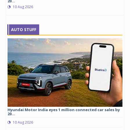
20...
10 Aug 2026
AUTO STUFF
cles
Hyundai Motor India eyes 1 million connected car sales by
Mic
20...
0
10 Aug 2026
logy
Mic