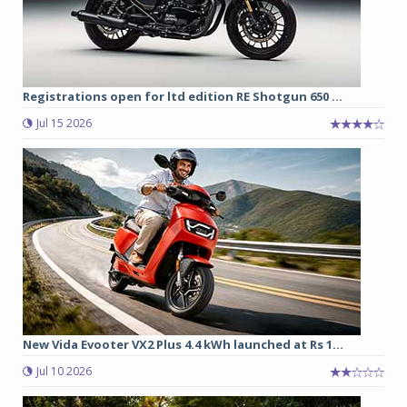
Registrations open for ltd edition RE Shotgun 650 ...
Jul 15 2026
New Vida Evooter VX2 Plus 4.4 kWh launched at Rs 1...
Jul 10 2026