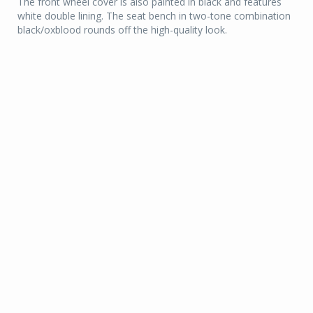
The front wheel cover is also painted in black and features
white double lining. The seat bench in two-tone combination
black/oxblood rounds off the high-quality look.