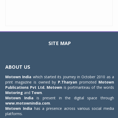
SITE MAP
Toggle
navigat
ABOUT US
Motown India
which started its journey in October 2010 as a
print magazine is owned by
P.Tharyan
promoted
Motown
Publications Pvt Ltd.
Motown
is portmanteau of the words
Motoring
and
Town
.
Motown India
is present in the digital space through
www.motownindia.com
.
Motown India
has a presence across various social media
platforms.