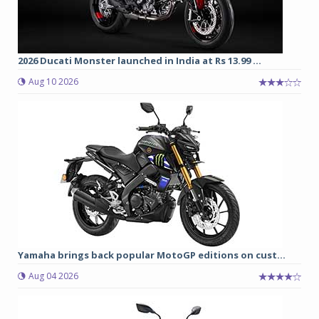
2026 Ducati Monster launched in India at Rs 13.99 ...
Aug 10 2026
Yamaha brings back popular MotoGP editions on cust...
Aug 04 2026