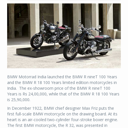
BMW Motorrad India launched the BMW R nineT 100 Years
and the BMW R 18 100 Years limited edition motorcycles in
India. The ex-showroom price of the BMW R nineT 100
Years is Rs 24,00,000, while that of the BMW R 18 100 Years
is 25,90,000.
In December 1922, BMW chief designer Max Friz puts the
first full-scale BMW motorcycle on the drawing board. At its
heart is an air-cooled two-cylinder four-stroke boxer engine.
The first BMW motorcycle, the R 32, was presented in