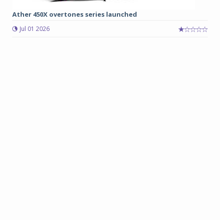
Ather 450X overtones series launched
Jul 01 2026