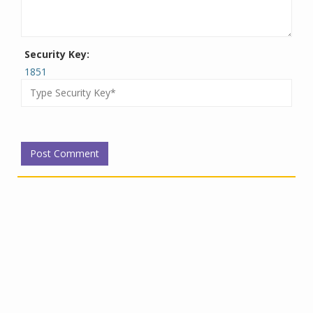
Security Key:
1851