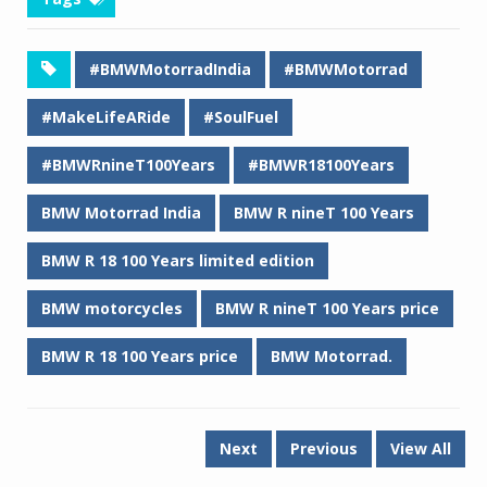
#BMWMotorradIndia
#BMWMotorrad
#MakeLifeARide
#SoulFuel
#BMWRnineT100Years
#BMWR18100Years
BMW Motorrad India
BMW R nineT 100 Years
BMW R 18 100 Years limited edition
BMW motorcycles
BMW R nineT 100 Years price
BMW R 18 100 Years price
BMW Motorrad.
Next
Previous
View All