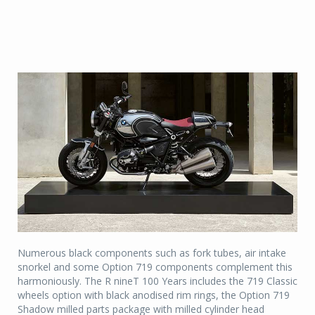
Numerous black components such as fork tubes, air intake
snorkel and some Option 719 components complement this
harmoniously. The R nineT 100 Years includes the 719 Classic
wheels option with black anodised rim rings, the Option 719
Shadow milled parts package with milled cylinder head