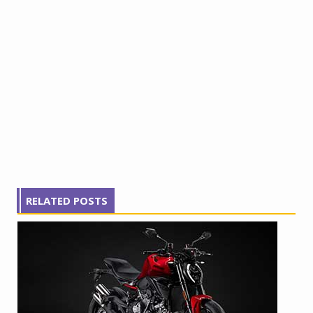
RELATED POSTS