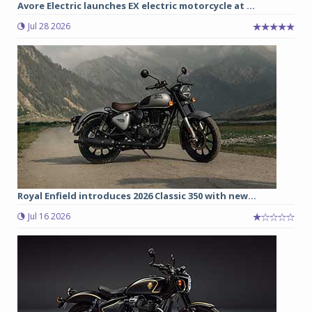
Avore Electric launches EX electric motorcycle at ...
Jul 28 2026
Royal Enfield introduces 2026 Classic 350 with new...
Jul 16 2026