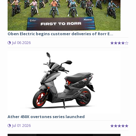
Oben Electric begins customer deliveries of Rorr E...
Jul 06 2026
Ather 450X overtones series launched
Jul 01 2026