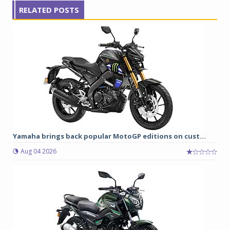
RELATED POSTS
Yamaha brings back popular MotoGP editions on cust...
Aug 04 2026