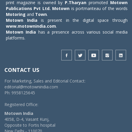
print magazine is owned by
P.Tharyan
promoted
Motown
Publications Pvt Ltd.
Motown
is portmanteau of the words
Motoring
and
Town
.
Motown India
is present in the digital space through
www.motownindia.com
.
Motown India
has a presence across various social media
platforms.
CONTACT US
For Marketing, Sales and Editorial Contact:
editorial@motownindia.com
Ph: 9958125645
Registered Office:
Motown India
4058, D-4, Vasant Kunj,
Opposite to Fortis hospital
New Delhi - 110070