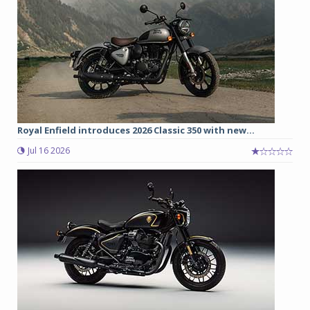
Royal Enfield introduces 2026 Classic 350 with new...
Jul 16 2026