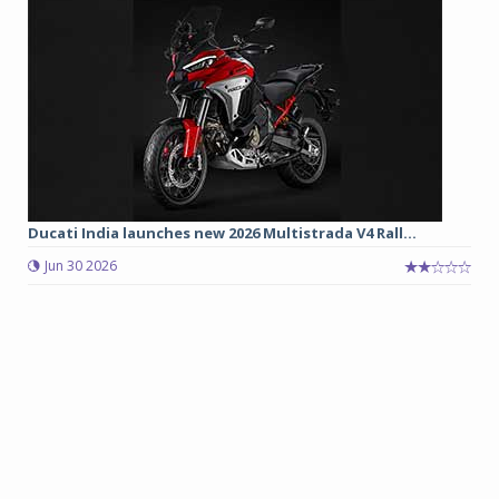
Ducati India launches new 2026 Multistrada V4 Rall...
Jun 30 2026