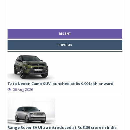
RECENT
POPULAR
Tata Nexon Camo SUV launched at Rs 9.99 lakh onward
06 Aug 2026
Range Rover SV Ultra introduced at Rs 3.80 crore in India