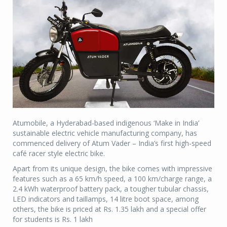
Atumobile, a Hyderabad-based indigenous ‘Make in India’
sustainable electric vehicle manufacturing company, has
commenced delivery of Atum Vader – India’s first high-speed
café racer style electric bike.
Apart from its unique design, the bike comes with impressive
features such as a 65 km/h speed, a 100 km/charge range, a
2.4 kWh waterproof battery pack, a tougher tubular chassis,
LED indicators and taillamps, 14 litre boot space, among
others, the bike is priced at Rs. 1.35 lakh and a special offer
for students is Rs. 1 lakh