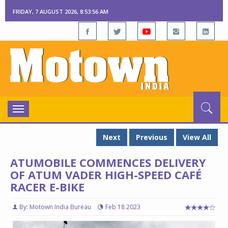
FRIDAY, 7 AUGUST 2026, 8:53:57 AM
Toggle
navigation
Next
Previous
View All
ATUMOBILE COMMENCES DELIVERY
OF ATUM VADER HIGH-SPEED CAFÉ
RACER E-BIKE
By: Motown India Bureau
Feb 18 2023