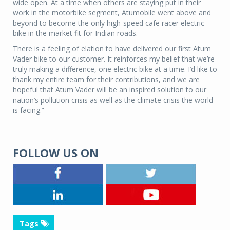
wide open. At a time when others are staying put in their
work in the motorbike segment, Atumobile went above and
beyond to become the only high-speed cafe racer electric
bike in the market fit for Indian roads.
There is a feeling of elation to have delivered our first Atum
Vader bike to our customer. It reinforces my belief that we’re
truly making a difference, one electric bike at a time. I’d like to
thank my entire team for their contributions, and we are
hopeful that Atum Vader will be an inspired solution to our
nation’s pollution crisis as well as the climate crisis the world
is facing.”
FOLLOW US ON
Tags