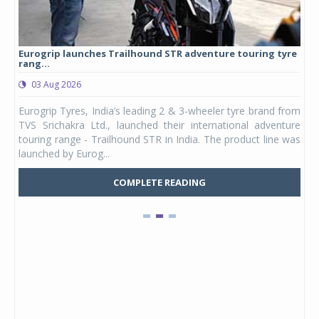
Eurogrip launches Trailhound STR adventure touring tyre
Stu
rang...
1,17
03 Aug 2026
0
any,
Eurogrip Tyres, India’s leading 2 & 3-wheeler tyre brand from
Stu
 its
TVS Srichakra Ltd., launched their international adventure
You
UVs.
touring range - Trailhound STR in India. The product line was
and 
launched by Eurog...
mark
COMPLETE READING