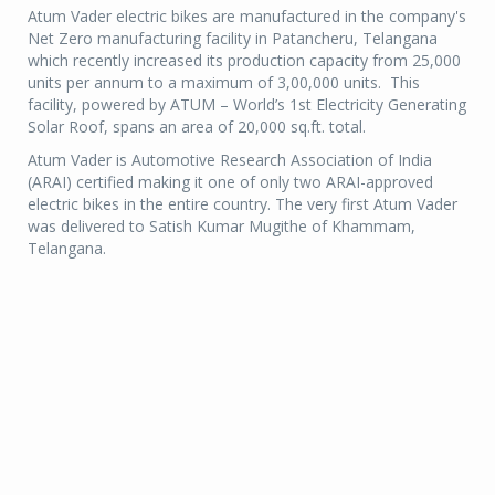
Atum Vader electric bikes are manufactured in the company's
Net Zero manufacturing facility in Patancheru, Telangana
which recently increased its production capacity from 25,000
units per annum to a maximum of 3,00,000 units. This
facility, powered by ATUM – World’s 1st Electricity Generating
Solar Roof, spans an area of 20,000 sq.ft. total.
Atum Vader is Automotive Research Association of India
(ARAI) certified making it one of only two ARAI-approved
electric bikes in the entire country. The very first Atum Vader
was delivered to Satish Kumar Mugithe of Khammam,
Telangana.