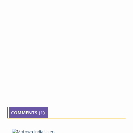
COMMENTS (1)