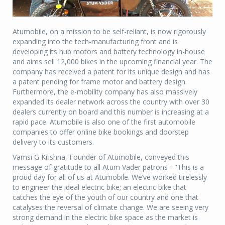
Atumobile, on a mission to be self-reliant, is now rigorously
expanding into the tech-manufacturing front and is
developing its hub motors and battery technology in-house
and aims sell 12,000 bikes in the upcoming financial year. The
company has received a patent for its unique design and has
a patent pending for frame motor and battery design.
Furthermore, the e-mobility company has also massively
expanded its dealer network across the country with over 30
dealers currently on board and this number is increasing at a
rapid pace. Atumobile is also one of the first automobile
companies to offer online bike bookings and doorstep
delivery to its customers.
Vamsi G Krishna, Founder of Atumobile, conveyed this
message of gratitude to all Atum Vader patrons - "This is a
proud day for all of us at Atumobile. We’ve worked tirelessly
to engineer the ideal electric bike; an electric bike that
catches the eye of the youth of our country and one that
catalyses the reversal of climate change. We are seeing very
strong demand in the electric bike space as the market is