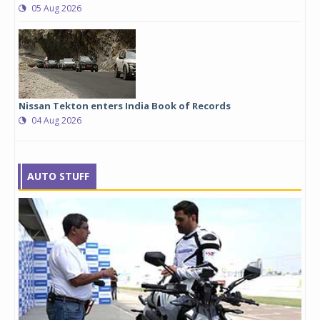
05 Aug 2026
Nissan Tekton enters India Book of Records
04 Aug 2026
AUTO STUFF