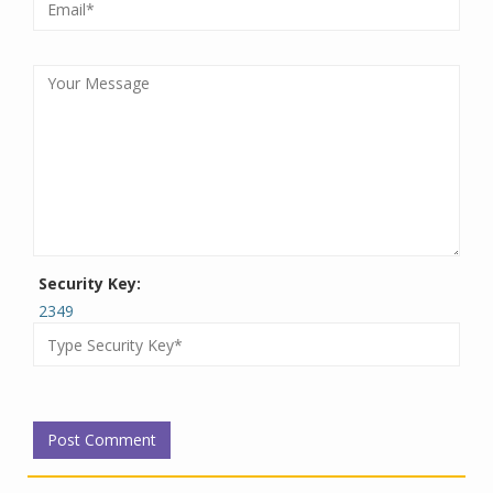
Security Key:
2349