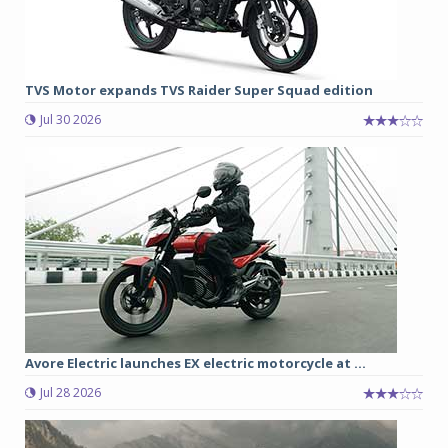
TVS Motor expands TVS Raider Super Squad edition
Jul 30 2026
Avore Electric launches EX electric motorcycle at ...
Jul 28 2026