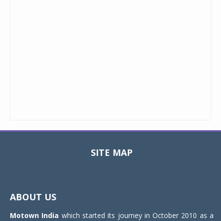
SITE MAP
Toggle
navigat
ABOUT US
Motown India
which started its journey in October 2010 as a