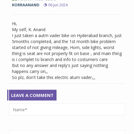
KORRAANAND
06 Jun 2024
Hi,
My self, K. Anand
I just taken a autm vader bike on Hyderabad branch, just
5months completed, and the 1st month bike problem
started of not giving mileage, Horn, side lights, worst
thing is seat are not properly fit on base , and main thing
is i complet to branch and info to costumers care
But no any answer and reply's just saying nothing
happens carry on,,
So plz, don't take this electric atum vader,,,
LEAVE A COMMENT