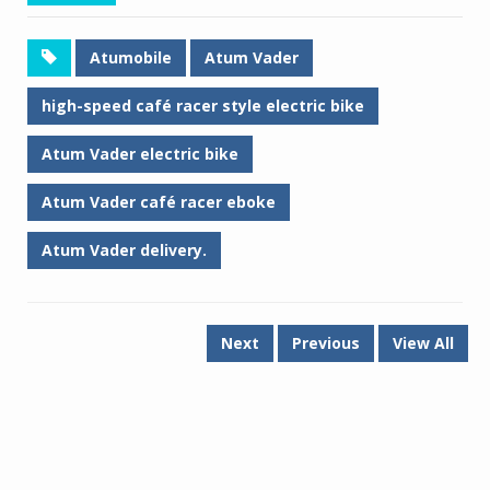
Atumobile
Atum Vader
high-speed café racer style electric bike
Atum Vader electric bike
Atum Vader café racer eboke
Atum Vader delivery.
Next
Previous
View All