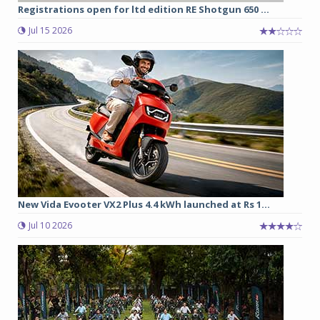
Registrations open for ltd edition RE Shotgun 650 ...
Jul 15 2026
New Vida Evooter VX2 Plus 4.4 kWh launched at Rs 1...
Jul 10 2026