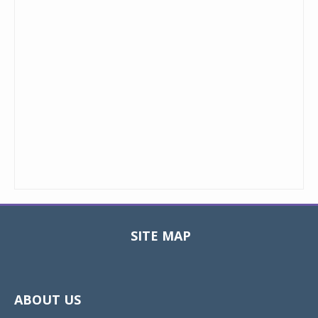
SITE MAP
Toggle
navigat
ABOUT US