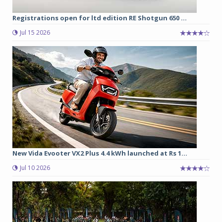
Registrations open for ltd edition RE Shotgun 650 ...
Jul 15 2026
New Vida Evooter VX2 Plus 4.4 kWh launched at Rs 1...
Jul 10 2026