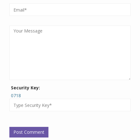
Security Key:
0718