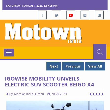
SATURDAY, 8 AUGUST 2026, 3:37:26 PM
Toggle
navigation
Next
Previous
View All
IGOWISE MOBILITY UNVEILS
ELECTRIC SUV SCOOTER BEIGO X4
By: Motown India Bureau
Jan 25 2023