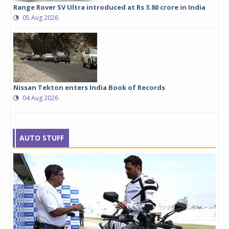
Range Rover SV Ultra introduced at Rs 3.80 crore in India
05 Aug 2026
Nissan Tekton enters India Book of Records
04 Aug 2026
AUTO STUFF