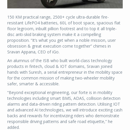
150 KM practical range, 2500+ cycle ultra-durable fire-
resistant LifePO4 batteries, 60L of boot space, spacious flat
floor legroom, inbuilt pillion footrest and to top it all triple-
disc anti-skid braking system make it a compelling
proposition. “It’s what you get when a noble mission, user
obsession & great execution come together” chimes in
Sravan Appana, CEO of iGo.
An alumnus of the ISB who built world-class technology
products in fintech, cloud & IOT domains, Sravan joined
hands with Suresh, a serial entrepreneur in the mobility space
for the common mission of making two-wheeler mobility
safer, smarter & accessible.
“Beyond exceptional engineering, our forte is in mobility
technologies including smart BMS, ADAS, collision detection
alarms and data-driven riding pattern detection. Utilising IOT
and advanced AI technologies, we will introduce exciting cash
backs and rewards for incentivizing riders who demonstrate
responsible driving patterns and safe road etiquette,” he
added.