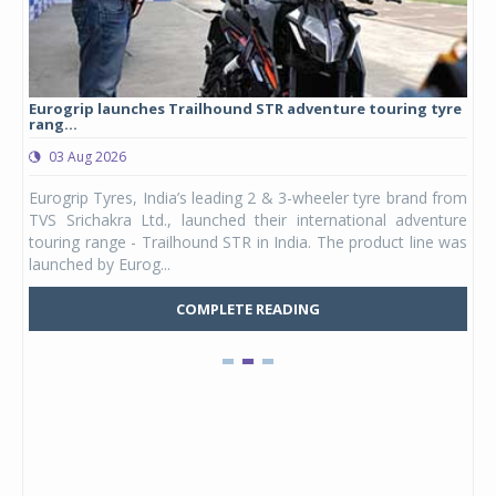
Eurogrip launches Trailhound STR adventure touring tyre
Stu
rang...
1,17
03 Aug 2026
0
any,
Eurogrip Tyres, India’s leading 2 & 3-wheeler tyre brand from
Stu
 its
TVS Srichakra Ltd., launched their international adventure
You
UVs.
touring range - Trailhound STR in India. The product line was
and 
launched by Eurog...
mark
COMPLETE READING