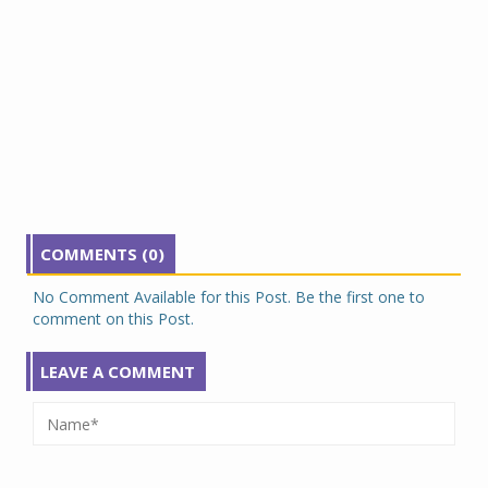
COMMENTS (0)
No Comment Available for this Post. Be the first one to
comment on this Post.
LEAVE A COMMENT