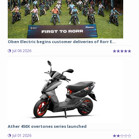
Oben Electric begins customer deliveries of Rorr E...
Jul 06 2026
Ather 450X overtones series launched
Jul 01 2026