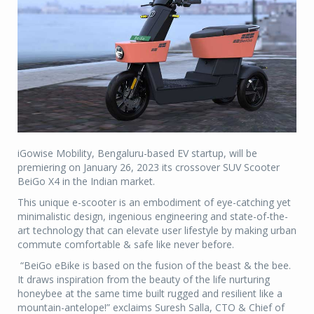
iGowise Mobility, Bengaluru-based EV startup, will be
premiering on January 26, 2023 its crossover SUV Scooter
BeiGo X4 in the Indian market.
This unique e-scooter is an embodiment of eye-catching yet
minimalistic design, ingenious engineering and state-of-the-
art technology that can elevate user lifestyle by making urban
commute comfortable & safe like never before.
“BeiGo eBike is based on the fusion of the beast & the bee.
It draws inspiration from the beauty of the life nurturing
honeybee at the same time built rugged and resilient like a
mountain-antelope!” exclaims Suresh Salla, CTO & Chief of