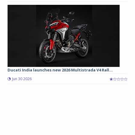
Ducati India launches new 2026 Multistrada V4 Rall...
Jun 30 2026