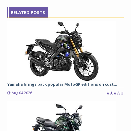
RELATED POSTS
Yamaha brings back popular MotoGP editions on cust...
Aug 04 2026