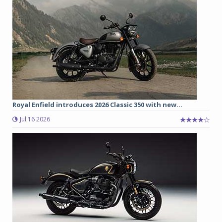
Royal Enfield introduces 2026 Classic 350 with new...
Jul 16 2026