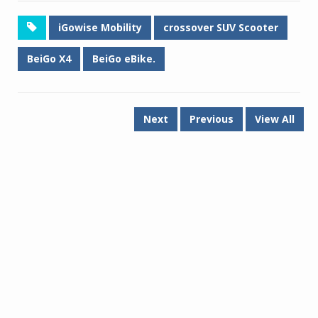
iGowise Mobility
crossover SUV Scooter
BeiGo X4
BeiGo eBike.
Next
Previous
View All