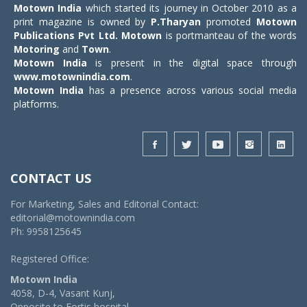
Motown India
which started its journey in October 2010 as a
print magazine is owned by
P.Tharyan
promoted
Motown
Publications Pvt Ltd.
Motown
is portmanteau of the words
Motoring
and
Town
.
Motown India
is present in the digital space through
www.motownindia.com
.
Motown India
has a presence across various social media
platforms.
CONTACT US
For Marketing, Sales and Editorial Contact:
editorial@motownindia.com
Ph: 9958125645
Registered Office:
Motown India
4058, D-4, Vasant Kunj,
Opposite to Fortis hospital