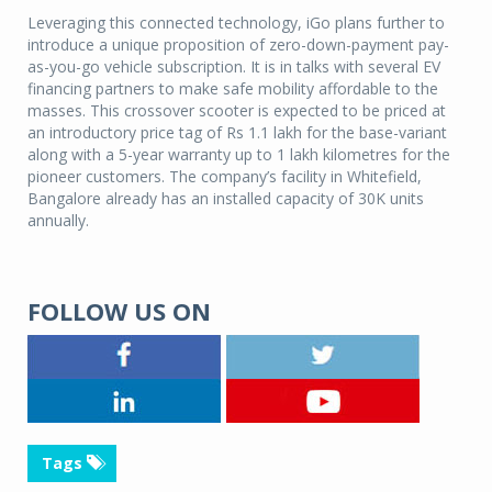
Leveraging this connected technology, iGo plans further to
introduce a unique proposition of zero-down-payment pay-
as-you-go vehicle subscription. It is in talks with several EV
financing partners to make safe mobility affordable to the
masses. This crossover scooter is expected to be priced at
an introductory price tag of Rs 1.1 lakh for the base-variant
along with a 5-year warranty up to 1 lakh kilometres for the
pioneer customers. The company’s facility in Whitefield,
Bangalore already has an installed capacity of 30K units
annually.
FOLLOW US ON
Tags