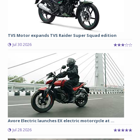
TVS Motor expands TVS Raider Super Squad edition
Jul 30 2026
Avore Electric launches EX electric motorcycle at ...
Jul 28 2026