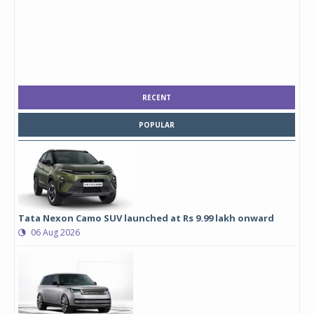
RECENT
POPULAR
Tata Nexon Camo SUV launched at Rs 9.99 lakh onward
06 Aug 2026