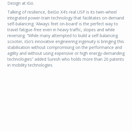
Design at iGo.
Talking of resilience, BeiGo X4’s real USP is its twin-wheel
integrated power-train technology that facilitates on-demand
self-balancing. ‘Always feet on-board’ is the perfect way to
travel fatigue-free even in heavy traffic, slopes and while
reversing. “While many attempted to build a self-balancing
scooter, iGo’s innovative engineering ingenuity is bringing this
stabilisation without compromising on the performance and
agility and without using expensive or high energy-demanding
technologies” added Suresh who holds more than 20 patents
in mobility technologies.