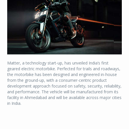
Matter, a technology start-up, has unveiled India’s first
geared electric motorbike. Perfected for trails and roadways,
the motorbike has been designed and engineered in-house
from the ground-up, with a consumer-centric product
development approach focused on safety, security, reliability,
and performance. The vehicle will be manufactured from its
facility in Ahmedabad and will be available across major cities
in India.