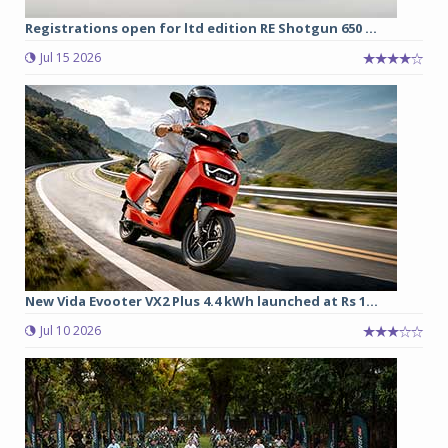
Registrations open for ltd edition RE Shotgun 650 ...
Jul 15 2026
New Vida Evooter VX2 Plus 4.4 kWh launched at Rs 1...
Jul 10 2026