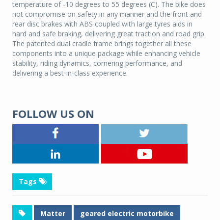
temperature of -10 degrees to 55 degrees (C). The bike does
not compromise on safety in any manner and the front and
rear disc brakes with ABS coupled with large tyres aids in
hard and safe braking, delivering great traction and road grip.
The patented dual cradle frame brings together all these
components into a unique package while enhancing vehicle
stability, riding dynamics, cornering performance, and
delivering a best-in-class experience.
FOLLOW US ON
Tags
Matter
geared electric motorbike