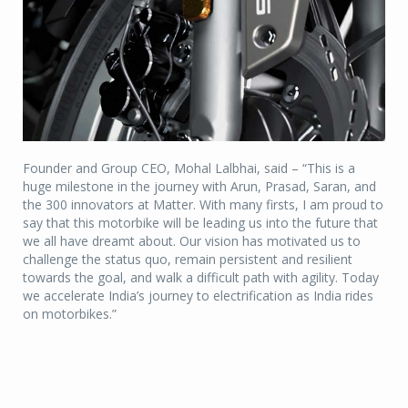
Founder and Group CEO, Mohal Lalbhai, said – “This is a
huge milestone in the journey with Arun, Prasad, Saran, and
the 300 innovators at Matter. With many firsts, I am proud to
say that this motorbike will be leading us into the future that
we all have dreamt about. Our vision has motivated us to
challenge the status quo, remain persistent and resilient
towards the goal, and walk a difficult path with agility. Today
we accelerate India’s journey to electrification as India rides
on motorbikes.”