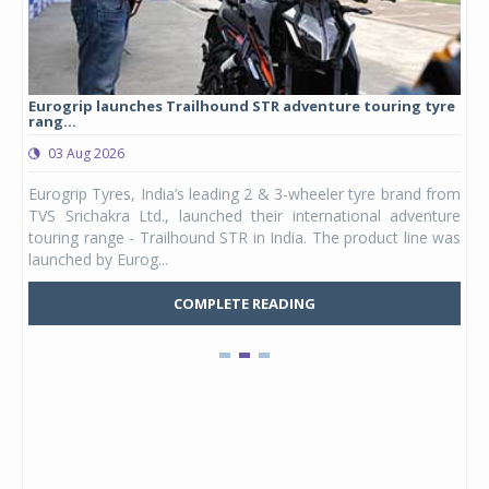
Eurogrip launches Trailhound STR adventure touring tyre
Stu
rang...
1,17
03 Aug 2026
0
any,
Eurogrip Tyres, India’s leading 2 & 3-wheeler tyre brand from
Stu
 its
TVS Srichakra Ltd., launched their international adventure
You
UVs.
touring range - Trailhound STR in India. The product line was
and 
launched by Eurog...
mark
COMPLETE READING