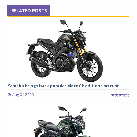
RELATED POSTS
Yamaha brings back popular MotoGP editions on cust...
Aug 04 2026