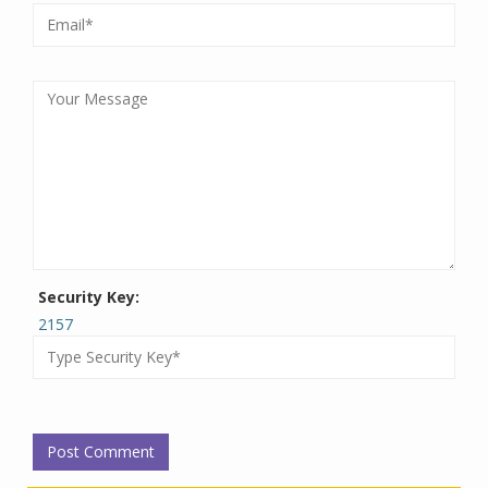
Security Key:
2157