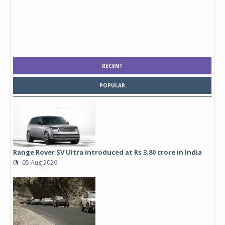
RECENT
POPULAR
Range Rover SV Ultra introduced at Rs 3.80 crore in India
05 Aug 2026