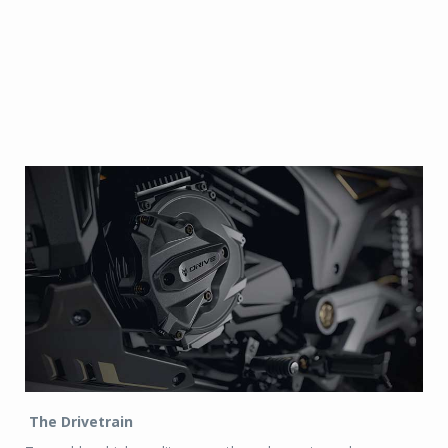
The Drivetrain