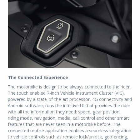
The Connected Experience
The motorbike is design to be always connected to the rider.
The touch enabled 7-inch Vehicle Instrument Cluster (VIC),
powered by a state-of-the-art processor, 4G connectivity and
Android software, runs the intuitive UI that provides the rider
with all the information they need: speed, gear position,
riding mode, navigation, media, call control and other smart
features that are never seen in a motorbike before. The
connected mobile application enables a seamless integration
to vehicle controls such as remote lock/unlock, geofencing,