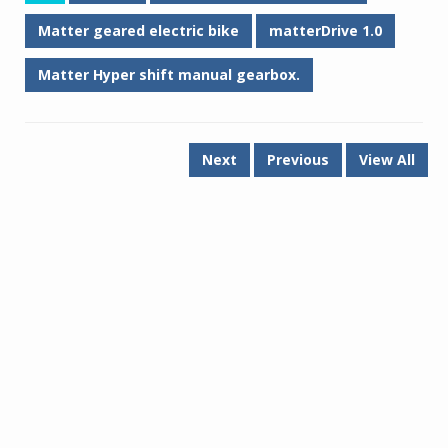
Matter geared electric bike
matterDrive 1.0
Matter Hyper shift manual gearbox.
Next
Previous
View All