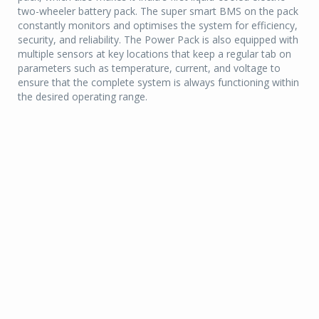
two-wheeler battery pack. The super smart BMS on the pack
constantly monitors and optimises the system for efficiency,
security, and reliability. The Power Pack is also equipped with
multiple sensors at key locations that keep a regular tab on
parameters such as temperature, current, and voltage to
ensure that the complete system is always functioning within
the desired operating range.