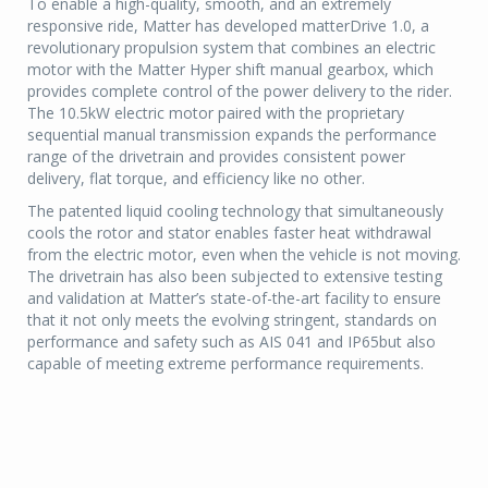
To enable a high-quality, smooth, and an extremely
responsive ride, Matter has developed matterDrive 1.0, a
revolutionary propulsion system that combines an electric
motor with the Matter Hyper shift manual gearbox, which
provides complete control of the power delivery to the rider.
The 10.5kW electric motor paired with the proprietary
sequential manual transmission expands the performance
range of the drivetrain and provides consistent power
delivery, flat torque, and efficiency like no other.
The patented liquid cooling technology that simultaneously
cools the rotor and stator enables faster heat withdrawal
from the electric motor, even when the vehicle is not moving.
The drivetrain has also been subjected to extensive testing
and validation at Matter’s state-of-the-art facility to ensure
that it not only meets the evolving stringent, standards on
performance and safety such as AIS 041 and IP65but also
capable of meeting extreme performance requirements.