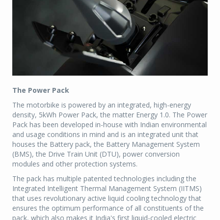
The Power Pack
The motorbike is powered by an integrated, high-energy
density, 5kWh Power Pack, the matter Energy 1.0. The Power
Pack has been developed in-house with Indian environmental
and usage conditions in mind and is an integrated unit that
houses the Battery pack, the Battery Management System
(BMS), the Drive Train Unit (DTU), power conversion
modules and other protection systems.
The pack has multiple patented technologies including the
Integrated Intelligent Thermal Management System (IITMS)
that uses revolutionary active liquid cooling technology that
ensures the optimum performance of all constituents of the
pack, which also makes it India's first liquid-cooled electric