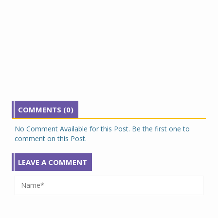
COMMENTS (0)
No Comment Available for this Post. Be the first one to
comment on this Post.
LEAVE A COMMENT