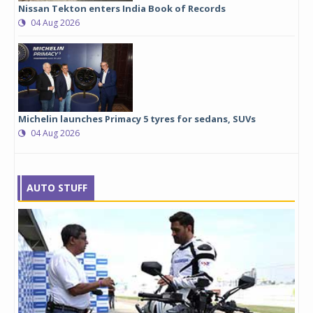
Nissan Tekton enters India Book of Records
04 Aug 2026
Michelin launches Primacy 5 tyres for sedans, SUVs
04 Aug 2026
AUTO STUFF