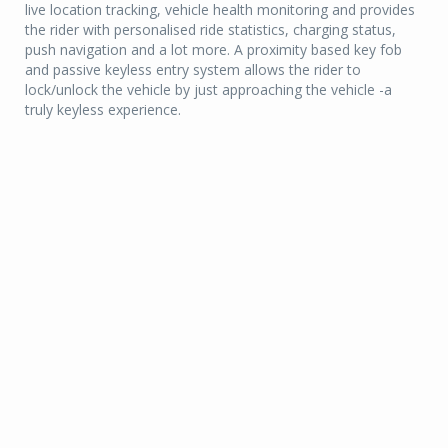
live location tracking, vehicle health monitoring and provides
the rider with personalised ride statistics, charging status,
push navigation and a lot more. A proximity based key fob
and passive keyless entry system allows the rider to
lock/unlock the vehicle by just approaching the vehicle -a
truly keyless experience.