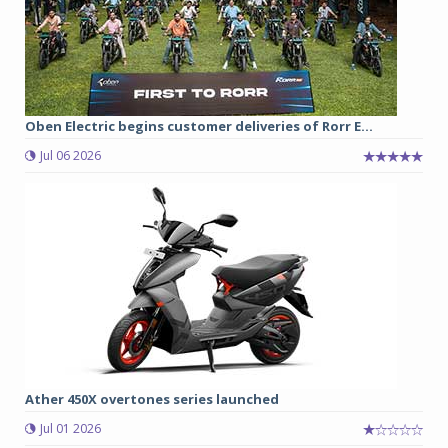
Oben Electric begins customer deliveries of Rorr E...
Jul 06 2026
Ather 450X overtones series launched
Jul 01 2026