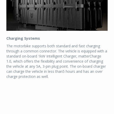
Charging Systems
The motorbike supports both standard and fast charging
through a common connector. The vehicle is equipped with a
standard on-board 1kW Intelligent Charger, matterCharge
1.0, which offers the flexibility and convenience of charging
the vehicle at any 5A, 3-pin plug point. The on-board charger
can charge the vehicle in less than5 hours and has an over
charge protection as well.