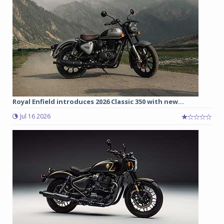
Royal Enfield introduces 2026 Classic 350 with new...
Jul 16 2026