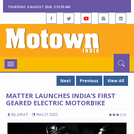
THURSDAY, 6 AUGUST 2026, 3:52:06 AM
Toggle
navigation
Next
Previous
View All
MATTER LAUNCHES INDIA’S FIRST
GEARED ELECTRIC MOTORBIKE
By: Jisha P
Nov 21 2022