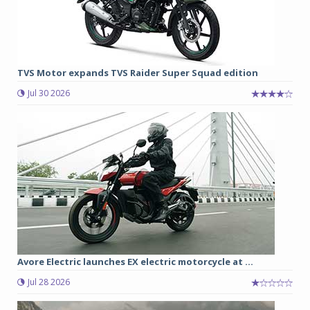
TVS Motor expands TVS Raider Super Squad edition
Jul 30 2026
Avore Electric launches EX electric motorcycle at ...
Jul 28 2026