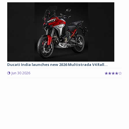
Ducati India launches new 2026 Multistrada V4 Rall...
Jun 30 2026