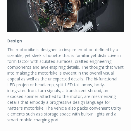
Design
The motorbike is designed to inspire emotion-defined by a
sizeable, yet sleek silhouette that is familiar yet distinctive in
form factor with sculpted surfaces, crafted engineering
components and awe-inspiring details. The thought that went
into making the motorbike is evident in the overall visual
appeal as well as the unexpected details. The bi-functional
LED projector headlamp, split LED tail lamps, body-
integrated front turn signals, a translucent shroud, an
exposed spinner attached to the motor, are mesmerizing
details that embody a progressive design language for
Matter’s motorbike. The vehicle also packs convenient utility
elements such asa storage space with built-in lights and a
smart mobile charging port.