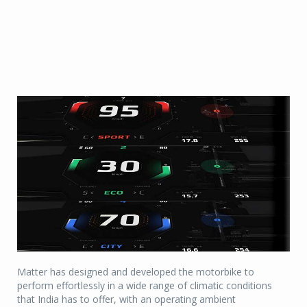
Matter has designed and developed the motorbike to
perform effortlessly in a wide range of climatic conditions
that India has to offer, with an operating ambient