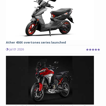
Ather 450X overtones series launched
Jul 01 2026