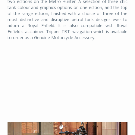
two editions on the Metro Hunter. A selection of three chic
tank colour and graphics options on one edition, and the top
of the range edition, finished with a choice of three of the
most distinctive and disruptive petrol tank designs ever to
adorn a Royal Enfield. It is also compatible with Royal
Enfield's acclaimed Tripper TBT navigation which is available
to order as a Genuine Motorcycle Accessory.