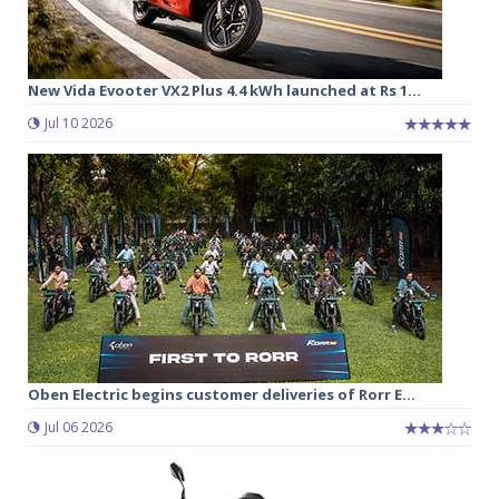
New Vida Evooter VX2 Plus 4.4 kWh launched at Rs 1...
Jul 10 2026
Oben Electric begins customer deliveries of Rorr E...
Jul 06 2026