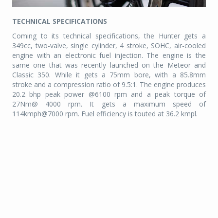
TECHNICAL SPECIFICATIONS
Coming to its technical specifications, the Hunter gets a
349cc, two-valve, single cylinder, 4 stroke, SOHC, air-cooled
engine with an electronic fuel injection. The engine is the
same one that was recently launched on the Meteor and
Classic 350. While it gets a 75mm bore, with a 85.8mm
stroke and a compression ratio of 9.5:1. The engine produces
20.2 bhp peak power @6100 rpm and a peak torque of
27Nm@ 4000 rpm. It gets a maximum speed of
114kmph@7000 rpm. Fuel efficiency is touted at 36.2 kmpl.