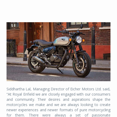
Siddhartha Lal, Managing Director of Eicher Motors Ltd. said,
“At Royal Enfield we are closely engaged with our consumers
and community. Their desires and aspirations shape the
motorcycles we make and we are always looking to create
newer experiences and newer formats of pure motorcycling
for them. There were always a set of passionate