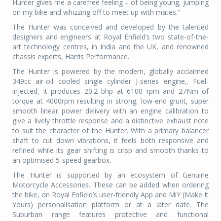
Hunter gives me a carefree feeling – of being young, jumping
on my bike and whizzing off to meet up with mates.”
The Hunter was conceived and developed by the talented
designers and engineers at Royal Enfield’s two state-of-the-
art technology centres, in India and the UK, and renowned
chassis experts, Harris Performance.
The Hunter is powered by the modern, globally acclaimed
349cc air-oil cooled single cylinder J-series engine,. Fuel-
injected, it produces 20.2 bhp at 6100 rpm and 27Nm of
torque at 4000rpm resulting in strong, low-end grunt, super
smooth linear power delivery with an engine calibration to
give a lively throttle response and a distinctive exhaust note
to suit the character of the Hunter. With a primary balancer
shaft to cut down vibrations, it feels both responsive and
refined while its gear shifting is crisp and smooth thanks to
an optimised 5-speed gearbox.
The Hunter is supported by an ecosystem of Genuine
Motorcycle Accessories. These can be added when ordering
the bike, on Royal Enfield’s user-friendly App and MiY (Make It
Yours) personalisation platform or at a later date. The
Suburban range features protective and functional