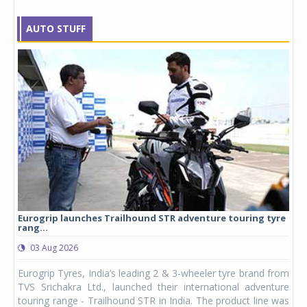
AUTO STUFF
Eurogrip launches Trailhound STR adventure touring tyre
Stu
rang...
1,17
03 Aug 2026
0
any,
Eurogrip Tyres, India’s leading 2 & 3-wheeler tyre brand from
Stu
 its
TVS Srichakra Ltd., launched their international adventure
You
UVs.
touring range - Trailhound STR in India. The product line was
and 