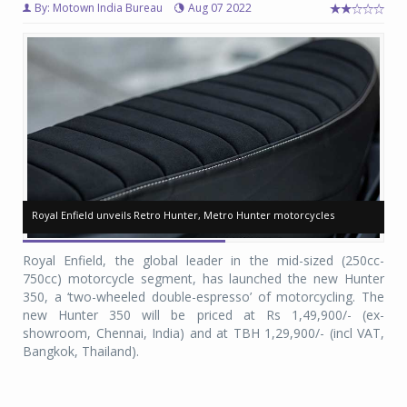
By: Motown India Bureau
Aug 07 2022
Royal Enfield unveils Retro Hunter, Metro Hunter motorcycles
Royal Enfield unveils Retro Hunter, Metro Hunter motorcycles
Ro
Ro
Royal Enfield, the global leader in the mid-sized (250cc-
750cc) motorcycle segment, has launched the new Hunter
350, a ‘two-wheeled double-espresso’ of motorcycling. The
new Hunter 350 will be priced at Rs 1,49,900/- (ex-
showroom, Chennai, India) and at TBH 1,29,900/- (incl VAT,
Bangkok, Thailand).