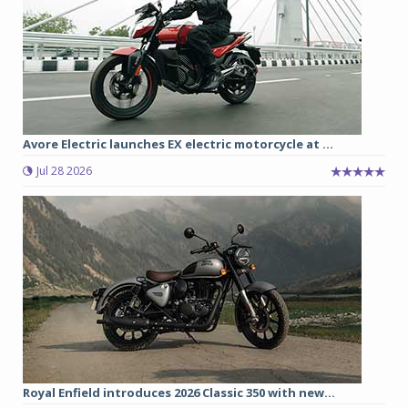
Avore Electric launches EX electric motorcycle at ...
Jul 28 2026
Royal Enfield introduces 2026 Classic 350 with new...