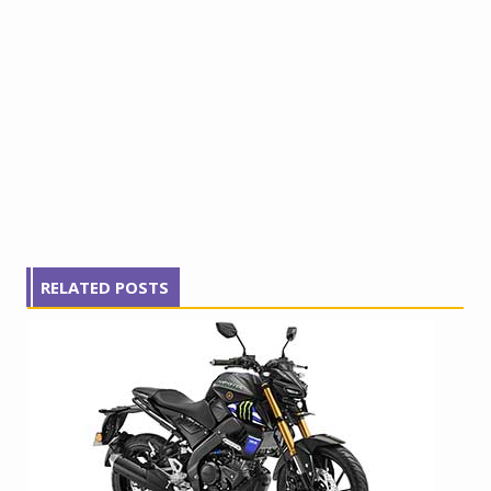
RELATED POSTS