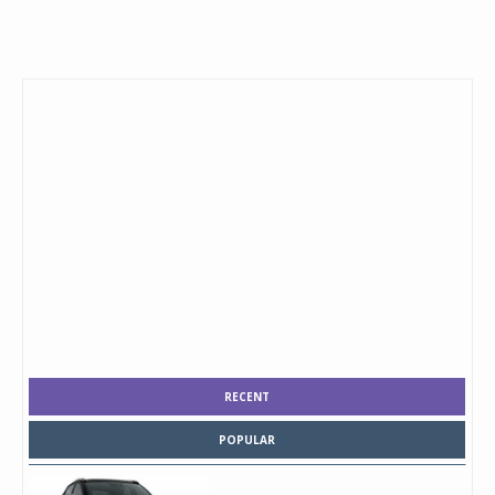
RECENT
POPULAR