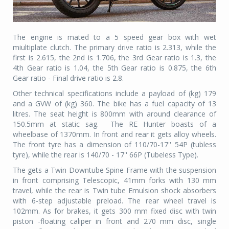
The engine is mated to a 5 speed gear box with wet
miultiplate clutch. The primary drive ratio is 2.313, while the
first is 2.615, the 2nd is 1.706, the 3rd Gear ratio is 1.3, the
4th Gear ratio is 1.04, the 5th Gear ratio is 0.875, the 6th
Gear ratio - Final drive ratio is 2.8.
Other technical specifications include a payload of (kg) 179
and a GVW of (kg) 360. The bike has a fuel capacity of 13
litres. The seat height is 800mm with around clearance of
150.5mm at static sag. The RE Hunter boasts of a
wheelbase of 1370mm. In front and rear it gets alloy wheels.
The front tyre has a dimension of 110/70-17'' 54P (tubless
tyre), while the rear is 140/70 - 17'' 66P (Tubeless Type).
The gets a Twin Downtube Spine Frame with the suspension
in front comprising Telescopic, 41mm forks with 130 mm
travel, while the rear is Twin tube Emulsion shock absorbers
with 6-step adjustable preload. The rear wheel travel is
102mm. As for brakes, it gets 300 mm fixed disc with twin
piston -floating caliper in front and 270 mm disc, single