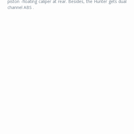
piston -floating caliper at rear. Besides, the Hunter gets dual
channel ABS .