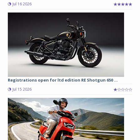
Jul 16 2026
Registrations open for ltd edition RE Shotgun 650 ...
Jul 15 2026