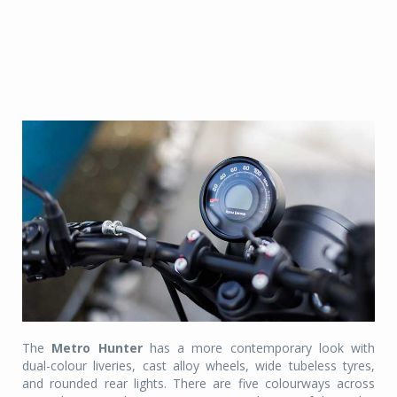
The
Metro Hunter
has a more contemporary look with
dual-colour liveries, cast alloy wheels, wide tubeless tyres,
and rounded rear lights. There are five colourways across