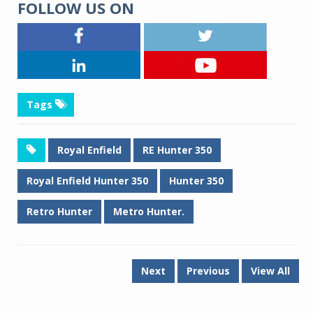
FOLLOW US ON
Tags
Royal Enfield
RE Hunter 350
Royal Enfield Hunter 350
Hunter 350
Retro Hunter
Metro Hunter.
Next
Previous
View All