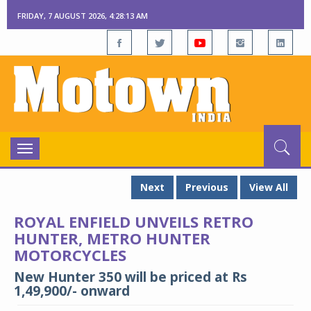
FRIDAY, 7 AUGUST 2026, 4:28:15 AM
Toggle
navigation
Next
Previous
View All
ROYAL ENFIELD UNVEILS RETRO
HUNTER, METRO HUNTER
MOTORCYCLES
New Hunter 350 will be priced at Rs
1,49,900/- onward