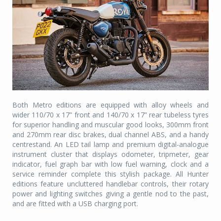
Both Metro editions are equipped with alloy wheels and
wider 110/70 x 17” front and 140/70 x 17” rear tubeless tyres
for superior handling and muscular good looks, 300mm front
and 270mm rear disc brakes, dual channel ABS, and a handy
centrestand. An LED tail lamp and premium digital-analogue
instrument cluster that displays odometer, tripmeter, gear
indicator, fuel graph bar with low fuel warning, clock and a
service reminder complete this stylish package. All Hunter
editions feature uncluttered handlebar controls, their rotary
power and lighting switches giving a gentle nod to the past,
and are fitted with a USB charging port.