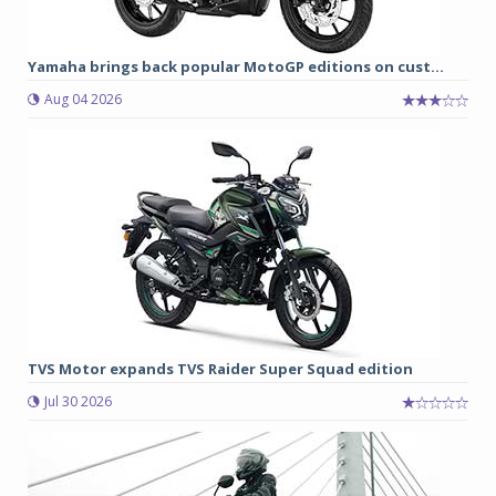
Yamaha brings back popular MotoGP editions on cust...
Aug 04 2026
TVS Motor expands TVS Raider Super Squad edition
Jul 30 2026