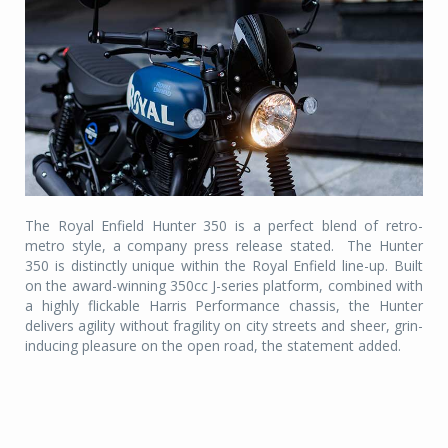
The Royal Enfield Hunter 350 is a perfect blend of retro-
metro style, a company press release stated.
The Hunter
350 is distinctly unique within the Royal Enfield line-up. Built
on the award-winning 350cc J-series platform, combined with
a highly flickable Harris Performance chassis, the Hunter
delivers agility without fragility on city streets and sheer, grin-
inducing pleasure on the open road, the statement added.