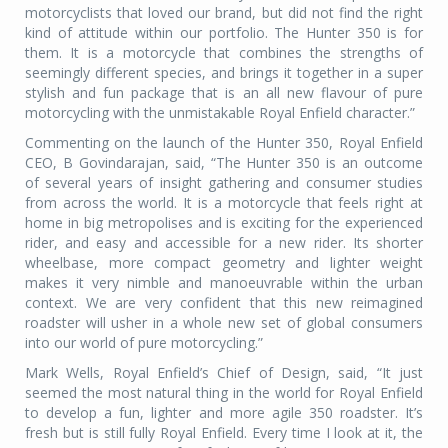
motorcyclists that loved our brand, but did not find the right
kind of attitude within our portfolio. The Hunter 350 is for
them. It is a motorcycle that combines the strengths of
seemingly different species, and brings it together in a super
stylish and fun package that is an all new flavour of pure
motorcycling with the unmistakable Royal Enfield character.”
Commenting on the launch of the Hunter 350, Royal Enfield
CEO, B Govindarajan, said, “The Hunter 350 is an outcome
of several years of insight gathering and consumer studies
from across the world. It is a motorcycle that feels right at
home in big metropolises and is exciting for the experienced
rider, and easy and accessible for a new rider. Its shorter
wheelbase, more compact geometry and lighter weight
makes it very nimble and manoeuvrable within the urban
context. We are very confident that this new reimagined
roadster will usher in a whole new set of global consumers
into our world of pure motorcycling.”
Mark Wells, Royal Enfield’s Chief of Design, said, “It just
seemed the most natural thing in the world for Royal Enfield
to develop a fun, lighter and more agile 350 roadster. It’s
fresh but is still fully Royal Enfield. Every time I look at it, the