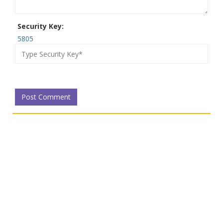
Security Key:
5805