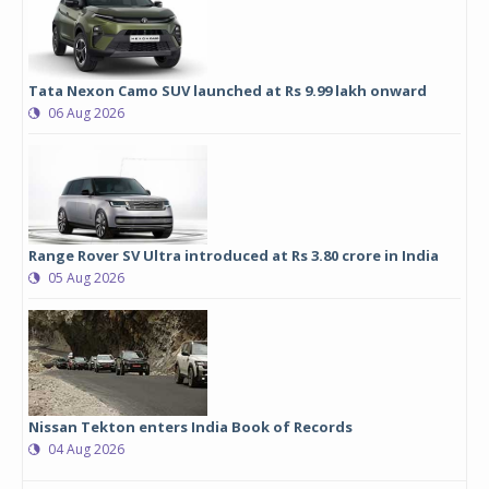
Tata Nexon Camo SUV launched at Rs 9.99 lakh onward
06 Aug 2026
Range Rover SV Ultra introduced at Rs 3.80 crore in India
05 Aug 2026
Nissan Tekton enters India Book of Records
04 Aug 2026