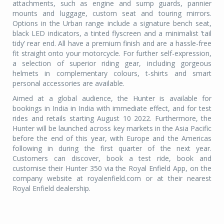
attachments, such as engine and sump guards, pannier
mounts and luggage, custom seat and touring mirrors.
Options in the Urban range include a signature bench seat,
black LED indicators, a tinted flyscreen and a minimalist ‘tail
tidy’ rear end. All have a premium finish and are a hassle-free
fit straight onto your motorcycle. For further self-expression,
a selection of superior riding gear, including gorgeous
helmets in complementary colours, t-shirts and smart
personal accessories are available.
Aimed at a global audience, the Hunter is available for
bookings in India in India with immediate effect, and for test
rides and retails starting August 10 2022. Furthermore, the
Hunter will be launched across key markets in the Asia Pacific
before the end of this year, with Europe and the Americas
following in during the first quarter of the next year.
Customers can discover, book a test ride, book and
customise their Hunter 350 via the Royal Enfield App, on the
company website at royalenfield.com or at their nearest
Royal Enfield dealership.