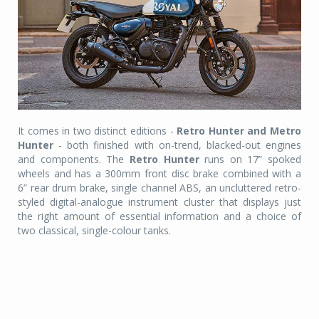
It comes in two distinct editions -
Retro Hunter and Metro
Hunter
- both finished with on-trend, blacked-out engines
and components. The
Retro Hunter
runs on 17” spoked
wheels and has a 300mm front disc brake combined with a
6” rear drum brake, single channel ABS, an uncluttered retro-
styled digital-analogue instrument cluster that displays just
the right amount of essential information and a choice of
two classical, single-colour tanks.