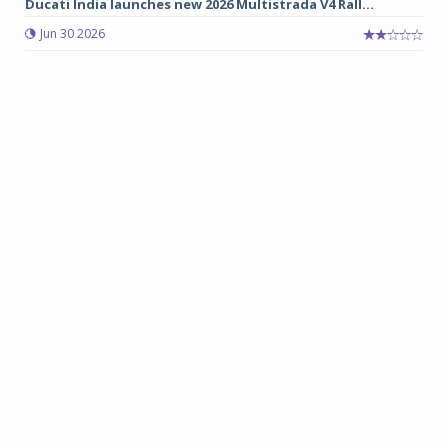
Ducati India launches new 2026 Multistrada V4 Rall...
Jun 30 2026