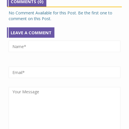
COMMENTS (0)
No Comment Available for this Post. Be the first one to
comment on this Post.
LEAVE A COMMENT