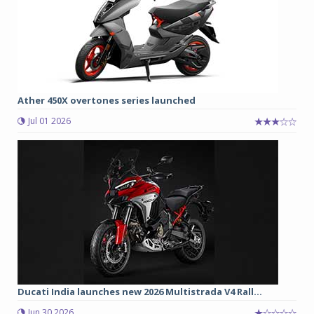
Ather 450X overtones series launched
Jul 01 2026
Ducati India launches new 2026 Multistrada V4 Rall...
Jun 30 2026