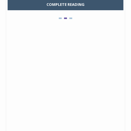
COMPLETE READING