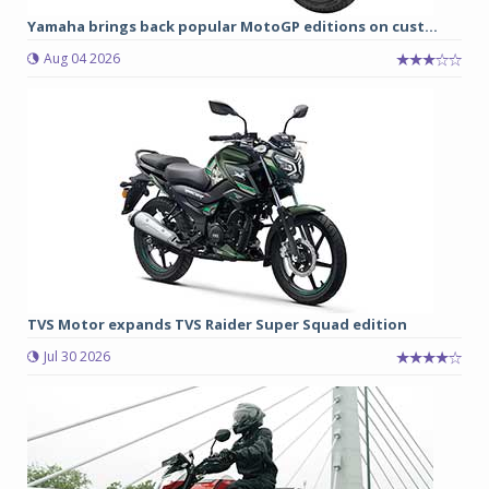
Yamaha brings back popular MotoGP editions on cust...
Aug 04 2026
TVS Motor expands TVS Raider Super Squad edition
Jul 30 2026