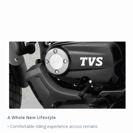
A Whole New Lifestyle
• Comfortable riding experience across terrains