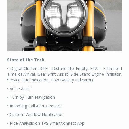
State of the Tech
• Digital Cluster (DTE - Distance to Empty, ETA – Estimated
Time of Arrival, Gear Shift Assist, Side Stand Engine Inhibitor,
Service Due Indication, Low Battery Indicator)
• Voice Assist
• Turn by Turn Navigation
• Incoming Call Alert / Receive
• Custom Window Notification
• Ride Analysis on TVS SmartXonnect App