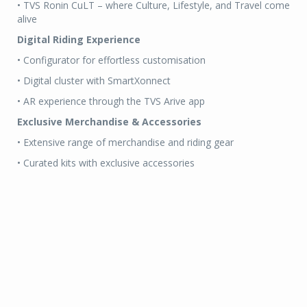
• TVS Ronin CuLT – where Culture, Lifestyle, and Travel come
alive
Digital Riding Experience
• Configurator for effortless customisation
• Digital cluster with SmartXonnect
• AR experience through the TVS Arive app
Exclusive Merchandise & Accessories
• Extensive range of merchandise and riding gear
• Curated kits with exclusive accessories