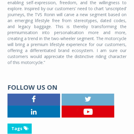
enabling self-expression, freedom, and the willingness to
explore. Inspired by our customers’ need to chart ‘unscripted’
journeys, the TVS Ronin will carve a new segment based on
an emerging lifestyle free from stereotypes, dated codes,
and legacy baggage. This is thereby transforming the
premiumisation into personalisation more and more,
creating a trend in the two-wheeler segment. The motorcycle
will bring a premium lifestyle experience for our customers,
offering a differentiated brand ecosystem. I am sure our
customers would appreciate the distinctive riding character
of this motorcycle.”
FOLLOW US ON
Tags