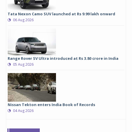
Tata Nexon Camo SUV launched at Rs 9.99 lakh onward
06 Aug 2026
Range Rover SV Ultra introduced at Rs 3.80 crore in India
05 Aug 2026
Nissan Tekton enters India Book of Records
04 Aug 2026