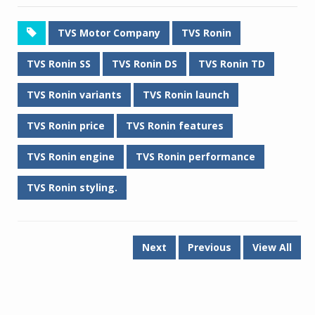
TVS Motor Company
TVS Ronin
TVS Ronin SS
TVS Ronin DS
TVS Ronin TD
TVS Ronin variants
TVS Ronin launch
TVS Ronin price
TVS Ronin features
TVS Ronin engine
TVS Ronin performance
TVS Ronin styling.
Next
Previous
View All