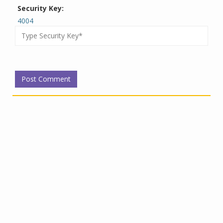
Security Key:
4004