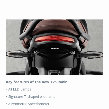
Key features of the new TVS Ronin
• All LED Lamps
• Signature T-shaped pilot lamp
• Asymmetric Speedometer