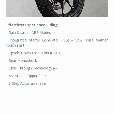
Effortless Experience Riding
• Rain & Urban ABS Modes
• Integrated Starter Generator (ISG) – Low noise feather
touch start
• Upside Down Front Fork (USD)
• Rear Monoshock
• Glide Through Technology (GTT)
• Assist and Slipper Clutch
• 3-Step Adjustable lever