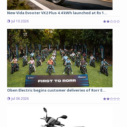
New Vida Evooter VX2 Plus 4.4 kWh launched at Rs 1...
Jul 10 2026
Oben Electric begins customer deliveries of Rorr E...
Jul 06 2026