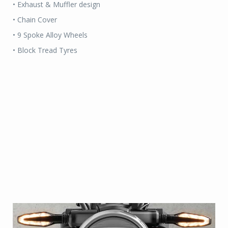
• Exhaust & Muffler design
• Chain Cover
• 9 Spoke Alloy Wheels
• Block Tread Tyres