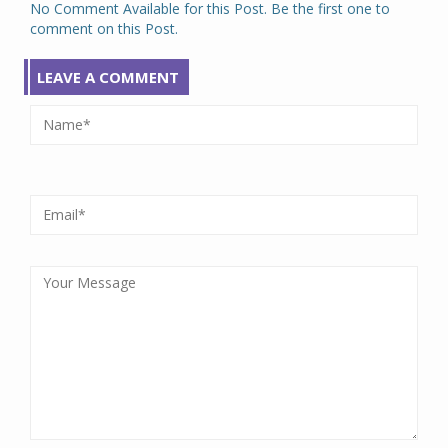
No Comment Available for this Post. Be the first one to
comment on this Post.
LEAVE A COMMENT