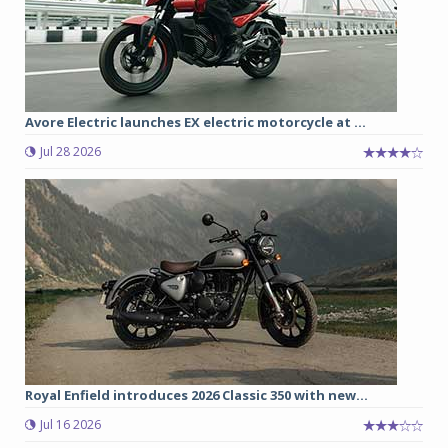
Avore Electric launches EX electric motorcycle at ...
Jul 28 2026
Royal Enfield introduces 2026 Classic 350 with new...
Jul 16 2026