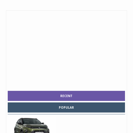
RECENT
POPULAR