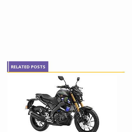
RELATED POSTS