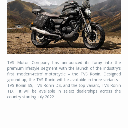
TVS Motor Company has announced its foray into the
premium lifestyle segment with the launch of the industry's
first ‘modern-retro’ motorcycle – the TVS Ronin. Designed
ground up, the TVS Ronin will be available in three variants -
TVS Ronin SS, TVS Ronin DS, and the top variant, TVS Ronin
TD.
It will be available in select dealerships across the
country starting July 2022.