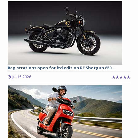
Registrations open for ltd edition RE Shotgun 650 ...
Jul 15 2026