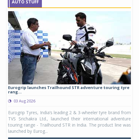
AUTO STUFF
Eurogrip launches Trailhound STR adventure touring tyre
Stu
rang...
1,17
03 Aug 2026
0
any,
Eurogrip Tyres, India’s leading 2 & 3-wheeler tyre brand from
Stu
 its
TVS Srichakra Ltd., launched their international adventure
You
UVs.
touring range - Trailhound STR in India. The product line was
and 
launched by Eurog...
mark