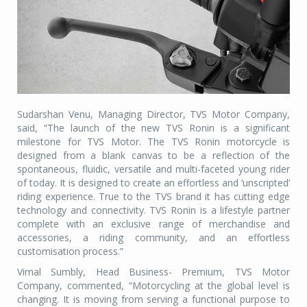
Sudarshan Venu, Managing Director, TVS Motor Company,
said, “The launch of the new TVS Ronin is a significant
milestone for TVS Motor. The TVS Ronin motorcycle is
designed from a blank canvas to be a reflection of the
spontaneous, fluidic, versatile and multi-faceted young rider
of today. It is designed to create an effortless and ‘unscripted’
riding experience. True to the TVS brand it has cutting edge
technology and connectivity. TVS Ronin is a lifestyle partner
complete with an exclusive range of merchandise and
accessories, a riding community, and an effortless
customisation process.”
Vimal Sumbly, Head Business- Premium, TVS Motor
Company, commented, “Motorcycling at the global level is
changing. It is moving from serving a functional purpose to