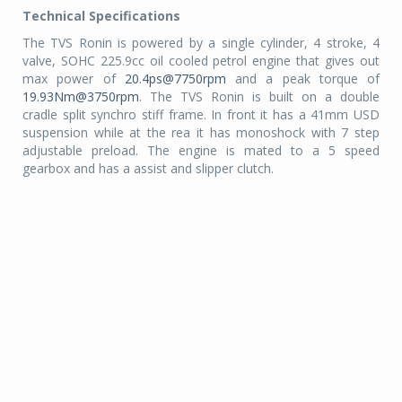
Technical Specifications
The TVS Ronin is powered by a single cylinder, 4 stroke, 4
valve, SOHC 225.9cc oil cooled petrol engine that gives out
max power of
20.4ps@7750rpm
and a peak torque of
19.93Nm@3750rpm
. The TVS Ronin is built on a double
cradle split synchro stiff frame. In front it has a 41mm USD
suspension while at the rea it has monoshock with 7 step
adjustable preload. The engine is mated to a 5 speed
gearbox and has a assist and slipper clutch.