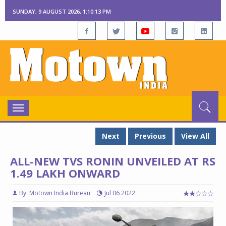
SUNDAY, 9 AUGUST 2026, 1:10:14 PM
Toggle
navigation
Next
Previous
View All
ALL-NEW TVS RONIN UNVEILED AT RS
1.49 LAKH ONWARD
By: Motown India Bureau
Jul 06 2022