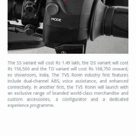
The SS variant will cost Rs 1.49 lakh, the DS variant will cost
Rs 156,500 and the TD variant will cost Rs 168,750 onward,
ex showroom, India. The TVS Ronin industry first features
include dual-channel ABS, voice assistance, and enhanced
connectivity. In another first, the TVS Ronin will launch with
an exclusive range of branded world-class merchandise and
custom accessories, a configurator and a dedicated
experience programme.