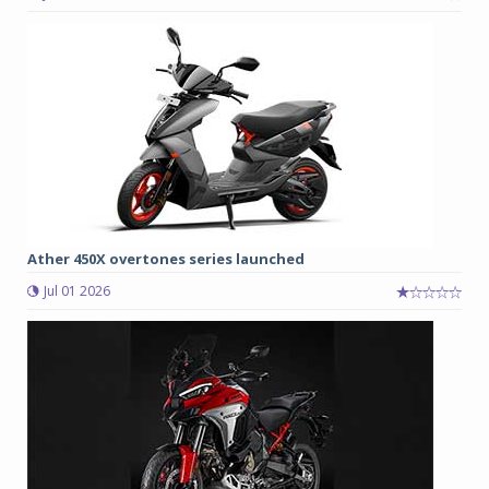
Ather 450X overtones series launched
Jul 01 2026