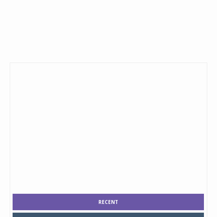
RECENT