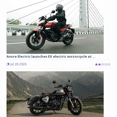
Avore Electric launches EX electric motorcycle at ...
Jul 28 2026