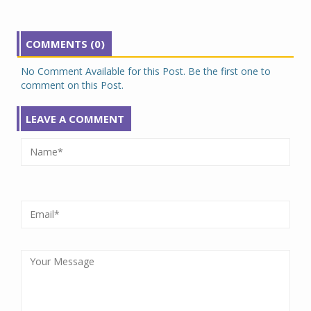
COMMENTS (0)
No Comment Available for this Post. Be the first one to
comment on this Post.
LEAVE A COMMENT