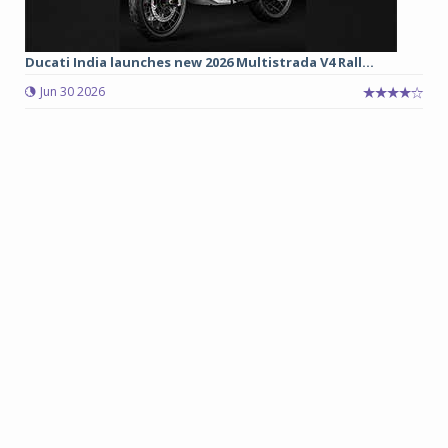
Ducati India launches new 2026 Multistrada V4 Rall...
Jun 30 2026