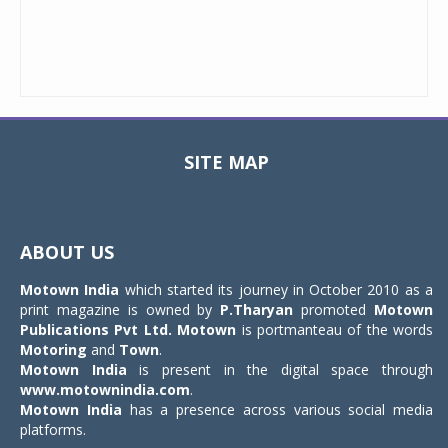
SITE MAP
Toggle
navigat
ABOUT US
Motown India
which started its journey in October 2010 as a
print magazine is owned by
P.Tharyan
promoted
Motown
Publications Pvt Ltd.
Motown
is portmanteau of the words
Motoring
and
Town
.
Motown India
is present in the digital space through
www.motownindia.com
.
Motown India
has a presence across various social media
platforms.