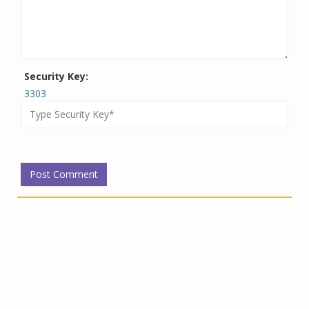
Security Key:
3303