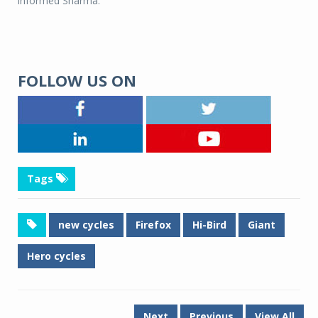
informed Sharma.
FOLLOW US ON
Tags
new cycles
Firefox
Hi-Bird
Giant
Hero cycles
Next
Previous
View All