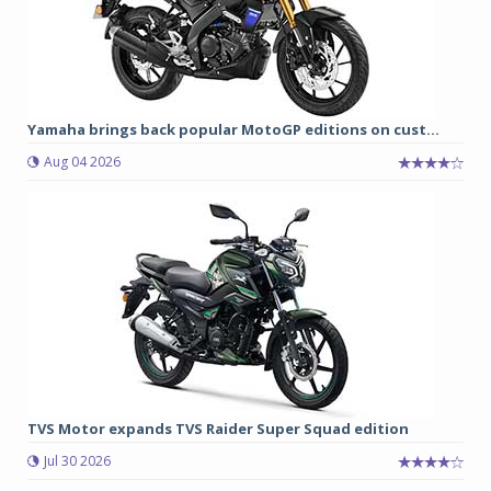
Yamaha brings back popular MotoGP editions on cust...
Aug 04 2026
TVS Motor expands TVS Raider Super Squad edition
Jul 30 2026