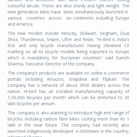
colourful decals. These are also sturdy and light weight. The
new generation bikes have been simultaneously launched in
various countries across six continents including Europe
and America.
The new models include Velocity, Stalwart, Singham, Dual
Shox, Thunderous, Sniper, Lifter and Relax. “Hi-Bird is India's
first and only bicycle manufacturer having obtained CE
marking on all its bicycle models being exported to Europe
which is mandatory for European countries” said Suresh
Sharma, Executive Director of the company.
The company’s products are available on online e-commerce
portals including Amazon, Snapdeal and Flipkart. The
company has a network of about 3000 dealers across the
nation. Hi-bird has an installed manufacturing capacity of
1,50,000 bicycles per month which can be stretched to 20
lakh bicycles per annum.
The company is also planning to introduce high end range of
bicycles including carbon fibre bikes costing more than Rs 1
lakh in the near future .The company had recently also
launched indigenously developed e-rickshaws in the country,