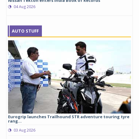
Nissan Tekton enters India Book of Records
04 Aug 2026
AUTO STUFF
Eurogrip launches Trailhound STR adventure touring tyre
Stu
rang...
1,17
03 Aug 2026
0
any,