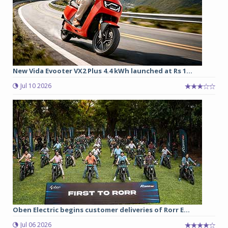
New Vida Evooter VX2 Plus 4.4 kWh launched at Rs 1...
Jul 10 2026
Oben Electric begins customer deliveries of Rorr E...
Jul 06 2026