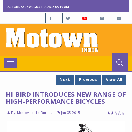
SATURDAY, 8 AUGUST 2026, 3:03:10 AM
Toggle
navigation
Next
Previous
View All
HI-BIRD INTRODUCES NEW RANGE OF
HIGH-PERFORMANCE BICYCLES
By: Motown India Bureau
Jan 05 2015