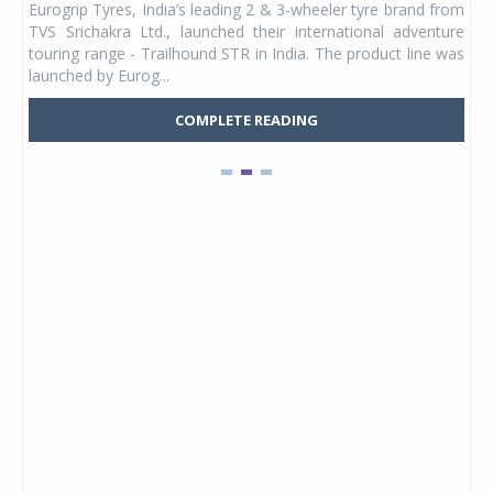
Eurogrip Tyres, India’s leading 2 & 3-wheeler tyre brand from
Stu
 its
TVS Srichakra Ltd., launched their international adventure
You
UVs.
touring range - Trailhound STR in India. The product line was
and 
launched by Eurog...
mark
COMPLETE READING