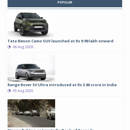
POPULAR
Tata Nexon Camo SUV launched at Rs 9.99 lakh onward
06 Aug 2026
Range Rover SV Ultra introduced at Rs 3.80 crore in India
05 Aug 2026