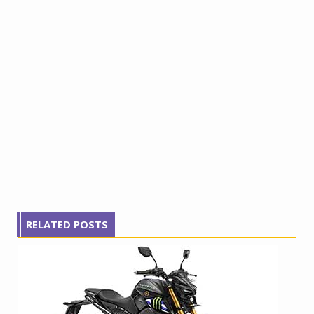
RELATED POSTS