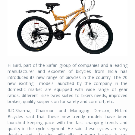
Hi-Bird, part of the Safari group of companies and a leading
manufacturer and exporter of bicycles from India has
introduced its new range of bicycles in the country. The 20
new exciting models launched by the company in the
domestic market are equipped with wide range of gear
ratios, different size tyres suited to bikers needs, improved
brakes, quality suspension for safety and comfort, etc.
R.D.Sharma, Chairman and Managing Director, Hi-bird
Bicycles said that these new trendy models have been
launched keeping pace with the fast changing trends and
quality in the cycle segment. He said these cycles are very
durable and attractive with ultra modern frames having