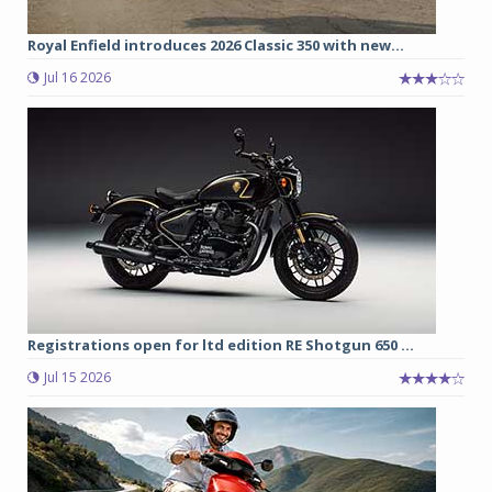
Royal Enfield introduces 2026 Classic 350 with new...
Jul 16 2026
Registrations open for ltd edition RE Shotgun 650 ...
Jul 15 2026