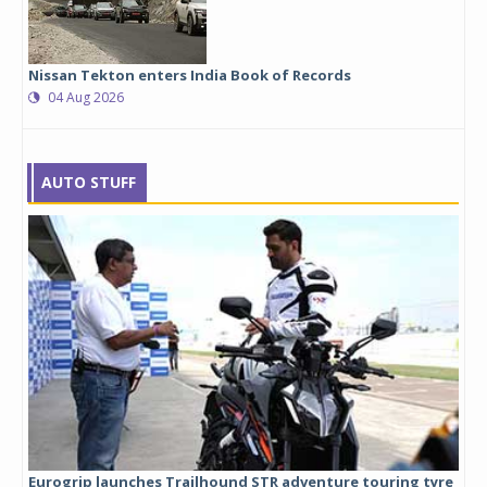
Nissan Tekton enters India Book of Records
04 Aug 2026
AUTO STUFF
Eurogrip launches Trailhound STR adventure touring tyre
Stu