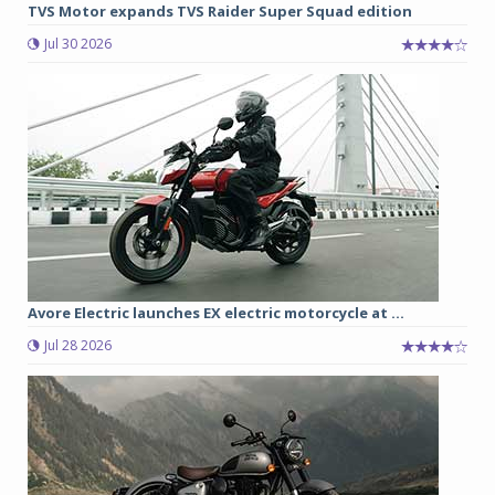
TVS Motor expands TVS Raider Super Squad edition
Jul 30 2026
Avore Electric launches EX electric motorcycle at ...
Jul 28 2026