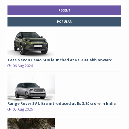
RECENT
POPULAR
Tata Nexon Camo SUV launched at Rs 9.99 lakh onward
06 Aug 2026
Range Rover SV Ultra introduced at Rs 3.80 crore in India
05 Aug 2026