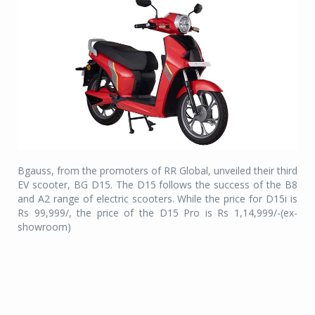
Bgauss, from the promoters of RR Global, unveiled their third
EV scooter, BG D15. The D15 follows the success of the B8
and A2 range of electric scooters. While the price for D15i is
Rs 99,999/, the price of the D15 Pro is Rs 1,14,999/-(ex-
showroom)