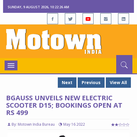
SUNDAY, 9 AUGUST 2026, 10:22:27 AM
Toggle
navigation
Next
Previous
View All
BGAUSS UNVEILS NEW ELECTRIC
SCOOTER D15; BOOKINGS OPEN AT
RS 499
By: Motown India Bureau
May 16 2022