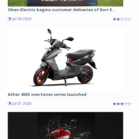
Oben Electric begins customer deliveries of Rorr E...
Jul 06 2026
Ather 450X overtones series launched
Jul 01 2026