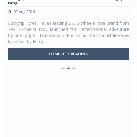
rang...
1,17
03 Aug 2026
0
any,
Eurogrip Tyres, India’s leading 2 & 3-wheeler tyre brand from
Stu
 its
TVS Srichakra Ltd., launched their international adventure
You
UVs.
touring range - Trailhound STR in India. The product line was
and 
launched by Eurog...
mark
COMPLETE READING