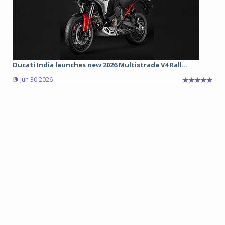
Ducati India launches new 2026 Multistrada V4 Rall...
Jun 30 2026