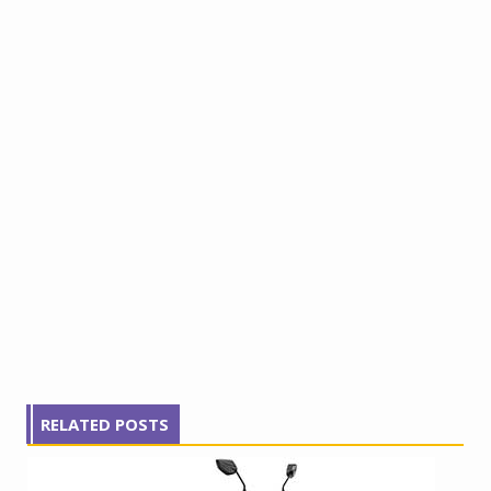
RELATED POSTS