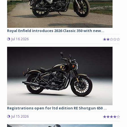
Royal Enfield introduces 2026 Classic 350 with new...
Jul 16 2026
Registrations open for ltd edition RE Shotgun 650 ...
Jul 15 2026