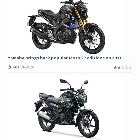
Yamaha brings back popular MotoGP editions on cust...
Aug 04 2026