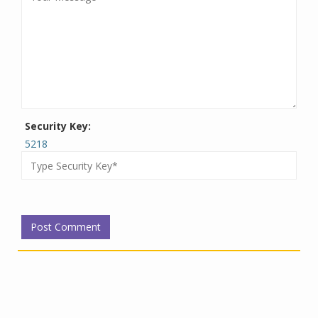
Security Key:
5218