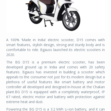
A 100% ‘Made in India’ electric scooter, D15 comes with
smart features, stylish design, strong and sturdy body and is
comfortable to ride. Bgauss launched its electric scooters in
2020.
The BG D15 is a premium electric scooter, has been
developed ground up in India and comes with 20 safety
features. Bgauss has invested in building a scooter which
appeals to the consumer not just for its modern design but a
plethora of useful features like smart battery and motor
controller all developed and designed in-house at the Chakan
plant.BG D15 is equipped with a completely waterproof, IP
67 rated, electric motor and battery with protection against
extreme heat and dust.
Powering the BG D15 is a 3.2 kWh Li-ion battery, and it can