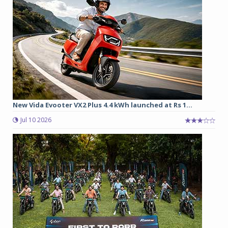
New Vida Evooter VX2 Plus 4.4 kWh launched at Rs 1...
Jul 10 2026