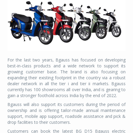
For the last two years, Bgauss has focused on developing
best-in-class products and a wide network to support its
growing customer base. The brand is also focusing on
expanding their existing footprint in the country via a robust
dealer network in all the tier i and tier ii markets. Bgauss
currently has 100 showrooms all over India, and is gearing to
gain a stronger foothold across India by the end of 2022.
Bgauss will also support its customers during the period of
ownership and is offering tailor-made annual maintenance
support, mobile app support, roadside assistance and pick &
drop facilities to their customers.
Customers can book the latest BG D15 Bgauss electric