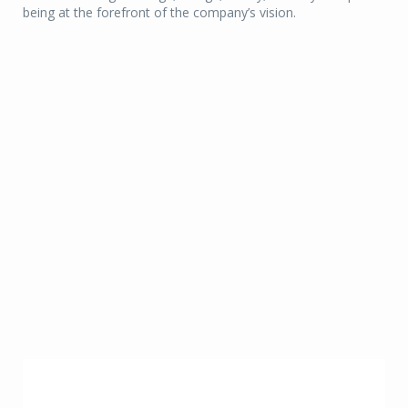
being at the forefront of the company’s vision.