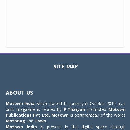
SITE MAP
Toggle
navigat
ABOUT US
Motown India
which started its journey in October 2010 as a
print magazine is owned by
P.Tharyan
promoted
Motown
Publications Pvt Ltd.
Motown
is portmanteau of the words
Motoring
and
Town
.
Motown India
is present in the digital space through