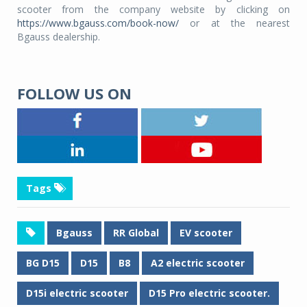
scooter from the company website by clicking on
https://www.bgauss.com/book-now/
or at the nearest
Bgauss dealership.
FOLLOW US ON
Tags
Bgauss
RR Global
EV scooter
BG D15
D15
B8
A2 electric scooter
D15i electric scooter
D15 Pro electric scooter.