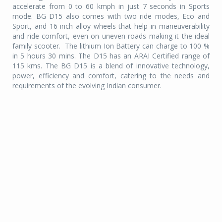
accelerate from 0 to 60 kmph in just 7 seconds in Sports
mode. BG D15 also comes with two ride modes, Eco and
Sport, and 16-inch alloy wheels that help in maneuverability
and ride comfort, even on uneven roads making it the ideal
family scooter.
The lithium Ion Battery can charge to 100 %
in 5 hours 30 mins. The D15 has an ARAI Certified range of
115 kms. The BG D15 is a blend of innovative technology,
power, efficiency and comfort, catering to the needs and
requirements of the evolving Indian consumer.