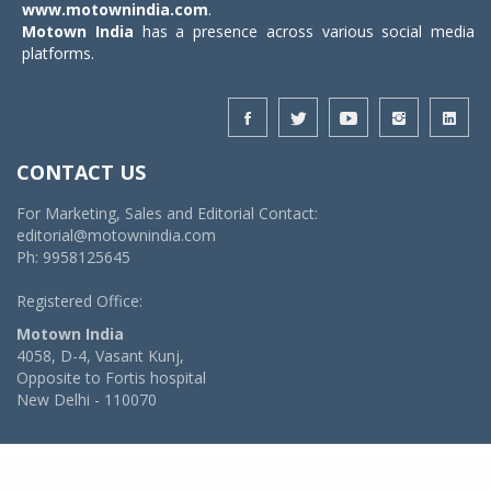
www.motownindia.com
.
Motown India
has a presence across various social media
platforms.
CONTACT US
For Marketing, Sales and Editorial Contact:
editorial@motownindia.com
Ph: 9958125645
Registered Office:
Motown India
4058, D-4, Vasant Kunj,
Opposite to Fortis hospital
New Delhi - 110070
© 2026 MotownIndia - ALL RIGHTS RESERVED