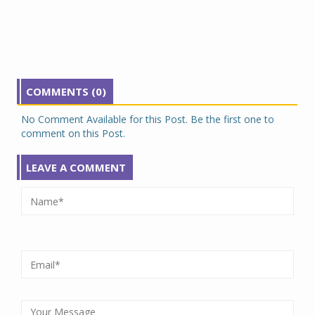
COMMENTS (0)
No Comment Available for this Post. Be the first one to
comment on this Post.
LEAVE A COMMENT