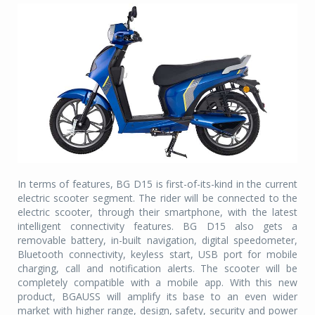
In terms of features, BG D15 is first-of-its-kind in the current
electric scooter segment. The rider will be connected to the
electric scooter, through their smartphone, with the latest
intelligent connectivity features. BG D15 also gets a
removable battery, in-built navigation, digital speedometer,
Bluetooth connectivity, keyless start, USB port for mobile
charging, call and notification alerts. The scooter will be
completely compatible with a mobile app. With this new
product, BGAUSS will amplify its base to an even wider
market with higher range, design, safety, security and power