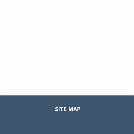
SITE MAP
Toggle
navigat