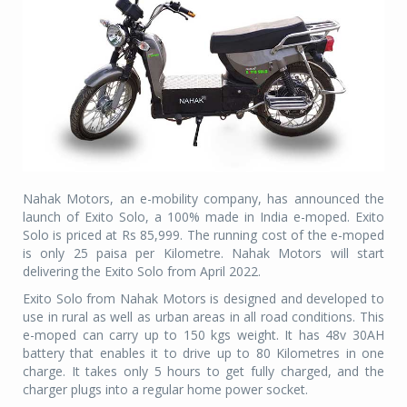
Nahak Motors, an e-mobility company, has announced the
launch of Exito Solo, a 100% made in India e-moped. Exito
Solo is priced at Rs 85,999. The running cost of the e-moped
is only 25 paisa per Kilometre. Nahak Motors will start
delivering the Exito Solo from April 2022.
Exito Solo from Nahak Motors is designed and developed to
use in rural as well as urban areas in all road conditions. This
e-moped can carry up to 150 kgs weight. It has 48v 30AH
battery that enables it to drive up to 80 Kilometres in one
charge. It takes only 5 hours to get fully charged, and the
charger plugs into a regular home power socket.