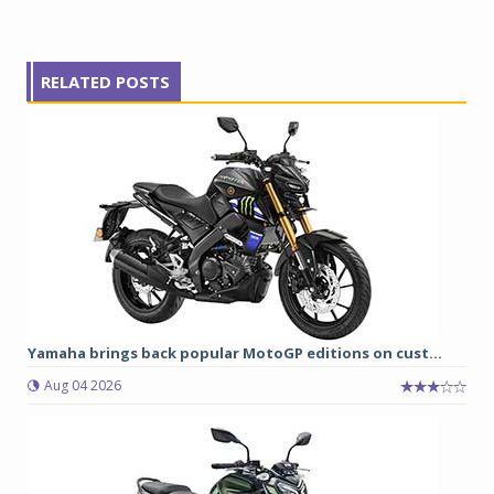
RELATED POSTS
Yamaha brings back popular MotoGP editions on cust...
Aug 04 2026