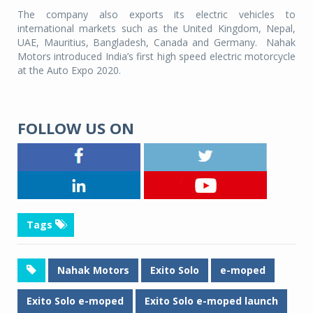
The company also exports its electric vehicles to
international markets such as the United Kingdom, Nepal,
UAE, Mauritius, Bangladesh, Canada and Germany.
Nahak
Motors introduced India’s first high speed electric motorcycle
at the Auto Expo 2020.
FOLLOW US ON
Tags
Nahak Motors
Exito Solo
e-moped
Exito Solo e-moped
Exito Solo e-moped launch