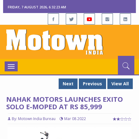
FRIDAY, 7 AUGUST 2026, 6:32:23 AM
Toggle
navigation
Next
Previous
View All
NAHAK MOTORS LAUNCHES EXITO
SOLO E-MOPED AT RS 85,999
By: Motown India Bureau
Mar 08 2022