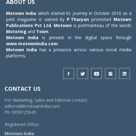
ABOUT US
Motown India
which started its journey in October 2010 as a
print magazine is owned by
P.Tharyan
promoted
Motown
Publications Pvt Ltd.
Motown
is portmanteau of the words
Motoring
and
Town
.
Motown India
is present in the digital space through
www.motownindia.com
.
Motown India
has a presence across various social media
platforms.
CONTACT US
For Marketing, Sales and Editorial Contact:
editorial@motownindia.com
Ph: 9958125645
Registered Office:
Motown India