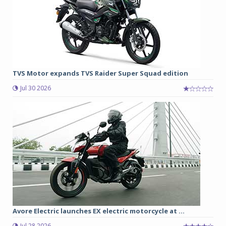
TVS Motor expands TVS Raider Super Squad edition
Jul 30 2026
Avore Electric launches EX electric motorcycle at ...
Jul 28 2026