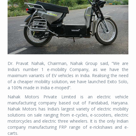
Dr. Pravat Nahak, Chairman, Nahak Group said, “We are
India’s number 1 e-mobility Company, as we have the
maximum variants of EV vehicles in India. Realising the need
of a cheaper mobility solution, we have launched Exito Solo,
a 100% made in India e-moped”.
Nahak Motors Private Limited is an electric vehicle
manufacturing company based out of Faridabad, Haryana.
Nahak Motors has India’s largest variety of electric mobility
solutions on sale ranging from e-cycles, e-scooters, electric
motorcycles and electric three wheelers. It is the only Indian
company manufacturing FRP range of e-rickshaws and e-
carts.