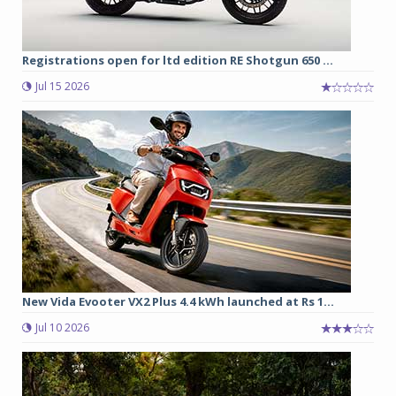
Registrations open for ltd edition RE Shotgun 650 ...
Jul 15 2026
New Vida Evooter VX2 Plus 4.4 kWh launched at Rs 1...
Jul 10 2026