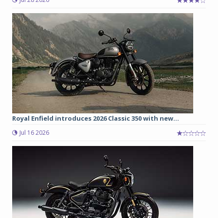
Royal Enfield introduces 2026 Classic 350 with new...
Jul 16 2026