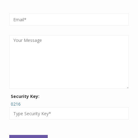
Security Key:
0216