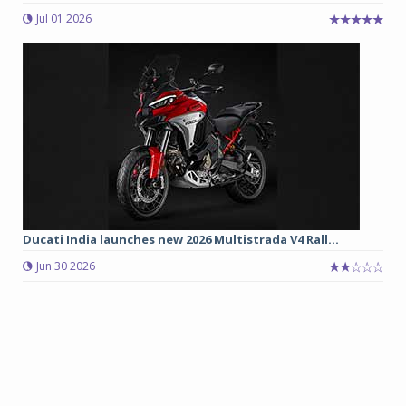
Jul 01 2026
Ducati India launches new 2026 Multistrada V4 Rall...
Jun 30 2026