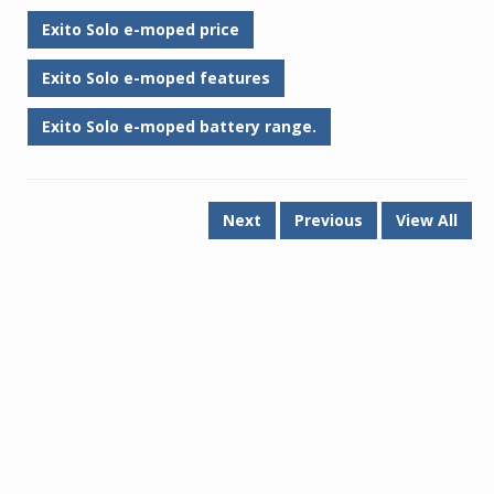
Exito Solo e-moped price
Exito Solo e-moped features
Exito Solo e-moped battery range.
Next
Previous
View All