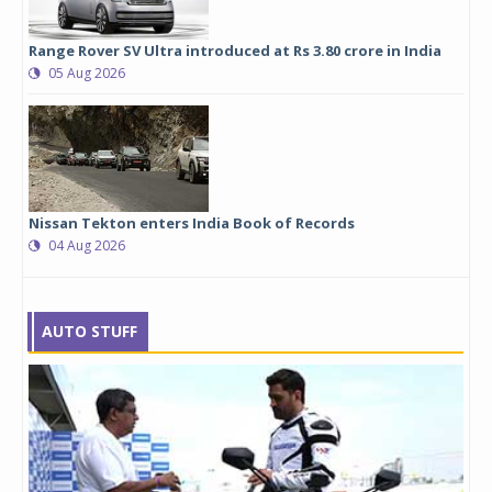
Range Rover SV Ultra introduced at Rs 3.80 crore in India
05 Aug 2026
Nissan Tekton enters India Book of Records
04 Aug 2026
AUTO STUFF