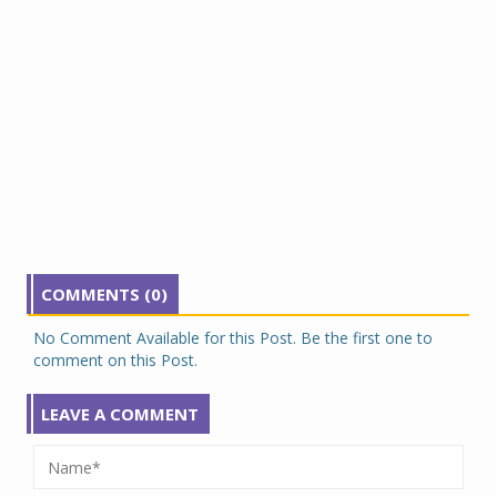
COMMENTS (0)
No Comment Available for this Post. Be the first one to
comment on this Post.
LEAVE A COMMENT