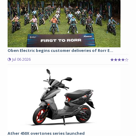
Oben Electric begins customer deliveries of Rorr E...
Jul 06 2026
Ather 450X overtones series launched