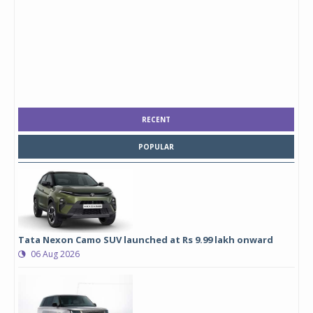
RECENT
POPULAR
Tata Nexon Camo SUV launched at Rs 9.99 lakh onward
06 Aug 2026