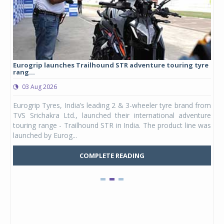
Eurogrip launches Trailhound STR adventure touring tyre
Stu
rang...
1,17
03 Aug 2026
0
any,
Eurogrip Tyres, India’s leading 2 & 3-wheeler tyre brand from
Stu
 its
TVS Srichakra Ltd., launched their international adventure
You
UVs.
touring range - Trailhound STR in India. The product line was
and 
launched by Eurog...
mark
COMPLETE READING