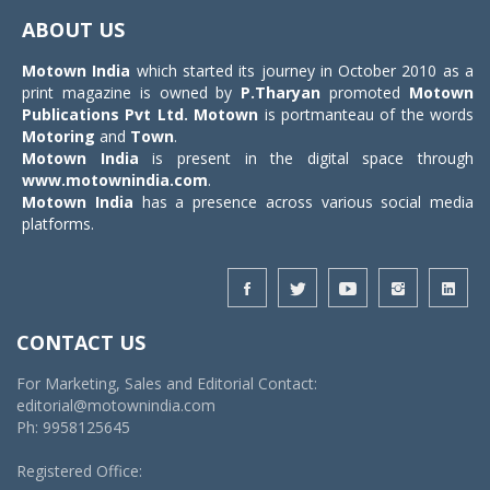
navigat
ABOUT US
Motown India
which started its journey in October 2010 as a
print magazine is owned by
P.Tharyan
promoted
Motown
Publications Pvt Ltd.
Motown
is portmanteau of the words
Motoring
and
Town
.
Motown India
is present in the digital space through
www.motownindia.com
.
Motown India
has a presence across various social media
platforms.
CONTACT US
For Marketing, Sales and Editorial Contact:
editorial@motownindia.com
Ph: 9958125645
Registered Office: