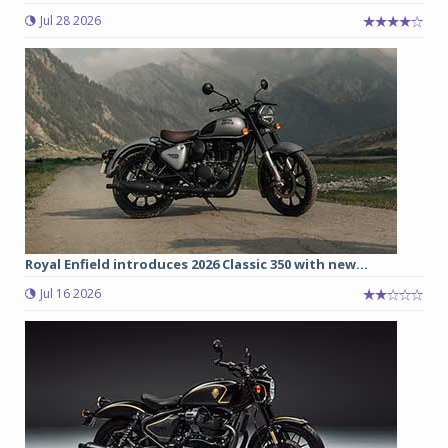
Jul 28 2026
Royal Enfield introduces 2026 Classic 350 with new...
Jul 16 2026