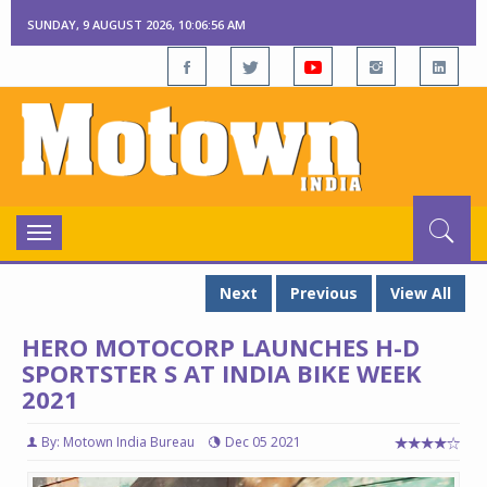
SUNDAY, 9 AUGUST 2026, 10:06:57 AM
Toggle
navigation
Next
Previous
View All
HERO MOTOCORP LAUNCHES H-D
SPORTSTER S AT INDIA BIKE WEEK
2021
By: Motown India Bureau
Dec 05 2021