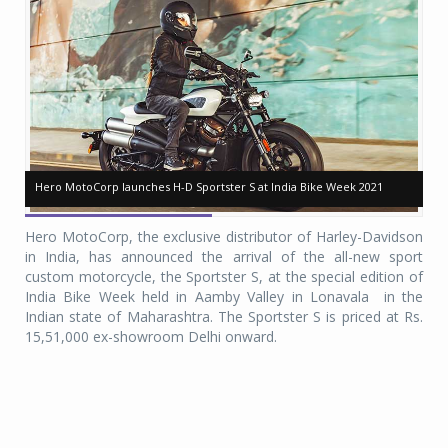
Hero MotoCorp launches H-D Sportster S at India Bike Week 2021
Hero MotoCorp launches H-D Sportster S at India Bike Week 2021
He
He
Hero MotoCorp, the exclusive distributor of Harley-Davidson
in India, has announced the arrival of the all-new sport
custom motorcycle, the Sportster S, at the special edition of
India Bike Week held in Aamby Valley in Lonavala
in the
Indian state of Maharashtra. The Sportster S is priced at Rs.
15,51,000 ex-showroom Delhi onward.