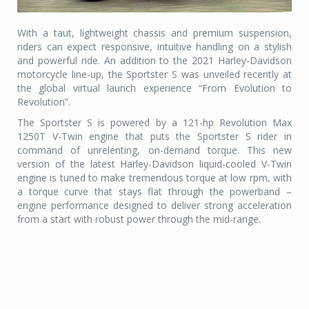
With a taut, lightweight chassis and premium suspension,
riders can expect responsive, intuitive handling on a stylish
and powerful ride. An addition to the 2021 Harley-Davidson
motorcycle line-up, the Sportster S was unveiled recently at
the global virtual launch experience “From Evolution to
Revolution”.
The Sportster S is powered by a 121-hp Revolution Max
1250T V-Twin engine that puts the Sportster S rider in
command of unrelenting, on-demand torque. This new
version of the latest Harley-Davidson liquid-cooled V-Twin
engine is tuned to make tremendous torque at low rpm, with
a torque curve that stays flat through the powerband –
engine performance designed to deliver strong acceleration
from a start with robust power through the mid-range.