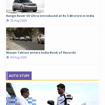
Range Rover SV Ultra introduced at Rs 3.80 crore in India
05 Aug 2026
Nissan Tekton enters India Book of Records
04 Aug 2026
AUTO STUFF