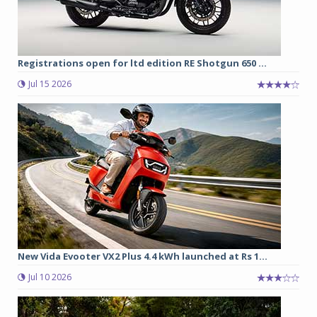
Registrations open for ltd edition RE Shotgun 650 ...
Jul 15 2026
New Vida Evooter VX2 Plus 4.4 kWh launched at Rs 1...
Jul 10 2026