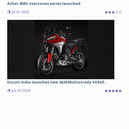
Ather 450X overtones series launched
Jul 01 2026
Ducati India launches new 2026 Multistrada V4 Rall...
Jun 30 2026