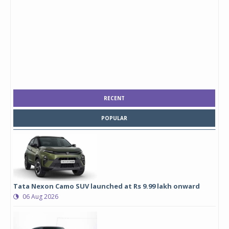
RECENT
POPULAR
Tata Nexon Camo SUV launched at Rs 9.99 lakh onward
06 Aug 2026