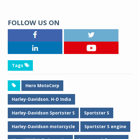
FOLLOW US ON
Tags
Hero MotoCorp
Harley-Davidson. H-D India
Harley-Davidson Sportster S
Sportster S
Harley-Davidson motorcycle
Sportster S engine