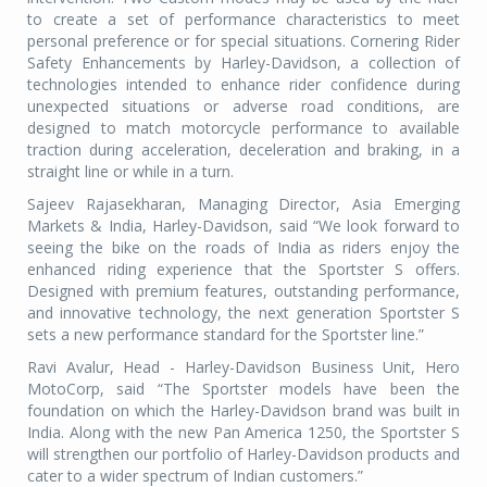
to create a set of performance characteristics to meet
personal preference or for special situations. Cornering Rider
Safety Enhancements by Harley-Davidson, a collection of
technologies intended to enhance rider confidence during
unexpected situations or adverse road conditions, are
designed to match motorcycle performance to available
traction during acceleration, deceleration and braking, in a
straight line or while in a turn.
Sajeev Rajasekharan, Managing Director, Asia Emerging
Markets & India, Harley-Davidson, said “We look forward to
seeing the bike on the roads of India as riders enjoy the
enhanced riding experience that the Sportster S offers.
Designed with premium features, outstanding performance,
and innovative technology, the next generation Sportster S
sets a new performance standard for the Sportster line.”
Ravi Avalur, Head - Harley-Davidson Business Unit, Hero
MotoCorp, said “The Sportster models have been the
foundation on which the Harley-Davidson brand was built in
India. Along with the new Pan America 1250, the Sportster S
will strengthen our portfolio of Harley-Davidson products and
cater to a wider spectrum of Indian customers.”