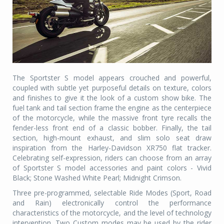
The Sportster S model appears crouched and powerful,
coupled with subtle yet purposeful details on texture, colors
and finishes to give it the look of a custom show bike. The
fuel tank and tail section frame the engine as the centerpiece
of the motorcycle, while the massive front tyre recalls the
fender-less front end of a classic bobber. Finally, the tail
section, high-mount exhaust, and slim solo seat draw
inspiration from the Harley-Davidson XR750 flat tracker.
Celebrating self-expression, riders can choose from an array
of Sportster S model accessories and paint colors - Vivid
Black; Stone Washed White Pearl; Midnight Crimson.
Three pre-programmed, selectable Ride Modes (Sport, Road
and Rain) electronically control the performance
characteristics of the motorcycle, and the level of technology
intervention. Two Custom modes may be used by the rider