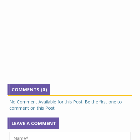
COMMENTS (0)
No Comment Available for this Post. Be the first one to
comment on this Post.
LEAVE A COMMENT