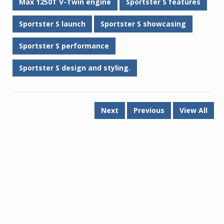
Max 1250T V-Twin engine
Sportster S features
Sportster S launch
Sportster S showcasing
Sportster S performance
Sportster S design and styling.
Next
Previous
View All