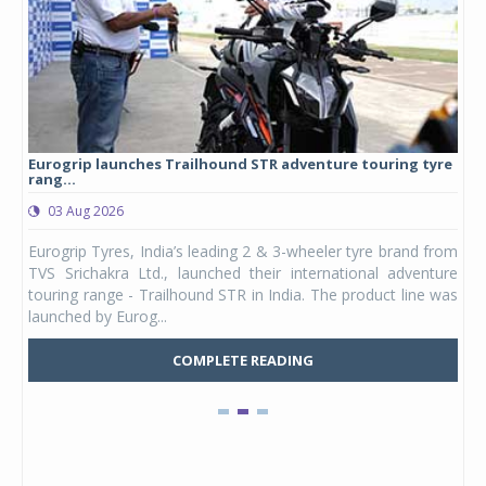
Eurogrip launches Trailhound STR adventure touring tyre
Stu
rang...
1,17
03 Aug 2026
0
any,
Eurogrip Tyres, India’s leading 2 & 3-wheeler tyre brand from
Stu
 its
TVS Srichakra Ltd., launched their international adventure
You
UVs.
touring range - Trailhound STR in India. The product line was
and 
launched by Eurog...
mark
COMPLETE READING