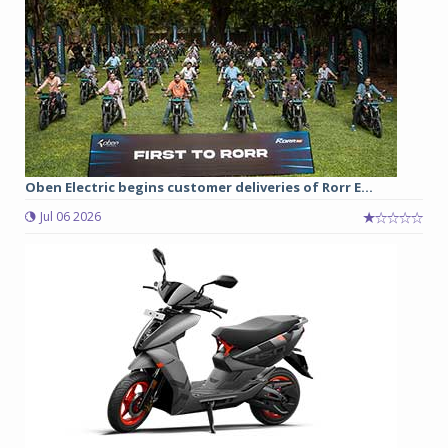
Oben Electric begins customer deliveries of Rorr E...
Jul 06 2026