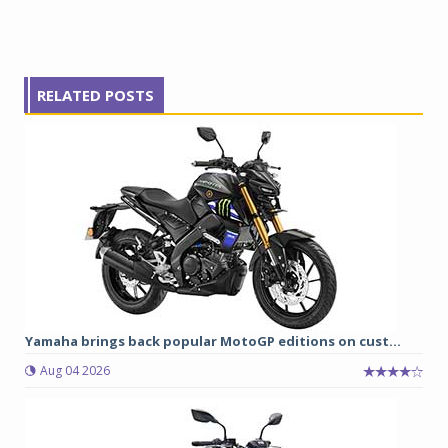
RELATED POSTS
Yamaha brings back popular MotoGP editions on cust...
Aug 04 2026