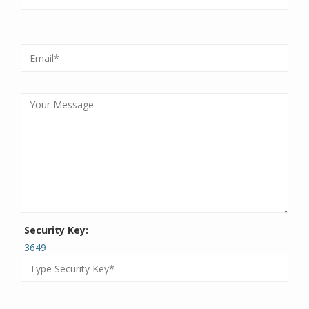
Security Key:
3649