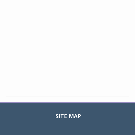
SITE MAP
Toggle