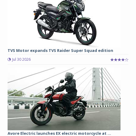
TVS Motor expands TVS Raider Super Squad edition
Jul 30 2026
Avore Electric launches EX electric motorcycle at ...