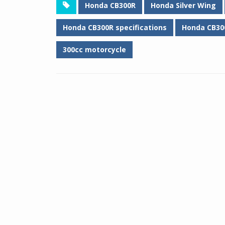
Honda CB300R
Honda Silver Wing
Honda CB300R specifications
Honda CB30
300cc motorcycle