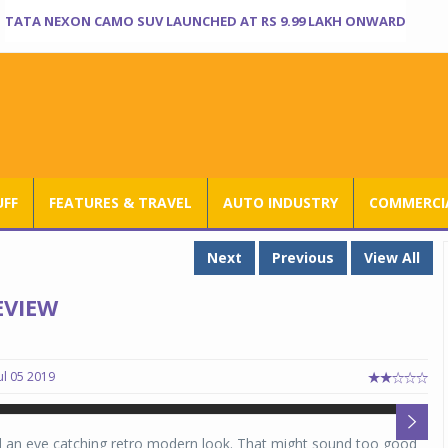
TATA NEXON CAMO SUV LAUNCHED AT RS 9.99 LAKH ONWARD
UFF
FEATURES & TRAVEL
AUTO INDUSTRY
COMMERCIA
Next
Previous
View All
EVIEW
ul 05 2019
H
H
nd an eye catching retro modern look. That might sound too good