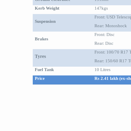
Kerb Weight
147kgs
Front: USD Telesco
Suspension
Rear: Monoshock
Front: Disc
Brakes
Rear: Disc
Front: 100/70 R17 
Tyres
Rear: 150/60 R17 T
Fuel Tank
10 Litres
Price
Rs 2.41 lakh (ex-