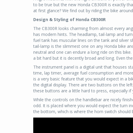
to be true but the new Honda CB300R is exactly tha
at first glance? We find out by riding the bike around
Design & Styling of Honda CB300R
The CB300R looks charming from almost every angle.
has modern hints. The headlamp, tail-lamp and turn 
fuel tank has muscular lines on the tank and silver 
tail-lamp is the slimmest one on any Honda bike and t
neutral and one can endure a long ride on this bike.
a bit hard but it is decently broad and long. Even the 
The instrument panel is a digital unit that houses 
time, lap timer, average fuel consumption and more. 
is a very basic feature that you would expect in a b
the digital display. There are two buttons on the lef
these buttons are a little hard to press, especially i
While the controls on the handlebar are nicely finis
odd. It is placed where you would expect the turn ind
the bottom, which is where the horn switch should 