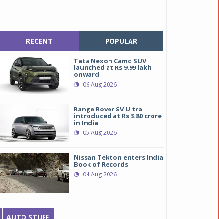
RECENT
POPULAR
Tata Nexon Camo SUV
launched at Rs 9.99 lakh
onward
06 Aug 2026
Range Rover SV Ultra
introduced at Rs 3.80 crore
in India
05 Aug 2026
Nissan Tekton enters India
Book of Records
04 Aug 2026
AUTO STUFF