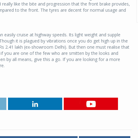
 really like the bite and progression that the front brake provides,
compared to the front. The tyres are decent for normal usage and
 easily cruise at highway speeds. Its light weight and supple
hough it is plagued by vibrations once you do get high up in the
 Rs 2.41 lakh (ex-showroom Delhi). But then one must realise that
So if you are one of the few who are smitten by the looks and
n by all means, give this a go. If you are looking for a more
re.