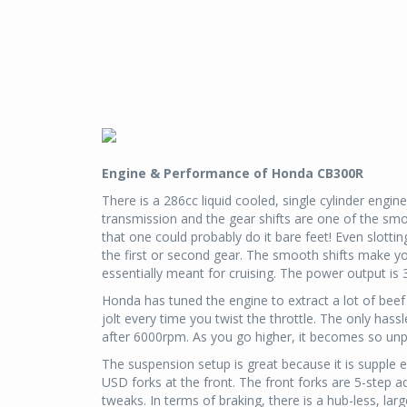
Engine & Performance of Honda CB300R
There is a 286cc liquid cooled, single cylinder engi
transmission and the gear shifts are one of the smo
that one could probably do it bare feet! Even slottin
the first or second gear. The smooth shifts make you 
essentially meant for cruising. The power output is
Honda has tuned the engine to extract a lot of beef 
jolt every time you twist the throttle. The only hassl
after 6000rpm. As you go higher, it becomes so un
The suspension setup is great because it is supple e
USD forks at the front. The front forks are 5-step ad
tweaks. In terms of braking, there is a hub-less, lar