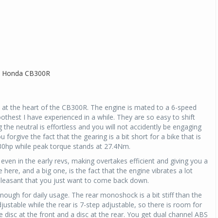
ne at the heart of the CB300R. The engine is mated to a 6-speed
othest I have experienced in a while. They are so easy to shift
g the neutral is effortless and you will not accidently be engaging
forgive the fact that the gearing is a bit short for a bike that is
 30hp while peak torque stands at 27.4Nm.
even in the early revs, making overtakes efficient and giving you a
e here, and a big one, is the fact that the engine vibrates a lot
pleasant that you just want to come back down.
nough for daily usage. The rear monoshock is a bit stiff than the
justable while the rear is 7-step adjustable, so there is room for
ge disc at the front and a disc at the rear. You get dual channel ABS