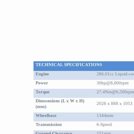
TECHNICAL SPECIFICATIONS
Engine
286.01cc Liquid-coo
Power
30hp@8,000rpm
Torque
27.4Nm@6,500rp
Dimesnsions (L x W x H)
2028 x 888 x 1053
(mm)
Wheelbase
1344mm
Transmission
6-Speed
Ground Clearance
151mm