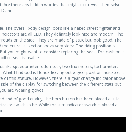
t. Are there any hidden worries that might not reveal themselves
 Delhi.
 The overall body design looks like a naked street fighter and
indicators are all LED. They definitely look nice and modern. The
shrouds on the side. They are made of plastic but look good. The
he entire tail section looks very sleek. The riding position is
 But you might want to consider replacing the seat. The cushion is
pillion seat is usable.
stats like speedometer, odometer, two trip meters, tachometer,
What I find odd is Honda leaving out a gear position indicator. It
ike of this stature. However, there is a gear change indicator above
t side of the display for switching between the different stats but
f you are wearing gloves.
hed and of good quality, the horn button has been placed a little
icator switch to be. While the turn indicator switch is placed at
be.