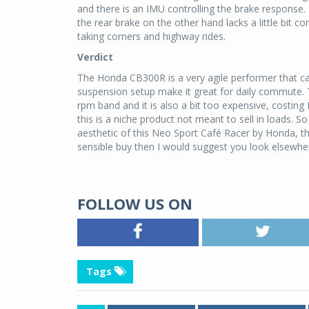
and there is an IMU controlling the brake response. I
the rear brake on the other hand lacks a little bit 
taking corners and highway rides.
Verdict
The Honda CB300R is a very agile performer that can
suspension setup make it great for daily commute. T
rpm band and it is also a bit too expensive, costing
this is a niche product not meant to sell in loads. 
aesthetic of this Neo Sport Café Racer by Honda, the
sensible buy then I would suggest you look elsewhe
FOLLOW US ON
Tags