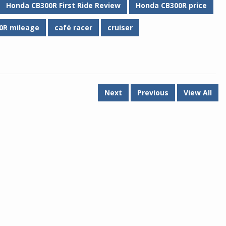
Honda CB300R First Ride Review
Honda CB300R price
0R mileage
café racer
cruiser
Next
Previous
View All