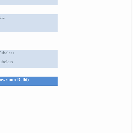
pic
Tubeless
ubeless
showroom Delhi)