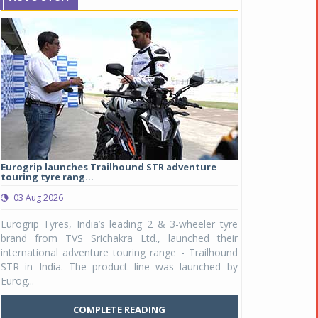
Eurogrip launches Trailhound STR adventure
Studds Introduce
touring tyre rang...
at Rs 1,175 ...
03 Aug 2026
03 Aug 2026
y
Eurogrip Tyres, India’s leading 2 & 3-wheeler tyre
Studds Accessor
n
brand from TVS Srichakra Ltd., launched their
Raider Youth, a n
e
international adventure touring range - Trailhound
young riders and p
a
STR in India. The product line was launched by
Unicolor variant, 
Eurog...
C
COMPLETE READING