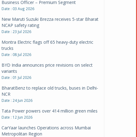
New Maruti Suzuki Brezza receives 5-star Bharat
NCAP safety rating
Date : 23 Jul 2026
Montra Electric flags off 65 heavy-duty electric
trucks
Date : 08 Jul 2026
BYD India announces price revisions on select
variants
Date : 01 Jul 2026
BharatBenz to replace old trucks, buses in Delhi-
NCR
Date : 24 Jun 2026
Tata Power powers over 414 million green miles
Date : 12 Jun 2026
CarYaar launches Operations across Mumbai
Metropolitan Region
Date : 12 Jun 2026
Navnit Motors is official dealer partner for