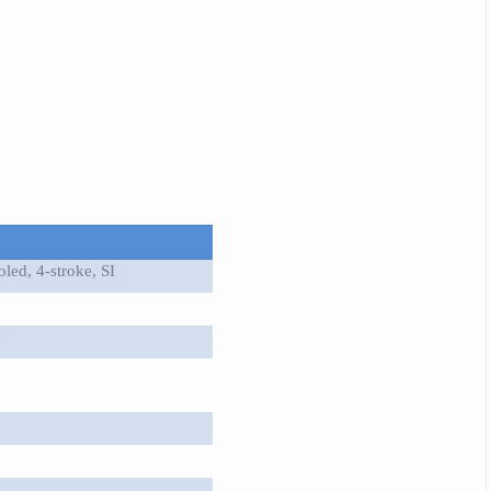
led, 4-stroke, SI
m