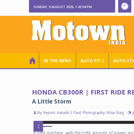
SUNDAY, 9 AUGUST 2026, 1:42:05 PM
IN THE NEWS
AUTO PIT ￬
AUTO ST
HONDA CB300R | FIRST RIDE R
A Little Storm
By: Report: Aakash S. Paul, Photography: Afsar Baig
J
Honda CB300R
Honda CB300R
A light machine, with the right amount of power a