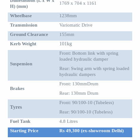
Dimesnsions (L x W x
1769 x 704 x 1161
H) (mm)
Wheelbase
1238mm
Transmission
Variomatic Drive
Ground Clearance
155mm
Kerb Weight
101kg
Front: Bottom link with spring
loaded hydraulic damper
Suspension
Rear: Swing arm with spring loaded
hydraulic dampers
Front: 130mmDrum
Brakes
Rear: 130mm Drum
Front: 90/100-10 (Tubeless)
Tyres
Rear: 90/100-10 (Tubeless)
Fuel Tank
4.8 Litres
Starting Price
Rs 49,300 (ex-showroom Delhi)