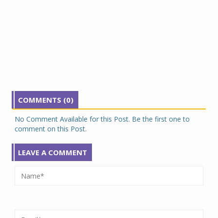
COMMENTS (0)
No Comment Available for this Post. Be the first one to
comment on this Post.
LEAVE A COMMENT