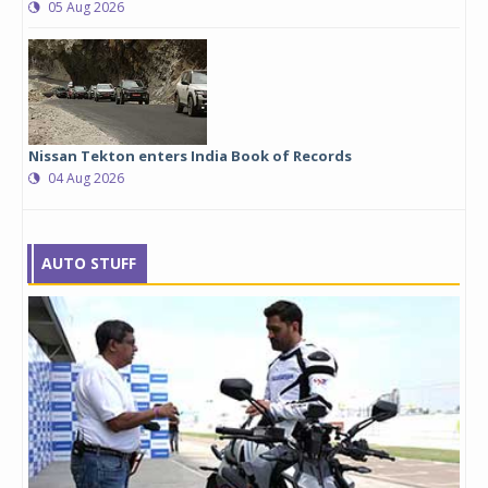
05 Aug 2026
Nissan Tekton enters India Book of Records
04 Aug 2026
AUTO STUFF