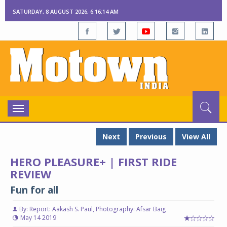
SATURDAY, 8 AUGUST 2026, 6:16:15 AM
Toggle
navigation
Next
Previous
View All
HERO PLEASURE+ | FIRST RIDE
REVIEW
Fun for all
By: Report: Aakash S. Paul, Photography: Afsar Baig
May 14 2019
Hero Pleasure+
Hero Pleasure+
He
He