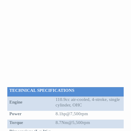
TECHNICAL SPECIFICATIONS
110.9cc air-cooled, 4-stroke, single
Engine
cylinder, OHC
Power
8.1hp@7,500rpm
Torque
8.7Nm@5,500rpm