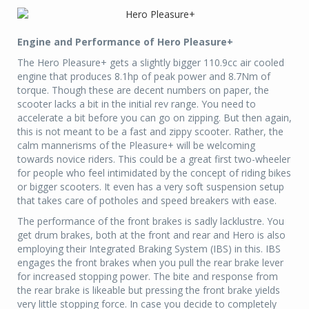
Engine and Performance of Hero Pleasure+
The Hero Pleasure+ gets a slightly bigger 110.9cc air cooled
engine that produces 8.1hp of peak power and 8.7Nm of
torque. Though these are decent numbers on paper, the
scooter lacks a bit in the initial rev range. You need to
accelerate a bit before you can go on zipping. But then again,
this is not meant to be a fast and zippy scooter. Rather, the
calm mannerisms of the Pleasure+ will be welcoming
towards novice riders. This could be a great first two-wheeler
for people who feel intimidated by the concept of riding bikes
or bigger scooters. It even has a very soft suspension setup
that takes care of potholes and speed breakers with ease.
The performance of the front brakes is sadly lacklustre. You
get drum brakes, both at the front and rear and Hero is also
employing their Integrated Braking System (IBS) in this. IBS
engages the front brakes when you pull the rear brake lever
for increased stopping power. The bite and response from
the rear brake is likeable but pressing the front brake yields
very little stopping force. In case you decide to completely