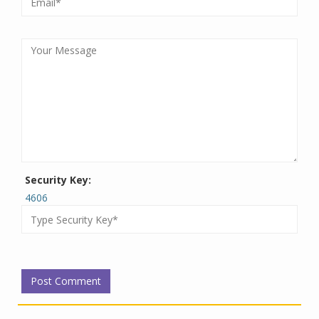
Security Key:
4606