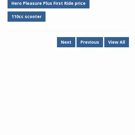
Hero Pleasure Plus First Ride price
110cc scooter
Next
Previous
View All