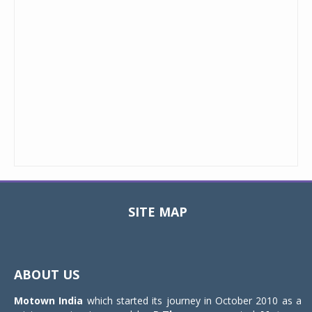
SITE MAP
Toggle
navigat
ABOUT US
Motown India
which started its journey in October 2010 as a