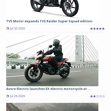
TVS Motor expands TVS Raider Super Squad edition
Jul 30 2026
Avore Electric launches EX electric motorcycle at ...
Jul 28 2026