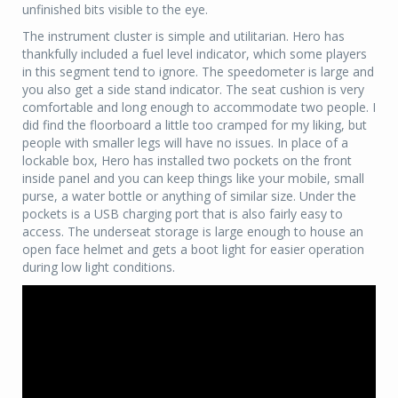
unfinished bits visible to the eye.
The instrument cluster is simple and utilitarian. Hero has
thankfully included a fuel level indicator, which some players
in this segment tend to ignore. The speedometer is large and
you also get a side stand indicator. The seat cushion is very
comfortable and long enough to accommodate two people. I
did find the floorboard a little too cramped for my liking, but
people with smaller legs will have no issues. In place of a
lockable box, Hero has installed two pockets on the front
inside panel and you can keep things like your mobile, small
purse, a water bottle or anything of similar size. Under the
pockets is a USB charging port that is also fairly easy to
access. The underseat storage is large enough to house an
open face helmet and gets a boot light for easier operation
during low light conditions.