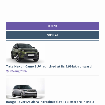
RECENT
POPULAR
Tata Nexon Camo SUV launched at Rs 9.99 lakh onward
06 Aug 2026
Range Rover SV Ultra introduced at Rs 3.80 crore in India