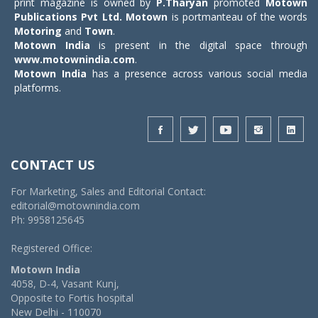
print magazine is owned by
P.Tharyan
promoted
Motown
Publications Pvt Ltd.
Motown
is portmanteau of the words
Motoring
and
Town
.
Motown India
is present in the digital space through
www.motownindia.com
.
Motown India
has a presence across various social media
platforms.
CONTACT US
For Marketing, Sales and Editorial Contact:
editorial@motownindia.com
Ph: 9958125645
Registered Office:
Motown India
4058, D-4, Vasant Kunj,
Opposite to Fortis hospital
New Delhi - 110070