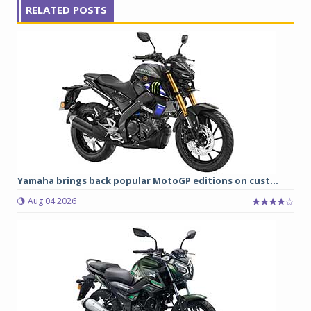
RELATED POSTS
Yamaha brings back popular MotoGP editions on cust...
Aug 04 2026