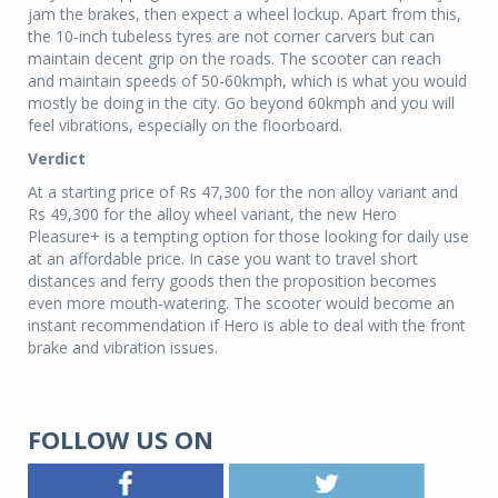
jam the brakes, then expect a wheel lockup.
Apart from this,
the 10-inch tubeless tyres are not corner carvers but can
maintain decent grip on the roads. The scooter can reach
and maintain speeds of 50-60kmph, which is what you would
mostly be doing in the city. Go beyond 60kmph and you will
feel vibrations, especially on the floorboard.
Verdict
At a starting price of Rs 47,300 for the non alloy variant and
Rs 49,300 for the alloy wheel variant, the new Hero
Pleasure+ is a tempting option for those looking for daily use
at an affordable price. In case you want to travel short
distances and ferry goods then the proposition becomes
even more mouth-watering. The scooter would become an
instant recommendation if Hero is able to deal with the front
brake and vibration issues.
FOLLOW US ON