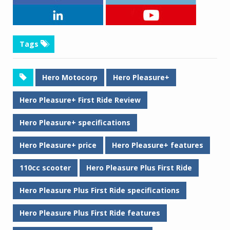
Tags
Hero Motocorp
Hero Pleasure+
Hero Pleasure+ First Ride Review
Hero Pleasure+ specifications
Hero Pleasure+ price
Hero Pleasure+ features
110cc scooter
Hero Pleasure Plus First Ride
Hero Pleasure Plus First Ride specifications
Hero Pleasure Plus First Ride features