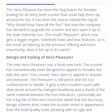
The Hero Pleasure has been the flag bearer for females
looking for an entry level scooter that could help them zip
around the city. It has been the reason behind the tag lie
“Why should boys have all the fun?” But now the company
has decided to upgrade the scooter and also open it up to
the male fraternity too. The result? Pleasure+ which now
gets a bigger engine, redefined looks and new features. So is
the result as enticing as the previous offering and more
importantly, does it live up to its name?
Design and Styling of Hero Pleasure+
The new Hero Pleasure+ has a fresh new look. The scooter
has conventionally been designed to appeal to females but
with this new 110cc model, Hero aims to appeal to anyone
and everyone. The Pleasure+ is still petite and not too
cumbersome to handle. It gets a retro modern touch with
silver bezel around the halogen headlamp and a chunk of the
same material between the turn indicators. I personally am
not a big fan of the retro touch but admit that the less busy
design scheme does make the scooter smart in appearance.
Even the build quality looks pleasing with no ugly and