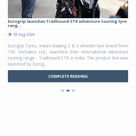
Eurogrip launches Trailhound STR adventure touring tyre
Stu
rang...
1,17
03 Aug 2026
0
any,
Eurogrip Tyres, India’s leading 2 & 3-wheeler tyre brand from
Stu
 its
TVS Srichakra Ltd., launched their international adventure
You
UVs.
touring range - Trailhound STR in India. The product line was
and 
launched by Eurog...
mark
COMPLETE READING