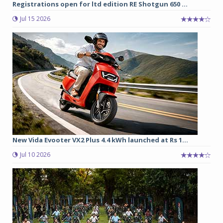
Registrations open for ltd edition RE Shotgun 650 ...
Jul 15 2026
New Vida Evooter VX2 Plus 4.4 kWh launched at Rs 1...
Jul 10 2026