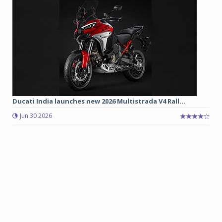
Ducati India launches new 2026 Multistrada V4 Rall...
Jun 30 2026