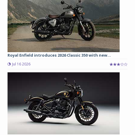
Royal Enfield introduces 2026 Classic 350 with new...
Jul 16 2026