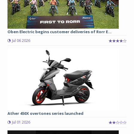
Oben Electric begins customer deliveries of Rorr E...
Jul 06 2026
Ather 450X overtones series launched
Jul 01 2026