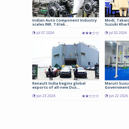
Indian Auto Component Industry
Modi, Takai
scales INR. 7.6 lak...
Suzuki Khark
Jul 07 2026
Jul 02 2026
Renault India begins global
Maruti Suzu
exports of all-new Dus...
Government 
Jun 23 2026
Jun 22 2026