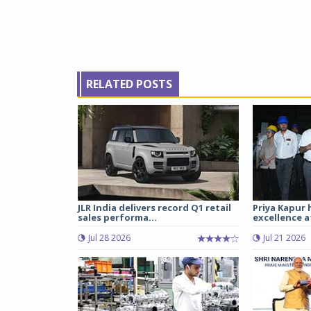
RELATED POSTS
JLR India delivers record Q1 retail
Priya Kapur 
sales performa...
excellence a
Jul 28 2026
Jul 21 2026