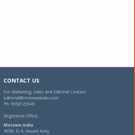
CONTACT US
For Marketing, Sales and Editorial Contact:
editorial@motownindia.com
Ph: 9958125645
Registered Office:
Motown India
4058, D-4, Vasant Kunj,