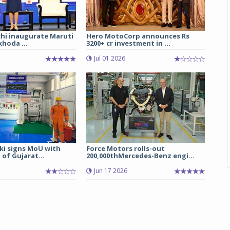
chi inaugurate Maruti
Hero MotoCorp announces Rs
hoda ...
3200+ cr investment in ...
Jul 01 2026
ki signs MoU with
Force Motors rolls-out
of Gujarat...
200,000thMercedes-Benz engi...
Jun 17 2026