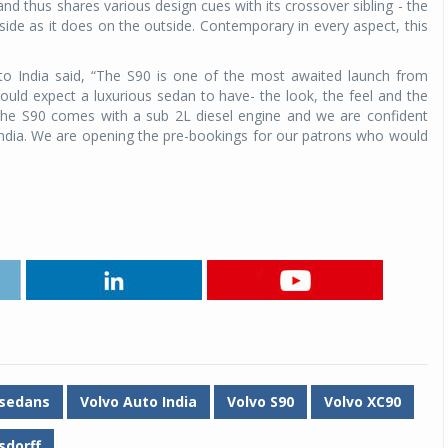
and thus shares various design cues with its crossover sibling - the
inside as it does on the outside. Contemporary in every aspect, this
o India said, “The S90 is one of the most awaited launch from
 would expect a luxurious sedan to have- the look, the feel and the
he S90 comes with a sub 2L diesel engine and we are confident
 India. We are opening the pre-bookings for our patrons who would
 sedans
Volvo Auto India
Volvo S90
Volvo XC90
sdorff