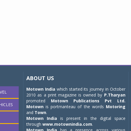
ABOUT US
Motown India
which started its journey in October
VEL
2010 as a print magazine is owned by
P.Tharyan
promoted
Motown Publications Pvt Ltd.
HICLES
Motown
is portmanteau of the words
Motoring
and
Town
.
Motown India
is present in the digital space
through
www.motownindia.com
.
Motown India
has a presence across various