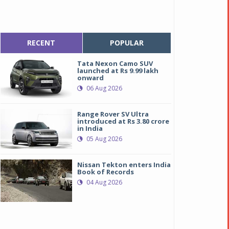
RECENT
POPULAR
Tata Nexon Camo SUV
launched at Rs 9.99 lakh
onward
06 Aug 2026
Range Rover SV Ultra
introduced at Rs 3.80 crore
in India
05 Aug 2026
Nissan Tekton enters India
Book of Records
04 Aug 2026