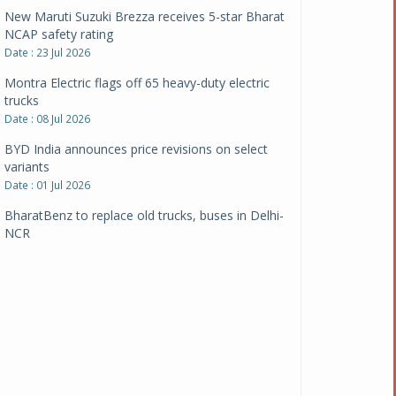
New Maruti Suzuki Brezza receives 5-star Bharat
NCAP safety rating
Date : 23 Jul 2026
Montra Electric flags off 65 heavy-duty electric
trucks
Date : 08 Jul 2026
BYD India announces price revisions on select
variants
Date : 01 Jul 2026
BharatBenz to replace old trucks, buses in Delhi-
NCR
Date : 24 Jun 2026
Tata Power powers over 414 million green miles
Date : 12 Jun 2026
CarYaar launches Operations across Mumbai
Metropolitan Region
Date : 12 Jun 2026