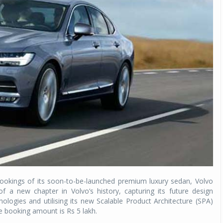
bookings of its soon-to-be-launched premium luxury sedan, Volvo
 a new chapter in Volvo’s history, capturing its future design
ologies and utilising its new Scalable Product Architecture (SPA)
he booking amount is Rs 5 lakh.