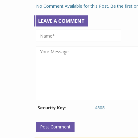
No Comment Available for this Post. Be the first 
LEAVE A COMMENT
Security Key:
4808