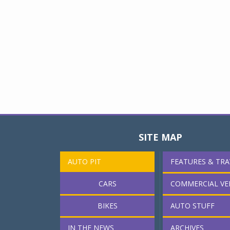
SITE MAP
AUTO PIT
FEATURES & TRA
CARS
COMMERCIAL VE
BIKES
AUTO STUFF
IN THE NEWS
ARCHIVES