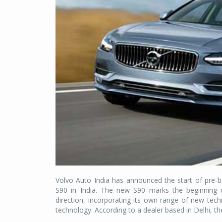
Volvo Auto India has announced the start of pre-
S90 in India. The new S90 marks the beginning of
direction, incorporating its own range of new techn
technology. According to a dealer based in Delhi, t