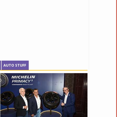
AUTO STUFF