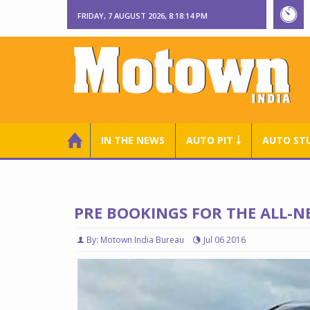
FRIDAY, 7 AUGUST 2026, 8:18:15 PM
IN THE NEWS
AUTO PIT ￬
AUTO ST
PRE BOOKINGS FOR THE ALL-
By: Motown India Bureau
Jul 06 2016