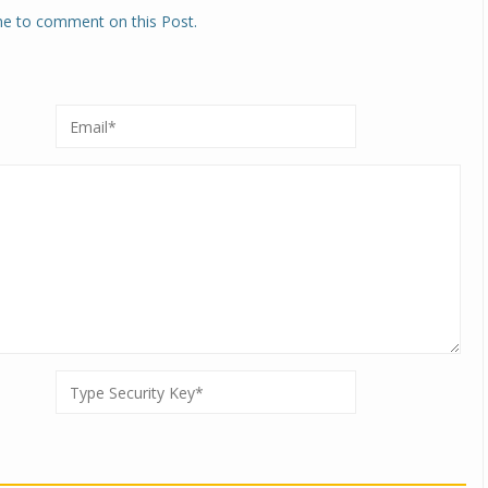
one to comment on this Post.