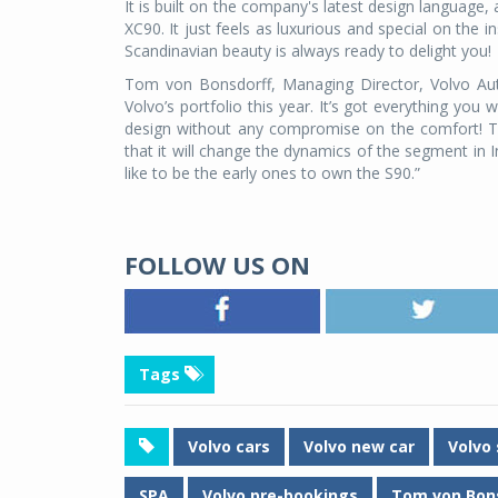
It is built on the company's latest design language, 
XC90. It just feels as luxurious and special on the 
Scandinavian beauty is always ready to delight you!
Tom von Bonsdorff, Managing Director, Volvo Aut
Volvo’s portfolio this year. It’s got everything you
design without any compromise on the comfort! T
that it will change the dynamics of the segment in
like to be the early ones to own the S90.”
FOLLOW US ON
Tags
Volvo cars
Volvo new car
Volvo
SPA
Volvo pre-bookings
Tom von Bon