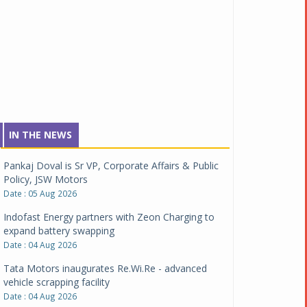
IN THE NEWS
Pankaj Doval is Sr VP, Corporate Affairs & Public
Policy, JSW Motors
Date : 05 Aug 2026
Indofast Energy partners with Zeon Charging to
expand battery swapping
Date : 04 Aug 2026
Tata Motors inaugurates Re.Wi.Re - advanced
vehicle scrapping facility
Date : 04 Aug 2026