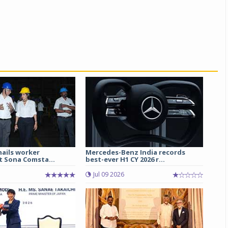
hails worker
Mercedes-Benz India records
t Sona Comsta...
best-ever H1 CY 2026 r...
Jul 09 2026