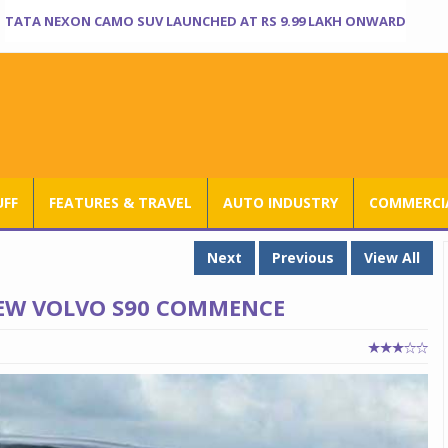
TATA NEXON CAMO SUV LAUNCHED AT RS 9.99 LAKH ONWARD
UFF
FEATURES & TRAVEL
AUTO INDUSTRY
COMMERCIA
Next
Previous
View All
NEW VOLVO S90 COMMENCE