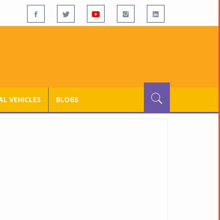
L VEHICLES
BLOGS