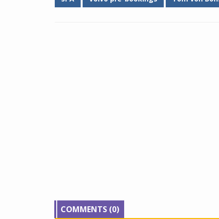
COMMENTS (0)