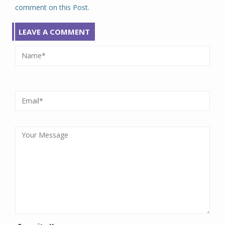
comment on this Post.
LEAVE A COMMENT