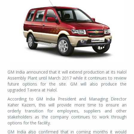
GM India announced that it will extend production at its Halol
Assembly Plant until March 2017 while it continues to review
future options for the site. GM will also produce the
upgraded Tavera at Halol.
According to GM India President and Managing Director
Kaher Kazem, this will provide more time to ensure an
orderly transition for employees, suppliers and other
stakeholders as the company continues to work through
options for the facility.
GM India also confirmed that in coming months it would