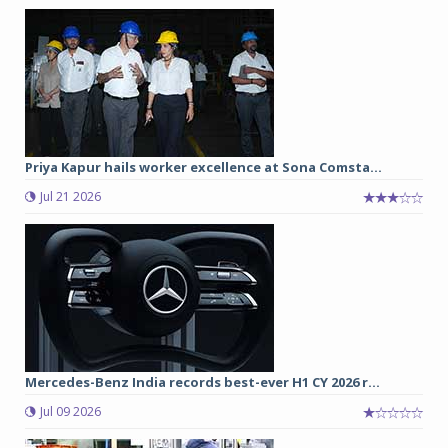
Priya Kapur hails worker excellence at Sona Comsta...
Jul 21 2026
Mercedes-Benz India records best-ever H1 CY 2026 r...
Jul 09 2026