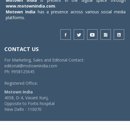
Motown India
is present in the digital space through
www.motownindia.com
.
Motown India
has a presence across various social media
platforms.
CONTACT US
For Marketing, Sales and Editorial Contact:
editorial@motownindia.com
Ph: 9958125645
Registered Office:
Motown India
4058, D-4, Vasant Kunj,
Opposite to Fortis hospital
New Delhi - 110070
© 2026 MotownIndia - ALL RIGHTS RESERVED