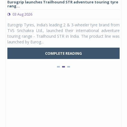
Eurogrip launches Trailhound STR adventure touring tyre
Stu
rang...
1,17
03 Aug 2026
0
any,
Eurogrip Tyres, India’s leading 2 & 3-wheeler tyre brand from
Stu
 its
TVS Srichakra Ltd., launched their international adventure
You
UVs.
touring range - Trailhound STR in India. The product line was
and 
launched by Eurog...
mark
COMPLETE READING