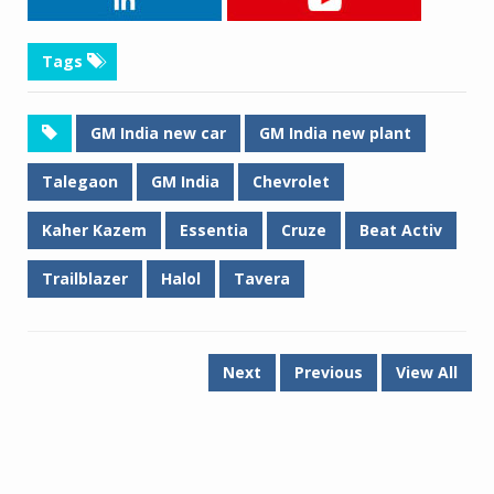
Tags
GM India new car
GM India new plant
Talegaon
GM India
Chevrolet
Kaher Kazem
Essentia
Cruze
Beat Activ
Trailblazer
Halol
Tavera
Next
Previous
View All