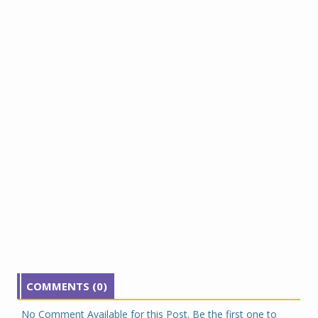
COMMENTS (0)
No Comment Available for this Post. Be the first one to