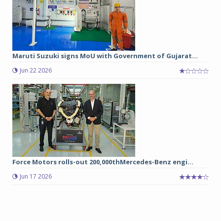
Maruti Suzuki signs MoU with Government of Gujarat...
Jun 22 2026
Force Motors rolls-out 200,000thMercedes-Benz engi...
Jun 17 2026