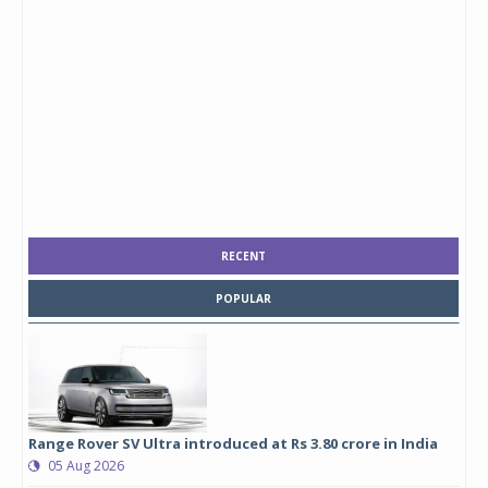
RECENT
POPULAR
Range Rover SV Ultra introduced at Rs 3.80 crore in India
05 Aug 2026