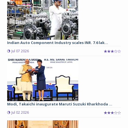
Indian Auto Component Industry scales INR. 7.6 lak...
Jul 07 2026
Modi, Takaichi inaugurate Maruti Suzuki Kharkhoda ...
Jul 02 2026