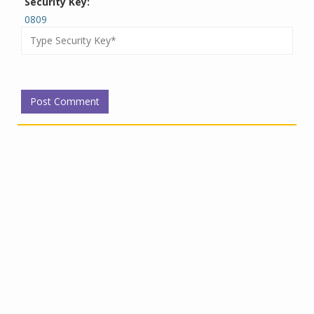
Security Key:
0809