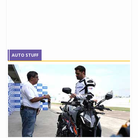
AUTO STUFF