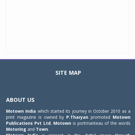
SITE MAP
Toggle
navigat
ABOUT US
Motown India
which started its journey in October 2010 as a
print magazine is owned by
P.Tharyan
promoted
Motown
Publications Pvt Ltd.
Motown
is portmanteau of the words
Motoring
and
Town
.