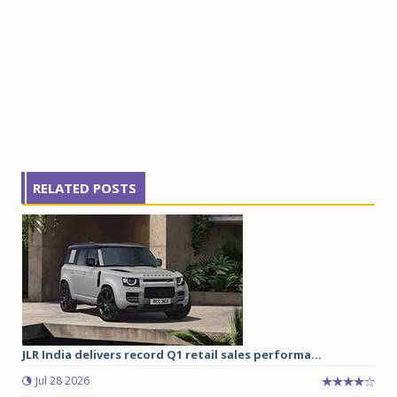
RELATED POSTS
JLR India delivers record Q1 retail sales performa...
Jul 28 2026