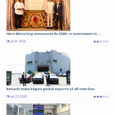
Hero MotoCorp announces Rs 3200+ cr investment in ...
Jul 01 2026
Renault India begins global exports of all-new Dus...
Jun 23 2026