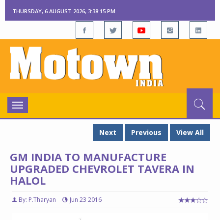
THURSDAY, 6 AUGUST 2026, 3:38:16 PM
Toggle
navigation
Next
Previous
View All
GM INDIA TO MANUFACTURE
UPGRADED CHEVROLET TAVERA IN
HALOL
By: P.Tharyan
Jun 23 2016