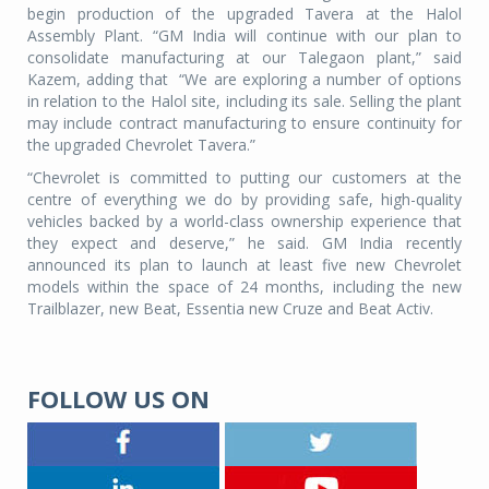
begin production of the upgraded Tavera at the Halol
Assembly Plant. “GM India will continue with our plan to
consolidate manufacturing at our Talegaon plant,” said
Kazem, adding that “We are exploring a number of options
in relation to the Halol site, including its sale. Selling the plant
may include contract manufacturing to ensure continuity for
the upgraded Chevrolet Tavera.”
“Chevrolet is committed to putting our customers at the
centre of everything we do by providing safe, high-quality
vehicles backed by a world-class ownership experience that
they expect and deserve,” he said. GM India recently
announced its plan to launch at least five new Chevrolet
models within the space of 24 months, including the new
Trailblazer, new Beat, Essentia new Cruze and Beat Activ.
FOLLOW US ON