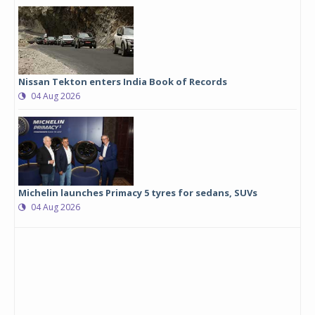
Nissan Tekton enters India Book of Records
04 Aug 2026
Michelin launches Primacy 5 tyres for sedans, SUVs
04 Aug 2026