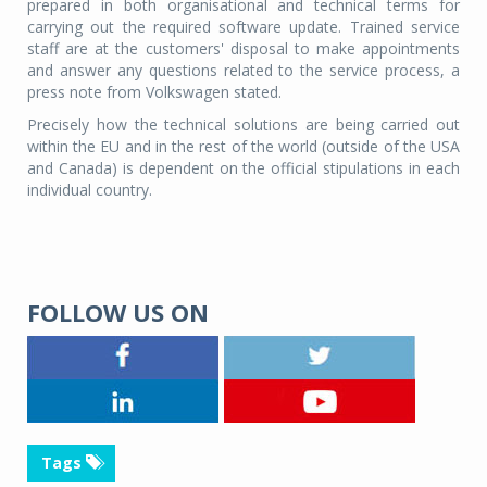
prepared in both organisational and technical terms for
carrying out the required software update. Trained service
staff are at the customers' disposal to make appointments
and answer any questions related to the service process, a
press note from Volkswagen stated.
Precisely how the technical solutions are being carried out
within the EU and in the rest of the world (outside of the USA
and Canada) is dependent on the official stipulations in each
individual country.
FOLLOW US ON
Tags