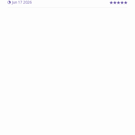
Jun 17 2026