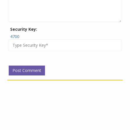
Security Key:
4700