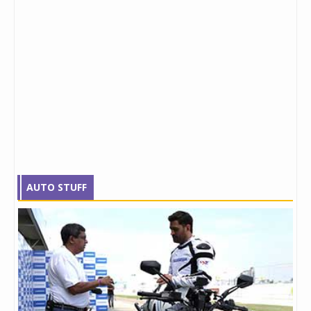
AUTO STUFF