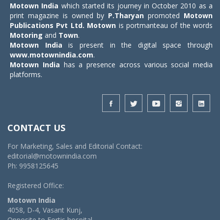
Motown India
which started its journey in October 2010 as a
print magazine is owned by
P.Tharyan
promoted
Motown
Publications Pvt Ltd.
Motown
is portmanteau of the words
Motoring
and
Town
.
Motown India
is present in the digital space through
www.motownindia.com
.
Motown India
has a presence across various social media
platforms.
CONTACT US
For Marketing, Sales and Editorial Contact:
editorial@motownindia.com
Ph: 9958125645
Registered Office:
Motown India
4058, D-4, Vasant Kunj,
Opposite to Fortis hospital