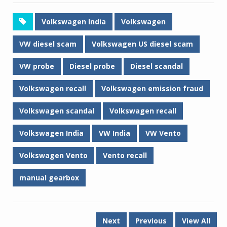
Volkswagen India
Volkswagen
VW diesel scam
Volkswagen US diesel scam
VW probe
Diesel probe
Diesel scandal
Volkswagen recall
Volkswagen emission fraud
Volkswagen scandal
Volkswagen recall
Volkswagen India
VW India
VW Vento
Volkswagen Vento
Vento recall
manual gearbox
Next
Previous
View All