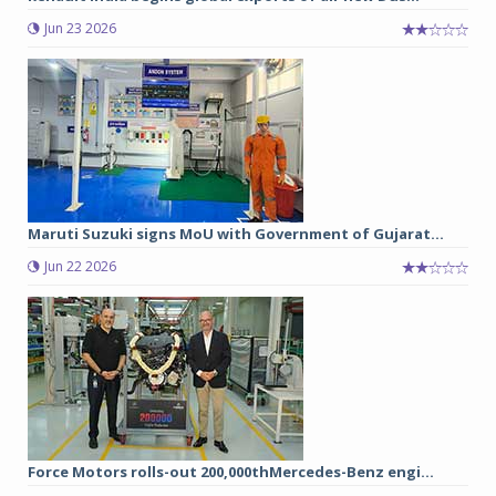
Jun 23 2026
Maruti Suzuki signs MoU with Government of Gujarat...
Jun 22 2026
Force Motors rolls-out 200,000thMercedes-Benz engi...