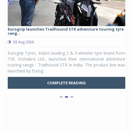
Eurogrip launches Trailhound STR adventure touring tyre
Stu
rang...
1,17
03 Aug 2026
0
any,
Eurogrip Tyres, India’s leading 2 & 3-wheeler tyre brand from
Stu
 its
TVS Srichakra Ltd., launched their international adventure
You
UVs.
touring range - Trailhound STR in India. The product line was
and 
launched by Eurog...
mark
COMPLETE READING