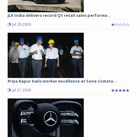
JLR India delivers record Q1 retail sales performa...
Jul 28 2026
Priya Kapur hails worker excellence at Sona Comsta...
Jul 21 2026