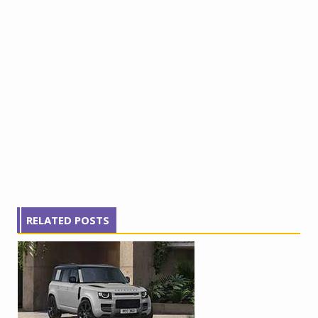
RELATED POSTS