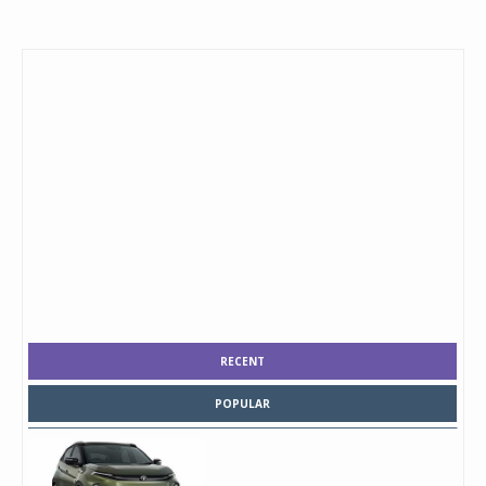
RECENT
POPULAR