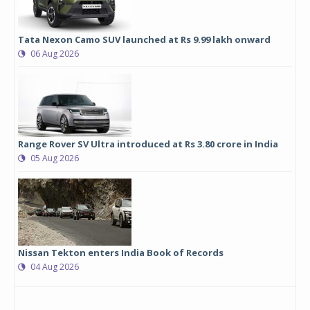
Tata Nexon Camo SUV launched at Rs 9.99 lakh onward
06 Aug 2026
Range Rover SV Ultra introduced at Rs 3.80 crore in India
05 Aug 2026
Nissan Tekton enters India Book of Records
04 Aug 2026