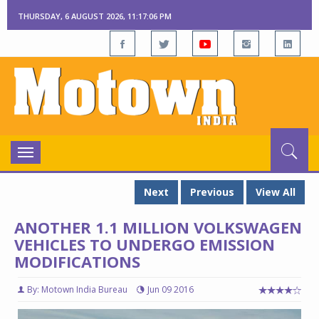
THURSDAY, 6 AUGUST 2026, 11:17:07 PM
Toggle
navigation
Next
Previous
View All
ANOTHER 1.1 MILLION VOLKSWAGEN
VEHICLES TO UNDERGO EMISSION
MODIFICATIONS
By: Motown India Bureau
Jun 09 2016