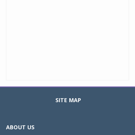
SITE MAP
Toggle
navigat
ABOUT US