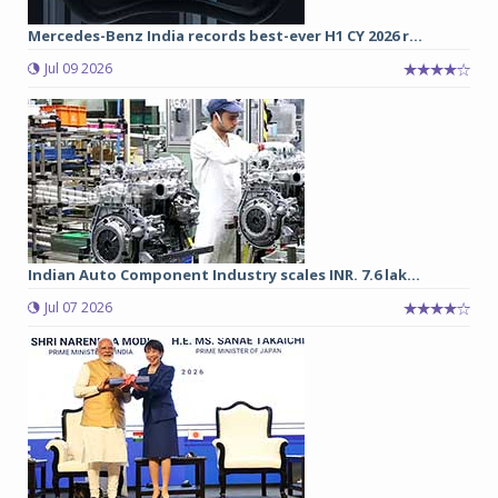
Mercedes-Benz India records best-ever H1 CY 2026 r...
Jul 09 2026
Indian Auto Component Industry scales INR. 7.6 lak...
Jul 07 2026