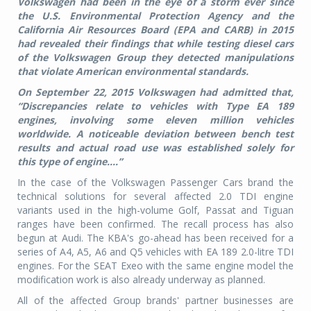
Volkswagen had been in the eye of a storm ever since
the U.S. Environmental Protection Agency and the
California Air Resources Board (EPA and CARB) in 2015
had revealed their findings that while testing diesel cars
of the Volkswagen Group they detected manipulations
that violate American environmental standards.
On September 22, 2015 Volkswagen had admitted that,
“Discrepancies relate to vehicles with Type EA 189
engines, involving some eleven million vehicles
worldwide. A noticeable deviation between bench test
results and actual road use was established solely for
this type of engine....”
In the case of the Volkswagen Passenger Cars brand the
technical solutions for several affected 2.0 TDI engine
variants used in the high-volume Golf, Passat and Tiguan
ranges have been confirmed. The recall process has also
begun at Audi. The KBA's go-ahead has been received for a
series of A4, A5, A6 and Q5 vehicles with EA 189 2.0-litre TDI
engines. For the SEAT Exeo with the same engine model the
modification work is also already underway as planned.
All of the affected Group brands' partner businesses are