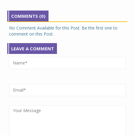
COMMENTS (0)
No Comment Available for this Post. Be the first one to
comment on this Post.
LEAVE A COMMENT