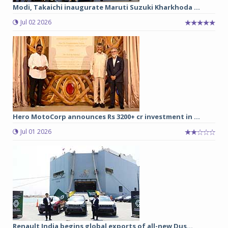
Modi, Takaichi inaugurate Maruti Suzuki Kharkhoda ...
Jul 02 2026
Hero MotoCorp announces Rs 3200+ cr investment in ...
Jul 01 2026
Renault India begins global exports of all-new Dus...