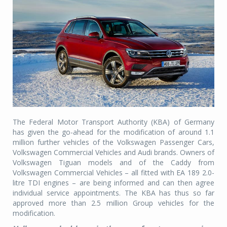
The Federal Motor Transport Authority (KBA) of Germany
has given the go-ahead for the modification of around 1.1
million further vehicles of the Volkswagen Passenger Cars,
Volkswagen Commercial Vehicles and Audi brands. Owners of
Volkswagen Tiguan models and of the Caddy from
Volkswagen Commercial Vehicles – all fitted with EA 189 2.0-
litre TDI engines – are being informed and can then agree
individual service appointments. The KBA has thus so far
approved more than 2.5 million Group vehicles for the
modification.