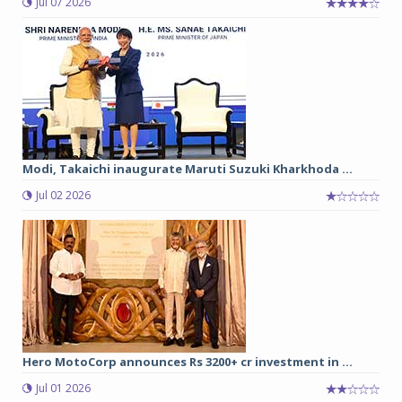
Jul 07 2026
Modi, Takaichi inaugurate Maruti Suzuki Kharkhoda ...
Jul 02 2026
Hero MotoCorp announces Rs 3200+ cr investment in ...
Jul 01 2026