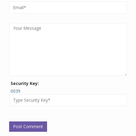
Security Key:
0039