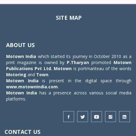
SITE MAP
Toggle
navigat
ABOUT US
Motown India
which started its journey in October 2010 as a
print magazine is owned by
P.Tharyan
promoted
Motown
Publications Pvt Ltd.
Motown
is portmanteau of the words
Motoring
and
Town
.
Motown India
is present in the digital space through
www.motownindia.com
.
Motown India
has a presence across various social media
platforms.
CONTACT US