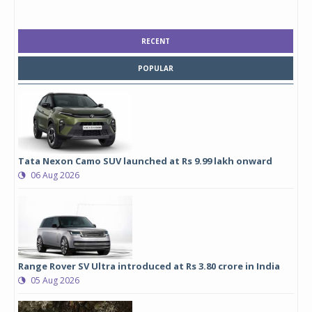
RECENT
POPULAR
Tata Nexon Camo SUV launched at Rs 9.99 lakh onward
06 Aug 2026
Range Rover SV Ultra introduced at Rs 3.80 crore in India
05 Aug 2026