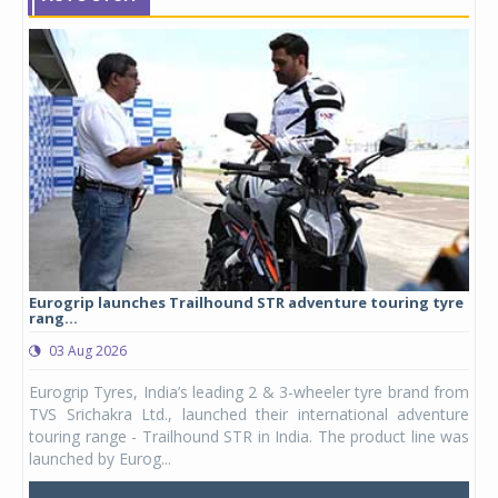
Eurogrip launches Trailhound STR adventure touring tyre
Stu
rang...
1,17
03 Aug 2026
0
any,
Eurogrip Tyres, India’s leading 2 & 3-wheeler tyre brand from
Stu
 its
TVS Srichakra Ltd., launched their international adventure
You
UVs.
touring range - Trailhound STR in India. The product line was
and 
launched by Eurog...
mark