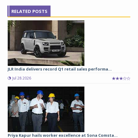
RELATED POSTS
JLR India delivers record Q1 retail sales performa...
Jul 28 2026
Priya Kapur hails worker excellence at Sona Comsta...