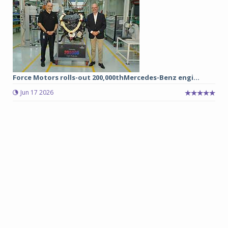
Force Motors rolls-out 200,000thMercedes-Benz engi...
Jun 17 2026