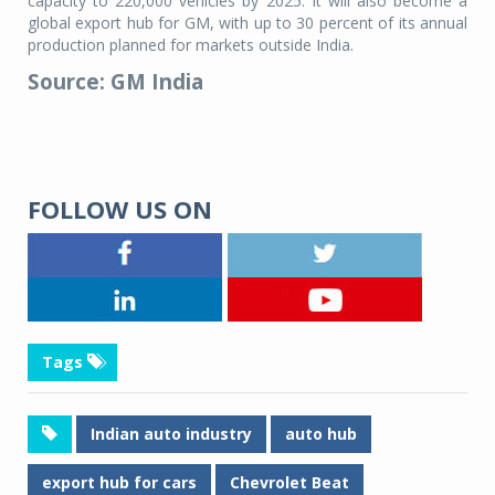
capacity to 220,000 vehicles by 2025. It will also become a
global export hub for GM, with up to 30 percent of its annual
production planned for markets outside India.
Source: GM India
FOLLOW US ON
Tags
Indian auto industry
auto hub
export hub for cars
Chevrolet Beat