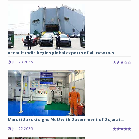
Renault India begins global exports of all-new Dus...
Jun 23 2026
Maruti Suzuki signs MoU with Government of Gujarat...
Jun 22 2026