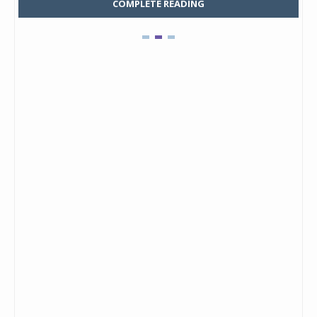
COMPLETE READING