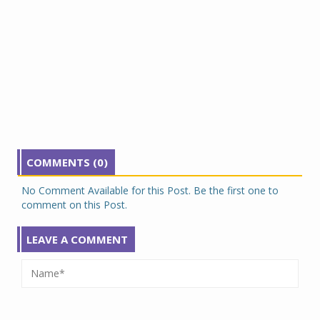
COMMENTS (0)
No Comment Available for this Post. Be the first one to
comment on this Post.
LEAVE A COMMENT