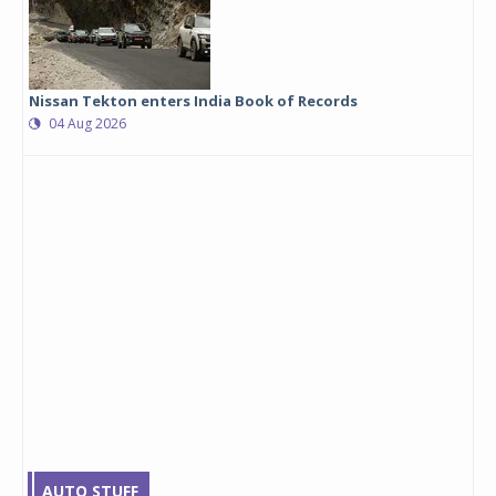
Nissan Tekton enters India Book of Records
04 Aug 2026
AUTO STUFF