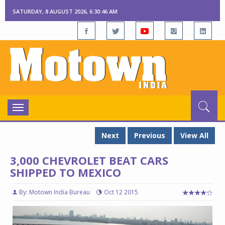
SATURDAY, 8 AUGUST 2026, 6:30:47 AM
Toggle
navigation
Next
Previous
View All
3,000 CHEVROLET BEAT CARS
SHIPPED TO MEXICO
By: Motown India Bureau
Oct 12 2015