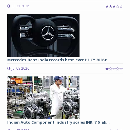
Jul 21 2026
Mercedes-Benz India records best-ever H1 CY 2026 r...
Jul 09 2026
Indian Auto Component Industry scales INR. 7.6 lak...