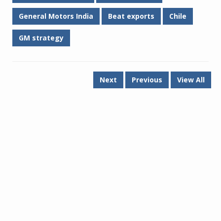
General Motors India
Beat exports
Chile
GM strategy
Next
Previous
View All