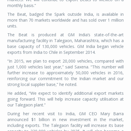
monthly basis.”
The Beat, badged the Spark outside India, is available in
more than 70 markets worldwide and has sold over 1 million
units.
The Beat is produced at GM India’s state-of-the-art
manufacturing facility in Talegaon, Maharashtra, which has a
base capacity of 130,000 vehicles. GM India began vehicle
exports from India to Chile in September 2014.
“In 2015, we plan to export 20,000 vehicles, compared with
just 1,000 vehicles last year,” said Saxena. “This number will
further increase to approximately 50,000 vehicles in 2016,
reinforcing our commitment to the Indian market and our
strong local supplier base,” he noted.
He added, “We expect to identify additional export markets
going forward. This will help increase capacity utilisation at
our Talegaon plant.”
During her recent visit to India, GM CEO Mary Barra
announced $1 billion in new investment in the market,
including exports. The Talegaon facility will increase its base