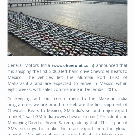
General Motors India (
announced that
www.
chevrolet
.co.in
)
it is shipping the first 3,000 left-hand-drive Chevrolet Beats to
Mexico. The vehicles left the Mumbai Port Trust of
Maharashtra and are expected to arrive in Mexico within
eight weeks, with sales commencing in December 2015.
“In keeping with our commitment to the Make in India
programme, we are proud to celebrate the first shipment of
Chevrolet Beats to Mexico, GM India’s second major export
market,” said GM India (www.chevrolet.co.in ) President and
Managing Director Arvind Saxena, adding that “This is part of
GM’s strategy to make India an export hub for global
markets. We will continue to export Beats to Mexico on a