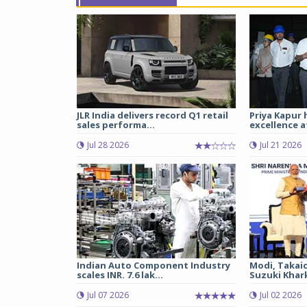
JLR India delivers record Q1 retail
Priya Kapur 
sales performa...
excellence a
Jul 28 2026
Jul 21 2026
Indian Auto Component Industry
Modi, Takai
scales INR. 7.6 lak...
Suzuki Khark
Jul 07 2026
Jul 02 2026