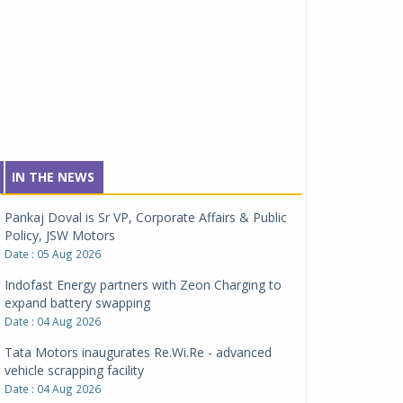
IN THE NEWS
Pankaj Doval is Sr VP, Corporate Affairs & Public
Policy, JSW Motors
Date : 05 Aug 2026
Indofast Energy partners with Zeon Charging to
expand battery swapping
Date : 04 Aug 2026
Tata Motors inaugurates Re.Wi.Re - advanced
vehicle scrapping facility
Date : 04 Aug 2026