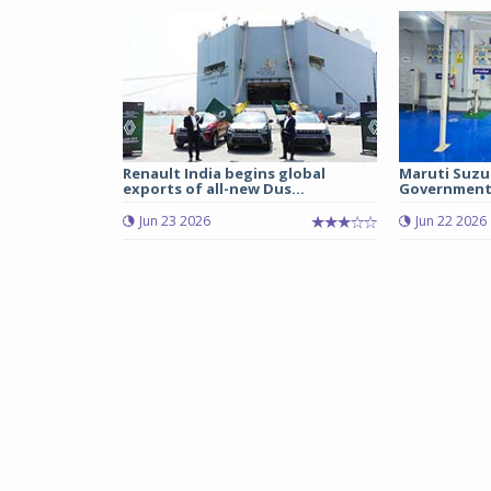
Renault India begins global
Maruti Suzu
exports of all-new Dus...
Government 
Jun 23 2026
Jun 22 2026