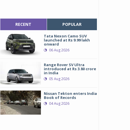
RECENT
POPULAR
Tata Nexon Camo SUV
launched at Rs 9.99 lakh
onward
06 Aug 2026
Range Rover SV Ultra
introduced at Rs 3.80 crore
in India
05 Aug 2026
Nissan Tekton enters India
Book of Records
04 Aug 2026