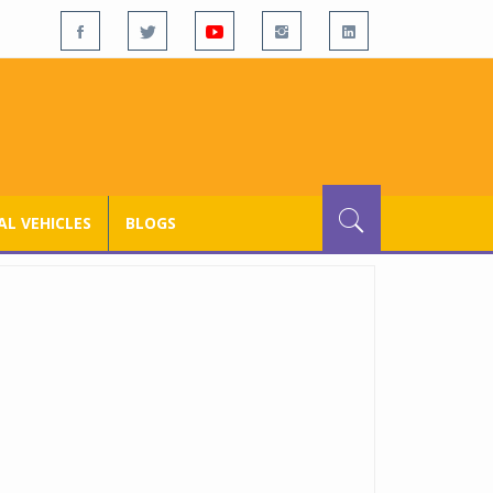
L VEHICLES
BLOGS