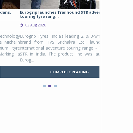
Eurogrip launches Trailhound STR adventure
Studds Introduce
touring tyre rang...
at Rs 1,175 ...
03 Aug 2026
03 Aug 2026
y
Eurogrip Tyres, India’s leading 2 & 3-wheeler tyre
Studds Accessor
n
brand from TVS Srichakra Ltd., launched their
Raider Youth, a n
e
international adventure touring range - Trailhound
young riders and p
a
STR in India. The product line was launched by
Unicolor variant, 
Eurog...
C
COMPLETE READING