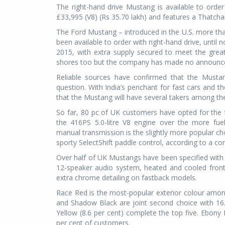
The right-hand drive Mustang is available to orde
£33,995 (V8) (Rs 35.70 lakh) and features a Thatc
The Ford Mustang – introduced in the U.S. more tha
been available to order with right-hand drive, unti
2015, with extra supply secured to meet the grea
shores too but the company has made no announce
Reliable sources have confirmed that the Mustang
question. With India’s penchant for fast cars and t
that the Mustang will have several takers among the
So far, 80 pc of UK customers have opted for the f
the 416PS 5.0-litre V8 engine over the more fuel
manual transmission is the slightly more popular ch
sporty SelectShift paddle control, according to a c
Over half of UK Mustangs have been specified with 
12-speaker audio system, heated and cooled front 
extra chrome detailing on fastback models.
Race Red is the most-popular exterior colour amon
and Shadow Black are joint second choice with 16.
Yellow (8.6 per cent) complete the top five. Ebony 
per cent of customers.