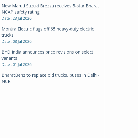
New Maruti Suzuki Brezza receives 5-star Bharat
NCAP safety rating
Date : 23 Jul 2026
Montra Electric flags off 65 heavy-duty electric
trucks
Date : 08 Jul 2026
BYD India announces price revisions on select
variants
Date : 01 Jul 2026
BharatBenz to replace old trucks, buses in Delhi-
NCR
Date : 24 Jun 2026
Tata Power powers over 414 million green miles
Date : 12 Jun 2026
CarYaar launches Operations across Mumbai
Metropolitan Region
Date : 12 Jun 2026