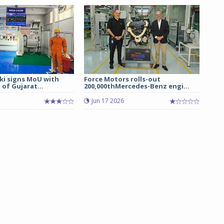
ki signs MoU with
Force Motors rolls-out
of Gujarat...
200,000thMercedes-Benz engi...
Jun 17 2026