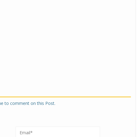
one to comment on this Post.