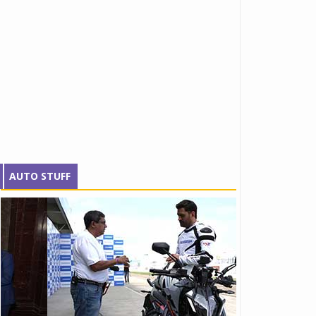
AUTO STUFF