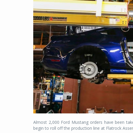
Almost 2,000 Ford Mustang orders have been taken 
begin to roll off the production line at Flatrock Ass