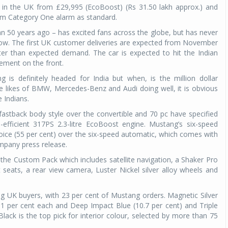
r in the UK from £29,995 (EcoBoost) (Rs 31.50 lakh approx.) and
ham Category One alarm as standard.
n 50 years ago – has excited fans across the globe, but has never
l now. The first UK customer deliveries are expected from November
ter than expected demand. The car is expected to hit the Indian
ment on the front.
 is definitely headed for India but when, is the million dollar
he likes of BMW, Mercedes-Benz and Audi doing well, it is obvious
 Indians.
astback body style over the convertible and 70 pc have specified
-efficient 317PS 2.3-litre EcoBoost engine. Mustang’s six-speed
oice (55 per cent) over the six-speed automatic, which comes with
ompany press release.
the Custom Pack which includes satellite navigation, a Shaker Pro
seats, a rear view camera, Luster Nickel silver alloy wheels and
g UK buyers, with 23 per cent of Mustang orders. Magnetic Silver
1 per cent each and Deep Impact Blue (10.7 per cent) and Triple
Black is the top pick for interior colour, selected by more than 75