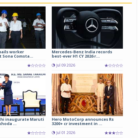
hails worker
Mercedes-Benz India records
t Sona Comsta...
best-ever H1 CY 2026 r...
Jul 09 2026
chi inaugurate Maruti
Hero MotoCorp announces Rs
hoda ...
3200+ cr investment in ...
Jul 01 2026