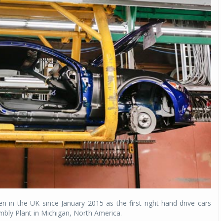
in the UK since January 2015 as the first right-hand drive cars
embly Plant in Michigan, North America.