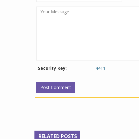
Security Key:
4411
RELATED POSTS