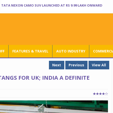
TATA NEXON CAMO SUV LAUNCHED AT RS 9.99 LAKH ONWARD
UFF
FEATURES & TRAVEL
AUTO INDUSTRY
COMMERCIA
Next
Previous
View All
ANGS FOR UK; INDIA A DEFINITE