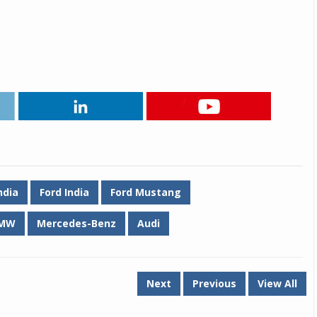
Michelin launches Primacy 5 tyres for sedans,
SUVs
04 Aug 2026
Michelin, the world’s leading tyre technolog
company, announced the launch of the Micheli
Primacy 5 in India, its latest premium tyr
engineered for sedans and SUVs. Marking 
significant milestone ...
COMPLETE READING
ndia
Ford India
Ford Mustang
MW
Mercedes-Benz
Audi
Next
Previous
View All