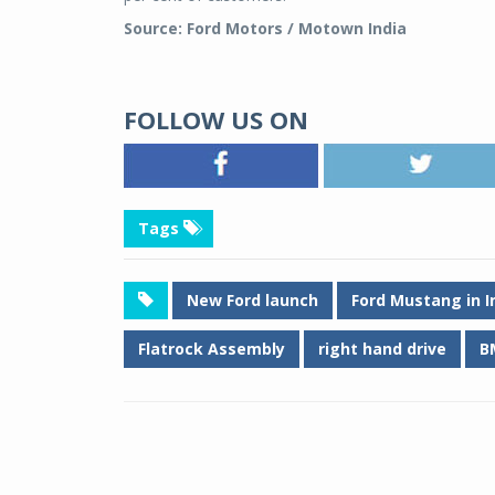
Source: Ford Motors / Motown India
FOLLOW US ON
Tags
New Ford launch
Ford Mustang in I
Flatrock Assembly
right hand drive
B