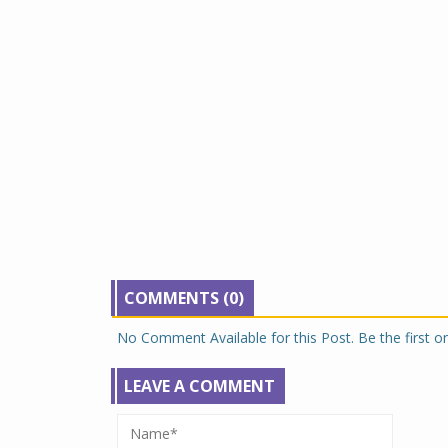
COMMENTS (0)
No Comment Available for this Post. Be the first 
LEAVE A COMMENT