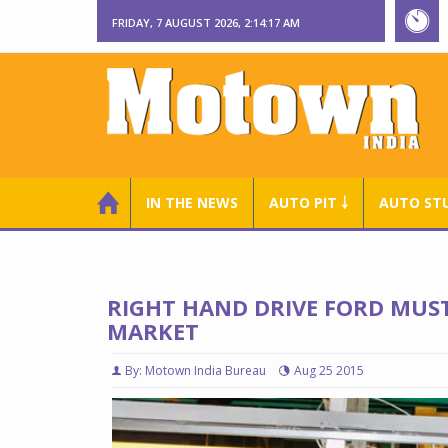
FRIDAY, 7 AUGUST 2026, 2:14:18 AM
IN THE NEWS
AUTO PIT ￬
AUTO ST
RIGHT HAND DRIVE FORD MUST
MARKET
By: Motown India Bureau
Aug 25 2015