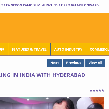
TATA NEXON CAMO SUV LAUNCHED AT RS 9.99 LAKH ONWARD
UFF
FEATURES & TRAVEL
AUTO INDUSTRY
COMMERCIA
Next
Previous
View All
LING IN INDIA WITH HYDERABAD