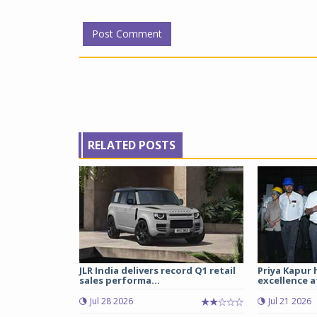
RELATED POSTS
JLR India delivers record Q1 retail
Priya Kapur 
sales performa...
excellence a
Jul 28 2026
Jul 21 2026