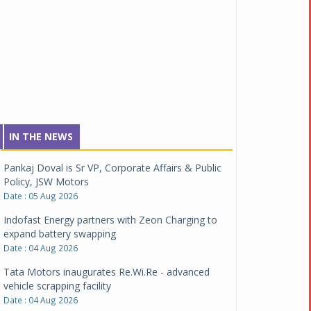
IN THE NEWS
Pankaj Doval is Sr VP, Corporate Affairs & Public
Policy, JSW Motors
Date : 05 Aug 2026
Indofast Energy partners with Zeon Charging to
expand battery swapping
Date : 04 Aug 2026
Tata Motors inaugurates Re.Wi.Re - advanced
vehicle scrapping facility
Date : 04 Aug 2026