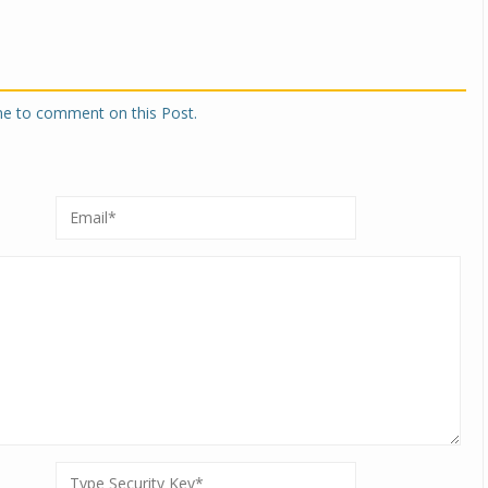
one to comment on this Post.