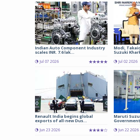
Indian Auto Component Industry
Modi, Takai
scales INR. 7.6 lak...
Suzuki Khark
Jul 07 2026
Jul 02 2026
Renault India begins global
Maruti Suzu
exports of all-new Dus...
Government 
Jun 23 2026
Jun 22 2026