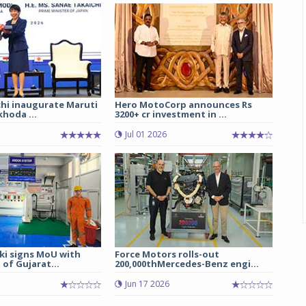
chi inaugurate Maruti
Hero MotoCorp announces Rs
hoda ...
3200+ cr investment in ...
Jul 01 2026
ki signs MoU with
Force Motors rolls-out
of Gujarat...
200,000thMercedes-Benz engi...
Jun 17 2026