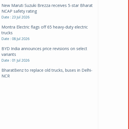
New Maruti Suzuki Brezza receives 5-star Bharat
NCAP safety rating
Date : 23 Jul 2026
Montra Electric flags off 65 heavy-duty electric
trucks
Date : 08 Jul 2026
BYD India announces price revisions on select
variants
Date : 01 Jul 2026
BharatBenz to replace old trucks, buses in Delhi-
NCR
Date : 24 Jun 2026
Tata Power powers over 414 million green miles
Date : 12 Jun 2026
CarYaar launches Operations across Mumbai
Metropolitan Region
Date : 12 Jun 2026