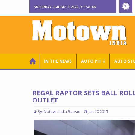
SATURDAY, 8 AUGUST 2026, 9:33:42 AM
IN THE NEWS
AUTO PIT ￬
AUTO ST
REGAL RAPTOR SETS BALL ROL
OUTLET
By: Motown India Bureau
Jun 10 2015