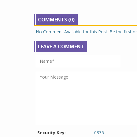
COMMENTS (0)
No Comment Available for this Post. Be the first 
LEAVE A COMMENT
Security Key:
0335