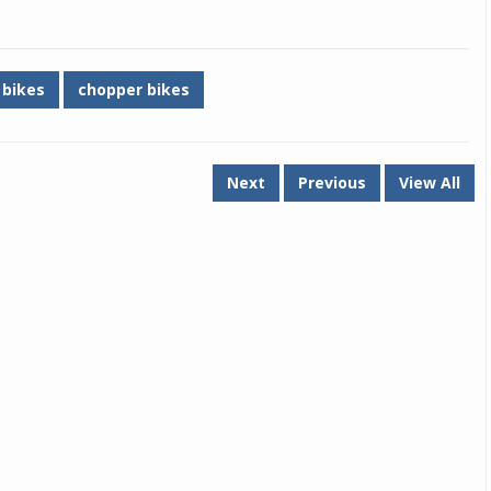
Michelin launches Primacy 5 tyres for sedans,
SUVs
 bikes
chopper bikes
04 Aug 2026
Michelin, the world’s leading tyre technolog
company, announced the launch of the Micheli
Primacy 5 in India, its latest premium tyr
Next
Previous
View All
engineered for sedans and SUVs. Marking 
significant milestone ...
COMPLETE READING