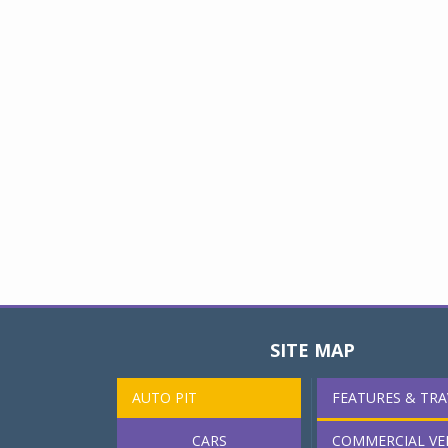
SITE MAP
AUTO PIT
FEATURES & TRA
CARS
COMMERCIAL VE