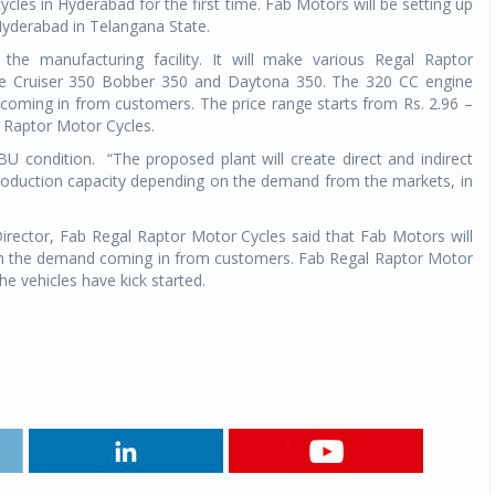
cles in Hyderabad for the first time. Fab Motors will be setting up
Hyderabad in Telangana State.
he manufacturing facility. It will make various Regal Raptor
 the Cruiser 350 Bobber 350 and Daytona 350. The 320 CC engine
oming in from customers. The price range starts from Rs. 2.96 –
 Raptor Motor Cycles.
U condition. “The proposed plant will create direct and indirect
roduction capacity depending on the demand from the markets, in
rector, Fab Regal Raptor Motor Cycles said that Fab Motors will
ith the demand coming in from customers. Fab Regal Raptor Motor
e vehicles have kick started.