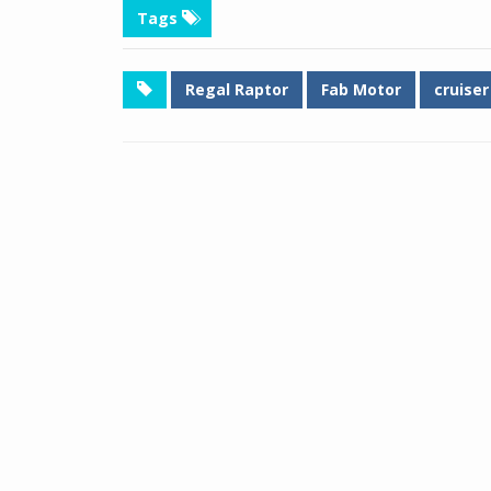
Tags
Regal Raptor
Fab Motor
cruiser