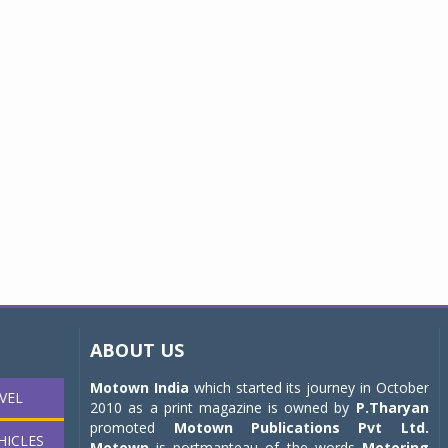
ABOUT US
Motown India
which started its journey in October
VEL
2010 as a print magazine is owned by
P.Tharyan
promoted
Motown Publications Pvt Ltd.
HICLES
Motown
is portmanteau of the words
Motoring