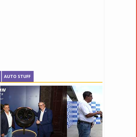
AUTO STUFF