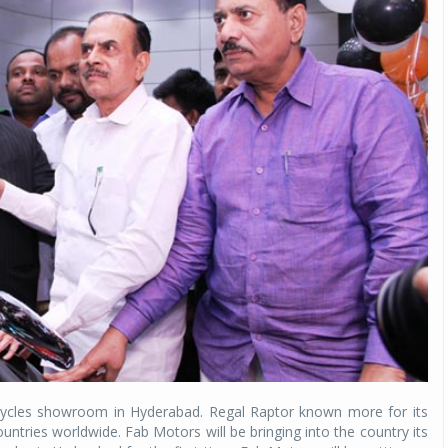
rcycles showroom in Hyderabad. Regal Raptor known more for its
ountries worldwide. Fab Motors will be bringing into the country its