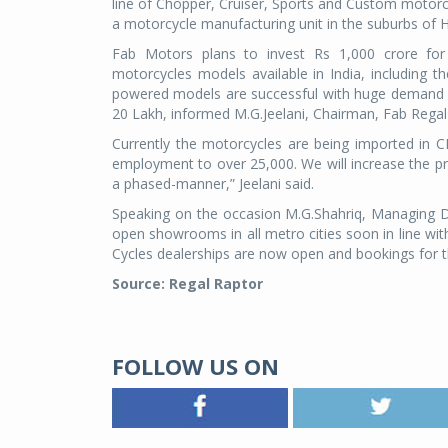
line of Chopper, Cruiser, Sports and Custom motorcy
a motorcycle manufacturing unit in the suburbs of 
Fab Motors plans to invest Rs 1,000 crore for t
motorcycles models available in India, including
powered models are successful with huge demand c
20 Lakh, informed M.G.Jeelani, Chairman, Fab Regal
Currently the motorcycles are being imported in CB
employment to over 25,000. We will increase the p
a phased-manner,” Jeelani said.
Speaking on the occasion M.G.Shahriq, Managing Di
open showrooms in all metro cities soon in line w
Cycles dealerships are now open and bookings for th
Source: Regal Raptor
FOLLOW US ON