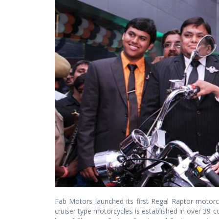
Fab Motors launched its first Regal Raptor moto
cruiser type motorcycles is established in over 39 c