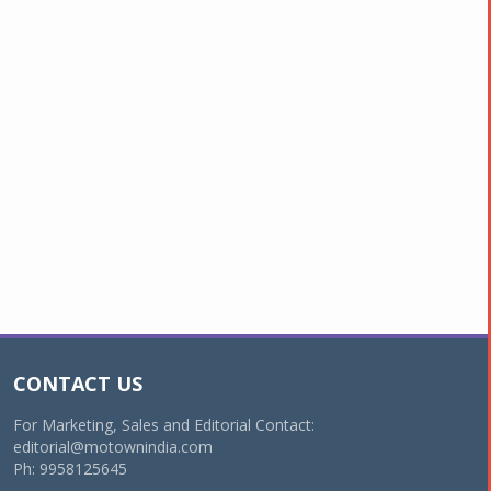
CONTACT US
For Marketing, Sales and Editorial Contact:
editorial@motownindia.com
Ph: 9958125645