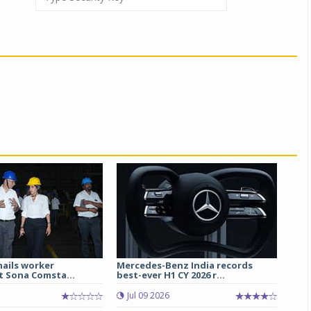
hails worker
Mercedes-Benz India records
t Sona Comsta...
best-ever H1 CY 2026 r...
Jul 09 2026