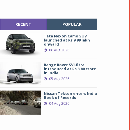
RECENT
POPULAR
Tata Nexon Camo SUV
launched at Rs 9.99 lakh
onward
06 Aug 2026
Range Rover SV Ultra
introduced at Rs 3.80 crore
in India
05 Aug 2026
Nissan Tekton enters India
Book of Records
04 Aug 2026