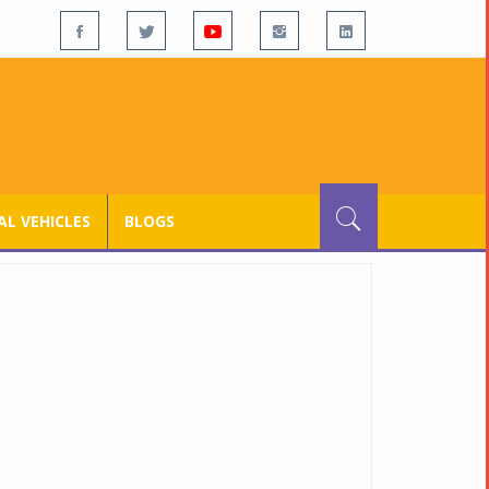
L VEHICLES
BLOGS