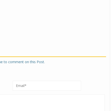
one to comment on this Post.