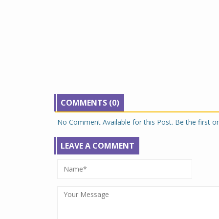
COMMENTS (0)
No Comment Available for this Post. Be the first 
LEAVE A COMMENT