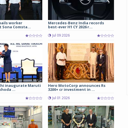
hails worker
Mercedes-Benz India records
t Sona Comsta...
best-ever H1 CY 2026 r...
Jul 09 2026
chi inaugurate Maruti
Hero MotoCorp announces Rs
hoda ...
3200+ cr investment in ...
Jul 01 2026