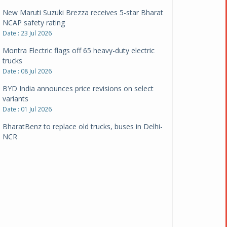
New Maruti Suzuki Brezza receives 5-star Bharat
NCAP safety rating
Date : 23 Jul 2026
Montra Electric flags off 65 heavy-duty electric
trucks
Date : 08 Jul 2026
BYD India announces price revisions on select
variants
Date : 01 Jul 2026
BharatBenz to replace old trucks, buses in Delhi-
NCR
Date : 24 Jun 2026
Tata Power powers over 414 million green miles
Date : 12 Jun 2026
CarYaar launches Operations across Mumbai
Metropolitan Region
Date : 12 Jun 2026