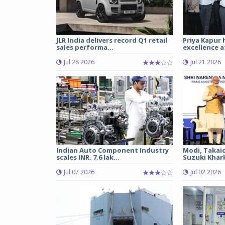
JLR India delivers record Q1 retail
Priya Kapur 
sales performa...
excellence a
Jul 28 2026
Jul 21 2026
Indian Auto Component Industry
Modi, Takai
scales INR. 7.6 lak...
Suzuki Khark
Jul 07 2026
Jul 02 2026