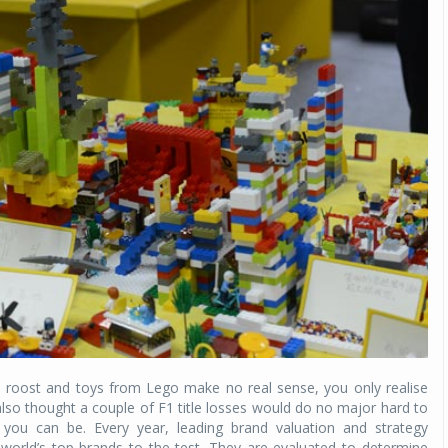
he roost and toys from Lego make no real sense, you only realise
lso thought a couple of F1 title losses would do no major hard to
g you can be. Every year, leading brand valuation and strategy
world’s top brands to the test. They are evaluated to determine