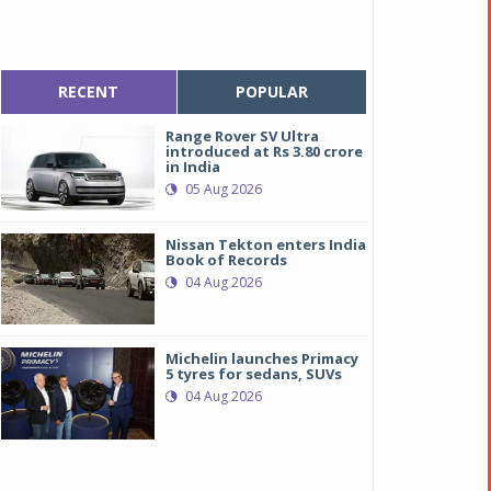
RECENT
POPULAR
Range Rover SV Ultra
introduced at Rs 3.80 crore
in India
05 Aug 2026
Nissan Tekton enters India
Book of Records
04 Aug 2026
Michelin launches Primacy
5 tyres for sedans, SUVs
04 Aug 2026