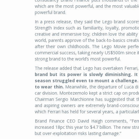
which are the most powerful, and the most valuable
powerful brand.
In a press release, they said the Lego brand scor
Strength Index such as familiarity, loyalty, promoti
creative and immersive toy; children love the ability
world, parents approve of the back-to-basics creativ
after their own childhoods. The Lego Movie perfect
commercial success, taking nearly US$500m since its
strong brand to the world’s most powerful.
The release added that Lego has overtaken Ferrari,
brand but its power is slowly diminishing. I
season struggled even to mount a challenge. 
to wear thin.
Meanwhile, the departure of Luca di 
car division. Montezemolo kept a strict cap on produ
Chairman Sergio Marchionne has suggested that thi
and aspiring owners are extremely brand-conscious
which Ferrari has held for several years, a particular
Brand Finance CEO David Haigh comments, “Ferrari
increased 18pc this year to $4.7 billion. The new stra
but over-exploitation risks lasting damage.”