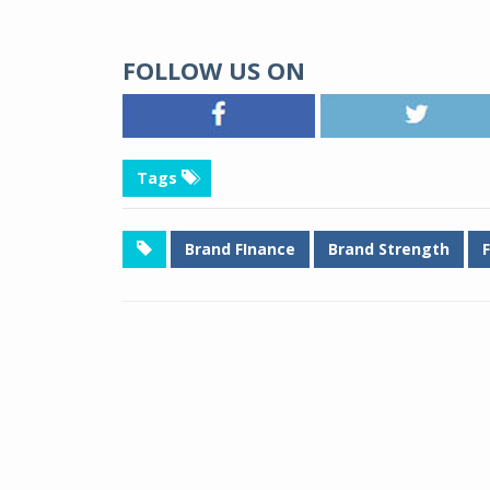
FOLLOW US ON
Tags
Brand FInance
Brand Strength
F