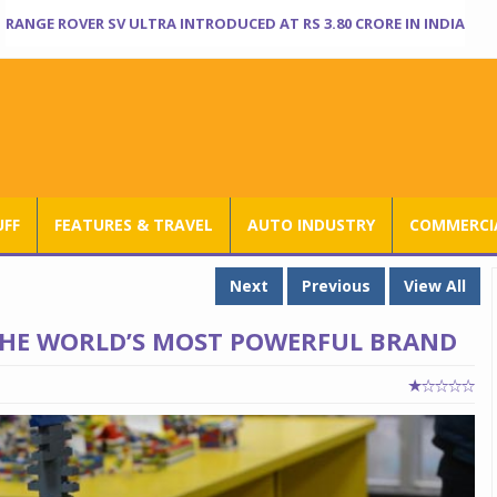
RANGE ROVER SV ULTRA INTRODUCED AT RS 3.80 CRORE IN INDIA
UFF
FEATURES & TRAVEL
AUTO INDUSTRY
COMMERCIA
Next
Previous
View All
 THE WORLD’S MOST POWERFUL BRAND