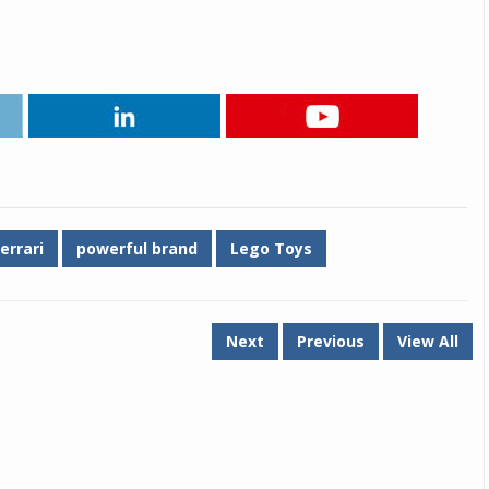
Michelin launches Primacy 5 tyres for sedans,
SUVs
04 Aug 2026
Michelin, the world’s leading tyre technolog
company, announced the launch of the Micheli
Primacy 5 in India, its latest premium tyr
engineered for sedans and SUVs. Marking 
significant milestone ...
errari
powerful brand
Lego Toys
COMPLETE READING
Next
Previous
View All