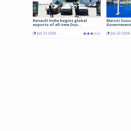
Renault India begins global
Maruti Suzu
exports of all-new Dus...
Government 
Jun 23 2026
Jun 22 2026