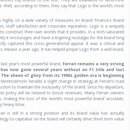
. Well, according to them, they say that Lego is the world’s most
es highly on a wide variety of measures on Brand Finance’s Brand
on, staff satisfaction and corporate reputation. Lego is a uniquely
 to construct their own worlds that it provides. In a tech-saturated
ity it encourages and have a lingering nostalgia for the brand long
ly captured this cross-generational appeal. It was a critical and
 release a year ago. It has helped propel Lego from a well-loved,
 last year’s most powerful brand
. Ferrari remains a very strong
t has now gone several years without an F1 title and last
The sheen of glory from its 1990s golden era is beginning
Montezemolo heralds a slight change in strategy at Ferrari’s road
ction to maintain the exclusivity of the brand. Since his departure,
s policy will be relaxed to boost revenues. Many Ferrari owners
, making the loss of the ‘world’s most powerful brand’ accolade,
ly heavy blow.
 is still in a strong position and its brand value has actually
tegy to capitalise on the brand will certainly drive short term value