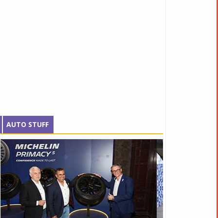
AUTO STUFF