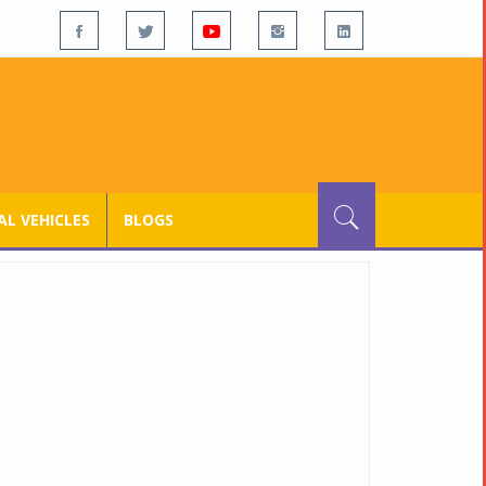
L VEHICLES
BLOGS