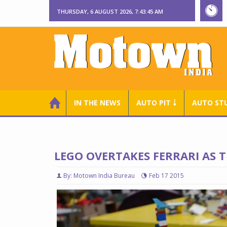
THURSDAY, 6 AUGUST 2026, 7:43:46 AM
IN THE NEWS
AUTO PIT ￬
AUTO ST
LEGO OVERTAKES FERRARI AS
By: Motown India Bureau
Feb 17 2015