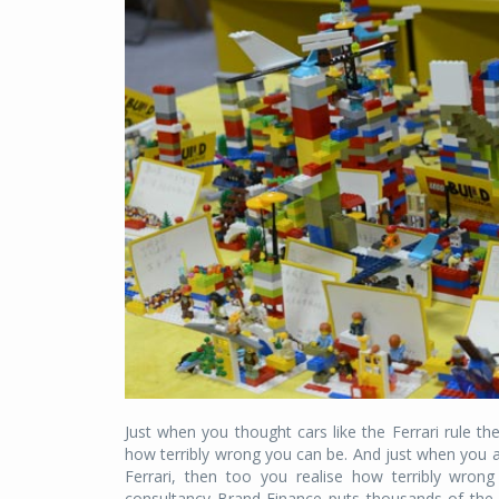
Just when you thought cars like the Ferrari rule t
how terribly wrong you can be. And just when you a
Ferrari, then too you realise how terribly wron
consultancy Brand Finance puts thousands of the 