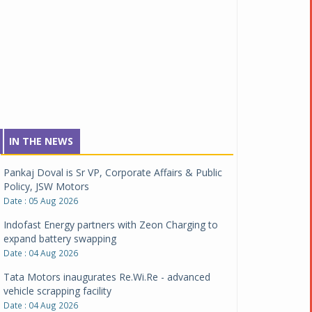
IN THE NEWS
Pankaj Doval is Sr VP, Corporate Affairs & Public
Policy, JSW Motors
Date : 05 Aug 2026
Indofast Energy partners with Zeon Charging to
expand battery swapping
Date : 04 Aug 2026
Tata Motors inaugurates Re.Wi.Re - advanced
vehicle scrapping facility
Date : 04 Aug 2026