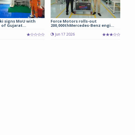
ki signs MoU with
Force Motors rolls-out
of Gujarat...
200,000thMercedes-Benz engi...
Jun 17 2026