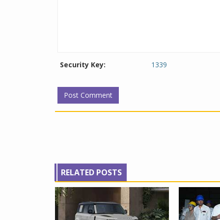
Security Key:
1339
RELATED POSTS