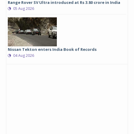
Range Rover SV Ultra introduced at Rs 3.80 crore in India
05 Aug 2026
Nissan Tekton enters India Book of Records
04 Aug 2026