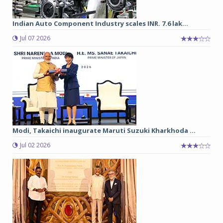
Indian Auto Component Industry scales INR. 7.6 lak...
Jul 07 2026
Modi, Takaichi inaugurate Maruti Suzuki Kharkhoda ...
Jul 02 2026