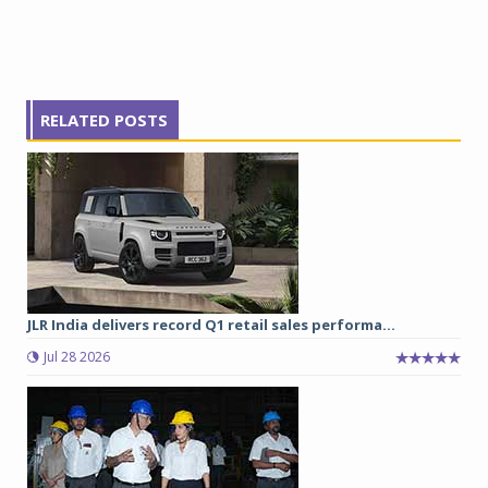
RELATED POSTS
JLR India delivers record Q1 retail sales performa...
Jul 28 2026