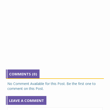
COMMENTS (0)
No Comment Available for this Post. Be the first one to
comment on this Post.
LEAVE A COMMENT