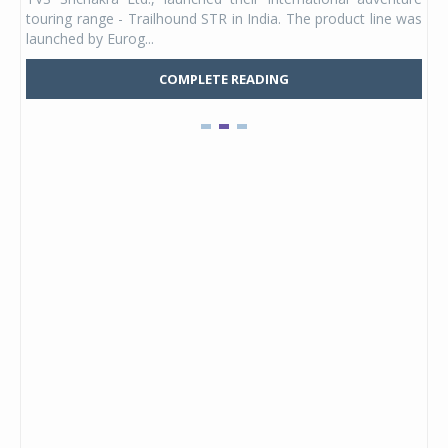
UVs.
touring range - Trailhound STR in India. The product line was
and 
launched by Eurog...
mark
COMPLETE READING