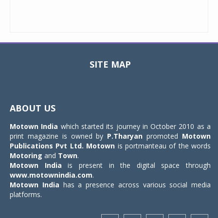
SITE MAP
Toggle
navigat
ABOUT US
Motown India
which started its journey in October 2010 as a
print magazine is owned by
P.Tharyan
promoted
Motown
Publications Pvt Ltd.
Motown
is portmanteau of the words
Motoring
and
Town
.
Motown India
is present in the digital space through
www.motownindia.com
.
Motown India
has a presence across various social media
platforms.