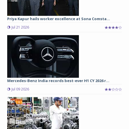
Priya Kapur hails worker excellence at Sona Comsta...
Jul 21 2026
Mercedes-Benz India records best-ever H1 CY 2026 r...
Jul 09 2026