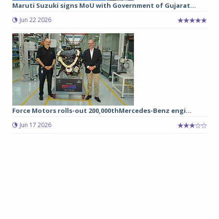
Maruti Suzuki signs MoU with Government of Gujarat...
Jun 22 2026
Force Motors rolls-out 200,000thMercedes-Benz engi...
Jun 17 2026