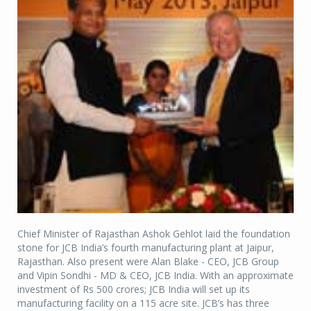
Chief Minister of Rajasthan Ashok Gehlot laid the foundation
stone for JCB India’s fourth manufacturing plant at Jaipur,
Rajasthan. Also present were Alan Blake - CEO, JCB Group
and Vipin Sondhi - MD & CEO, JCB India. With an approximate
investment of Rs 500 crores; JCB India will set up its
manufacturing facility on a 115 acre site. JCB’s has three