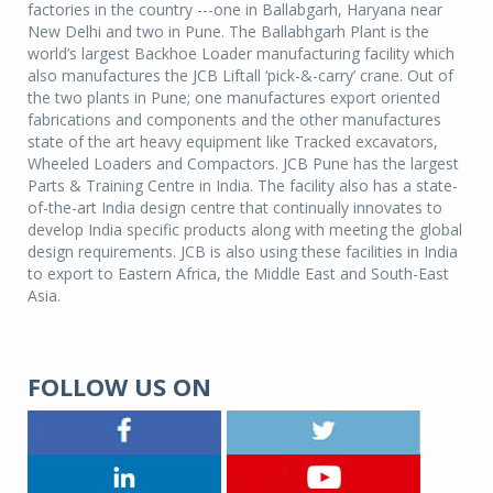
factories in the country ---one in Ballabgarh, Haryana near
New Delhi and two in Pune. The Ballabhgarh Plant is the
world’s largest Backhoe Loader manufacturing facility which
also manufactures the JCB Liftall ‘pick-&-carry’ crane. Out of
the two plants in Pune; one manufactures export oriented
fabrications and components and the other manufactures
state of the art heavy equipment like Tracked excavators,
Wheeled Loaders and Compactors. JCB Pune has the largest
Parts & Training Centre in India. The facility also has a state-
of-the-art India design centre that continually innovates to
develop India specific products along with meeting the global
design requirements. JCB is also using these facilities in India
to export to Eastern Africa, the Middle East and South-East
Asia.
FOLLOW US ON