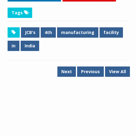
Tags
JCB's
4th
manufacturing
facility
in
India
Next
Previous
View All