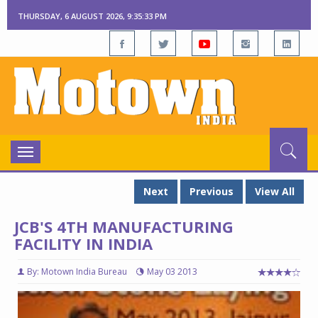
THURSDAY, 6 AUGUST 2026, 9:35:34 PM
Toggle
navigation
Next
Previous
View All
JCB'S 4TH MANUFACTURING
FACILITY IN INDIA
By: Motown India Bureau
May 03 2013