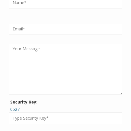
Security Key:
0527