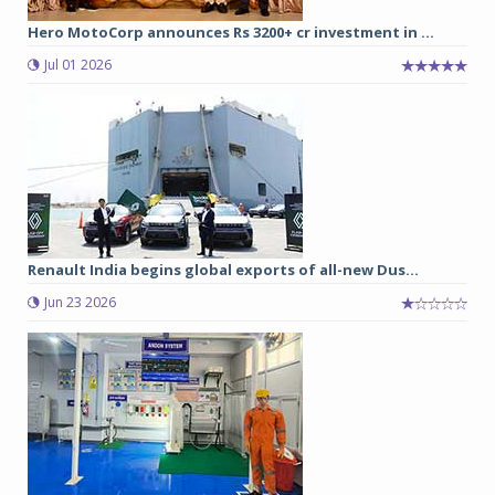
Hero MotoCorp announces Rs 3200+ cr investment in ...
Jul 01 2026
Renault India begins global exports of all-new Dus...
Jun 23 2026