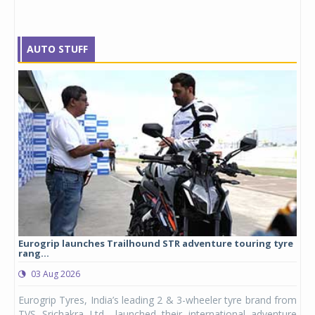
AUTO STUFF
Eurogrip launches Trailhound STR adventure touring tyre
Stu
rang...
1,17
03 Aug 2026
0
any,
Eurogrip Tyres, India’s leading 2 & 3-wheeler tyre brand from
Stu
 its
TVS Srichakra Ltd., launched their international adventure
You