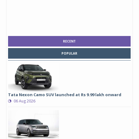
RECENT
POPULAR
Tata Nexon Camo SUV launched at Rs 9.99 lakh onward
06 Aug 2026