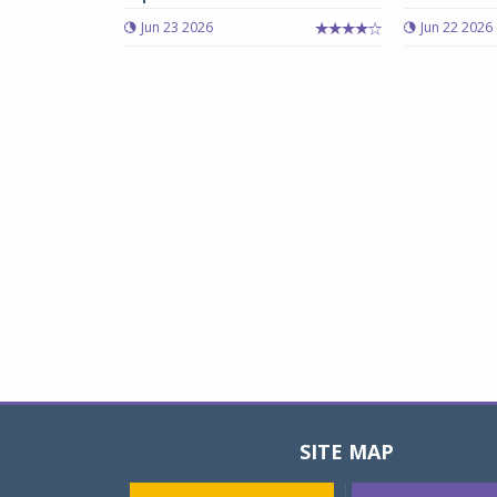
Jun 23 2026
Jun 22 2026
SITE MAP