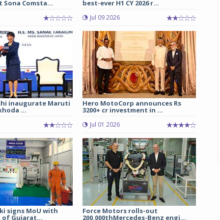
t Sona Comsta...
best-ever H1 CY 2026 r...
Jul 09 2026
chi inaugurate Maruti
Hero MotoCorp announces Rs
hoda ...
3200+ cr investment in ...
Jul 01 2026
ki signs MoU with
Force Motors rolls-out
of Gujarat...
200,000thMercedes-Benz engi...