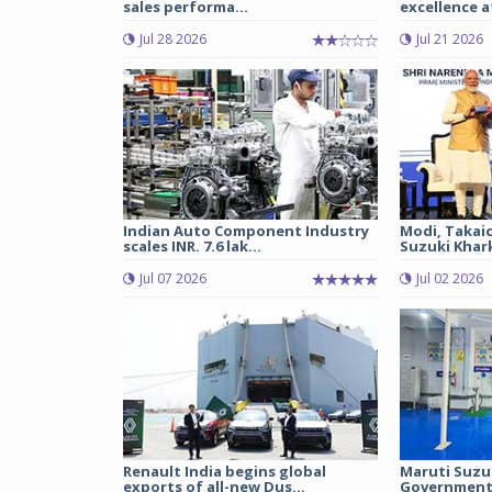
sales performa...
excellence a
Jul 28 2026
Jul 21 2026
Indian Auto Component Industry
Modi, Takai
scales INR. 7.6 lak...
Suzuki Khark
Jul 07 2026
Jul 02 2026
Renault India begins global
Maruti Suzu
exports of all-new Dus...
Government 