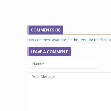
COMMENTS (0)
No Comment Available for this Post. Be the first 
LEAVE A COMMENT