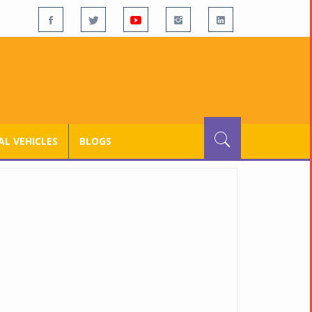
L VEHICLES
BLOGS