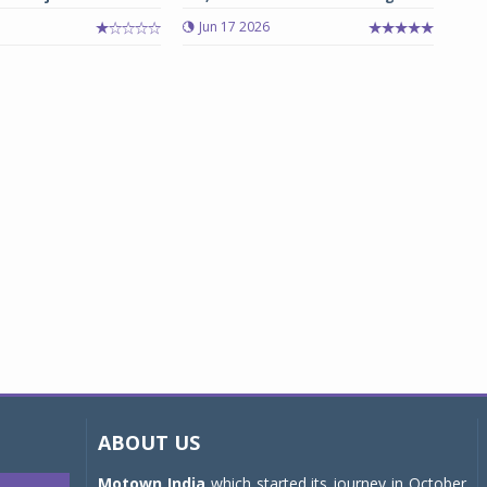
Jun 17 2026
ABOUT US
Motown India
which started its journey in October