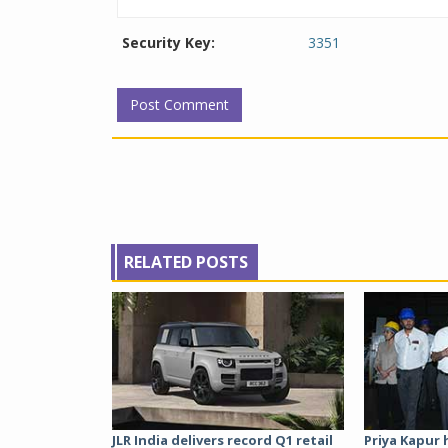
Security Key:
3351
RELATED POSTS
JLR India delivers record Q1 retail
Priya Kapur 