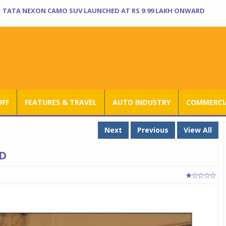
TATA NEXON CAMO SUV LAUNCHED AT RS 9.99 LAKH ONWARD
UFF
FEATURES & TRAVEL
AUTO INDUSTRY
COMMERCIA
Next
Previous
View All
D