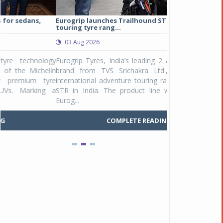
Eurogrip launches Trailhound STR adventure
Studds Introduce
touring tyre rang...
at Rs 1,175 ...
03 Aug 2026
03 Aug 2026
y
Eurogrip Tyres, India’s leading 2 & 3-wheeler tyre
Studds Accessor
n
brand from TVS Srichakra Ltd., launched their
Raider Youth, a n
e
international adventure touring range - Trailhound
young riders and p
a
STR in India. The product line was launched by
Unicolor variant, 
Eurog...
C
COMPLETE READING