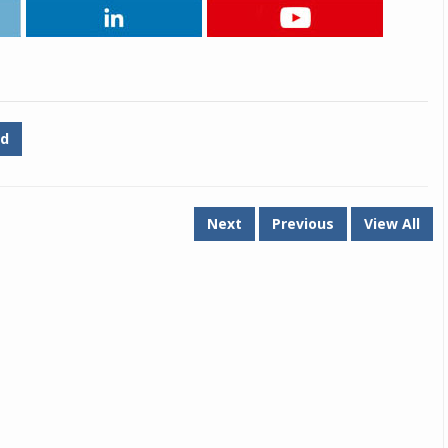
Michelin launches Primacy 5 tyres for sedans,
SUVs
04 Aug 2026
Michelin, the world’s leading tyre technolog
d
company, announced the launch of the Micheli
Primacy 5 in India, its latest premium tyr
engineered for sedans and SUVs. Marking 
significant milestone ...
Next
Previous
View All
COMPLETE READING