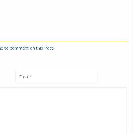
one to comment on this Post.