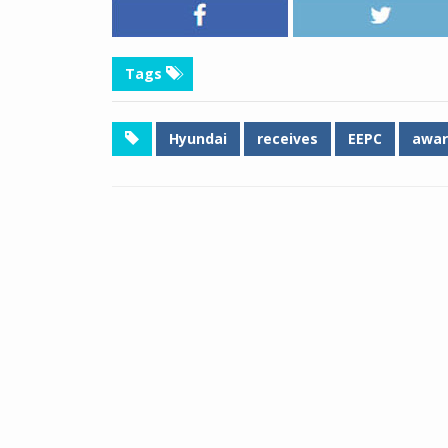
Tags
Hyundai
receives
EEPC
awar