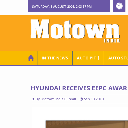
SATURDAY, 8 AUGUST 2026, 2:03:58 PM
IN THE NEWS
AUTO PIT ￬
AUTO ST
HYUNDAI RECEIVES EEPC AWAR
By: Motown India Bureau
Sep 13 2010