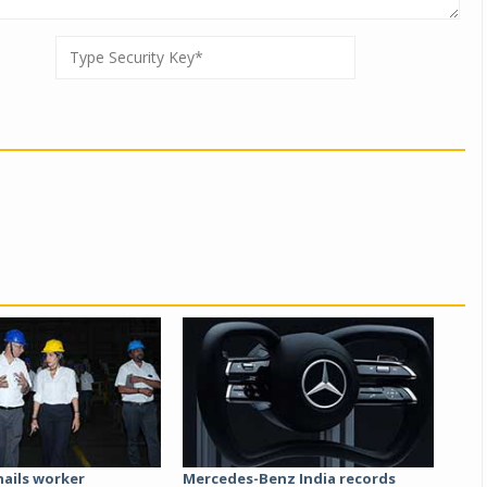
hails worker
Mercedes-Benz India records