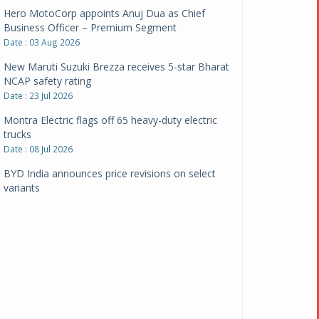
Hero MotoCorp appoints Anuj Dua as Chief
Business Officer – Premium Segment
Date : 03 Aug 2026
New Maruti Suzuki Brezza receives 5-star Bharat
NCAP safety rating
Date : 23 Jul 2026
Montra Electric flags off 65 heavy-duty electric
trucks
Date : 08 Jul 2026
BYD India announces price revisions on select
variants
Date : 01 Jul 2026
BharatBenz to replace old trucks, buses in Delhi-
NCR
Date : 24 Jun 2026
Tata Power powers over 414 million green miles
Date : 12 Jun 2026