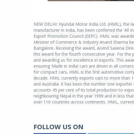
NEW DELHI: Hyundai Motor India Ltd. (HMIL), the la
manufacturer in India, has been conferred the 'All I
Export Promotion Council (EEPC). HMIL was awarded
Minister of Commerce & Industry Anand Sharma best
Bangalore. Receiving the award, Arvind Saxena Direc
this award for the fourth consecutive year. For th
and awarding us for excellence in exports. This awa
ensuring ‘Made in India’ cars are driven in all corn
for compact cars, HMIL is the first automotive compa
decade. HMIL currently exports cars to more than 11
and Australia. It has been the number one exporter 
accounts 45 per cent of its total production to expo
neighbouring Nepal in the year 1999 and in less than
over 110 countries across continents. HMIL, currentl
FOLLOW US ON