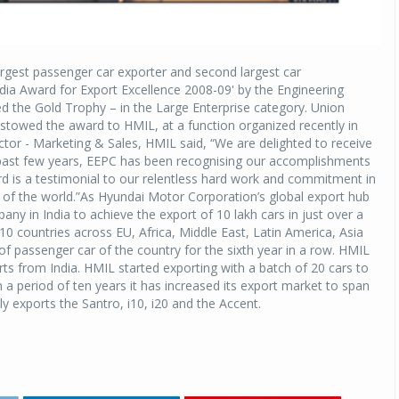
rgest passenger car exporter and second largest car
ndia Award for Export Excellence 2008-09' by the Engineering
 the Gold Trophy – in the Large Enterprise category. Union
owed the award to HMIL, at a function organized recently in
tor - Marketing & Sales, HMIL said, “We are delighted to receive
e past few years, EEPC has been recognising our accomplishments
rd is a testimonial to our relentless hard work and commitment in
ers of the world.”As Hyundai Motor Corporation’s global export hub
ny in India to achieve the export of 10 lakh cars in just over a
0 countries across EU, Africa, Middle East, Latin America, Asia
of passenger car of the country for the sixth year in a row. HMIL
rts from India. HMIL started exporting with a batch of 20 cars to
 a period of ten years it has increased its export market to span
y exports the Santro, i10, i20 and the Accent.