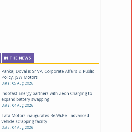
IN THE NEWS
Pankaj Doval is Sr VP, Corporate Affairs & Public
Policy, JSW Motors
Date : 05 Aug 2026
Indofast Energy partners with Zeon Charging to
expand battery swapping
Date : 04 Aug 2026
Tata Motors inaugurates Re.Wi.Re - advanced
vehicle scrapping facility
Date : 04 Aug 2026