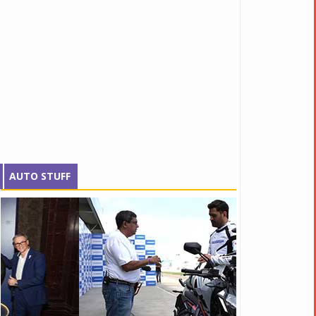
AUTO STUFF