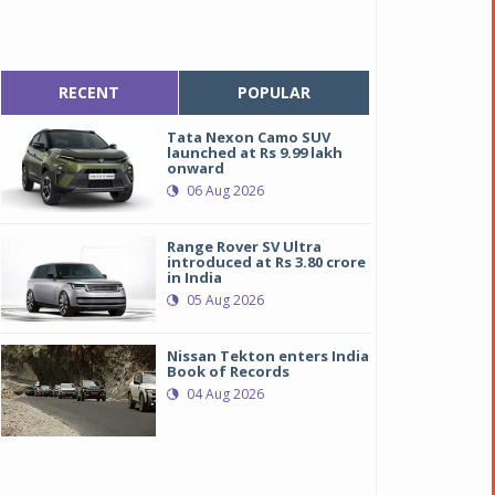
RECENT
POPULAR
Tata Nexon Camo SUV
launched at Rs 9.99 lakh
onward
06 Aug 2026
Range Rover SV Ultra
introduced at Rs 3.80 crore
in India
05 Aug 2026
Nissan Tekton enters India
Book of Records
04 Aug 2026