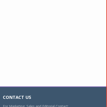
CONTACT US
For Marketing, Sales and Editorial Contact: