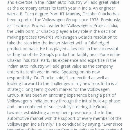
and expertise in the Indian auto industry will add great value
as the company enters its tenth year in India. An engineer
with a B. Tech degree from IIT Madras, Dr John Chacko has
been a part of the Volkswagen Group since 1978. Previously,
as Technical Project Leader for Volkswagen’s Project India,
the Delhi-born Dr Chacko played a key-role in the decision
making process towards Volkswagen Board’s resolution to
take the step into the Indian Market with a full-fledged
production base. He has played a key role in the successful
setting-up of the Group’s production facility near Pune in the
Chakan Industrial Park. His experience and expertise in the
Indian auto industry will add great value as the company
enters its tenth year in India. Speaking on his new
responsibility, Dr. Chacko said, “I am excited as well as
looking forward to the challenges in my new role. India is a
strategic long-term growth market for the Volkswagen
Group. It has been an enriching experience being a part of
Volkswagen’s India journey through the initial build-up phase
and I am confident of successfully steering the Group
towards establishing a prominent presence in the Indian
automotive market with the support of every member of the
Volkswagen India family.” He concluded by saying, “Ever since
the entry of the Volkswagen Group in India we have achieved