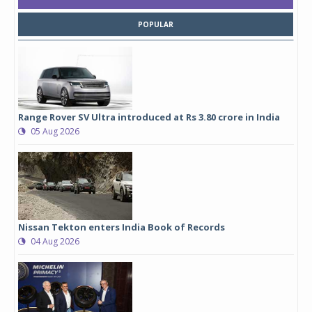
POPULAR
Range Rover SV Ultra introduced at Rs 3.80 crore in India
05 Aug 2026
Nissan Tekton enters India Book of Records
04 Aug 2026