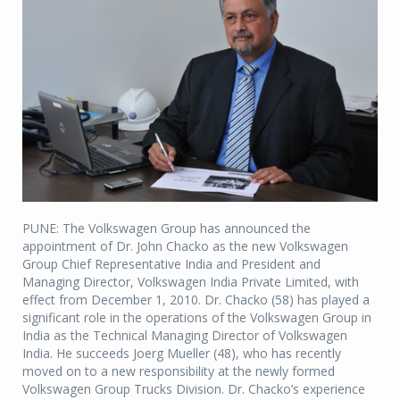
PUNE: The Volkswagen Group has announced the
appointment of Dr. John Chacko as the new Volkswagen
Group Chief Representative India and President and
Managing Director, Volkswagen India Private Limited, with
effect from December 1, 2010. Dr. Chacko (58) has played a
significant role in the operations of the Volkswagen Group in
India as the Technical Managing Director of Volkswagen
India. He succeeds Joerg Mueller (48), who has recently
moved on to a new responsibility at the newly formed
Volkswagen Group Trucks Division. Dr. Chacko’s experience