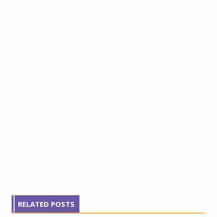
RELATED POSTS