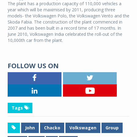
The plant has a production capacity of 110,000 vehicles a
year which will be maximised by 2011, producing three
models- the Volkswagen Polo, the Volkswagen Vento and the
Skoda Fabia. The construction of the plant commenced in
2007 and has been built in a record time of 17 months. In
June 2010, Volkswagen India celebrated the roll-out of the
10,000th car from the plant.
FOLLOW US ON
Tags
John
Chacko
Volkswagen
Group