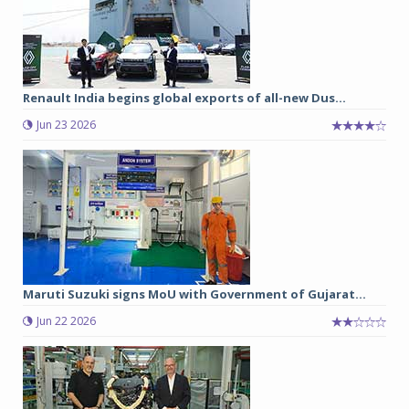
Renault India begins global exports of all-new Dus...
Jun 23 2026
Maruti Suzuki signs MoU with Government of Gujarat...
Jun 22 2026