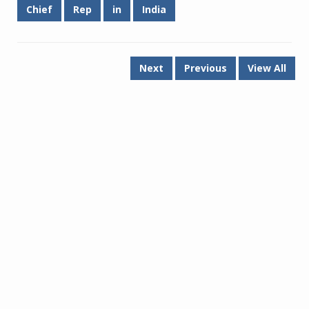
Chief
Rep
in
India
Next
Previous
View All