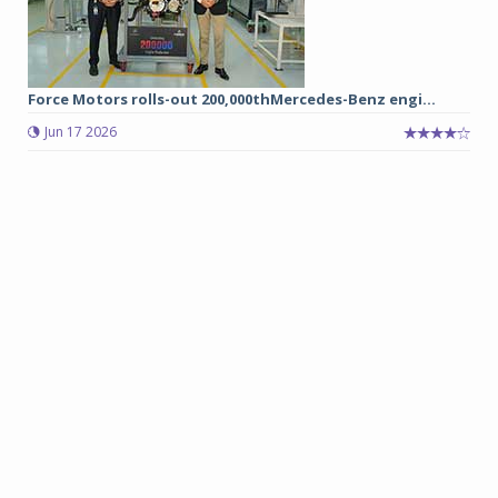
Force Motors rolls-out 200,000thMercedes-Benz engi...
Jun 17 2026