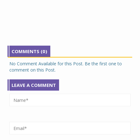
COMMENTS (0)
No Comment Available for this Post. Be the first one to
comment on this Post.
LEAVE A COMMENT