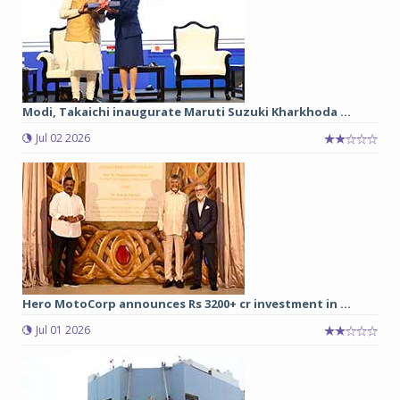
Modi, Takaichi inaugurate Maruti Suzuki Kharkhoda ...
Jul 02 2026
Hero MotoCorp announces Rs 3200+ cr investment in ...
Jul 01 2026