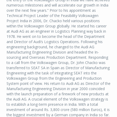
numerous milestones and will accelerate our growth in India
over the next few years.” Prior to his appointment as
Technical Project Leader of the Feasibility Volkswagen
Project India in 2006, Dr. Chacko held various positions
within the Volkswagen Group globally. He started his career
at Audi AG as an engineer in Logistics Planning way back in
1978. He went on to become the head of the Department
and Director of Audi’s Logistics Operations. Following his
engineering background, he changed to the Audi AG
Manufacturing Engineering Division and headed the In-
sourcing and Overseas Production Department. Responding
to a call from the Volkswagen Group, Dr. John Chacko was
transferred to SEAT SA in Spain as Director of Manufacturing
Engineering with the task of integrating SEAT into the
Volkswagen Group from the Engineering and Production
System point of view. His return to Audi AG as Director of the
Manufacturing Engineering Division in year 2000 coincided
with the launch preparation of a firework of new products at
the Audi AG. A crucial element of the Volkswagen strategy is
to establish a long-term presence in India. With a total
investment of around Rs. 3,800 crore (580 million Euros), it is
the biggest investment by a German company in India so far.