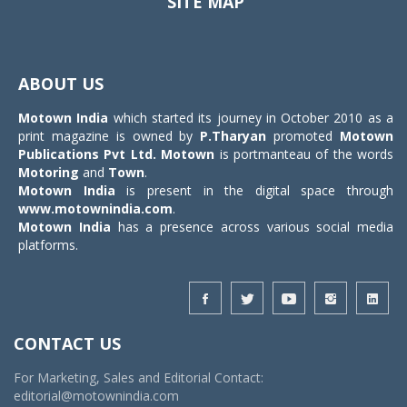
SITE MAP
Toggle
navigat
ABOUT US
Motown India
which started its journey in October 2010 as a
print magazine is owned by
P.Tharyan
promoted
Motown
Publications Pvt Ltd.
Motown
is portmanteau of the words
Motoring
and
Town
.
Motown India
is present in the digital space through
www.motownindia.com
.
Motown India
has a presence across various social media
platforms.
CONTACT US
For Marketing, Sales and Editorial Contact:
editorial@motownindia.com