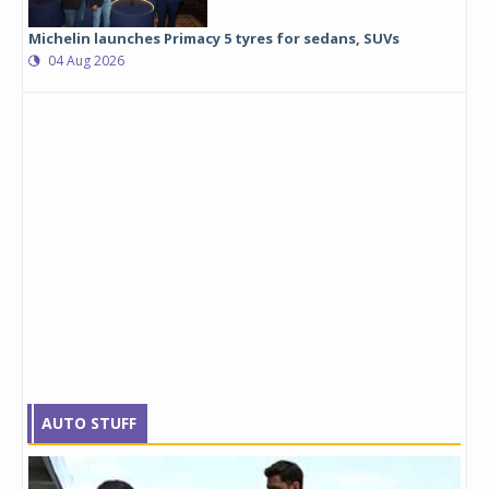
Michelin launches Primacy 5 tyres for sedans, SUVs
04 Aug 2026
AUTO STUFF