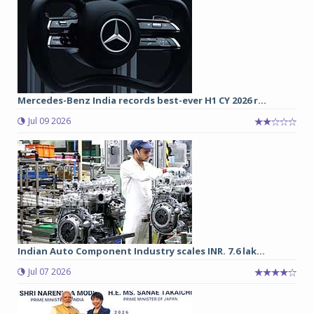
Mercedes-Benz India records best-ever H1 CY 2026 r...
Jul 09 2026
Indian Auto Component Industry scales INR. 7.6 lak...
Jul 07 2026