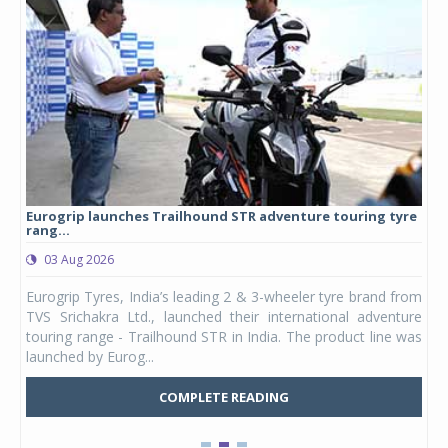
Eurogrip launches Trailhound STR adventure touring tyre
Stu
rang...
1,17
03 Aug 2026
0
any,
Eurogrip Tyres, India’s leading 2 & 3-wheeler tyre brand from
Stu
 its
TVS Srichakra Ltd., launched their international adventure
You
UVs.
touring range - Trailhound STR in India. The product line was
and 
launched by Eurog...
mark
COMPLETE READING