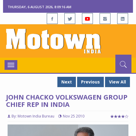
THURSDAY, 6 AUGUST 2026, 8:09:17 AM
Toggle
navigation
Next
Previous
View All
JOHN CHACKO VOLKSWAGEN GROUP
CHIEF REP IN INDIA
By: Motown India Bureau
Nov 25 2010