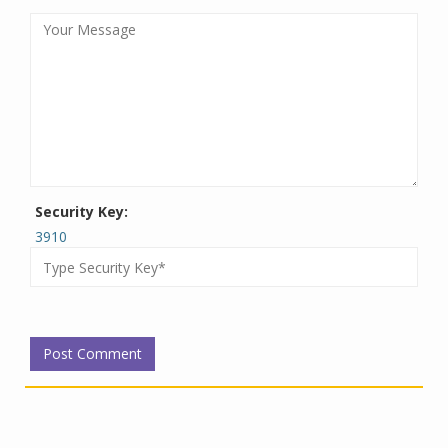
Security Key:
3910