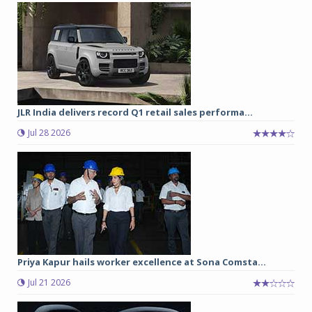
JLR India delivers record Q1 retail sales performa...
Jul 28 2026
Priya Kapur hails worker excellence at Sona Comsta...
Jul 21 2026