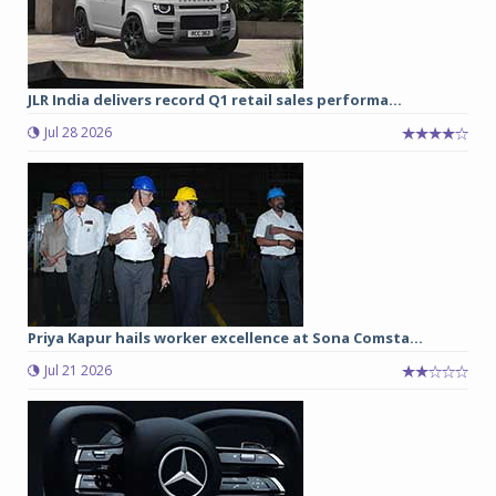
JLR India delivers record Q1 retail sales performa...
Jul 28 2026
Priya Kapur hails worker excellence at Sona Comsta...
Jul 21 2026