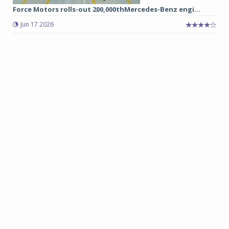
Force Motors rolls-out 200,000thMercedes-Benz engi...
Jun 17 2026