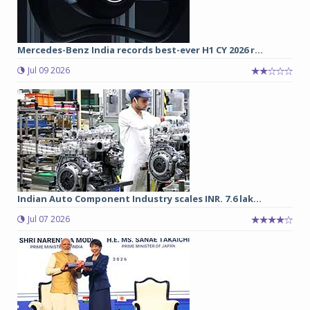
Mercedes-Benz India records best-ever H1 CY 2026 r...
Jul 09 2026
Indian Auto Component Industry scales INR. 7.6 lak...
Jul 07 2026