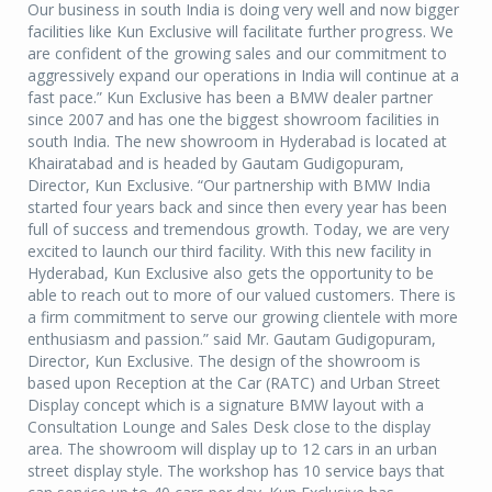
Our business in south India is doing very well and now bigger
facilities like Kun Exclusive will facilitate further progress. We
are confident of the growing sales and our commitment to
aggressively expand our operations in India will continue at a
fast pace.” Kun Exclusive has been a BMW dealer partner
since 2007 and has one the biggest showroom facilities in
south India. The new showroom in Hyderabad is located at
Khairatabad and is headed by Gautam Gudigopuram,
Director, Kun Exclusive. “Our partnership with BMW India
started four years back and since then every year has been
full of success and tremendous growth. Today, we are very
excited to launch our third facility. With this new facility in
Hyderabad, Kun Exclusive also gets the opportunity to be
able to reach out to more of our valued customers. There is
a firm commitment to serve our growing clientele with more
enthusiasm and passion.” said Mr. Gautam Gudigopuram,
Director, Kun Exclusive. The design of the showroom is
based upon Reception at the Car (RATC) and Urban Street
Display concept which is a signature BMW layout with a
Consultation Lounge and Sales Desk close to the display
area. The showroom will display up to 12 cars in an urban
street display style. The workshop has 10 service bays that