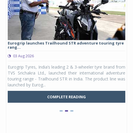
Eurogrip launches Trailhound STR adventure touring tyre
Stu
rang...
1,17
03 Aug 2026
0
any,
Eurogrip Tyres, India’s leading 2 & 3-wheeler tyre brand from
Stu
 its
TVS Srichakra Ltd., launched their international adventure
You
UVs.
touring range - Trailhound STR in India. The product line was
and 
launched by Eurog...
mark
COMPLETE READING