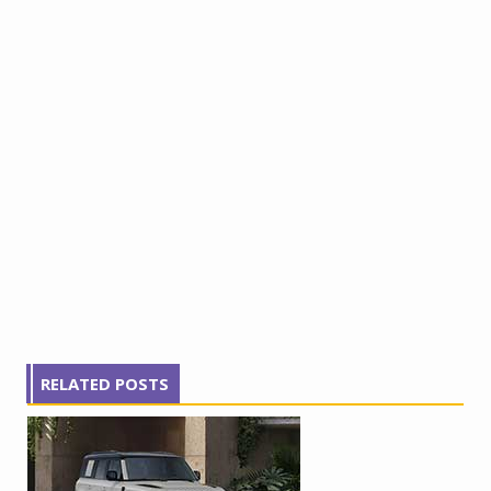
RELATED POSTS