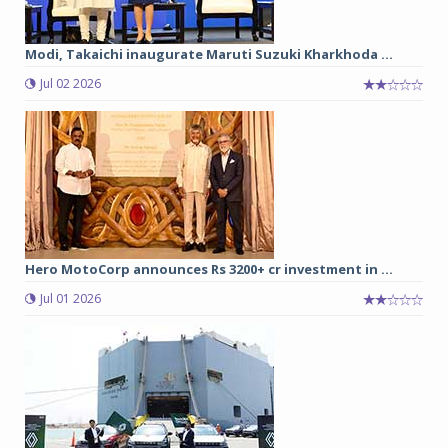
Modi, Takaichi inaugurate Maruti Suzuki Kharkhoda ...
Jul 02 2026
Hero MotoCorp announces Rs 3200+ cr investment in ...
Jul 01 2026