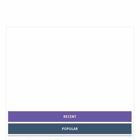
RECENT
POPULAR