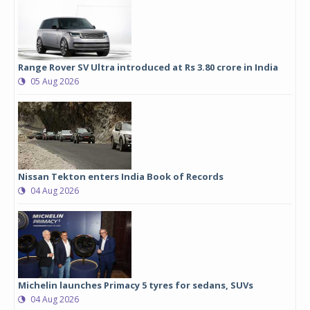
Range Rover SV Ultra introduced at Rs 3.80 crore in India
05 Aug 2026
Nissan Tekton enters India Book of Records
04 Aug 2026
Michelin launches Primacy 5 tyres for sedans, SUVs
04 Aug 2026