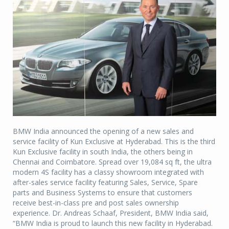
BMW India announced the opening of a new sales and
service facility of Kun Exclusive at Hyderabad. This is the third
Kun Exclusive facility in south India, the others being in
Chennai and Coimbatore. Spread over 19,084 sq ft, the ultra
modern 4S facility has a classy showroom integrated with
after-sales service facility featuring Sales, Service, Spare
parts and Business Systems to ensure that customers
receive best-in-class pre and post sales ownership
experience. Dr. Andreas Schaaf, President, BMW India said,
“BMW India is proud to launch this new facility in Hyderabad.