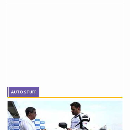
AUTO STUFF