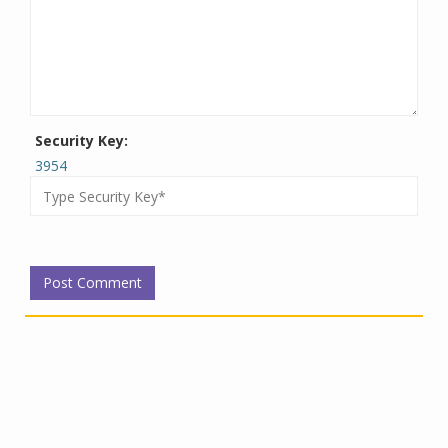
Security Key:
3954