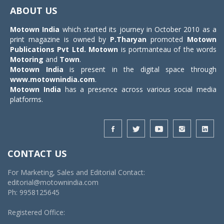
navigat
ABOUT US
Motown India
which started its journey in October 2010 as a
print magazine is owned by
P.Tharyan
promoted
Motown
Publications Pvt Ltd.
Motown
is portmanteau of the words
Motoring
and
Town
.
Motown India
is present in the digital space through
www.motownindia.com
.
Motown India
has a presence across various social media
platforms.
CONTACT US
For Marketing, Sales and Editorial Contact:
editorial@motownindia.com
Ph: 9958125645
Registered Office: