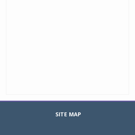
SITE MAP
Toggle