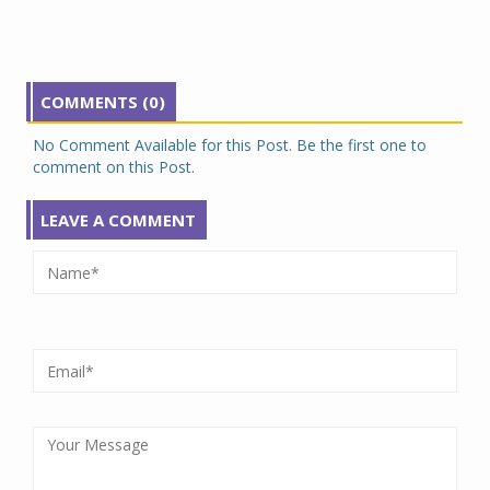
COMMENTS (0)
No Comment Available for this Post. Be the first one to
comment on this Post.
LEAVE A COMMENT