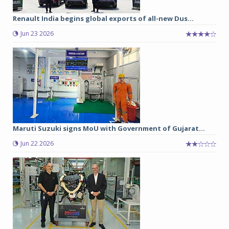
Renault India begins global exports of all-new Dus...
Jun 23 2026
Maruti Suzuki signs MoU with Government of Gujarat...
Jun 22 2026