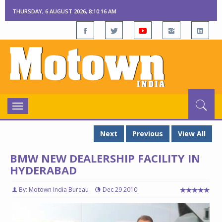
THURSDAY, 6 AUGUST 2026, 8:10:17 AM
Toggle
navigation
Next
Previous
View All
BMW NEW DEALERSHIP FACILITY IN
HYDERABAD
By: Motown India Bureau
Dec 29 2010