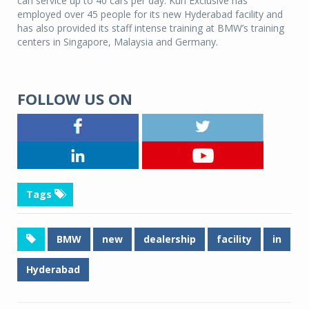
can service up to 40 cars per day. Kun Exclusive has
employed over 45 people for its new Hyderabad facility and
has also provided its staff intense training at BMW’s training
centers in Singapore, Malaysia and Germany.
FOLLOW US ON
Tags
BMW
new
dealership
facility
in
Hyderabad